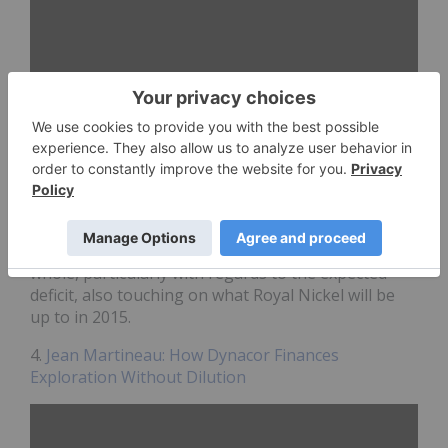
Royal Nickel (TSX:
RNX
) is focused on developing its
Quebec-based Dumont
nickel
project, which it says
is one of the largest nickel sulfide deposits in the
world. President and CEO Mark Selby spoke
about what’s going on in the nickel market as a
whole, particularly with regards to the expected
deficit, also touching on what Royal Nickel will be
up to in 2015.
4.
Jean Martineau: How Dynacor Finances
Exploration Without Dilution