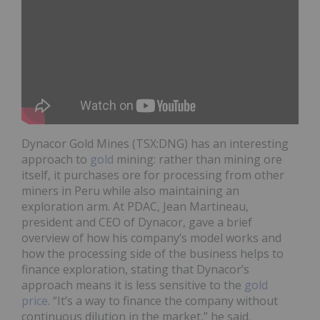
Dynacor Gold Mines (TSX:DNG) has an interesting
approach to
gold
mining: rather than mining ore
itself, it purchases ore for processing from other
miners in Peru while also maintaining an
exploration arm. At PDAC, Jean Martineau,
president and CEO of Dynacor, gave a brief
overview of how his company’s model works and
how the processing side of the business helps to
finance exploration, stating that Dynacor’s
approach means it is less sensitive to the
gold
price
. “It’s a way to finance the company without
continuous dilution in the market,” he said.