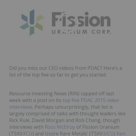
Did you miss our CEO videos from PDAC? Here’s a
list of the top five so far to get you started.
Resource Investing News (RIN) capped off last
week with a post on its
top five PDAC 2015 video
interviews
. Perhaps unsurprisingly, that list is
largely comprised of talks with thought leaders like
Rick Rule, David Morgan and Rob Chang, though
interviews with
Ross McElroy
of Fission Uranium
(TSXV:
FCU
) and Ucore Rare Metals’ (TSXV:
UCU
)
Ken