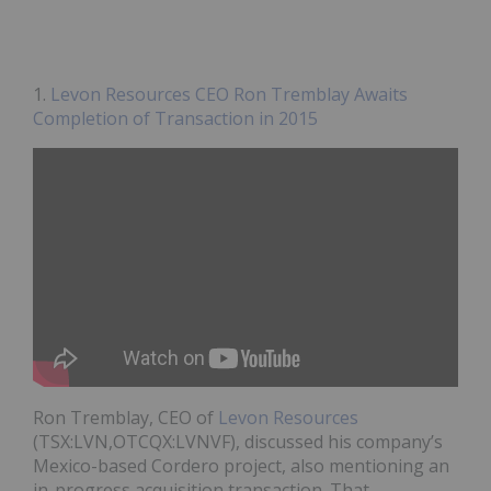
1.
Levon Resources CEO Ron Tremblay Awaits
Completion of Transaction in 2015
Ron Tremblay, CEO of
Levon Resources
(TSX:LVN,OTCQX:LVNVF), discussed his company’s
Mexico-based Cordero project, also mentioning an
in-progress acquisition transaction. That