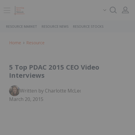
RESOURCE MARKET
RESOURCE NEWS
RESOURCE STOCKS
Home
Resource
5 Top PDAC 2015 CEO Video
Interviews
Written by Charlotte McLeod
March 20, 2015