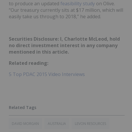
to produce an updated
feasibility study
on Olive.
“Our treasury currently sits at $17 million, which will
easily take us through to 2018,” he added.
Securities Disclosure: I, Charlotte McLeod, hold
no direct investment interest in any company
mentioned in this article.
Related reading:
5 Top PDAC 2015 Video Interviews
DAVID MORGAN
AUSTRALIA
LEVON RESOURCES