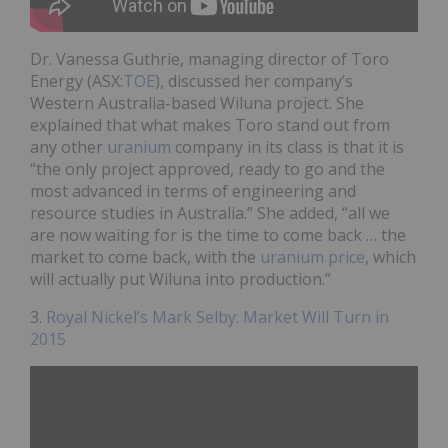
Dr. Vanessa Guthrie, managing director of Toro
Energy (ASX:
TOE
), discussed her company’s
Western Australia-based Wiluna project. She
explained that what makes Toro stand out from
any other
uranium
company in its class is that it is
“the only project approved, ready to go and the
most advanced in terms of engineering and
resource studies in Australia.” She added, “all we
are now waiting for is the time to come back … the
market to come back, with the
uranium price
, which
will actually put Wiluna into production.”
3.
Royal Nickel’s Mark Selby: Market Will Turn in
2015