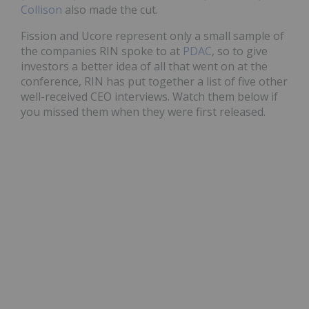
Collison
also made the cut.
Fission and Ucore represent only a small sample of
the companies RIN spoke to at
PDAC
, so to give
investors a better idea of all that went on at the
conference, RIN has put together a list of five other
well-received CEO interviews. Watch them below if
you missed them when they were first released.