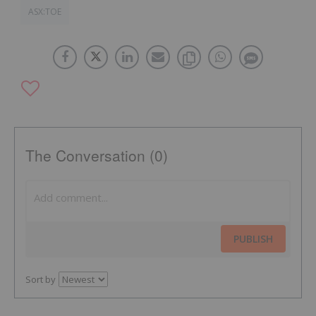
ASX:TOE
The Conversation (0)
PUBLISH
Sort by