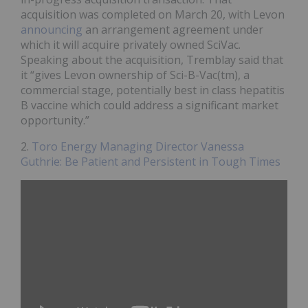
acquisition was completed on March 20, with Levon
announcing
an arrangement agreement under
which it will acquire privately owned SciVac.
Speaking about the acquisition, Tremblay said that
it “gives Levon ownership of Sci-B-Vac(tm), a
commercial stage, potentially best in class hepatitis
B vaccine which could address a significant market
opportunity.”
2.
Toro Energy Managing Director Vanessa
Guthrie: Be Patient and Persistent in Tough Times