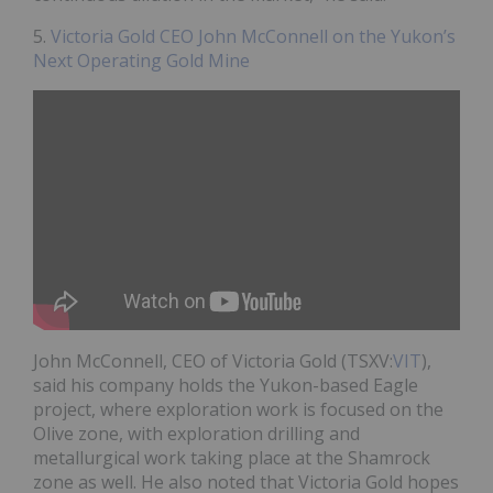
5.
Victoria Gold CEO John McConnell on the Yukon’s
Next Operating Gold Mine
John McConnell, CEO of Victoria Gold (TSXV:
VIT
),
said his company holds the Yukon-based Eagle
project, where exploration work is focused on the
Olive zone, with exploration drilling and
metallurgical work taking place at the Shamrock
zone as well. He also noted that Victoria Gold hopes