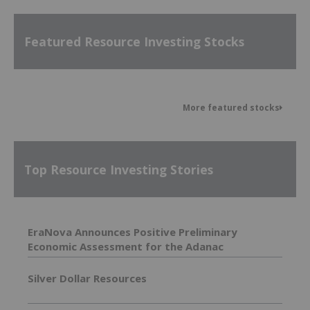
Featured Resource Investing Stocks
More featured stocks
Top Resource Investing Stories
EraNova Announces Positive Preliminary
Economic Assessment for the Adanac
Molybdenum Project: After-Tax NPV of $714.4
Million and 23.5% IRR
Silver Dollar Resources