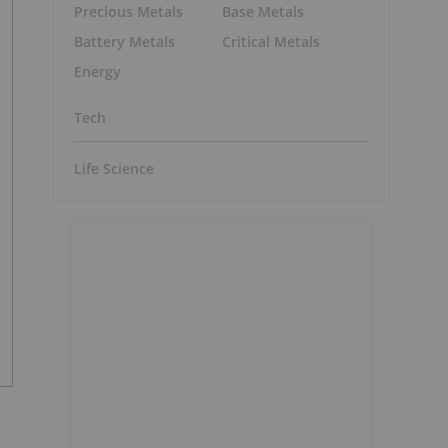
Precious Metals
Base Metals
Battery Metals
Critical Metals
Energy
Tech
Life Science