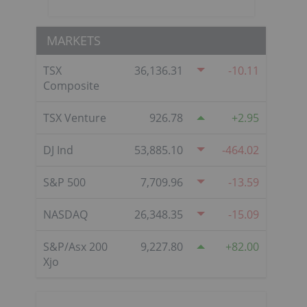
MARKETS
TSX
36,136.31
-10.11
Composite
TSX Venture
926.78
2.95
DJ Ind
53,885.10
-464.02
S&P 500
7,709.96
-13.59
NASDAQ
26,348.35
-15.09
S&P/Asx 200
9,227.80
82.00
Xjo