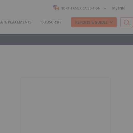
My INN
NORTH AMERICA EDITION
VATE PLACEMENTS
SUBSCRIBE
REPORTS & GUIDES