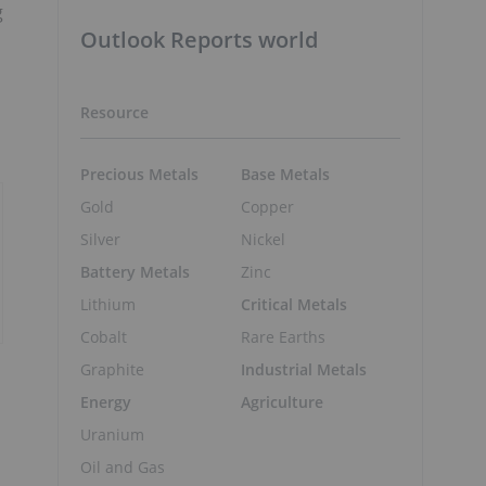
g
Outlook Reports world
Resource
Precious Metals
Base Metals
Gold
Copper
Silver
Nickel
Battery Metals
Zinc
Lithium
Critical Metals
Cobalt
Rare Earths
Graphite
Industrial Metals
Energy
Agriculture
Uranium
Oil and Gas