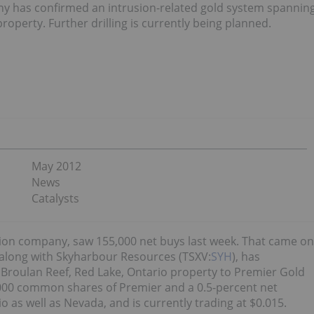
y has confirmed an intrusion-related gold system spannin
property. Further drilling is currently being planned.
May 2012
News
Catalysts
ion company, saw 155,000 net buys last week. That came on
 along with Skyharbour Resources (TSXV:
SYH
), has
eld Broulan Reef, Red Lake, Ontario property to Premier Gold
60,000 common shares of Premier and a 0.5-percent net
o as well as Nevada, and is currently trading at $0.015.