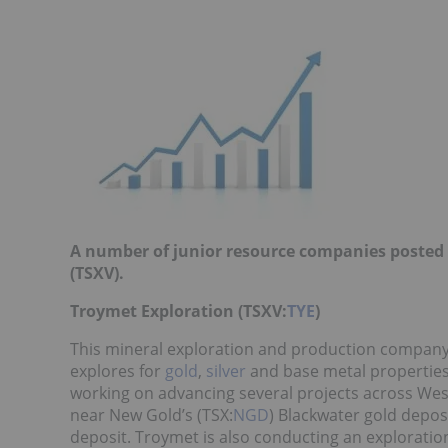
A number of junior resource companies posted 
(TSXV).
Troymet Exploration (TSXV:
TYE
)
This mineral exploration and production company
explores for
gold
,
silver
and base metal properties 
working on advancing several projects across West
near New Gold’s (TSX:
NGD
) Blackwater gold depos
deposit. Troymet is also conducting an explorati