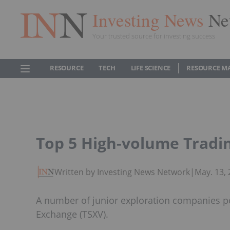
Investing News
Ne
Your trusted source for investing success
RESOURCE
TECH
LIFE SCIENCE
RESOURCE M
Top 5 High-volume Tradi
Written by Investing News Network
|
May. 13,
A number of junior exploration companies po
Exchange (TSXV).