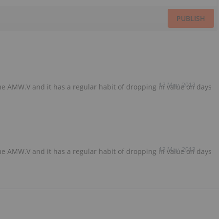
PUBLISH
13 May, 2013
e AMW.V and it has a regular habit of dropping in value on days
13 May, 2013
e AMW.V and it has a regular habit of dropping in value on days