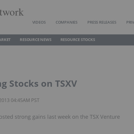
twork
VIDEOS
COMPANIES
PRESS RELEASES
PRI
ARKET
RESOURCE NEWS
RESOURCE STOCKS
ng Stocks on TSXV
 2013 04:45AM PST
sted strong gains last week on the TSX Venture