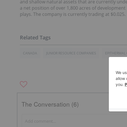
and shallow natural assets that are currently u
a net position of over 1,800 acres of development
plays. The company is currently trading at $0.025.
CANADA
JUNIOR RESOURCE COMPANIES
EPITHERMAL
The Conversation (6)