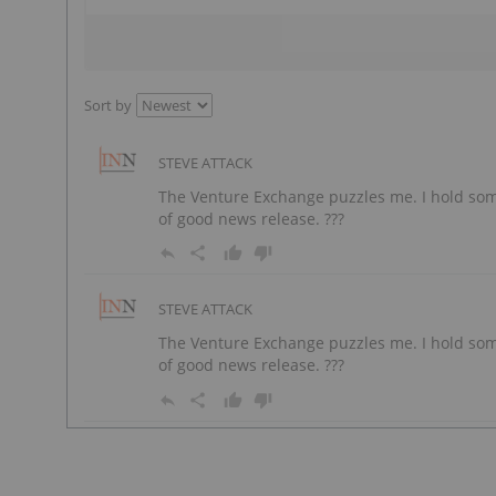
Sort by
STEVE ATTACK
The Venture Exchange puzzles me. I hold som
of good news release. ???
STEVE ATTACK
The Venture Exchange puzzles me. I hold som
of good news release. ???