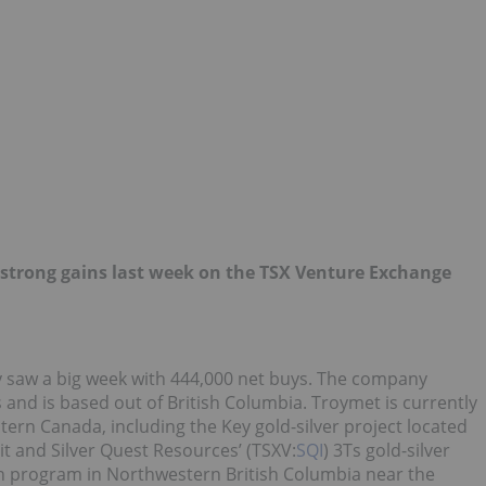
strong gains last week on the TSX Venture Exchange
 saw a big week with 444,000 net buys. The company
and is based out of British Columbia. Troymet is currently
ern Canada, including the Key gold-silver project located
it and Silver Quest Resources’ (TSXV:
SQI
) 3Ts gold-silver
on program in Northwestern British Columbia near the