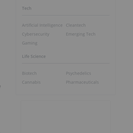
Tech
Artificial Intelligence
Cleantech
Cybersecurity
Emerging Tech
Gaming
Life Science
Biotech
Psychedelics
Cannabis
Pharmaceuticals
e