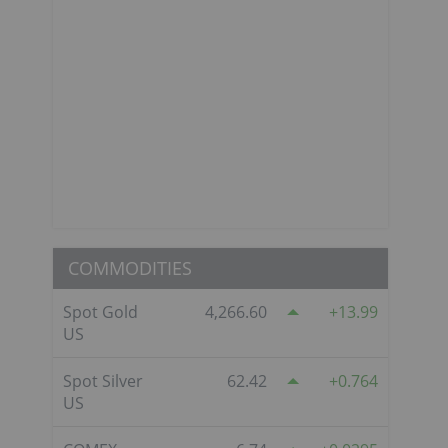
COMMODITIES
Spot Gold
4,266.60
13.99
US
Spot Silver
62.42
0.764
US