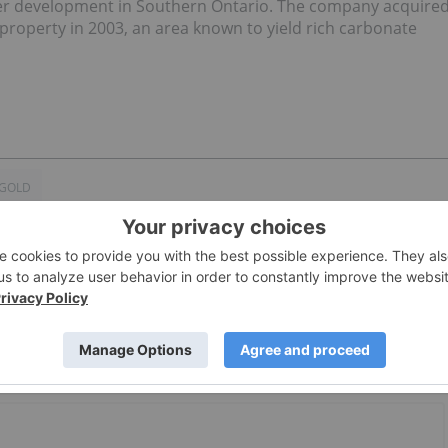
nder development in Southern Ontario. The company acquire
 property in 2003, an area known to yield rich carbonate
 GOLD