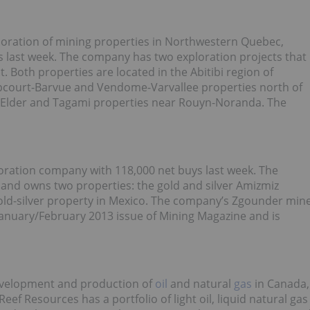
loration of mining properties in Northwestern Quebec,
 last week. The company has two exploration projects that
 Both properties are located in the Abitibi region of
Abcourt-Barvue and Vendome-Varvallee properties north of
he Elder and Tagami properties near Rouyn-Noranda. The
oration company with 118,000 net buys last week. The
and owns two properties: the gold and silver Amizmiz
old-silver property in Mexico. The company’s Zgounder min
anuary/February 2013 issue of Mining Magazine and is
development and production of
oil
and natural
gas
in Canada,
ef Resources has a portfolio of light oil, liquid natural gas