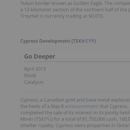
Yukon border known as Golden Eagle. The compan
a 12-kilometer section of the northern half of the 
Troymet is currently trading at $0.015.
Cypress Development (TSXV:
CYP
)
Go Deeper
April 2013
Stock
Catalysts
Cypress, a Canadian gold and base metal explorat
the heels of a May 8
announcement
that Cypress,
completed the sale of its interest in its jointly h
Mines (TSX:
PG
) for a total of $1,750,000 cash, 1
smelter royalty. Cypress owns properties in Ontari