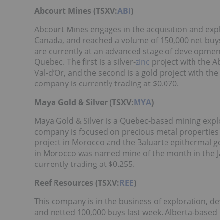
Abcourt Mines (TSXV:
ABI
)
Abcourt Mines engages in the acquisition and exp
Canada, and reached a volume of 150,000 net buys
are currently at an advanced stage of development.
Quebec. The first is a silver-
zinc
project with the 
Val-d’Or, and the second is a gold project with t
company is currently trading at $0.070.
Maya Gold & Silver (TSXV:
MYA
)
Maya Gold & Silver is a Quebec-based mining expl
company is focused on precious metal properties 
project in Morocco and the Baluarte epithermal g
in Morocco was named mine of the month in the J
currently trading at $0.255.
Reef Resources (TSXV:
REE
)
This company is in the business of exploration, 
and netted 100,000 buys last week. Alberta-based Re