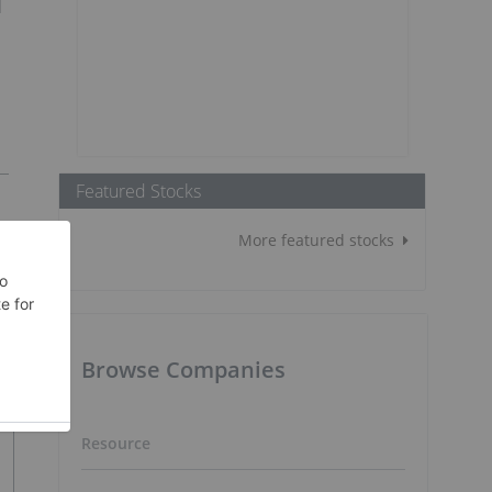
d
Featured Stocks
More featured stocks
Browse Companies
Resource