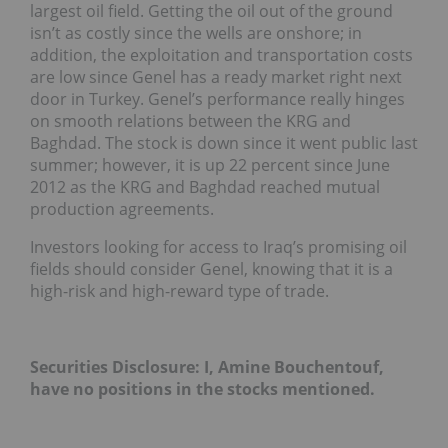
largest oil field. Getting the oil out of the ground
isn’t as costly since the wells are onshore; in
addition, the exploitation and transportation costs
are low since Genel has a ready market right next
door in Turkey. Genel’s performance really hinges
on smooth relations between the KRG and
Baghdad. The stock is down since it went public last
summer; however, it is up 22 percent since June
2012 as the KRG and Baghdad reached mutual
production agreements.
Investors looking for access to Iraq’s promising oil
fields should consider Genel, knowing that it is a
high-risk and high-reward type of trade.
Securities Disclosure: I, Amine Bouchentouf,
have no positions in the stocks mentioned.