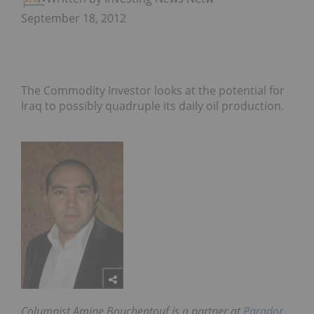
September 18, 2012
The Commodity Investor looks at the potential for
Iraq to possibly quadruple its daily oil production.
Columnist Amine Bouchentouf is a partner at
Parador