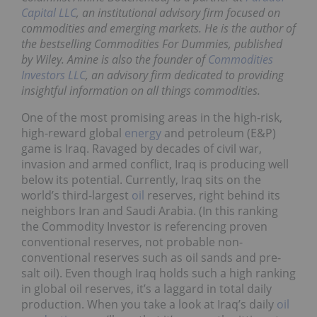
Capital LLC
, an institutional advisory firm focused on
commodities and emerging markets. He is the author of
the bestselling
Commodities For Dummies
, published
by Wiley. Amine is also the founder of
Commodities
Investors LLC
, an advisory firm dedicated to providing
insightful information on all things commodities.
One of the most promising areas in the high-risk,
high-reward global
energy
and petroleum (E&P)
game is Iraq. Ravaged by decades of civil war,
invasion and armed conflict, Iraq is producing well
below its potential. Currently, Iraq sits on the
world’s third-largest
oil
reserves, right behind its
neighbors Iran and Saudi Arabia. (In this ranking
the Commodity Investor is referencing proven
conventional reserves, not probable non-
conventional reserves such as oil sands and pre-
salt oil). Even though Iraq holds such a high ranking
in global oil reserves, it’s a laggard in total daily
production. When you take a look at Iraq’s daily
oil