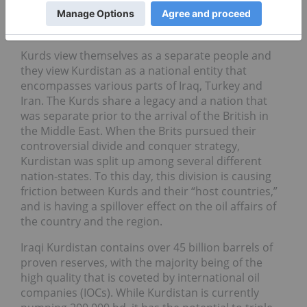
Kurds view themselves as a separate people and
they view Kurdistan as a national entity that
encompasses various parts of Iraq, Turkey and
Iran. The Kurds share a legacy and a nation that
was separate prior to the arrival of the British in
the Middle East. When the Brits pursued their
controversial divide and conquer strategy,
Kurdistan was split up among several different
nation-states. To this day, this division is causing
friction between Kurds and their “host countries,”
and is having a spillover effect on the oil affairs of
the country and the region.
Iraqi Kurdistan contains over 45 billion barrels of
proven reserves, with the majority being of the
high quality that is coveted by international oil
companies (IOCs). While Kurdistan is currently