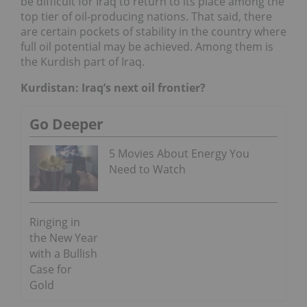
be difficult for Iraq to return to its place among the
top tier of oil-producing nations. That said, there
are certain pockets of stability in the country where
full oil potential may be achieved. Among them is
the Kurdish part of Iraq.
Kurdistan: Iraq’s next oil frontier?
Go Deeper
5 Movies About Energy You
Need to Watch
Ringing in
the New Year
with a Bullish
Case for
Gold