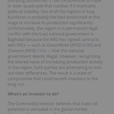
pumping 200,000 bd, it has the potential to triple
or even quadruple that number if it maintains
political stability. Out of all the regions in Iraq,
Kurdistan is probably the best positioned at this
stage to increase its production significantly.
Unfortunately, the region is in permanent legal
conflict with the Iraqi national government in
Baghdad because the KRG has signed contracts
with IOCs — such as ExxonMobil (NYSE:
XOM
) and
Chevron (NYSE:
CVX
) — that the national
government deems illegal. However, recognizing
the shared value of increasing production activity
in the region, both parties are attempting to iron
out their differences. The result is a state of
compromise that could benefit investors in the
long run.
What’s an investor to do?
The Commodity Investor believes that Iraq’s oil
potential is unrivaled in the global market.