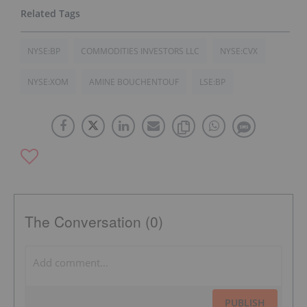
NYSE:BP
COMMODITIES INVESTORS LLC
NYSE:CVX
NYSE:XOM
AMINE BOUCHENTOUF
LSE:BP
The Conversation (0)
PUBLISH