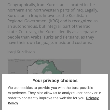
Geographically, Iraqi Kurdistan is located in the
northern and northwestern parts of Iraq. Legally,
Kurdistan in Iraq is known as the Kurdistan
Regional Government (KRG) and is recognized as
an autonomous, but integral, part of the Iraqi
state. Culturally, the Kurds identify as a separate
people than Arabs, Turks and Persians, as they
have their own language, music and customs.
Iraqi Kurdistan