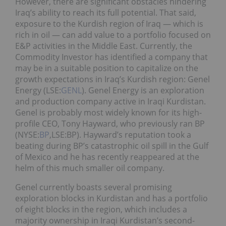
However, there are significant obstacles hindering
Iraq’s ability to reach its full potential. That said,
exposure to the Kurdish region of Iraq — which is
rich in oil — can add value to a portfolio focused on
E&P activities in the Middle East. Currently, the
Commodity Investor has identified a company that
may be in a suitable position to capitalize on the
growth expectations in Iraq’s Kurdish region: Genel
Energy (LSE:
GENL
). Genel Energy is an exploration
and production company active in Iraqi Kurdistan.
Genel is probably most widely known for its high-
profile CEO, Tony Hayward, who previously ran BP
(NYSE:
BP
,LSE:BP). Hayward’s reputation took a
beating during BP’s catastrophic oil spill in the Gulf
of Mexico and he has recently reappeared at the
helm of this much smaller oil company.
Genel currently boasts several promising
exploration blocks in Kurdistan and has a portfolio
of eight blocks in the region, which includes a
majority ownership in Iraqi Kurdistan’s second-