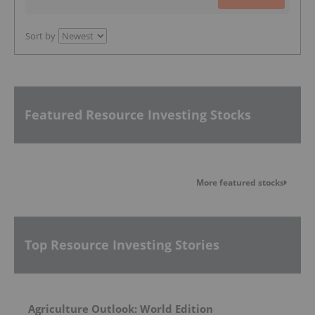
Sort by
Featured Resource Investing Stocks
More featured stocks
Top Resource Investing Stories
Agriculture Outlook: World Edition