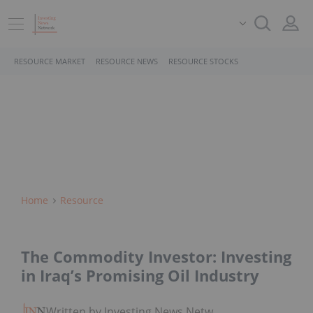
RESOURCE MARKET
RESOURCE NEWS
RESOURCE STOCKS
Home
Resource
The Commodity Investor: Investing
in Iraq’s Promising Oil Industry
Written by Investing News Network