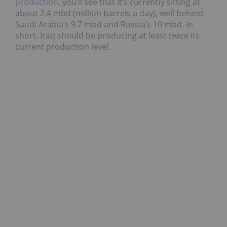
production
, you’ll see that it’s currently sitting at
about 2.4 mbd (million barrels a day), well behind
Saudi Arabia’s 9.7 mbd and Russia’s 10 mbd. In
short, Iraq should be producing at least twice its
current production level.