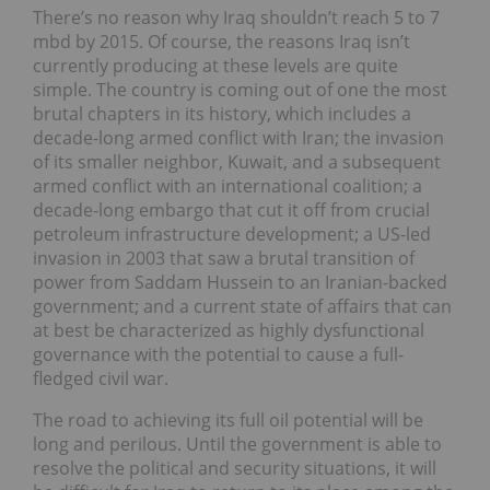
There’s no reason why Iraq shouldn’t reach 5 to 7
mbd by 2015. Of course, the reasons Iraq isn’t
currently producing at these levels are quite
simple. The country is coming out of one the most
brutal chapters in its history, which includes a
decade-long armed conflict with Iran; the invasion
of its smaller neighbor, Kuwait, and a subsequent
armed conflict with an international coalition; a
decade-long embargo that cut it off from crucial
petroleum infrastructure development; a US-led
invasion in 2003 that saw a brutal transition of
power from Saddam Hussein to an Iranian-backed
government; and a current state of affairs that can
at best be characterized as highly dysfunctional
governance with the potential to cause a full-
fledged civil war.
The road to achieving its full oil potential will be
long and perilous. Until the government is able to
resolve the political and security situations, it will