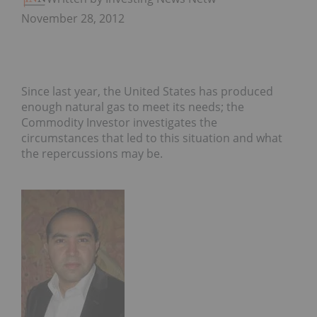
November 28, 2012
Since last year, the United States has produced
enough natural gas to meet its needs; the
Commodity Investor investigates the
circumstances that led to this situation and what
the repercussions may be.