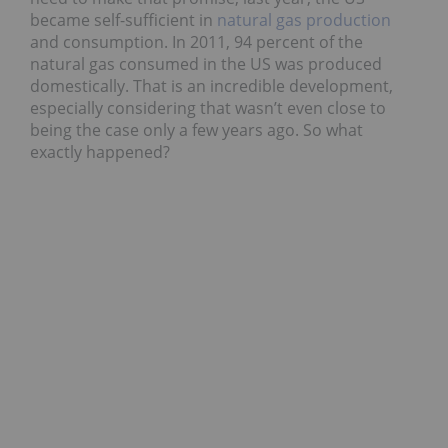
became self-sufficient in
natural gas production
and consumption. In 2011, 94 percent of the
natural gas consumed in the US was produced
domestically. That is an incredible development,
especially considering that wasn’t even close to
being the case only a few years ago. So what
exactly happened?