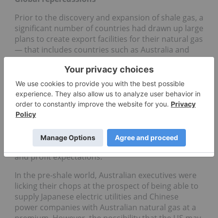
Prior to the discovery and expansion of shale gas, a
significant number of countries had drawn up large
plans to create export facilities for their natural gas
— that includes countries such as Australia and
Angola. However, the advent of shale gas led many
companies to rethink these plans. Australia was so
bullish about being able to supply its Asian
neighbors with natural gas that it made plans to
create five mega export facilities that would cost
billions of dollars each to construct and operate.
But the prospect that the US might become an
energy exporter has led Australian companies to
revisit these plans and scale back their ambitions
and profit expectations.
In the pre-shale world, Australian executives were
licking their chops at the prospect of being able to
supply Japanese electric utilities and Chinese
power companies with Australian natural gas at a