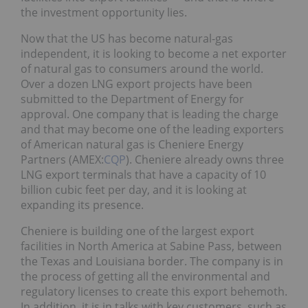
the investment opportunity lies.
Now that the US has become natural-gas
independent, it is looking to become a net exporter
of natural gas to consumers around the world.
Over a dozen LNG export projects have been
submitted to the Department of Energy for
approval. One company that is leading the charge
and that may become one of the leading exporters
of American natural gas is Cheniere Energy
Partners (AMEX:
CQP
). Cheniere already owns three
LNG export terminals that have a capacity of 10
billion cubic feet per day, and it is looking at
expanding its presence.
Cheniere is building one of the largest export
facilities in North America at Sabine Pass, between
the Texas and Louisiana border. The company is in
the process of getting all the environmental and
regulatory licenses to create this export behemoth.
In addition, it is in talks with key customers, such as