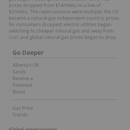
prices dropped from $14/mbtu to a low of
$2/mbtu. The repercussions were multiple: the US
became a natural-gas independent country; prices
for consumers dropped; electric utilities began
switching to cheaper natural gas and away from
coal
; and global natural gas prices began to drop.
Go Deeper
Alberta’s Oil
Sands
Receive a
Potential
Boost
Gas Price
Trends
Global repercussions