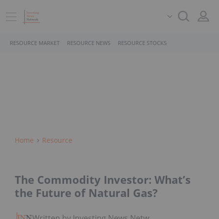
RESOURCE MARKET
RESOURCE NEWS
RESOURCE STOCKS
Home
Resource
The Commodity Investor: What’s
the Future of Natural Gas?
Written by Investing News Network