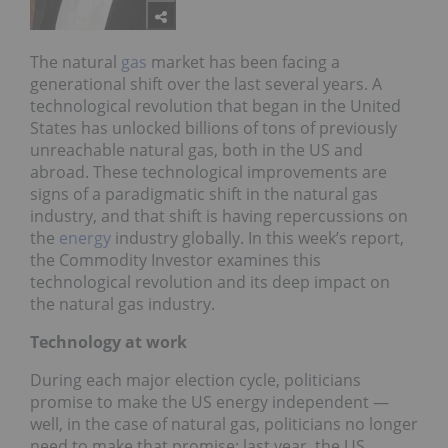
The natural
gas
market has been facing a
generational shift over the last several years. A
technological revolution that began in the United
States has unlocked billions of tons of previously
unreachable natural gas, both in the US and
abroad. These technological improvements are
signs of a paradigmatic shift in the natural gas
industry, and that shift is having repercussions on
the
energy
industry globally. In this week’s report,
the Commodity Investor examines this
technological revolution and its deep impact on
the natural gas industry.
Technology at work
During each major election cycle, politicians
promise to make the US energy independent —
well, in the case of natural gas, politicians no longer
need to make that promise; last year, the US