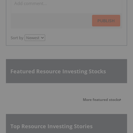
PUBLISH
Sort by
Featured Resource Investing Stocks
More featured stocks
Top Resource Investing Stories