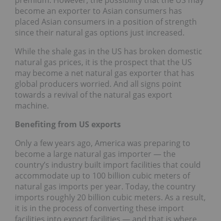
premium. However, the possibility that the US may
become an exporter to Asian consumers has
placed Asian consumers in a position of strength
since their natural gas options just increased.
While the shale gas in the US has broken domestic
natural gas prices, it is the prospect that the US
may become a net natural gas exporter that has
global producers worried. And all signs point
towards a revival of the natural gas export
machine.
Benefiting from US exports
Only a few years ago, America was preparing to
become a large natural gas importer — the
country’s industry built import facilities that could
accommodate up to 100 billion cubic meters of
natural gas imports per year. Today, the country
imports roughly 20 billion cubic meters. As a result,
it is in the process of converting these import
facilities into export facilities — and that is where