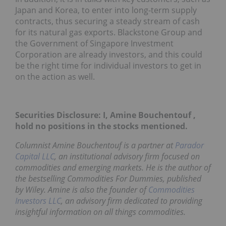
Japan and Korea, to enter into long-term supply
contracts, thus securing a steady stream of cash
for its natural gas exports. Blackstone Group and
the Government of Singapore Investment
Corporation are already investors, and this could
be the right time for individual investors to get in
on the action as well.
Securities Disclosure: I, Amine Bouchentouf ,
hold no positions in the stocks mentioned.
Columnist Amine Bouchentouf is a partner at
Parador
Capital LLC
, an institutional advisory firm focused on
commodities and emerging markets. He is the author of
the bestselling
Commodities For Dummies
, published
by Wiley. Amine is also the founder of
Commodities
Investors LLC
, an advisory firm dedicated to providing
insightful information on all things commodities.