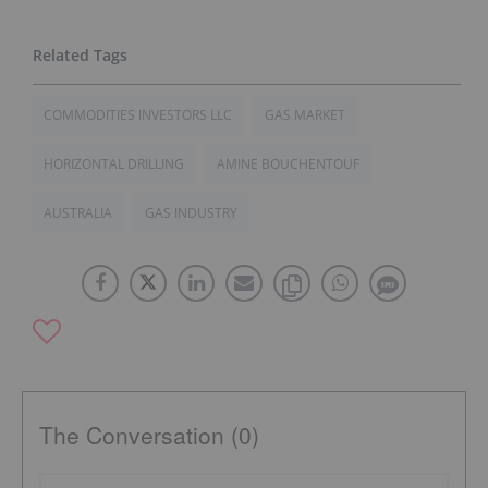
COMMODITIES INVESTORS LLC
GAS MARKET
HORIZONTAL DRILLING
AMINE BOUCHENTOUF
AUSTRALIA
GAS INDUSTRY
The Conversation (0)