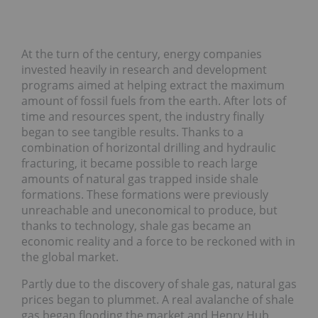
At the turn of the century, energy companies
invested heavily in research and development
programs aimed at helping extract the maximum
amount of fossil fuels from the earth. After lots of
time and resources spent, the industry finally
began to see tangible results. Thanks to a
combination of horizontal drilling and hydraulic
fracturing, it became possible to reach large
amounts of natural gas trapped inside shale
formations. These formations were previously
unreachable and uneconomical to produce, but
thanks to technology, shale gas became an
economic reality and a force to be reckoned with in
the global market.
Partly due to the discovery of shale gas, natural gas
prices began to plummet. A real avalanche of shale
gas began flooding the market and Henry Hub