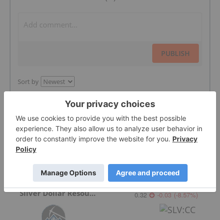
PUBLISH
Sort by
Featured Precious Metals Investing
Stocks
Silver Dollar Resources
0.32
-0.03
(
-8.57
%
)