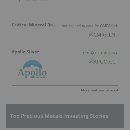
Critical Mineral Resources
Not entitled to data
for
CMRS:LN
Apollo Silver
3.15
0.01
(
0.32
%
)
More featured stocks
Top Precious Metals Investing Stories