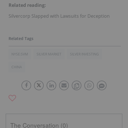
Related reading:
Silvercorp Slapped with Lawsuits for Deception
NYSE:SVM
SILVER MARKET
SILVER INVESTING
CHINA
The Conversation (0)