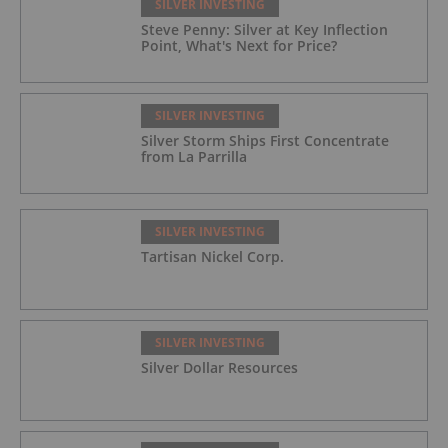
SILVER INVESTING
Steve Penny: Silver at Key Inflection
Point, What's Next for Price?
SILVER INVESTING
Silver Storm Ships First Concentrate
from La Parrilla
SILVER INVESTING
Tartisan Nickel Corp.
SILVER INVESTING
Silver Dollar Resources