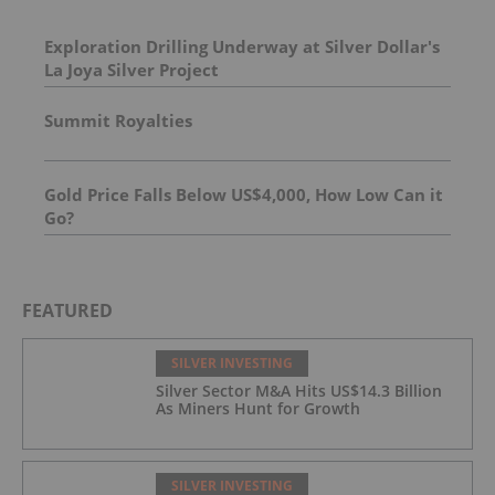
Exploration Drilling Underway at Silver Dollar's
La Joya Silver Project
Summit Royalties
Gold Price Falls Below US$4,000, How Low Can it
Go?
FEATURED
SILVER INVESTING
Silver Sector M&A Hits US$14.3 Billion
As Miners Hunt for Growth
SILVER INVESTING