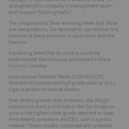
strengthen [the company’s] management team”
and “support future growth.”
The company told Silver Investing News that these
are new positions, but declined to say whether the
creation of these positions is associated with the
lawsuits.
Expressing belief that its stock is currently
undervalued, the company announced a share
buyback
Tuesday.
International Northair Mines (TSXV:
INM
,OTC
Pink:INNHF) intersected high-grade silver at its La
Cigarra project in central Mexico.
Over widths greater than 5 meters, the 765 g/t
intersection from a drill hole in the San Gregorio
zone is the highest silver grade reported to date,
Fred Hewett, president and CEO, said in a press
release. “These results, combined with previous