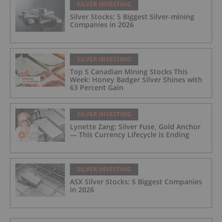
SILVER INVESTING
Silver Stocks: 5 Biggest Silver-mining
Companies in 2026
SILVER INVESTING
Top 5 Canadian Mining Stocks This
Week: Honey Badger Silver Shines with
63 Percent Gain
SILVER INVESTING
Lynette Zang: Silver Fuse, Gold Anchor
— This Currency Lifecycle is Ending
SILVER INVESTING
ASX Silver Stocks: 5 Biggest Companies
in 2026