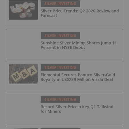
SILVER INVESTING
Silver Price Trends: Q2 2026 Review and
Forecast
SILVER INVESTING
Sunshine Silver Mining Shares Jump 11
Percent in NYSE Debut
SILVER INVESTING
Elemental Secures Panuco Silver-Gold
Royalty in US$239 Million Vizsla Deal
SILVER INVESTING
Record Silver Price a Key Q1 Tailwind
for Miners