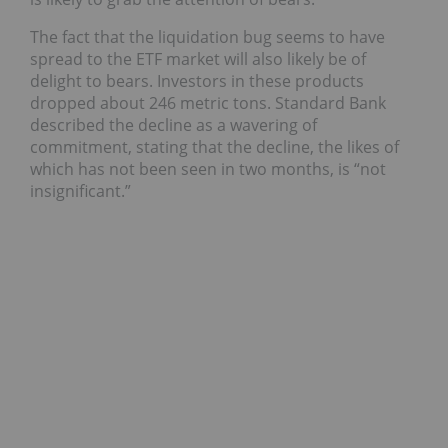
The fact that the liquidation bug seems to have
spread to the ETF market will also likely be of
delight to bears. Investors in these products
dropped about 246 metric tons. Standard Bank
described the decline as a wavering of
commitment, stating that the decline, the likes of
which has not been seen in two months, is “not
insignificant.”