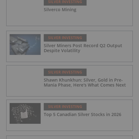
SILVER INVESTING
Silverco Mining
SILVER INVESTING
Silver Miners Post Record Q2 Output
Despite Volatility
SILVER INVESTING
Shawn Khunkhun: Silver, Gold in Pre-
Mania Phase, Here's What Comes Next
SILVER INVESTING
Top 5 Canadian Silver Stocks in 2026