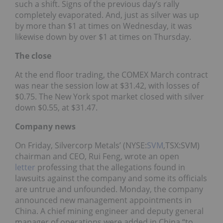
such a shift. Signs of the previous day’s rally
completely evaporated. And, just as silver was up
by more than $1 at times on Wednesday, it was
likewise down by over $1 at times on Thursday.
The close
At the end floor trading, the COMEX March contract
was near the session low at $31.42, with losses of
$0.75. The New York spot market closed with silver
down $0.55, at $31.47.
Company news
On Friday, Silvercorp Metals’ (NYSE:
SVM
,TSX:SVM)
chairman and CEO, Rui Feng, wrote an open
letter
professing that the allegations found in
lawsuits against the company and some its officials
are untrue and unfounded. Monday, the company
announced new management appointments in
China. A chief mining engineer and deputy general
manager of operations were added in China “to