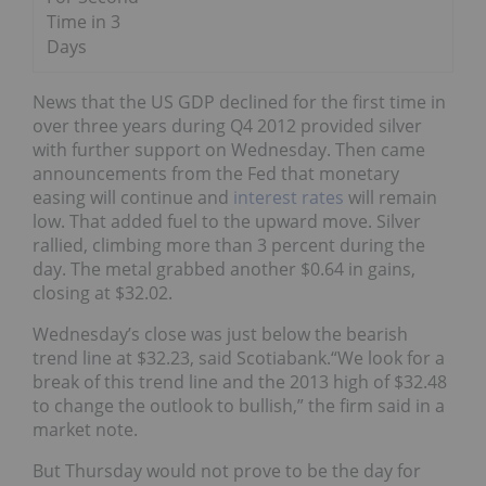
Time in 3
Days
News that the US GDP declined for the first time in
over three years during Q4 2012 provided silver
with further support on Wednesday. Then came
announcements from the Fed that monetary
easing will continue and
interest rates
will remain
low. That added fuel to the upward move. Silver
rallied, climbing more than 3 percent during the
day. The metal grabbed another $0.64 in gains,
closing at $32.02.
Wednesday’s close was just below the bearish
trend line at $32.23, said Scotiabank.“We look for a
break of this trend line and the 2013 high of $32.48
to change the outlook to bullish,” the firm said in a
market note.
But Thursday would not prove to be the day for