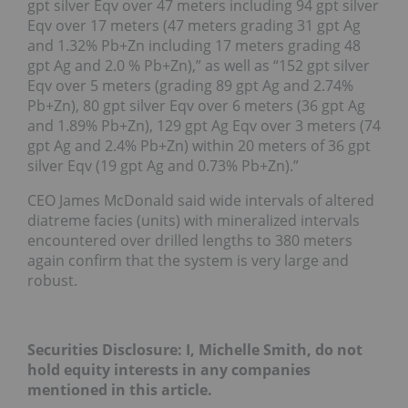
gpt silver Eqv over 47 meters including 94 gpt silver
Eqv over 17 meters (47 meters grading 31 gpt Ag
and 1.32% Pb+Zn including 17 meters grading 48
gpt Ag and 2.0 % Pb+Zn),” as well as “152 gpt silver
Eqv over 5 meters (grading 89 gpt Ag and 2.74%
Pb+Zn), 80 gpt silver Eqv over 6 meters (36 gpt Ag
and 1.89% Pb+Zn), 129 gpt Ag Eqv over 3 meters (74
gpt Ag and 2.4% Pb+Zn) within 20 meters of 36 gpt
silver Eqv (19 gpt Ag and 0.73% Pb+Zn).”
CEO James McDonald said wide intervals of altered
diatreme facies (units) with mineralized intervals
encountered over drilled lengths to 380 meters
again confirm that the system is very large and
robust.
Securities Disclosure: I, Michelle Smith, do not
hold equity interests in any companies
mentioned in this article.