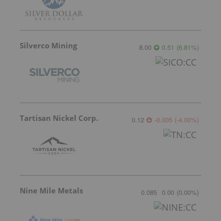
Silverco Mining
8.00
0.51
(
6.81
%
)
Tartisan Nickel Corp.
0.12
-0.005
(
-4.00
%
)
Nine Mile Metals
0.085
0.00
(
0.00
%
)