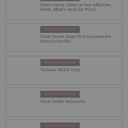
Steve Penny: Silver at Key Inflection
Point, What's Next for Price?
SILVER INVESTING
Silver Storm Ships First Concentrate
from La Parrilla
SILVER INVESTING
Tartisan Nickel Corp.
SILVER INVESTING
Silver Dollar Resources
SILVER INVESTING