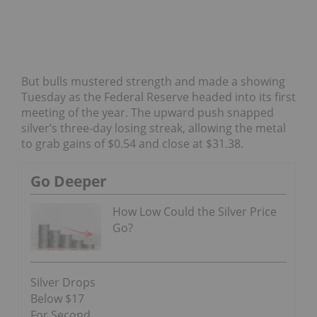
But bulls mustered strength and made a showing
Tuesday as the Federal Reserve headed into its first
meeting of the year. The upward push snapped
silver’s three-day losing streak, allowing the metal
to grab gains of $0.54 and close at $31.38.
Go Deeper
How Low Could the Silver Price
Go?
Silver Drops
Below $17
For Second