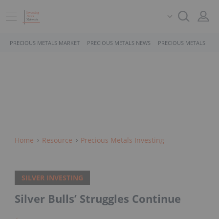
PRECIOUS METALS MARKET
PRECIOUS METALS NEWS
PRECIOUS METALS STO
Home
Resource
Precious Metals Investing
SILVER INVESTING
Silver Bulls’ Struggles Continue