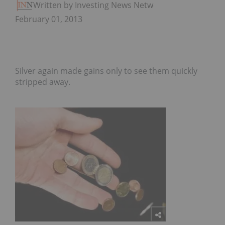
Written by Investing News Network
February 01, 2013
Silver again made gains only to see them quickly
stripped away.