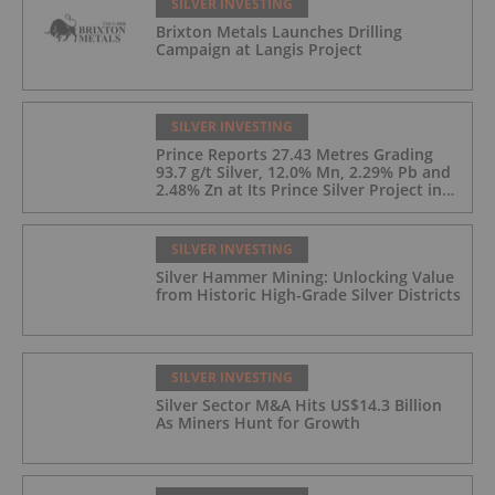
SILVER INVESTING
Brixton Metals Launches Drilling
Campaign at Langis Project
SILVER INVESTING
Prince Reports 27.43 Metres Grading
93.7 g/t Silver, 12.0% Mn, 2.29% Pb and
2.48% Zn at Its Prince Silver Project in
Nevada;
SILVER INVESTING
Silver Hammer Mining: Unlocking Value
from Historic High-Grade Silver Districts
SILVER INVESTING
Silver Sector M&A Hits US$14.3 Billion
As Miners Hunt for Growth