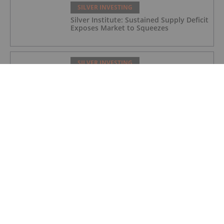
SILVER INVESTING
Silver Institute: Sustained Supply Deficit
Exposes Market to Squeezes
SILVER INVESTING
Silver Price Update: Q1 2026 in Review
SILVER INVESTING
Silver X Secures US$50 Million to
Expand Peru Project
SILVER INVESTING
Ted Butler: Silver Blow-Off Top Years
Away, How to Play Volatility