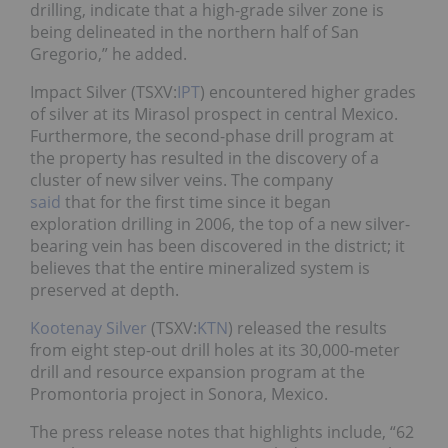
drilling, indicate that a high-grade silver zone is
being delineated in the northern half of San
Gregorio,” he added.
Impact Silver (TSXV:
IPT
) encountered higher grades
of silver at its Mirasol prospect in central Mexico.
Furthermore, the second-phase drill program at
the property has resulted in the discovery of a
cluster of new silver veins. The company
said
that for the first time since it began
exploration drilling in 2006, the top of a new silver-
bearing vein has been discovered in the district; it
believes that the entire mineralized system is
preserved at depth.
Kootenay Silver
(TSXV:
KTN
) released the results
from eight step-out drill holes at its 30,000-meter
drill and resource expansion program at the
Promontoria project in Sonora, Mexico.
The press release notes that highlights include, “62