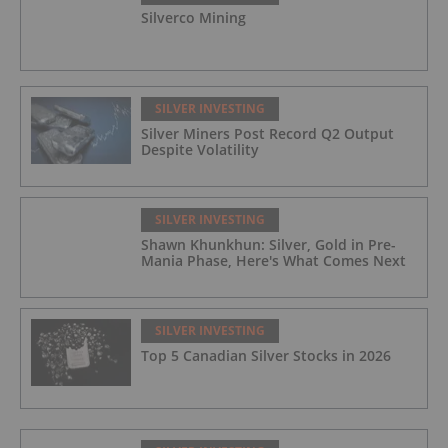
Silverco Mining
SILVER INVESTING
Silver Miners Post Record Q2 Output
Despite Volatility
SILVER INVESTING
Shawn Khunkhun: Silver, Gold in Pre-
Mania Phase, Here's What Comes Next
SILVER INVESTING
Top 5 Canadian Silver Stocks in 2026