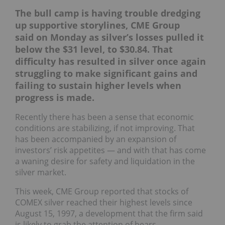
The bull camp is having trouble dredging
up supportive storylines, CME Group
said on Monday as
silver’s losses pulled it
below the $31 level, to $30.84. That
difficulty has resulted in silver once again
struggling to make significant gains and
failing to sustain higher levels when
progress is made.
Recently there has been a sense that economic
conditions are stabilizing, if not improving. That
has been accompanied by an expansion of
investors’ risk appetites — and with that has come
a waning desire for safety and liquidation in the
silver market.
This week, CME Group reported that stocks of
COMEX silver reached their highest levels since
August 15, 1997, a development that the firm said
is likely to grab the attention of bears.