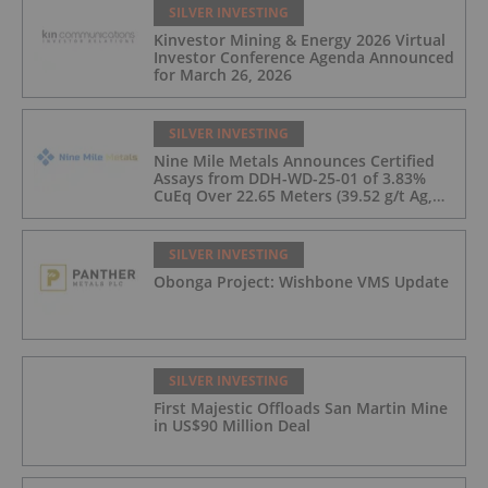
SILVER INVESTING
Kinvestor Mining & Energy 2026 Virtual
Investor Conference Agenda Announced
for March 26, 2026
SILVER INVESTING
Nine Mile Metals Announces Certified
Assays from DDH-WD-25-01 of 3.83%
CuEq Over 22.65 Meters (39.52 g/t Ag,
0.96 g/t Au, 0.99% Cu, 2.25% Pb, 1.61%
Zn) and 4.33% CuEq Over 17.65 Meters
(42.5 g/t Ag, 1.01 g/t Au, 1.2% Cu, 2.62%
SILVER INVESTING
Pb, 2.05% Zn) Including 1.21 g/t Au and
Obonga Project: Wishbone VMS Update
50.33 g/t Ag Over 13.00 Meters
SILVER INVESTING
First Majestic Offloads San Martin Mine
in US$90 Million Deal