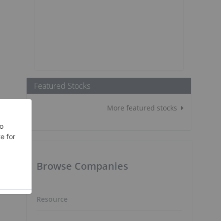
Featured Stocks
More featured stocks
Browse Companies
,
Resource