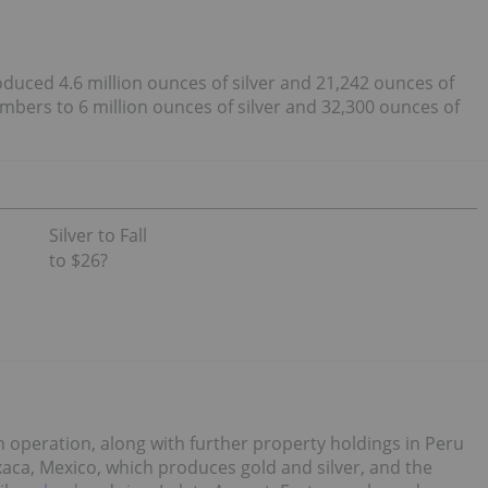
duced 4.6 million ounces of silver and 21,242 ounces of
mbers to 6 million ounces of silver and 32,300 ounces of
Silver to Fall
to $26?
operation, along with further property holdings in Peru
xaca, Mexico, which produces gold and silver, and the