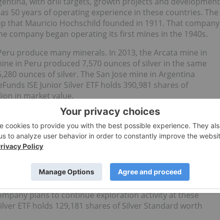
entina, with drill targets, growth projects and development
as 50 years of operating experience in these countries. The
up that Mauricio Hochschild founded in 1911. That company
he company began operating its first mines in the 1940s.
Peru produce many minerals. In 2013, the Arcata mine in
ine in Peru produced 7,570 ounces of silver in the same
,280 ounces of silver. The San Jose mine in Argentina
Funds ISE Junior Silver ETF holds 390,981 shares of
ion in market value.
Vancouver with a focus on precious metals properties, from
s mine in Argentina is one of the largest primary silver
production since December 2009. Pirquitas produced 8.2
to produce more in 2014.
North and South America. Pitarrilla, in Mexico, and San Luis
 company plans to continue exploration activity at these
ilver ETF holds 129,181 shares of Silver Standard worth