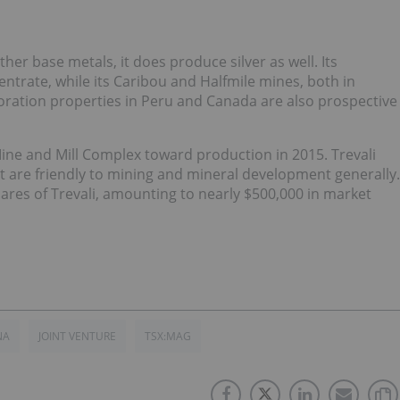
er base metals, it does produce silver as well. Its
ntrate, while its Caribou and Halfmile mines, both in
loration properties in Peru and Canada are also prospective
ne and Mill Complex toward production in 2015. Trevali
t are friendly to mining and mineral development generally.
hares of Trevali, amounting to nearly $500,000 in market
NA
JOINT VENTURE
TSX:MAG