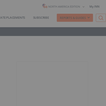
My INN
NORTH AMERICA EDITION
VATE PLACEMENTS
SUBSCRIBE
REPORTS & GUIDES