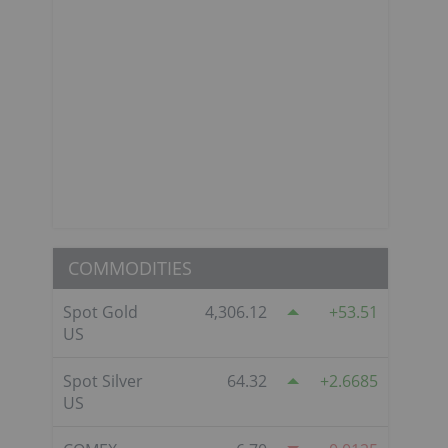
COMMODITIES
Spot Gold
4,306.12
53.51
US
Spot Silver
64.32
2.6685
US