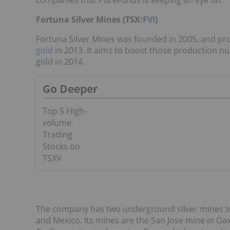
companies that PureFunds is keeping an eye on.
Fortuna Silver Mines (TSX:
FVI
)
Fortuna Silver Mines was founded in 2005, and pro
gold
in 2013. It aims to boost those production nu
gold in 2014.
Go Deeper
Top 5 High-
volume
Trading
Stocks on
TSXV
The company has two underground silver mines in 
and Mexico. Its mines are the San Jose mine in Oa