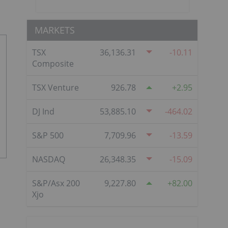
MARKETS
TSX
36,136.31
-10.11
Composite
TSX Venture
926.78
2.95
DJ Ind
53,885.10
-464.02
S&P 500
7,709.96
-13.59
NASDAQ
26,348.35
-15.09
S&P/Asx 200
9,227.80
82.00
Xjo