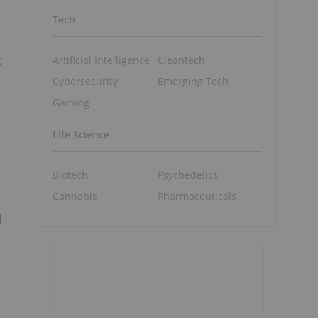
Tech
t
Artificial Intelligence
Cleantech
Cybersecurity
Emerging Tech
Gaming
Life Science
Biotech
Psychedelics
Cannabis
Pharmaceuticals
d