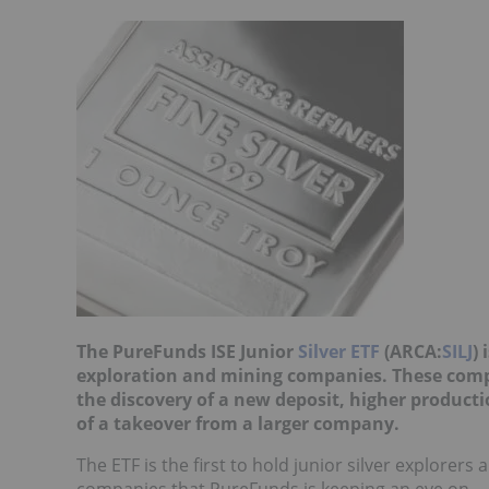
The PureFunds ISE Junior
Silver ETF
(ARCA:
SILJ
) 
exploration and mining companies. These compa
the discovery of a new deposit, higher producti
of a takeover from a larger company.
The ETF is the first to hold junior silver explorer