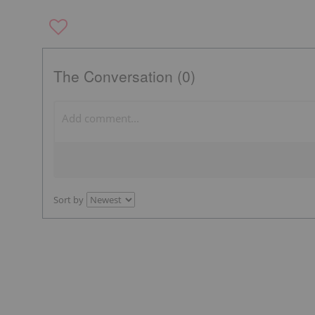
The Conversation (0)
Sort by