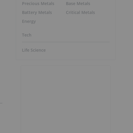
Precious Metals
Base Metals
Battery Metals
Critical Metals
Energy
Tech
Life Science