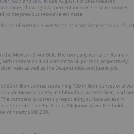
ilver,
lead
and
zinc
. In late August, Fortuna released
 Jose mine, showing a 42-percent increase in silver ounces
d to the previous resource estimate.
hares of Fortuna Silver Mines at a total market value of jus
in the Mexican Silver Belt. The company works on its main
), with interest split 44 percent to 56 percent, respectively.
silver vein as well as the Desprendido and Juanicipio
of 8.3 million tonnes containing 160 million ounces of silver
inco de Mayo property in Chihuahua, where silver, lead an
. The company is currently negotiating surface access in
s at the site. The PureFunds ISE Junior Silver ETF holds
lue of nearly $900,000.