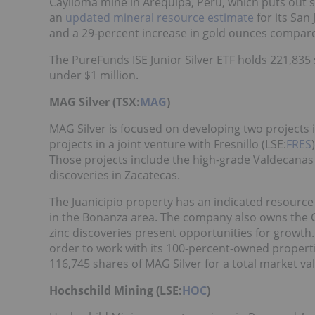
Caylloma mine in Arequipa, Peru, which puts out s
an
updated mineral resource estimate
for its San
and a 29-percent increase in gold ounces compare
The PureFunds ISE Junior Silver ETF holds 221,835 s
under $1 million.
MAG Silver (TSX:
MAG
)
MAG Silver is focused on developing two projects 
projects in a joint venture with Fresnillo (LSE:
FRES
Those projects include the high-grade Valdecanas 
discoveries in Zacatecas.
The Juanicipio property has an indicated resource 
in the Bonanza area. The company also owns the C
zinc discoveries present opportunities for growth
order to work with its 100-percent-owned propertie
116,745 shares of MAG Silver for a total market va
Hochschild Mining (LSE:
HOC
)