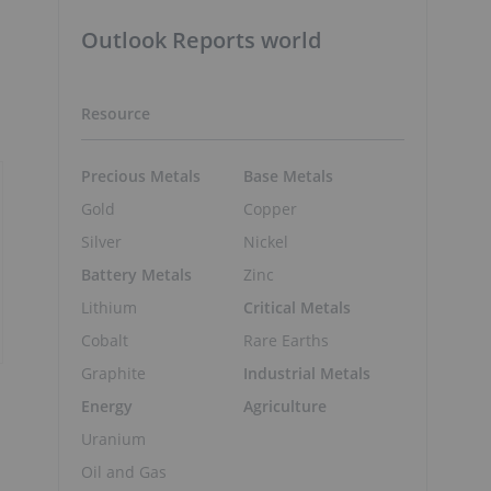
Outlook Reports world
Resource
Precious Metals
Base Metals
Gold
Copper
Silver
Nickel
Battery Metals
Zinc
Lithium
Critical Metals
Cobalt
Rare Earths
Graphite
Industrial Metals
Energy
Agriculture
Uranium
Oil and Gas