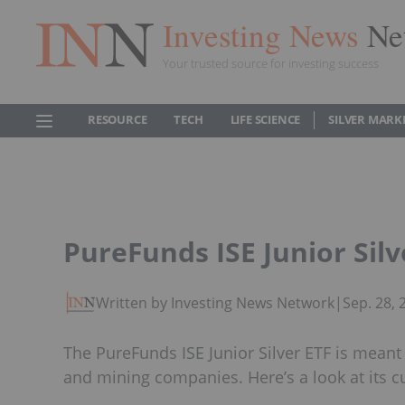
Investing News
Ne
Your trusted source for investing success
RESOURCE
TECH
LIFE SCIENCE
SILVER MARK
PureFunds ISE Junior Silv
Written by Investing News Network
|
Sep. 28,
The PureFunds ISE Junior Silver ETF is meant 
and mining companies. Here’s a look at its cu