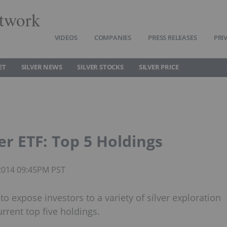
twork
VIDEOS
COMPANIES
PRESS RELEASES
PRI
ET
SILVER NEWS
SILVER STOCKS
SILVER PRICE
er ETF: Top 5 Holdings
 2014 09:45PM PST
to expose investors to a variety of silver exploration
rrent top five holdings.