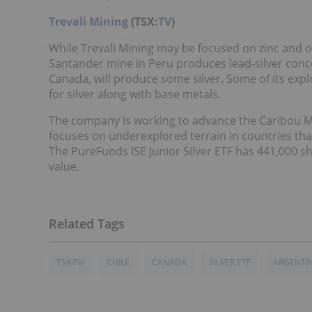
Trevali Mining
(TSX:
TV
)
While Trevali Mining may be focused on zinc and oth
Santander mine in Peru produces lead-silver conce
Canada, will produce some silver. Some of its exp
for silver along with base metals.
The company is working to advance the Caribou Mi
focuses on underexplored terrain in countries tha
The PureFunds ISE Junior Silver ETF has 441,000 s
value.
TSX:FVI
CHILE
CANADA
SILVER ETF
ARGENTI