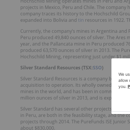
Hochschild Mining operates mines in Peru and Arg
projects in Mexico, Peru and Chile. The company h
company traces its history to the Hochschild Gro
expanded into Bolivia and
tin
resources in 1922. T
Currently, the company’s mines in Argentina and 
Peru produced 49,840 ounces of silver. The Ares m
year, and the Pallancata mine in Peru produced 76
produced 63,570 ounces of silver in 2013. The Pure
Hochschild Mining, representing just under $1 mill
Silver Standard Resources (TSX:
SSO
)
Silver Standard Resources is a company based in 
acquisition to operation. Its wholly owned Pirquita
mines in the world, and has been in commercial 
million ounces of silver in 2013, and is expected 
Silver Standard has several other projects in both 
in Peru, are both in the feasibility stage, and the
projects through 2014. The PureFunds ISE Junior S
about $830,000.