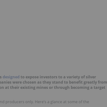
is
designed
to expose investors to a variety of silver
nies were chosen as they stand to benefit greatly fro
on at their existing mines or through becoming a target
s and producers only. Here’s a glance at some of the