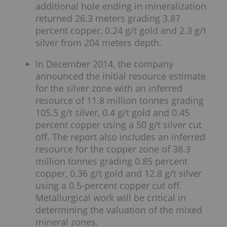
additional hole ending in mineralization
returned 26.3 meters grading 3.87
percent copper, 0.24 g/t gold and 2.3 g/t
silver from 204 meters depth.
In December 2014, the company
announced the initial resource estimate
for the silver zone with an inferred
resource of 11.8 million tonnes grading
105.5 g/t silver, 0.4 g/t gold and 0.45
percent copper using a 50 g/t silver cut
off. The report also includes an inferred
resource for the copper zone of 38.3
million tonnes grading 0.85 percent
copper, 0.36 g/t gold and 12.8 g/t silver
using a 0.5-percent copper cut off.
Metallurgical work will be critical in
determining the valuation of the mixed
mineral zones.