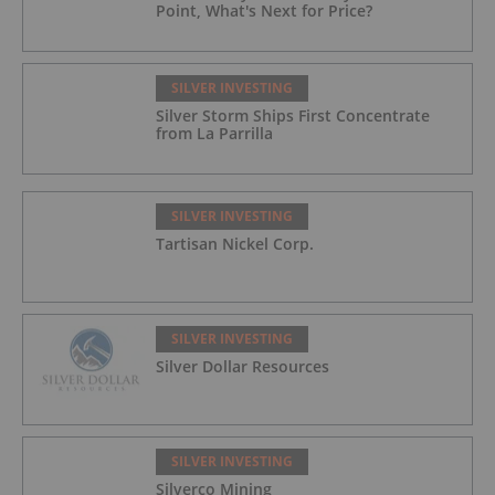
Point, What's Next for Price?
SILVER INVESTING
Silver Storm Ships First Concentrate
from La Parrilla
SILVER INVESTING
Tartisan Nickel Corp.
SILVER INVESTING
Silver Dollar Resources
SILVER INVESTING
Silverco Mining