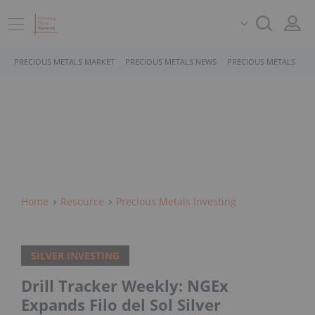
PRECIOUS METALS MARKET
PRECIOUS METALS NEWS
PRECIOUS METALS STO
Home
Resource
Precious Metals Investing
SILVER INVESTING
Drill Tracker Weekly: NGEx
Expands Filo del Sol Silver