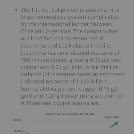
The Filo del Sol project is part of a much
larger mineralized system complicated
by the international border between
Chile and Argentina. The company has
outlined two nearby resources at
Josemaria and Los Helados in Chile.
Josemaria has an indicated resource of
789 million tonnes grading 0.35 percent
copper and 0.24 g/t gold, while the Los
Helados joint venture hosts an estimated
indicated resource of 1.395 billion
tonnes at 0.42 percent copper, 0.16 g/t
gold and 1.37 g/t silver using a cut off of
0.44 percent copper equivalent.