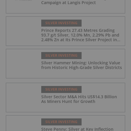
Campaign at Langis Project
SILVER INVESTING
Prince Reports 27.43 Metres Grading
93.7 g/t Silver, 12.0% Mn, 2.29% Pb and
2.48% Zn at Its Prince Silver Project in
Nevada;
SILVER INVESTING
Silver Hammer Mining: Unlocking Value
from Historic High-Grade Silver Districts
SILVER INVESTING
Silver Sector M&A Hits US$14.3 Billion
As Miners Hunt for Growth
SILVER INVESTING
Steve Penny: Silver at Key Inflection