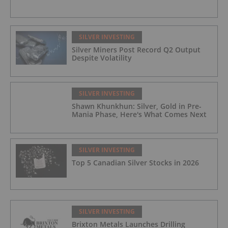
SILVER INVESTING
Silver Miners Post Record Q2 Output
Despite Volatility
SILVER INVESTING
Shawn Khunkhun: Silver, Gold in Pre-
Mania Phase, Here's What Comes Next
SILVER INVESTING
Top 5 Canadian Silver Stocks in 2026
SILVER INVESTING
Brixton Metals Launches Drilling