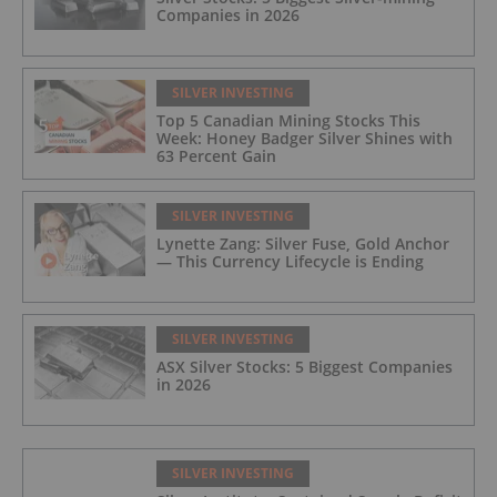
Companies in 2026
SILVER INVESTING
Top 5 Canadian Mining Stocks This
Week: Honey Badger Silver Shines with
63 Percent Gain
SILVER INVESTING
Lynette Zang: Silver Fuse, Gold Anchor
— This Currency Lifecycle is Ending
SILVER INVESTING
ASX Silver Stocks: 5 Biggest Companies
in 2026
SILVER INVESTING