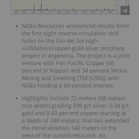
NGEx Resources announced results from
the first eight reverse-circulation drill
holes on the Filo del Sol high-
sulfidation/copper-gold-silver porphyry
project in Argentina. The project is a joint
venture with Pan Pacific Copper (66
percent JX Nippon and 34 percent Mitsui
Mining and Smelting (TSE:5706)), with
NGEx holding a 60-percent interest.
Highlights include 72 meters (68 meters
true width) grading 339 g/t silver, 0.34 g/t
gold and 0.43 percent copper starting at
a depth of 248 meters; that has extended
the mineralization 140 meters to the
west of the current resource. An