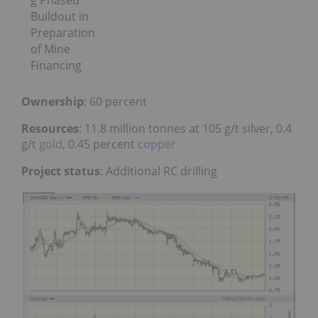
g Phased
Buildout in
Preparation
of Mine
Financing
Ownership
: 60 percent
Resources
: 11.8 million tonnes at 105 g/t silver, 0.4
g/t
gold
, 0.45 percent
copper
Project status
: Additional RC drilling