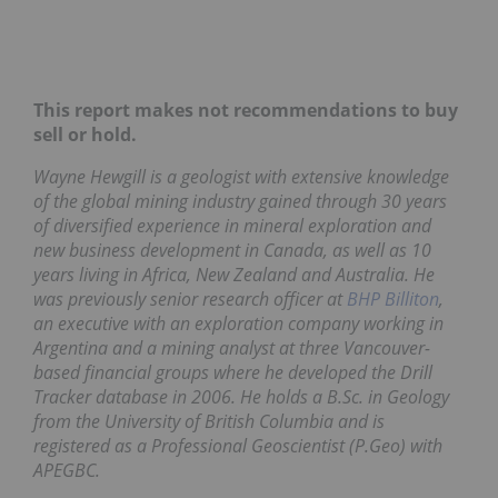
This report makes not recommendations to buy
sell or hold.
Wayne Hewgill is a geologist with extensive knowledge
of the global mining industry gained through 30 years
of diversified experience in mineral exploration and
new business development in Canada, as well as 10
years living in Africa, New Zealand and Australia. He
was previously senior research officer at
BHP Billiton
,
an executive with an exploration company working in
Argentina and a mining analyst at three Vancouver-
based financial groups where he developed the Drill
Tracker database in 2006. He holds a B.Sc. in Geology
from the University of British Columbia and is
registered as a Professional Geoscientist (P.Geo) with
APEGBC.