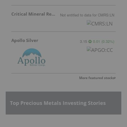
Critical Mineral Resources
Not entitled to data
for
CMRS:LN
Apollo Silver
3.15
0.01
(
0.32
%
)
More featured stocks
Top Precious Metals Investing Stories