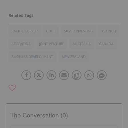
PACIFIC COPPER
CHILE
SILVER INVESTING
TSX:NGQ
ARGENTINA
JOINT VENTURE
AUSTRALIA
CANADA
BUSINESS DEVELOPMENT
NEW ZEALAND
The Conversation (0)