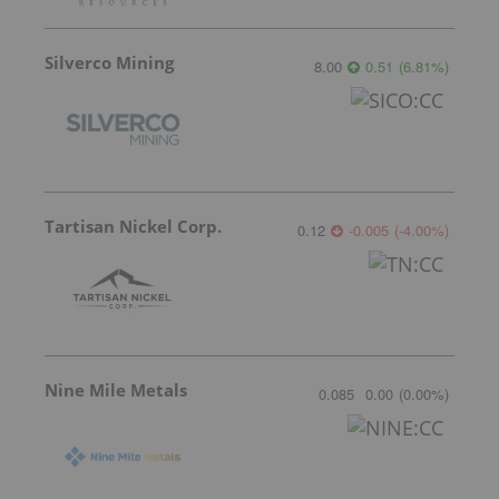
Silverco Mining
8.00
0.51
(
6.81
%
)
Tartisan Nickel Corp.
0.12
-0.005
(
-4.00
%
)
Nine Mile Metals
0.085
0.00
(
0.00
%
)