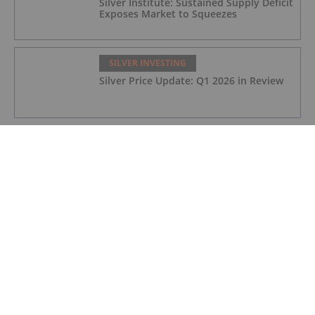
Silver Institute: Sustained Supply Deficit
Exposes Market to Squeezes
SILVER INVESTING
Silver Price Update: Q1 2026 in Review
SILVER INVESTING
Silver X Secures US$50 Million to
Expand Peru Project
SILVER INVESTING
Ted Butler: Silver Blow-Off Top Years
Away, How to Play Volatility
SILVER INVESTING
John Feneck: Gold, Silver to Retest