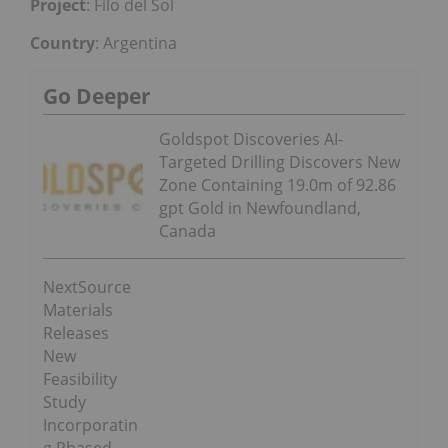
Project
: Filo del Sol
Country
: Argentina
Go Deeper
Goldspot Discoveries AI-
Targeted Drilling Discovers New
Zone Containing 19.0m of 92.86
gpt Gold in Newfoundland,
Canada
NextSource
Materials
Releases
New
Feasibility
Study
Incorporatin