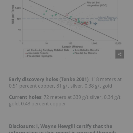
Early discovery holes (Tenke 2001)
: 118 meters at
0.51 percent copper, 81 g/t silver, 0.38 g/t gold
Current holes
: 72 meters at 339 g/t silver, 0.34 g/t
gold, 0.43 percent copper
Disclosure: I, Wayne Hewgill certify that the
information in this report is sourced through