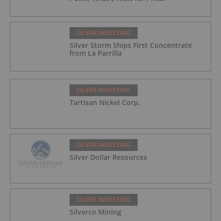
SILVER INVESTING
Silver Storm Ships First Concentrate
from La Parrilla
SILVER INVESTING
Tartisan Nickel Corp.
SILVER INVESTING
Silver Dollar Resources
SILVER INVESTING
Silverco Mining