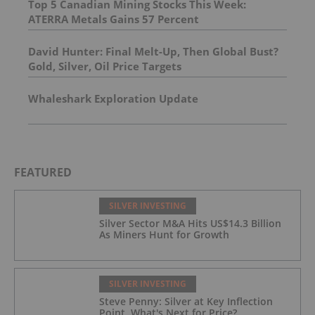
Top 5 Canadian Mining Stocks This Week:
ATERRA Metals Gains 57 Percent
David Hunter: Final Melt-Up, Then Global Bust?
Gold, Silver, Oil Price Targets
Whaleshark Exploration Update
FEATURED
SILVER INVESTING
Silver Sector M&A Hits US$14.3 Billion
As Miners Hunt for Growth
SILVER INVESTING
Steve Penny: Silver at Key Inflection
Point, What's Next for Price?