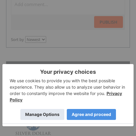
PUBLISH
Sort by
Featured Precious Metals Investing
Stocks
Silver Dollar Resources
0.32
-0.03
(
-8.57
%
)