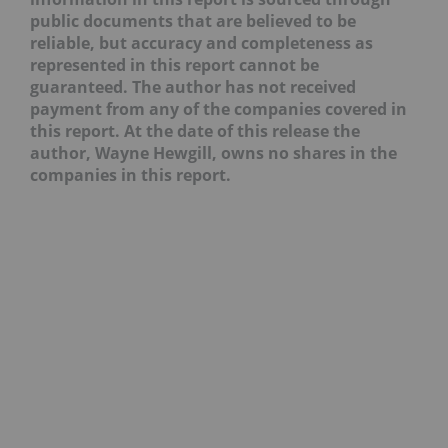
public documents that are believed to be
reliable, but accuracy and completeness as
represented in this report cannot be
guaranteed. The author has not received
payment from any of the companies covered in
this report. At the date of this release the
author, Wayne Hewgill, owns no shares in the
companies in this report.