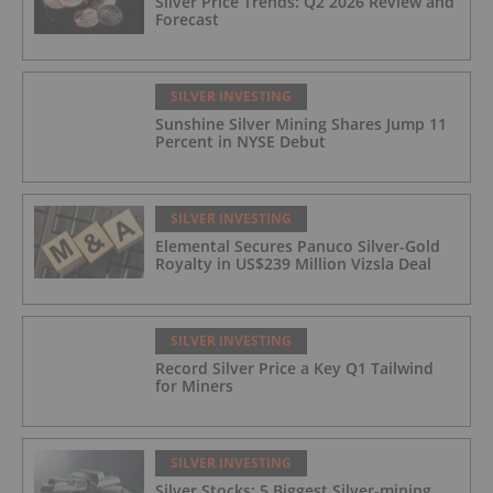
Silver Price Trends: Q2 2026 Review and
Forecast
SILVER INVESTING
Sunshine Silver Mining Shares Jump 11
Percent in NYSE Debut
SILVER INVESTING
Elemental Secures Panuco Silver-Gold
Royalty in US$239 Million Vizsla Deal
SILVER INVESTING
Record Silver Price a Key Q1 Tailwind
for Miners
SILVER INVESTING
Silver Stocks: 5 Biggest Silver-mining