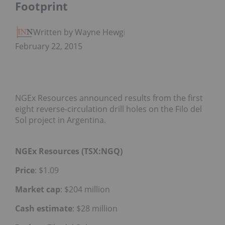
Footprint
Written by Wayne Hewgill
February 22, 2015
NGEx Resources announced results from the first
eight reverse-circulation drill holes on the Filo del
Sol project in Argentina.
NGEx Resources (TSX:NGQ)
Price
: $1.09
Market cap
: $204 million
Cash estimate
: $28 million