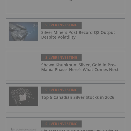
SILVER INVESTING
Silver Miners Post Record Q2 Output
Despite Volatility
SILVER INVESTING
Shawn Khunkhun: Silver, Gold in Pre-
Mania Phase, Here's What Comes Next
SILVER INVESTING
Top 5 Canadian Silver Stocks in 2026
SILVER INVESTING