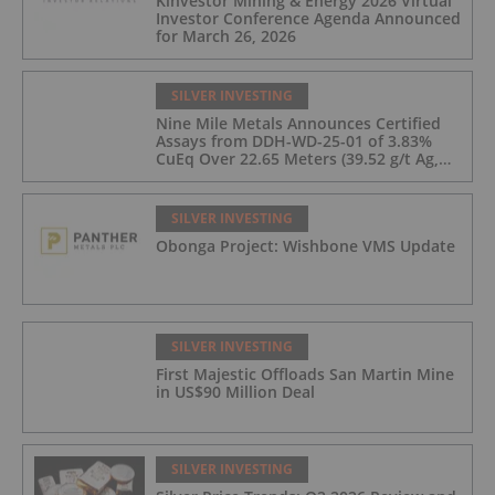
Kinvestor Mining & Energy 2026 Virtual
Investor Conference Agenda Announced
for March 26, 2026
SILVER INVESTING
Nine Mile Metals Announces Certified
Assays from DDH-WD-25-01 of 3.83%
CuEq Over 22.65 Meters (39.52 g/t Ag,
0.96 g/t Au, 0.99% Cu, 2.25% Pb, 1.61%
Zn) and 4.33% CuEq Over 17.65 Meters
(42.5 g/t Ag, 1.01 g/t Au, 1.2% Cu, 2.62%
SILVER INVESTING
Pb, 2.05% Zn) Including 1.21 g/t Au and
Obonga Project: Wishbone VMS Update
50.33 g/t Ag Over 13.00 Meters
SILVER INVESTING
First Majestic Offloads San Martin Mine
in US$90 Million Deal
SILVER INVESTING