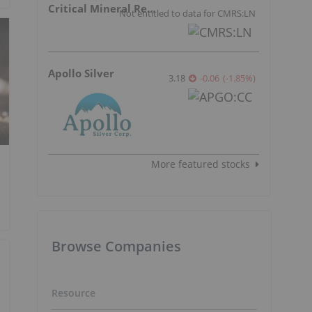
Critical Mineral Resources
Not entitled to data for CMRS:LN
Apollo Silver
3.18
-0.06
(
-1.85
%
)
More featured stocks
Browse Companies
Resource