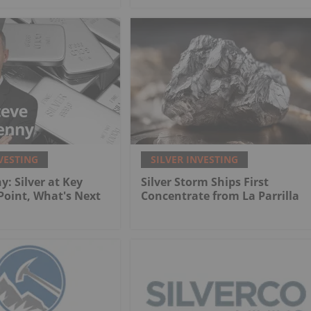
VESTING
SILVER INVESTING
y: Silver at Key
Silver Storm Ships First
 Point, What's Next
Concentrate from La Parrilla