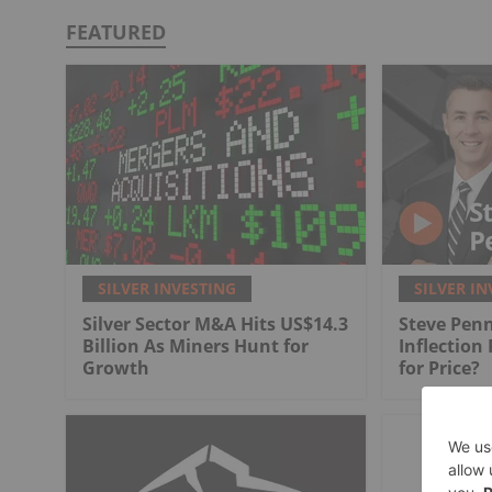
FEATURED
SILVER INVESTING
SILVER IN
Silver Sector M&A Hits US$14.3
Steve Penn
Billion As Miners Hunt for
Inflection
Growth
for Price?