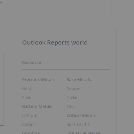
Outlook Reports world
Resource
Precious Metals
Base Metals
Gold
Copper
Silver
Nickel
Battery Metals
Zinc
Lithium
Critical Metals
Cobalt
Rare Earths
Graphite
Industrial Metals