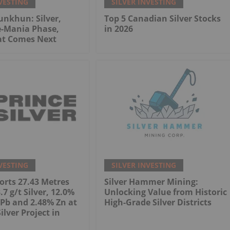
VESTING
SILVER INVESTING
nkhun: Silver,
Top 5 Canadian Silver Stocks
e-Mania Phase,
in 2026
at Comes Next
VESTING
SILVER INVESTING
orts 27.43 Metres
Silver Hammer Mining:
7 g/t Silver, 12.0%
Unlocking Value from Historic
Pb and 2.48% Zn at
High-Grade Silver Districts
Silver Project in