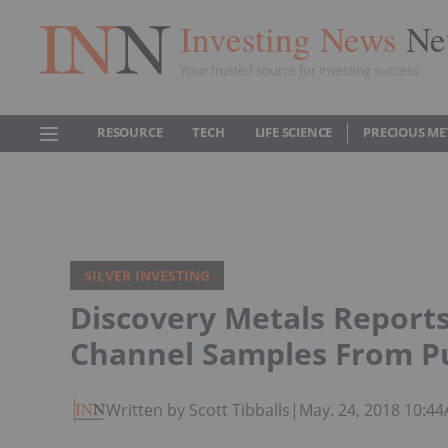
Investing News
Ne
Your trusted source for investing success
RESOURCE
TECH
LIFE SCIENCE
PRECIOUS ME
SILVER INVESTING
Discovery Metals Reports
Channel Samples From Pu
Written by Scott Tibballs
|
May. 24, 2018 10:4