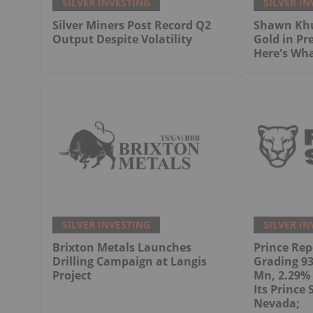
SILVER INVESTING
SILVER IN
Silver Miners Post Record Q2
Shawn Khu
Output Despite Volatility
Gold in Pr
Here's Wh
SILVER INVESTING
SILVER IN
Brixton Metals Launches
Prince Rep
Drilling Campaign at Langis
Grading 93.
Project
Mn, 2.29% 
Its Prince 
Nevada;