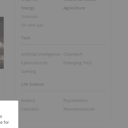
Energy
Agriculture
Uranium
Oil and Gas
Tech
Artificial Intelligence
Cleantech
Cybersecurity
Emerging Tech
Gaming
Life Science
Biotech
Psychedelics
Cannabis
Pharmaceuticals