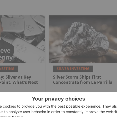
VESTING
SILVER INVESTING
y: Silver at Key
Silver Storm Ships First
 Point, What's Next
Concentrate from La Parrilla