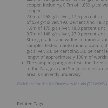
copper, including 0.7m of 1,859 g/t silve
copper;
2.0m of 268 g/t silver, 17.5 percent zinc
of 529 g/t silver, 19.6 percent zinc, 18.
1.8m of 179 g/t silver, 18.3 percent zinc
0.7m of 148 g/t silver, 27.9 percent zinc
Strong grades and widths of mineralizati
samples tested manto mineralization; th
g/t silver, 8.6 percent zinc, 3.0 percent
length of approximately 100m of workin
The sampling program tests the three ke
of the Zaragoza and San Jose mine area
area is currently underway.
Click here for the full Discovery Metals (TSXV:DSV)