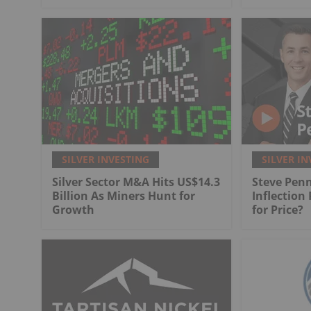
SILVER INVESTING
SILVER IN
Silver Sector M&A Hits US$14.3
Steve Penn
Billion As Miners Hunt for
Inflection
Growth
for Price?