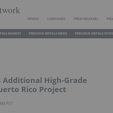
twork
VIDEOS
COMPANIES
PRESS RELEASES
PRI
TALS MARKET
PRECIOUS METALS NEWS
PRECIOUS METALS STOC
 Additional High-Grade
erto Rico Project
4AM PST