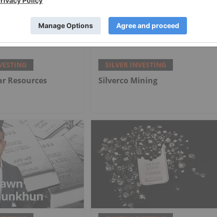
VESTING
SILVER INVESTING
lar Resources
Silverco Mining