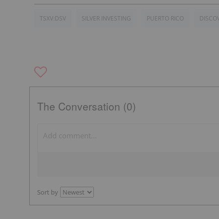
TSXV:DSV
SILVER INVESTING
PUERTO RICO
DISCO
The Conversation (0)
Sort by