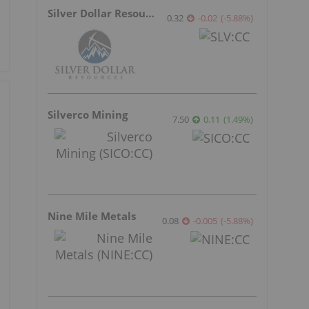
Silver Dollar Resources
0.32
-0.02
(
-5.88
%
)
Silverco Mining
7.50
0.11
(
1.49
%
)
Nine Mile Metals
0.08
-0.005
(
-5.88
%
)