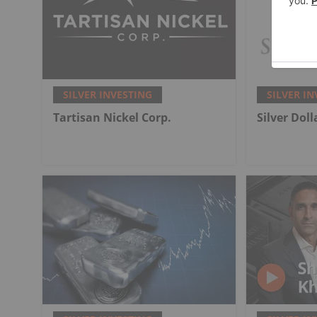
SILVER INVESTING
SILVER IN
Tartisan Nickel Corp.
Silver Dol