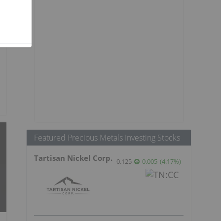
Featured Precious Metals Investing Stocks
Tartisan Nickel Corp.
0.125
0.005
(
4.17
%
)