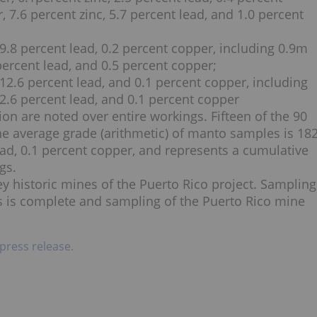
r, 7.6 percent zinc, 5.7 percent lead, and 1.0 percent
, 9.8 percent lead, 0.2 percent copper, including 0.9m
2 percent lead, and 0.5 percent copper;
, 12.6 percent lead, and 0.1 percent copper, including
, 2.6 percent lead, and 0.1 percent copper
on are noted over entire workings. Fifteen of the 90
e average grade (arithmetic) of manto samples is 18
 lead, 0.1 percent copper, and represents a cumulative
gs.
y historic mines of the Puerto Rico project. Sampling
s is complete and sampling of the Puerto Rico mine
 press release.