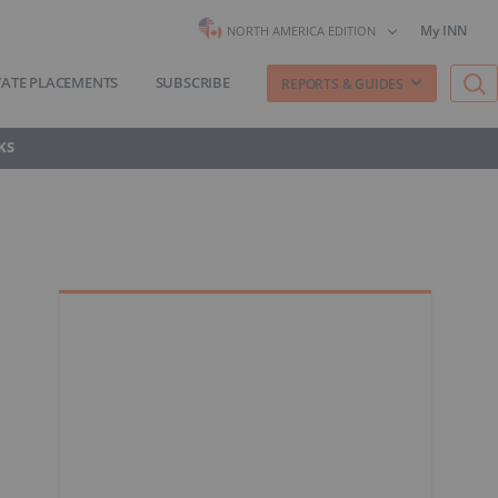
My INN
NORTH AMERICA EDITION
VATE PLACEMENTS
SUBSCRIBE
REPORTS & GUIDES
KS