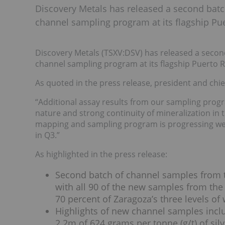
Discovery Metals has released a second batc
channel sampling program at its flagship Pue
Discovery Metals (TSXV:DSV) has released a secon
channel sampling program at its flagship Puerto R
As quoted in the press release, president and chief
“Additional assay results from our sampling progr
nature and strong continuity of mineralization in
mapping and sampling program is progressing well
in Q3.”
As highlighted in the press release:
Second batch of channel samples from t
with all 90 of the new samples from the
70 percent of Zaragoza’s three levels of
Highlights of new channel samples incl
2.2m of 624 grams per tonne (g/t) of silv