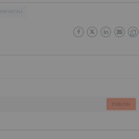
VERY METALS
PUBLISH