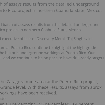
h of assays results from the detailed underground
rto Rico project in northern Coahuila State, Mexico.
d batch of assays results from the detailed underground
ico project in northern Coahuila State, Mexico.
 executive officer of Discovery Metals Taj Singh said:
am at Puerto Rico continue to highlight the high-grade
 the historic underground workings at Puerto Rico. Our
 and we continue to be on pace to have drill-ready targets
he Zaragoza mine area at the Puerto Rico project,
 Grande level. With these results, assays from aprox
 workings have been received.
ude:
er, 6.1percent zinc, 2.5 percent lead, 0.4 percent