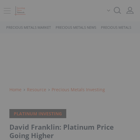
PRECIOUS METALS MARKET
PRECIOUS METALS NEWS
PRECIOUS METALS STO
Home
Resource
Precious Metals Investing
PLATINUM INVESTING
David Franklin: Platinum Price
Going Higher