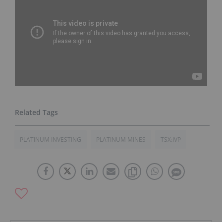
PLATINUM INVESTING
PLATINUM MINES
TSX:IVP