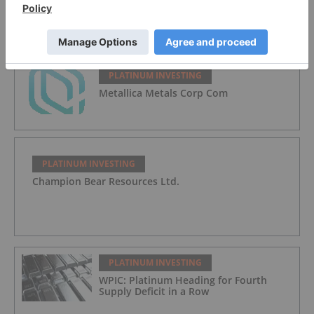
GoldMoney Inc.
PLATINUM INVESTING
Metallica Metals Corp Com
PLATINUM INVESTING
Champion Bear Resources Ltd.
PLATINUM INVESTING
WPIC: Platinum Heading for Fourth
Supply Deficit in a Row