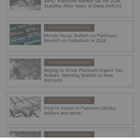
WPIC: Platinum Market Set for 2026
Stability After Years of Deep Deficits
PLATINUM INVESTING
Metals Focus: Bullish on Platinum,
Bearish on Palladium in 2026
PLATINUM INVESTING
Beijing to Scrap Platinum Import Tax
Rebate, Opening Market to New
Entrants
PLATINUM INVESTING
How to Invest in Platinum Stocks,
Bullion and More
PLATINUM INVESTING