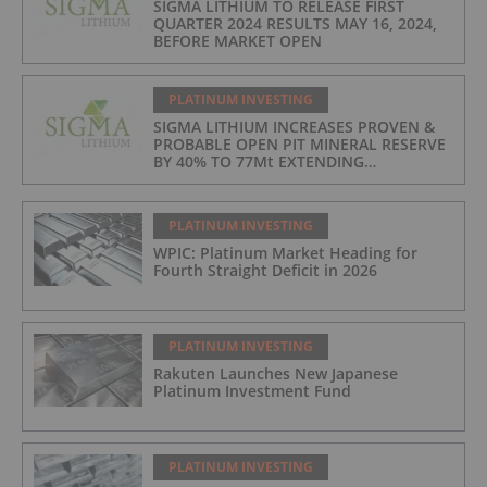
SIGMA LITHIUM TO RELEASE FIRST
QUARTER 2024 RESULTS MAY 16, 2024,
BEFORE MARKET OPEN
PLATINUM INVESTING
SIGMA LITHIUM INCREASES PROVEN &
PROBABLE OPEN PIT MINERAL RESERVE
BY 40% TO 77Mt EXTENDING
OPERATIONS TO 25 YEARS
PLATINUM INVESTING
WPIC: Platinum Market Heading for
Fourth Straight Deficit in 2026
PLATINUM INVESTING
Rakuten Launches New Japanese
Platinum Investment Fund
PLATINUM INVESTING