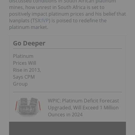
discussed conditions in South African platinum
mines, how unrest in South Africa is set to
positively impact platinum prices and his belief that
Ivanplats (TSX:
IVP
) is poised to redefine the
platinum market.
Go Deeper
Platinum
Prices Will
Rise in 2013,
Says CPM
Group
WPIC: Platinum Deficit Forecast
Upgraded, Will Exceed 1 Million
Ounces in 2024