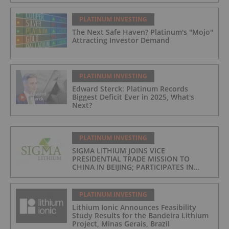
PLATINUM INVESTING
The Next Safe Haven? Platinum's "Mojo"
Attracting Investor Demand
PLATINUM INVESTING
Edward Sterck: Platinum Records
Biggest Deficit Ever in 2025, What's
Next?
PLATINUM INVESTING
SIGMA LITHIUM JOINS VICE
PRESIDENTIAL TRADE MISSION TO
CHINA IN BEIJING; PARTICIPATES IN
ASPEN INSTITUTE-COLUMBIA
UNIVERSITY GLOBAL ENERGY FORUM IN
BRAZIL
PLATINUM INVESTING
Lithium Ionic Announces Feasibility
Study Results for the Bandeira Lithium
Project, Minas Gerais, Brazil