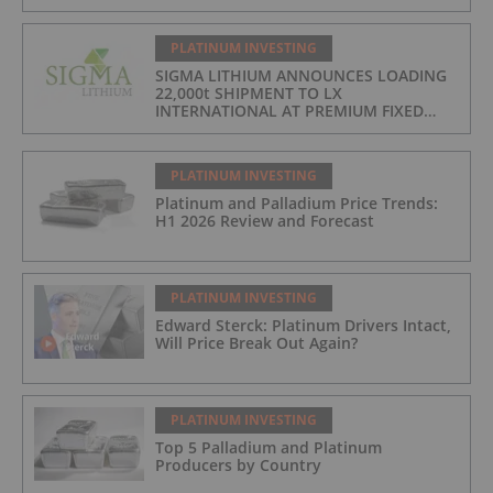
PLATINUM INVESTING
SIGMA LITHIUM ANNOUNCES LOADING
22,000t SHIPMENT TO LX
INTERNATIONAL AT PREMIUM FIXED
FORMULA: 9% OF LME LITHIUM
HYDROXIDE
PLATINUM INVESTING
Platinum and Palladium Price Trends:
H1 2026 Review and Forecast
PLATINUM INVESTING
Edward Sterck: Platinum Drivers Intact,
Will Price Break Out Again?
PLATINUM INVESTING
Top 5 Palladium and Platinum
Producers by Country