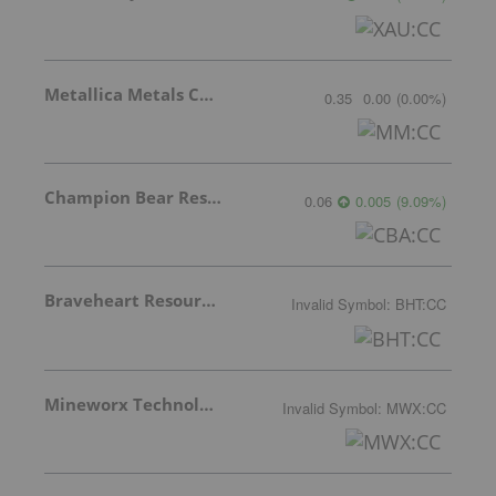
Metallica Metals Corp Com
0.35
0.00
(
0.00
%
)
Champion Bear Resources Ltd.
0.06
0.005
(
9.09
%
)
Braveheart Resources Inc.
Invalid Symbol
:
BHT:CC
Mineworx Technologies Ltd.
Invalid Symbol
:
MWX:CC