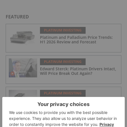
FEATURED
PLATINUM INVESTING
Platinum and Palladium Price Trends:
H1 2026 Review and Forecast
PLATINUM INVESTING
Edward Sterck: Platinum Drivers Intact,
Will Price Break Out Again?
PLATINUM INVESTING
Top 5 Palladium and Platinum
Producers by Country
PLATINUM INVESTING