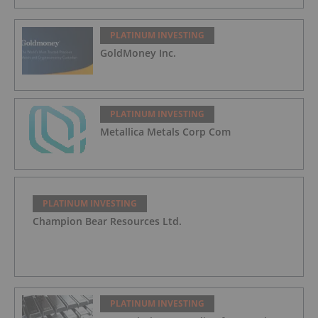
PLATINUM INVESTING
GoldMoney Inc.
PLATINUM INVESTING
Metallica Metals Corp Com
PLATINUM INVESTING
Champion Bear Resources Ltd.
PLATINUM INVESTING