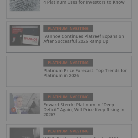
4 Platinum Uses for Investors to Know
PLATINUM INVESTING
Ivanhoe Continues Platreef Expansion
After Successful 2025 Ramp Up
PLATINUM INVESTING
Platinum Price Forecast: Top Trends for
Platinum in 2026
PLATINUM INVESTING
Edward Sterck: Platinum in "Deep
Deficit" Again, Will Price Keep Rising in
2026?
PLATINUM INVESTING