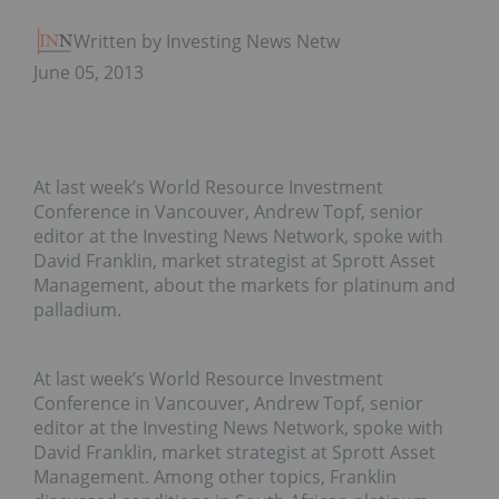
Written by Investing News Network
June 05, 2013
At last week’s World Resource Investment
Conference in Vancouver, Andrew Topf, senior
editor at the Investing News Network, spoke with
David Franklin, market strategist at Sprott Asset
Management, about the markets for platinum and
palladium.
At last week’s World Resource Investment
Conference in Vancouver, Andrew Topf, senior
editor at the Investing News Network, spoke with
David Franklin, market strategist at Sprott Asset
Management. Among other topics, Franklin