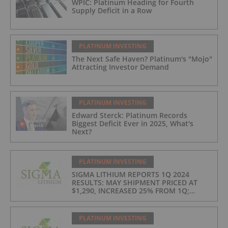
WPIC: Platinum Heading for Fourth
Supply Deficit in a Row
PLATINUM INVESTING
The Next Safe Haven? Platinum's "Mojo"
Attracting Investor Demand
PLATINUM INVESTING
Edward Sterck: Platinum Records
Biggest Deficit Ever in 2025, What's
Next?
PLATINUM INVESTING
SIGMA LITHIUM REPORTS 1Q 2024
RESULTS: MAY SHIPMENT PRICED AT
$1,290, INCREASED 25% FROM 1Q;
PRODUCTION COSTS AT $397/t, 2ND
LOWEST IN INDUSTRY
PLATINUM INVESTING