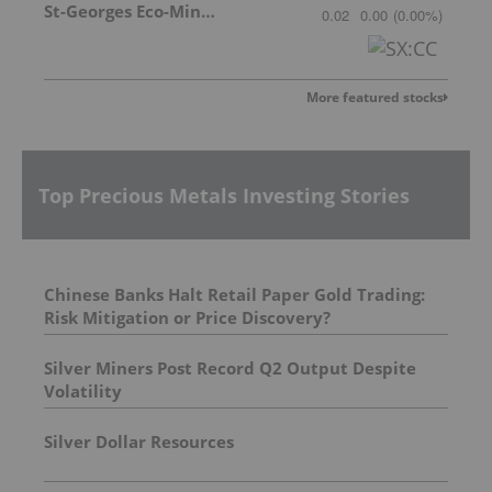
St-Georges Eco-Mining Corp
0.02
0.00
(
0.00
%
)
More featured stocks
Top Precious Metals Investing Stories
Chinese Banks Halt Retail Paper Gold Trading:
Risk Mitigation or Price Discovery?
Silver Miners Post Record Q2 Output Despite
Volatility
Silver Dollar Resources