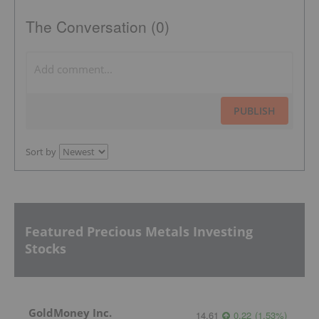
The Conversation (0)
PUBLISH
Sort by
Featured Precious Metals Investing
Stocks
GoldMoney Inc.
14.61
0.22
(
1.53
%
)