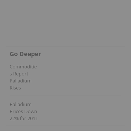
Go Deeper
Commoditie
s Report:
Palladium
Rises
Palladium
Prices Down
22% for 2011