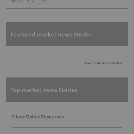
Sort by
Featured market news Stocks
More featured stocks
Top market news Stories
Silver Dollar Resources