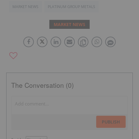
MARKET NEWS
PLATINUM GROUP METALS
MARKET NEWS
The Conversation (0)
PUBLISH