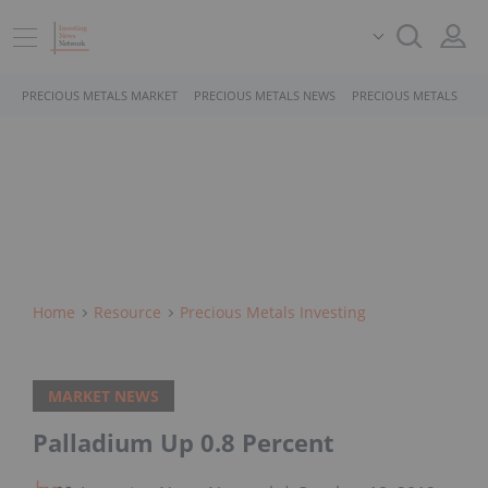
PRECIOUS METALS MARKET
PRECIOUS METALS NEWS
PRECIOUS METALS STO
Home
Resource
Precious Metals Investing
MARKET NEWS
Palladium Up 0.8 Percent