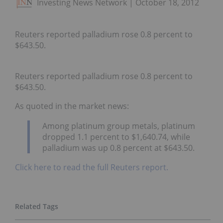
Investing News Network
October 18, 2012
Reuters reported palladium rose 0.8 percent to
$643.50.
Reuters reported palladium rose 0.8 percent to
$643.50.
As quoted in the market news:
Among platinum group metals, platinum
dropped 1.1 percent to $1,640.74, while
palladium was up 0.8 percent at $643.50.
Click here to read the full Reuters report.