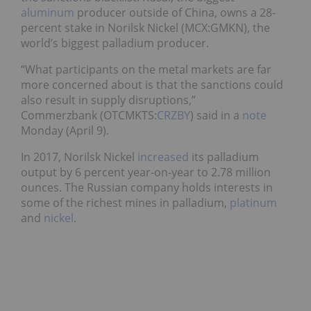
aluminum
producer outside of China, owns a 28-
percent stake in Norilsk Nickel (MCX:GMKN), the
world’s biggest palladium producer.
“What participants on the metal markets are far
more concerned about is that the sanctions could
also result in supply disruptions,”
Commerzbank (OTCMKTS:
CRZBY
) said in a
note
Monday (April 9).
In 2017, Norilsk Nickel
increased
its palladium
output by 6 percent year-on-year to 2.78 million
ounces. The Russian company holds interests in
some of the richest mines in palladium,
platinum
and
nickel
.