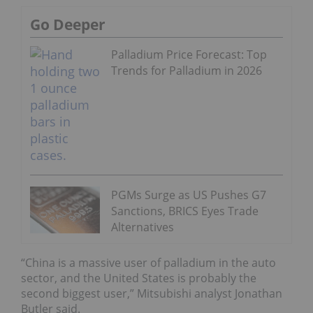
Go Deeper
Palladium Price Forecast: Top
Trends for Palladium in 2026
PGMs Surge as US Pushes G7
Sanctions, BRICS Eyes Trade
Alternatives
“China is a massive user of palladium in the auto
sector, and the United States is probably the
second biggest user,” Mitsubishi analyst Jonathan
Butler said.