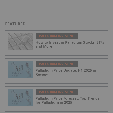
FEATURED
PALLADIUM INVESTING
How to Invest in Palladium Stocks, ETFs
and More
PALLADIUM INVESTING
Palladium Price Update: H1 2025 in
Review
PALLADIUM INVESTING
Palladium Price Forecast: Top Trends
for Palladium in 2025