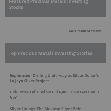
Featured Precious Metals Investing
Stocks
More featured stocks
Top Precious Metals Investing Stories
Exploration Drilling Underway at Silver Dollar's
La Joya Silver Project
Gold Price Falls Below US$4,000, How Low Can it
Go?
Silver Linings: The Mexican Silver Belt