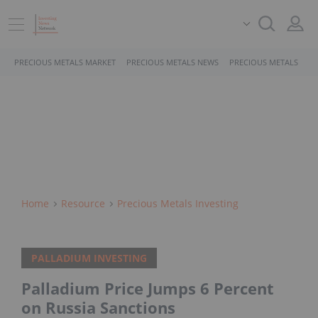
PRECIOUS METALS MARKET
PRECIOUS METALS NEWS
PRECIOUS METALS STO
Home
Resource
Precious Metals Investing
PALLADIUM INVESTING
Palladium Price Jumps 6 Percent
on Russia Sanctions