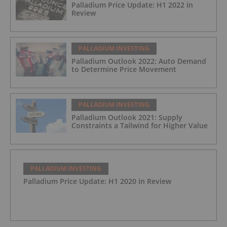
Palladium Price Update: H1 2022 in
Review
PALLADIUM INVESTING
Palladium Outlook 2022: Auto Demand
to Determine Price Movement
PALLADIUM INVESTING
Palladium Outlook 2021: Supply
Constraints a Tailwind for Higher Value
PALLADIUM INVESTING
Palladium Price Update: H1 2020 in Review