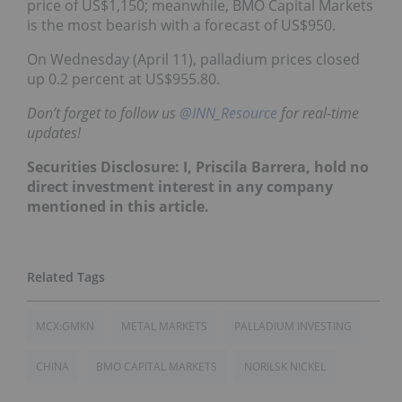
price of US$1,150; meanwhile, BMO Capital Markets
is the most bearish with a forecast of US$950.
On Wednesday (April 11), palladium prices closed
up 0.2 percent at US$955.80.
Don’t forget to follow us
@INN_Resource
for real-time
updates!
Securities Disclosure: I, Priscila Barrera, hold no
direct investment interest in any company
mentioned in this article.
MCX:GMKN
METAL MARKETS
PALLADIUM INVESTING
CHINA
BMO CAPITAL MARKETS
NORILSK NICKEL