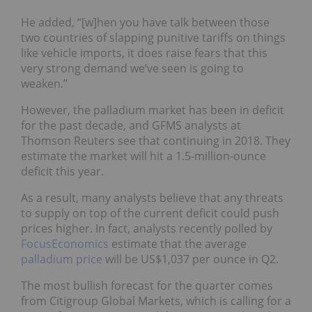
He added, “[w]hen you have talk between those
two countries of slapping punitive tariffs on things
like vehicle imports, it does raise fears that this
very strong demand we’ve seen is going to
weaken.”
However, the palladium market has been in deficit
for the past decade, and GFMS analysts at
Thomson Reuters see that continuing in 2018. They
estimate the market will hit a 1.5-million-ounce
deficit this year.
As a result, many analysts believe that any threats
to supply on top of the current deficit could push
prices higher. In fact, analysts recently polled by
FocusEconomics
estimate that the average
palladium price
will be US$1,037 per ounce in Q2.
The most bullish forecast for the quarter comes
from Citigroup Global Markets, which is calling for a