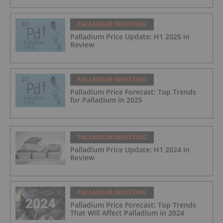
PALLADIUM INVESTING
Palladium Price Update: H1 2025 in
Review
PALLADIUM INVESTING
Palladium Price Forecast: Top Trends
for Palladium in 2025
PALLADIUM INVESTING
Palladium Price Update: H1 2024 in
Review
PALLADIUM INVESTING
Palladium Price Forecast: Top Trends
That Will Affect Palladium in 2024