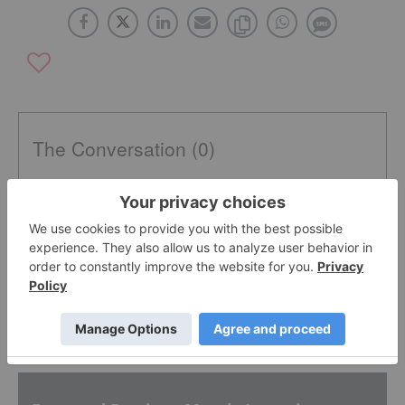
The Conversation (0)
PUBLISH
Sort by