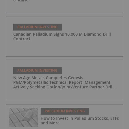
PALLADIUM INVESTING
Canadian Palladium Signs 10,000 M Diamond Drill
Contract
PALLADIUM INVESTING
New Age Metals Completes Genesis
PGM/Polymetallic Technical Report, Management
Actively Seeking Option/Joint-Venture Partner Drill
Ready/Road Accessible Alaskan Project
PALLADIUM INVESTING
How to Invest in Palladium Stocks, ETFs
and More