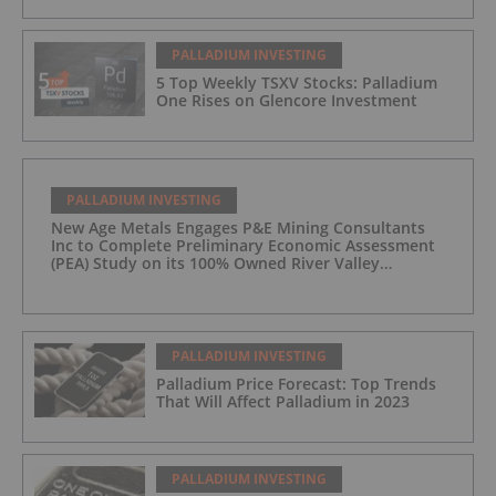
PALLADIUM INVESTING
5 Top Weekly TSXV Stocks: Palladium
One Rises on Glencore Investment
PALLADIUM INVESTING
New Age Metals Engages P&E Mining Consultants
Inc to Complete Preliminary Economic Assessment
(PEA) Study on its 100% Owned River Valley
Platinum Group Metals (PGM) Project, Sudbury
Ontario
PALLADIUM INVESTING
Palladium Price Forecast: Top Trends
That Will Affect Palladium in 2023
PALLADIUM INVESTING