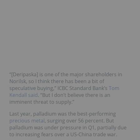
“[Deripaska] is one of the major shareholders in
Norilsk, so I think there has been a bit of
speculative buying,” ICBC Standard Bank’s
Tom
Kendall said
. “But I don’t believe there is an
imminent threat to supply.”
Last year, palladium was the best-performing
precious metal
, surging over 56 percent. But
palladium was under pressure in Q1, partially due
to increasing fears over a US-China trade war.