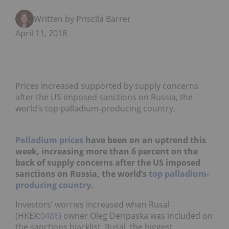
Written by Priscila Barrera
April 11, 2018
Prices increased supported by supply concerns
after the US imposed sanctions on Russia, the
world’s top palladium-producing country.
Palladium prices
have been on an uptrend this
week, increasing more than 6 percent on the
back of supply concerns after the US imposed
sanctions on Russia, the world’s
top palladium-
producing country
.
Investors’ worries increased when Rusal
(HKEX:
0486
) owner Oleg Deripaska was included on
the sanctions blacklist. Rusal, the biggest