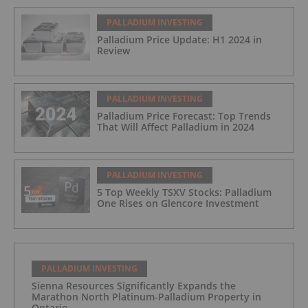
PALLADIUM INVESTING
Palladium Price Update: H1 2024 in
Review
PALLADIUM INVESTING
Palladium Price Forecast: Top Trends
That Will Affect Palladium in 2024
PALLADIUM INVESTING
5 Top Weekly TSXV Stocks: Palladium
One Rises on Glencore Investment
PALLADIUM INVESTING
Sienna Resources Significantly Expands the
Marathon North Platinum-Palladium Property in
Ontario