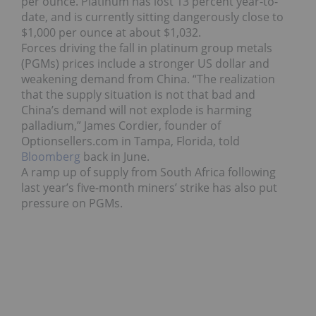
per ounce. Platinum has lost 13 percent year-to-
date, and is currently sitting dangerously close to
$1,000 per ounce at about $1,032.
Forces driving the fall in platinum group metals
(PGMs) prices include a stronger US dollar and
weakening demand from China. “The realization
that the supply situation is not that bad and
China’s demand will not explode is harming
palladium,” James Cordier, founder of
Optionsellers.com in Tampa, Florida, told
Bloomberg
back in June.
A ramp up of supply from South Africa following
last year’s five-month miners’ strike has also put
pressure on PGMs.