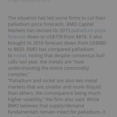
Image courtesy of Kitco.
The situation has led some firms to cut their
palladium price forecasts. BMO Capital
Markets has revised its 2015
palladium price
forecast
down to US$778 from $818. It also
brought its 2016 forecast down from US$880
to $820. BMO has compared palladium
to
nickel
, noting that despite consensus bull
calls last year, the metals are “now
undershooting the entire commodity
complex.”
“Palladium and nickel are also two metal
markets that are smaller and more illiquid
than others, the consequence being much
higher volatility,” the firm also said. While
BMO believes that supply/demand
fundamentals remain intact for palladium, it