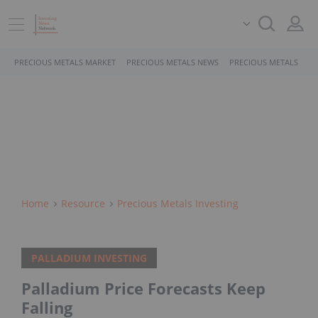
PRECIOUS METALS MARKET
PRECIOUS METALS NEWS
PRECIOUS METALS STO
Home
Resource
Precious Metals Investing
PALLADIUM INVESTING
Palladium Price Forecasts Keep
Falling