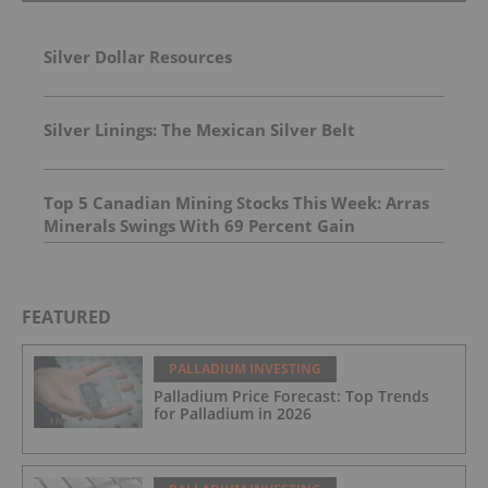
Silver Dollar Resources
Silver Linings: The Mexican Silver Belt
Top 5 Canadian Mining Stocks This Week: Arras
Minerals Swings With 69 Percent Gain
FEATURED
PALLADIUM INVESTING
Palladium Price Forecast: Top Trends
for Palladium in 2026