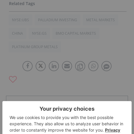
NYSE:UBS
PALLADIUM INVESTING
METAL MARKETS
CHINA
NYSE:GS
BMO CAPITAL MARKETS
PLATINUM GROUP METALS
The Conversation (0)