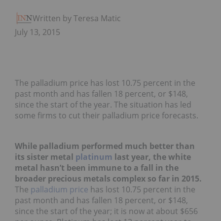
Written by Teresa Matich
July 13, 2015
The palladium price has lost 10.75 percent in the
past month and has fallen 18 percent, or $148,
since the start of the year. The situation has led
some firms to cut their palladium price forecasts.
While palladium performed much better than
its sister metal
platinum
last year, the white
metal hasn’t been immune to a fall in the
broader precious metals complex so far in 2015.
The
palladium price
has lost 10.75 percent in the
past month and has fallen 18 percent, or $148,
since the start of the year; it is now at about $656