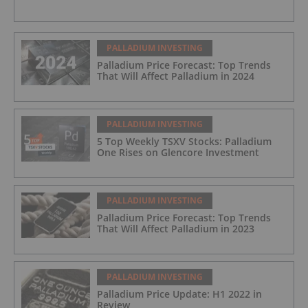
Platinum Group Metals (PGM) Project, Sudbury
Ontario
PALLADIUM INVESTING
Palladium Price Forecast: Top Trends
That Will Affect Palladium in 2024
PALLADIUM INVESTING
5 Top Weekly TSXV Stocks: Palladium
One Rises on Glencore Investment
PALLADIUM INVESTING
Palladium Price Forecast: Top Trends
That Will Affect Palladium in 2023
PALLADIUM INVESTING
Palladium Price Update: H1 2022 in
Review