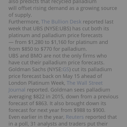
also predicts that recycled palladium
will offset rising demand as a growing source
of supply.
Furthermore,
The Bullion Desk
reported last
week that UBS (NYSE:UBS) has cut both its
platinum and palladium price forecasts
— from $1,280 to $1,160 for platinum and
from $850 to $770 for palladium.
UBS and BMO are not the only firms who
have cut their palladium price forecasts.
Goldman Sachs (NYSE:
GS
) cut its palladium
price forecast back on May 15 ahead of
London Platinum Week,
The Wall Street
Journal
reported. Goldman sees palladium
averaging $822 in 2015, down from a previous
forecast of $863. It also brought down its
forecast for next year from $988 to $900.
Even earlier in the year,
Reuters
reported that
in a poll, 31 analysts and traders put their