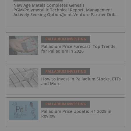
New Age Metals Completes Genesis
PGM/Polymetallic Technical Report, Management
Actively Seeking Option/Joint-Venture Partner Drill
Ready/Road Accessible Alaskan Project
PALLADIUM INVESTING
Palladium Price Forecast: Top Trends
for Palladium in 2026
PALLADIUM INVESTING
How to Invest in Palladium Stocks, ETFs
and More
PALLADIUM INVESTING
Palladium Price Update: H1 2025 in
Review