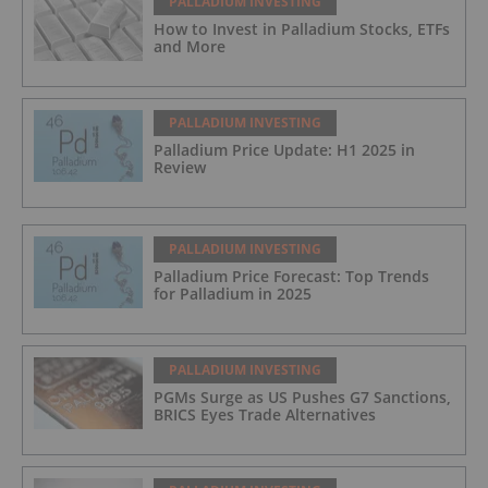
PALLADIUM INVESTING
How to Invest in Palladium Stocks, ETFs
and More
PALLADIUM INVESTING
Palladium Price Update: H1 2025 in
Review
PALLADIUM INVESTING
Palladium Price Forecast: Top Trends
for Palladium in 2025
PALLADIUM INVESTING
PGMs Surge as US Pushes G7 Sanctions,
BRICS Eyes Trade Alternatives