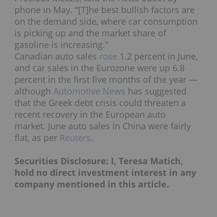
phone in May. “[T]he best bullish factors are
on the demand side, where car consumption
is picking up and the market share of
gasoline is increasing.”
Canadian auto sales
rose
1.2 percent in June,
and car sales in the Eurozone were up 6.8
percent in the first five months of the year —
although
Automotive News
has suggested
that the Greek debt crisis could threaten a
recent recovery in the European auto
market. June auto sales in China were fairly
flat, as per
Reuters
.
Securities Disclosure: I, Teresa Matich,
hold no direct investment interest in any
company mentioned in this article.