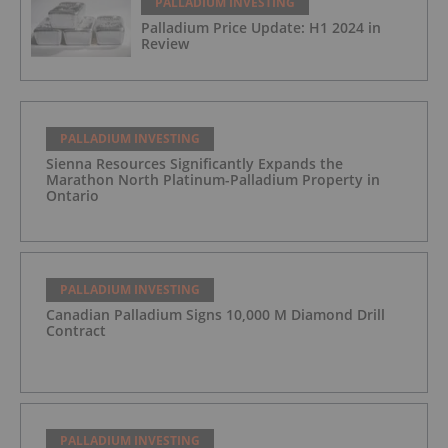
PALLADIUM INVESTING
Palladium Price Update: H1 2024 in
Review
PALLADIUM INVESTING
Sienna Resources Significantly Expands the
Marathon North Platinum-Palladium Property in
Ontario
PALLADIUM INVESTING
Canadian Palladium Signs 10,000 M Diamond Drill
Contract
PALLADIUM INVESTING