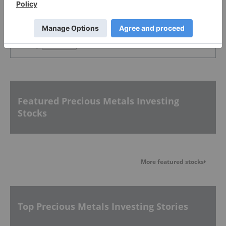
PUBLISH
Sort by
Featured Precious Metals Investing
Stocks
More featured stocks
Top Precious Metals Investing Stories