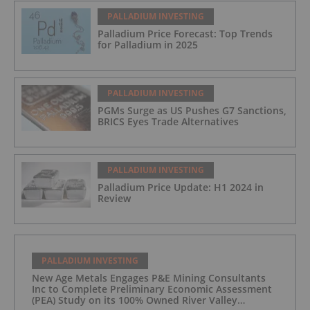
PALLADIUM INVESTING
Palladium Price Forecast: Top Trends
for Palladium in 2025
PALLADIUM INVESTING
PGMs Surge as US Pushes G7 Sanctions,
BRICS Eyes Trade Alternatives
PALLADIUM INVESTING
Palladium Price Update: H1 2024 in
Review
PALLADIUM INVESTING
New Age Metals Engages P&E Mining Consultants
Inc to Complete Preliminary Economic Assessment
(PEA) Study on its 100% Owned River Valley