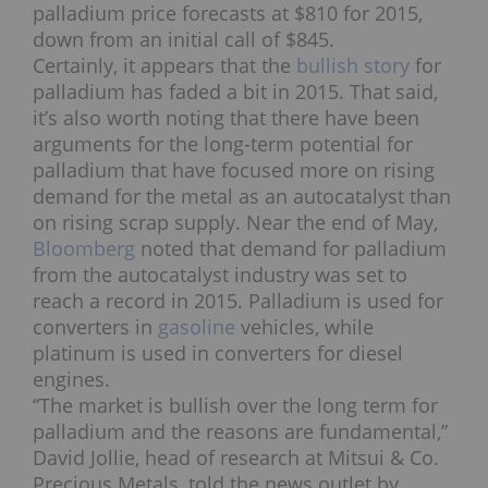
palladium price forecasts at $810 for 2015,
down from an initial call of $845.
Certainly, it appears that the
bullish story
for
palladium has faded a bit in 2015. That said,
it’s also worth noting that there have been
arguments for the long-term potential for
palladium that have focused more on rising
demand for the metal as an autocatalyst than
on rising scrap supply. Near the end of May,
Bloomberg
noted that demand for palladium
from the autocatalyst industry was set to
reach a record in 2015. Palladium is used for
converters in
gasoline
vehicles, while
platinum is used in converters for diesel
engines.
“The market is bullish over the long term for
palladium and the reasons are fundamental,”
David Jollie, head of research at Mitsui & Co.
Precious Metals, told the news outlet by