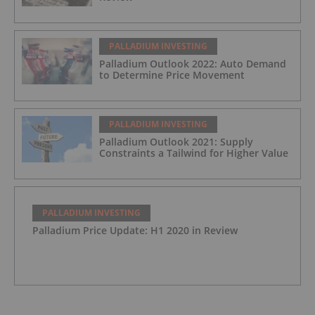
PALLADIUM INVESTING
Palladium Outlook 2022: Auto Demand
to Determine Price Movement
PALLADIUM INVESTING
Palladium Outlook 2021: Supply
Constraints a Tailwind for Higher Value
PALLADIUM INVESTING
Palladium Price Update: H1 2020 in Review