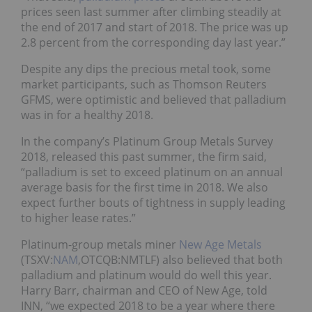
prices seen last summer after climbing steadily at
the end of 2017 and start of 2018. The price was up
2.8 percent from the corresponding day last year.”
Despite any dips the precious metal took, some
market participants, such as
Thomson Reuters
GFMS, were optimistic and
believed that palladium
was in for a healthy 2018.
In the company’s
Platinum Group Metals Survey
2018
,
released this past summer, the firm said,
“palladium is set to exceed platinum on an annual
average basis for the first time in 2018. We also
expect further bouts of tightness in supply leading
to higher lease rates.”
Platinum-group metals miner
New Age Metals
(TSXV:
NAM
,OTCQB:NMTLF) also believed that both
palladium and platinum would do well this year.
Harry Barr, chairman and CEO of New Age, told
INN, “we expected 2018 to be a year where there