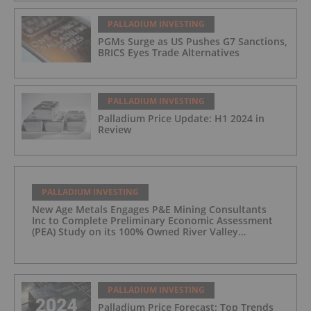
PALLADIUM INVESTING
PGMs Surge as US Pushes G7 Sanctions,
BRICS Eyes Trade Alternatives
PALLADIUM INVESTING
Palladium Price Update: H1 2024 in
Review
PALLADIUM INVESTING
New Age Metals Engages P&E Mining Consultants
Inc to Complete Preliminary Economic Assessment
(PEA) Study on its 100% Owned River Valley
Platinum Group Metals (PGM) Project, Sudbury
Ontario
PALLADIUM INVESTING
Palladium Price Forecast: Top Trends