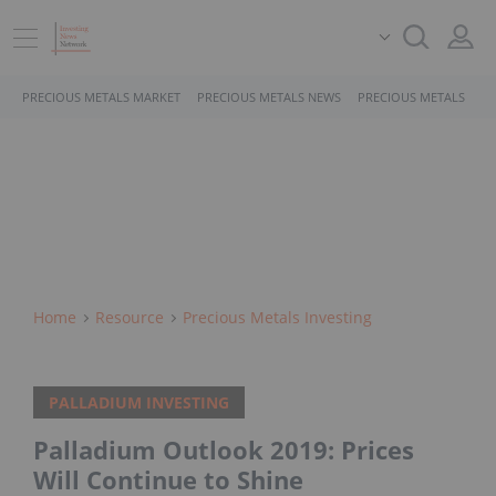
PRECIOUS METALS MARKET
PRECIOUS METALS NEWS
PRECIOUS METALS STO
Home
Resource
Precious Metals Investing
PALLADIUM INVESTING
Palladium Outlook 2019: Prices
Will Continue to Shine