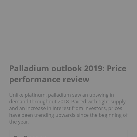
Palladium outlook 2019: Price
performance review
Unlike platinum, palladium saw an upswing in
demand throughout 2018. Paired with tight supply
and an increase in interest from investors, prices
have been trending upwards since the beginning of
the year.