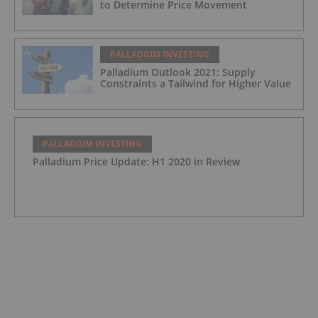
to Determine Price Movement
PALLADIUM INVESTING
Palladium Outlook 2021: Supply
Constraints a Tailwind for Higher Value
PALLADIUM INVESTING
Palladium Price Update: H1 2020 in Review