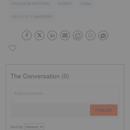
PALLADIUM INVESTING
EUROPE
CHINA
CATALYTIC CONVERTERS
The Conversation (0)
PUBLISH
Sort by