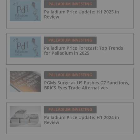
PALLADIUM INVESTING
Palladium Price Update: H1 2025 in
Review
PALLADIUM INVESTING
Palladium Price Forecast: Top Trends
for Palladium in 2025
PALLADIUM INVESTING
PGMs Surge as US Pushes G7 Sanctions,
BRICS Eyes Trade Alternatives
PALLADIUM INVESTING
Palladium Price Update: H1 2024 in
Review