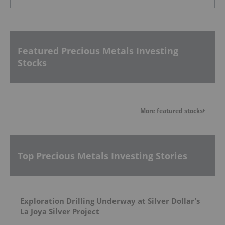
Featured Precious Metals Investing
Stocks
More featured stocks
Top Precious Metals Investing Stories
Exploration Drilling Underway at Silver Dollar's
La Joya Silver Project