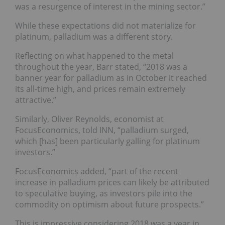
was a resurgence of interest in the mining sector.”
While these expectations did not materialize for
platinum, palladium was a different story.
Reflecting on what happened to the metal
throughout the year, Barr stated, “2018 was a
banner year for palladium as in October it reached
its all-time high, and prices remain extremely
attractive.”
Similarly, Oliver Reynolds, economist at
FocusEconomics, told INN, “palladium surged,
which [has] been particularly galling for platinum
investors.”
FocusEconomics added, “part of the recent
increase in palladium prices can likely be attributed
to speculative buying, as investors pile into the
commodity on optimism about future prospects.”
This is impressive considering 2018 was a year in