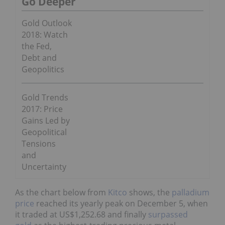
Go Deeper
Gold Outlook
2018: Watch
the Fed,
Debt and
Geopolitics
Gold Trends
2017: Price
Gains Led by
Geopolitical
Tensions
and
Uncertainty
As the chart below from
Kitco
shows, the
palladium
price
reached its yearly peak on December 5, when
it traded at
US$1,252.68
and finally
surpassed