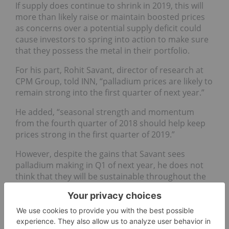
If supply does continue to shrink in 2019, this will
more than likely raise or maintain boosted prices
as concerns over a potential supply deficit could
cause investors to spring into action to make sure
that they possess the metal in their portfolio.
For his part, Rohit Savant, director of research at
CPM Group, told INN, “p
alladium prices are likely to
remain strong into the first quarter of next year.”
He added, “
seasonal strength and momentum
from the fourth quarter of 2018 should help keep
prices strong in the first quarter of 2019.”
However, despite the gains that Savant sees
palladium making in Q1 of next year, he does not
think that they will be sustainable throughout the
entire year thanks to a slowdown in demand.
“
The US and Chinese auto markets, which are
primarily gasoline engine markets and use