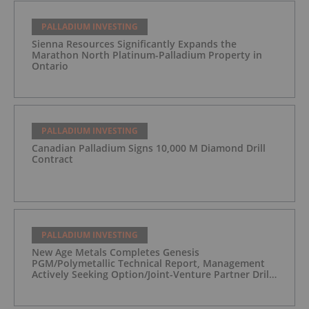
PALLADIUM INVESTING
Sienna Resources Significantly Expands the
Marathon North Platinum-Palladium Property in
Ontario
PALLADIUM INVESTING
Canadian Palladium Signs 10,000 M Diamond Drill
Contract
PALLADIUM INVESTING
New Age Metals Completes Genesis
PGM/Polymetallic Technical Report, Management
Actively Seeking Option/Joint-Venture Partner Drill
Ready/Road Accessible Alaskan Project