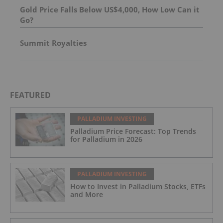
Gold Price Falls Below US$4,000, How Low Can it
Go?
Summit Royalties
FEATURED
PALLADIUM INVESTING
Palladium Price Forecast: Top Trends
for Palladium in 2026
PALLADIUM INVESTING
How to Invest in Palladium Stocks, ETFs
and More