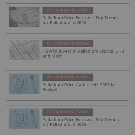
PALLADIUM INVESTING
Palladium Price Forecast: Top Trends
for Palladium in 2026
PALLADIUM INVESTING
How to Invest in Palladium Stocks, ETFs
and More
PALLADIUM INVESTING
Palladium Price Update: H1 2025 in
Review
PALLADIUM INVESTING
Palladium Price Forecast: Top Trends
for Palladium in 2025