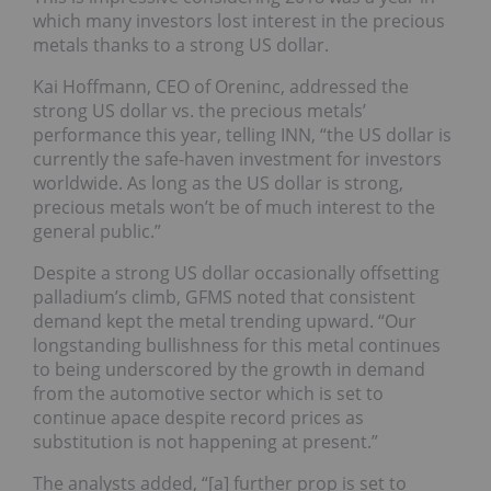
which many investors lost interest in the precious
metals thanks to a strong US dollar.
Kai Hoffmann, CEO of Oreninc, addressed the
strong US dollar vs. the precious metals’
performance this year, telling INN, “the US dollar is
currently the safe-haven investment for investors
worldwide. ‎As long as the US dollar is strong,
precious metals won’t be of much interest to the
general public.”
Despite a strong US dollar occasionally offsetting
palladium’s climb, GFMS noted that consistent
demand kept the metal trending upward. “Our
longstanding bullishness for this metal continues
to being underscored by the growth in demand
from the automotive sector which is set to
continue apace despite record prices as
substitution is not happening at present.”
The analysts added, “[a] further prop is set to