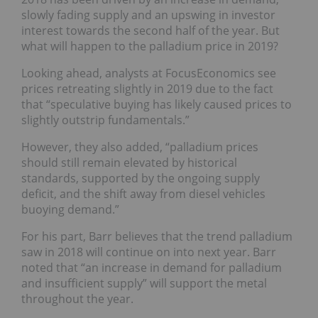
slowly fading supply and an upswing in investor
interest towards the second half of the year. But
what will happen to the palladium price in 2019?
Looking ahead, analysts at FocusEconomics see
prices retreating slightly in 2019 due to the fact
that “speculative buying has likely caused prices to
slightly outstrip fundamentals.”
However, they also added, “
palladium prices
should still remain elevated by historical
standards, supported by the ongoing supply
deficit, and the shift away from diesel vehicles
buoying demand.”
For his part, Barr believes that the trend palladium
saw in 2018 will continue on into next year. Barr
noted that “an increase in demand for palladium
and insufficient supply” will support the metal
throughout the year.