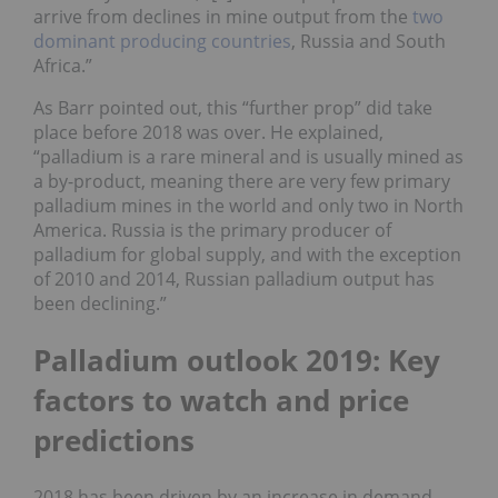
arrive from declines in mine output from the
two
dominant producing countries
, Russia and South
Africa.”
As Barr pointed out, this “further prop” did take
place before 2018 was over. He explained,
“palladium is a rare mineral and is usually mined as
a by-product, meaning there are very few primary
palladium mines in the world and only two in North
America. Russia is the primary producer of
palladium for global supply, and with the exception
of 2010 and 2014, Russian palladium output has
been declining.”
Palladium outlook 2019: Key
factors to watch and price
predictions
2018 has been driven by an increase in demand,