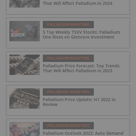
That Will Affect Palladium in 2024
PALLADIUM INVESTING
5 Top Weekly TSXV Stocks: Palladium
One Rises on Glencore Investment
PALLADIUM INVESTING
Palladium Price Forecast: Top Trends
That Will Affect Palladium in 2023
PALLADIUM INVESTING
Palladium Price Update: H1 2022 in
Review
PALLADIUM INVESTING
Palladium Outlook 2022: Auto Demand