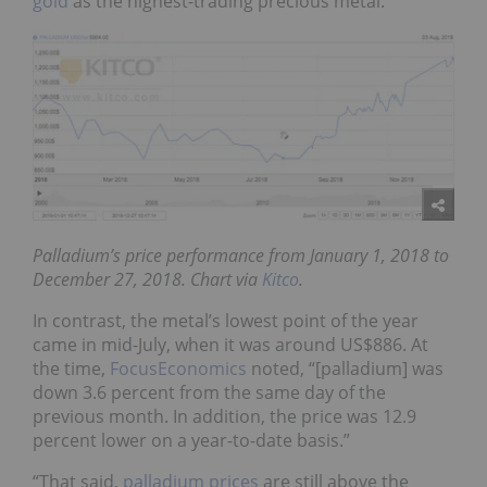
gold
as the highest-trading precious metal.
Palladium’s price performance from January 1, 2018 to
December 27, 2018
. Chart via
Kitco
.
In contrast, the metal’s lowest point of the year
came in mid-July, when it was around US$886. At
the time,
FocusEconomics
noted
, “[palladium] was
down 3.6
percent from the same day of the
previous month. In addition, the price was 12.9
percent lower on a year-to-date basis.”
“That said,
palladium prices
are still above the