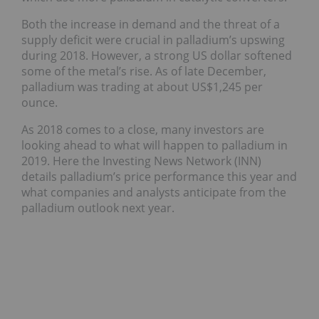
Both the increase in demand and the threat of a
supply deficit were crucial in palladium’s upswing
during 2018. However, a strong US dollar softened
some of the metal’s rise.
As of late December,
palladium was trading at about US$1,245 per
ounce.
As 2018 comes to a close, many investors are
looking ahead to what will happen to palladium in
2019. Here the Investing News Network (INN)
details palladium’s price performance this year and
what companies and analysts anticipate from the
palladium outlook next year.