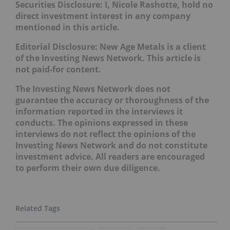
Securities Disclosure: I, Nicole Rashotte, hold no
direct investment interest in any company
mentioned in this article.
Editorial Disclosure: New Age Metals is a client
of the Investing News Network. This article is
not paid-for content.
The Investing News Network does not
guarantee the accuracy or thoroughness of the
information reported in the interviews it
conducts. The opinions expressed in these
interviews do not reflect the opinions of the
Investing News Network and do not constitute
investment advice. All readers are encouraged
to perform their own due diligence.