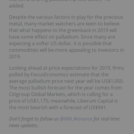
added.
Despite the various factors in play for the precious
metal, many market watchers are keen to believe
that what happens to the greenback in 2019 will
have some effect on palladium. Since many are
expecting a softer US dollar, it is possible that
commodities will be more appealing to investors in
2019.
Looking ahead at price expectations for 2019, firms
polled by FocusEconomics estimate that the
average palladium price next year will be US$1,050.
The most bullish forecast for the year comes from
Citigroup Global Markets, which is calling for a
price of US$1,175; meanwhile, Liberum Capital is
the most bearish with a forecast of US$941.
Don’t forget to follow us
@INN_Resource
for real-time
news updates.