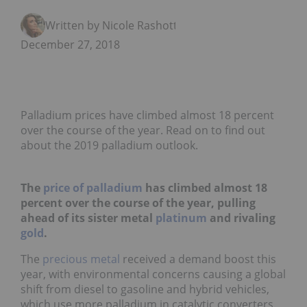
Written by Nicole Rashotte
December 27, 2018
Palladium prices have climbed almost 18 percent
over the course of the year. Read on to find out
about the 2019 palladium outlook.
The
price of palladium
has climbed almost 18
percent over the course of the year, pulling
ahead of its sister metal
platinum
and rivaling
gold
.
The
precious metal
received a demand boost this
year, with environmental concerns causing a global
shift from diesel to gasoline and hybrid vehicles,
which use more palladium in catalytic converters.