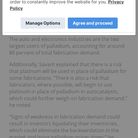
palladium-intensive catalysts, are expected to slow
in the coming year. Furthermore, demand from the
electronics sector could also see a slowdown, with
chip makers forecasting a slowdown in demand in
the coming quarters,” he said.
The auto and electronics industries are the two
largest users of palladium, accounting for around
80 percent of total fabrication demand.
Additionally, Savant explained that there is a risk
that platinum will be used in place of palladium for
some fabrications.
“
There is also a risk that
fabricators, where possible, will begin to use
platinum in place of palladium in autocatalysts,
which could further weigh on fabrication demand,”
he noted.
“Signs of weakness in fabrication demand could
result in investors liquidating their inventories,
which could eliminate the backwardation in the
market and bring palladium prices down,” he