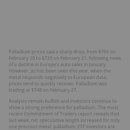
Palladium prices saw a sharp drop, from $765 on
February 20
to $729 on February 21, following news
of a decline in Europe’s auto sales in January.
However, as has been seen this year, when the
metal responds negatively to European data,
prices tend to quickly recover. Palladium was
trading at $748 on February 27.
Analysts remain bullish and investors continue to
show a strong preference for palladium. The most
recent Commitment of Traders report reveals that
last week, net speculative length increased for only
one precious metal: palladium. ETF investors are