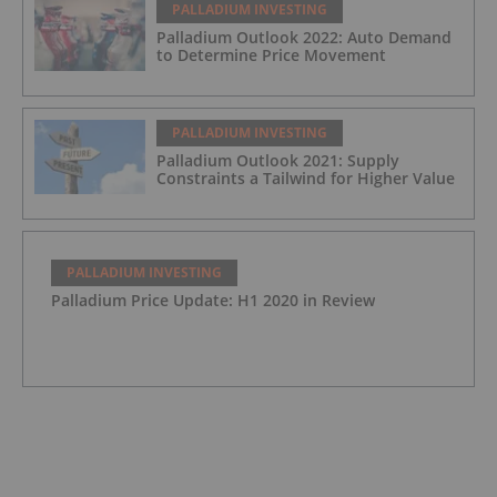
PALLADIUM INVESTING
Palladium Outlook 2022: Auto Demand
to Determine Price Movement
PALLADIUM INVESTING
Palladium Outlook 2021: Supply
Constraints a Tailwind for Higher Value
PALLADIUM INVESTING
Palladium Price Update: H1 2020 in Review