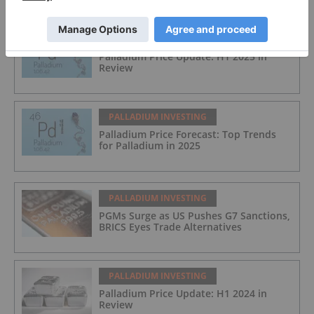
PALLADIUM INVESTING
Palladium Price Update: H1 2025 in
Review
PALLADIUM INVESTING
Palladium Price Forecast: Top Trends
for Palladium in 2025
PALLADIUM INVESTING
PGMs Surge as US Pushes G7 Sanctions,
BRICS Eyes Trade Alternatives
PALLADIUM INVESTING
Palladium Price Update: H1 2024 in
Review