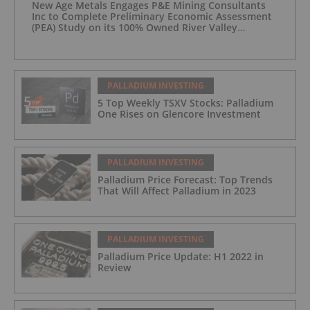
New Age Metals Engages P&E Mining Consultants
Inc to Complete Preliminary Economic Assessment
(PEA) Study on its 100% Owned River Valley
Platinum Group Metals (PGM) Project, Sudbury
Ontario
PALLADIUM INVESTING
5 Top Weekly TSXV Stocks: Palladium
One Rises on Glencore Investment
PALLADIUM INVESTING
Palladium Price Forecast: Top Trends
That Will Affect Palladium in 2023
PALLADIUM INVESTING
Palladium Price Update: H1 2022 in
Review