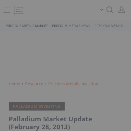
PRECIOUS METALS MARKET
PRECIOUS METALS NEWS
PRECIOUS METALS STO
Home
Resource
Precious Metals Investing
PALLADIUM INVESTING
Palladium Market Update
(February 28, 2013)