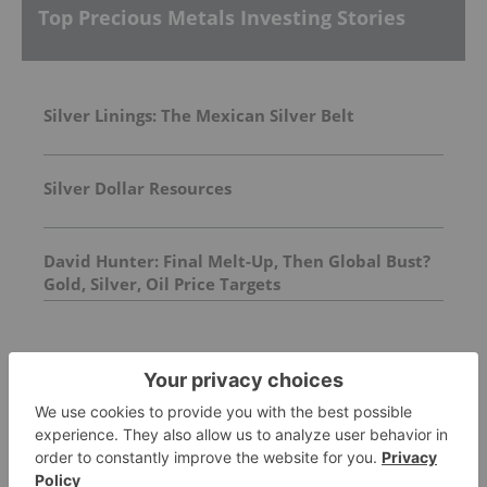
Top Precious Metals Investing Stories
Silver Linings: The Mexican Silver Belt
Silver Dollar Resources
David Hunter: Final Melt-Up, Then Global Bust?
Gold, Silver, Oil Price Targets
FEATURED
PALLADIUM INVESTING
How to Invest in Palladium Stocks, ETFs
and More