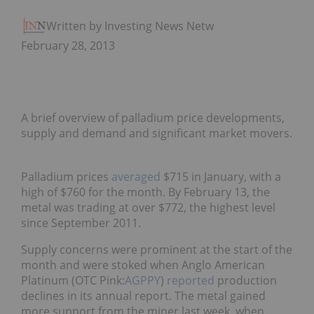
Written by Investing News Network
February 28, 2013
A brief overview of palladium price developments,
supply and demand and significant market movers.
Palladium prices
averaged
$715 in January, with a
high of $760 for the month. By February 13, the
metal was trading at over $772, the highest level
since September 2011.
Supply concerns were prominent at the start of the
month and were stoked when Anglo American
Platinum (OTC Pink:
AGPPY
)
reported
production
declines in its annual report. The metal gained
more support from the miner last week, when