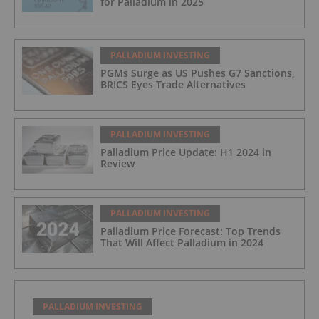
for Palladium in 2025
PALLADIUM INVESTING
PGMs Surge as US Pushes G7 Sanctions,
BRICS Eyes Trade Alternatives
PALLADIUM INVESTING
Palladium Price Update: H1 2024 in
Review
PALLADIUM INVESTING
Palladium Price Forecast: Top Trends
That Will Affect Palladium in 2024
PALLADIUM INVESTING