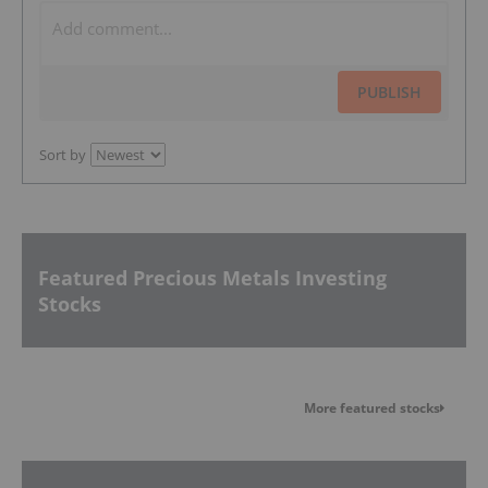
PUBLISH
Sort by
Featured Precious Metals Investing
Stocks
More featured stocks