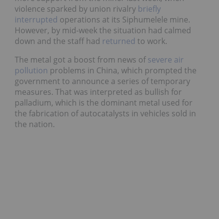
violence sparked by union rivalry
briefly
interrupted
operations at its Siphumelele mine.
However, by mid-week the situation had calmed
down and the staff had
returned
to work.
The metal got a boost from news of
severe air
pollution
problems in China, which prompted the
government to announce a series of temporary
measures. That was interpreted as bullish for
palladium, which is the dominant metal used for
the fabrication of autocatalysts in vehicles sold in
the nation.