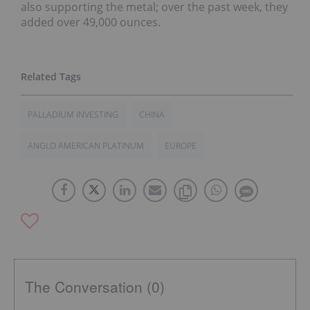
also supporting the metal; over the past week, they
added over 49,000 ounces.
PALLADIUM INVESTING
CHINA
ANGLO AMERICAN PLATINUM
EUROPE
The Conversation (0)