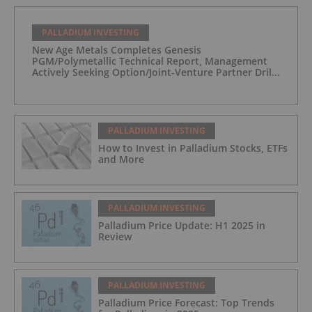
PALLADIUM INVESTING
New Age Metals Completes Genesis
PGM/Polymetallic Technical Report, Management
Actively Seeking Option/Joint-Venture Partner Drill
Ready/Road Accessible Alaskan Project
PALLADIUM INVESTING
How to Invest in Palladium Stocks, ETFs
and More
PALLADIUM INVESTING
Palladium Price Update: H1 2025 in
Review
PALLADIUM INVESTING
Palladium Price Forecast: Top Trends