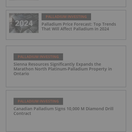
PALLADIUM INVESTING
Palladium Price Forecast: Top Trends
That Will Affect Palladium in 2024
PALLADIUM INVESTING
Sienna Resources Significantly Expands the
Marathon North Platinum-Palladium Property in
Ontario
PALLADIUM INVESTING
Canadian Palladium Signs 10,000 M Diamond Drill
Contract