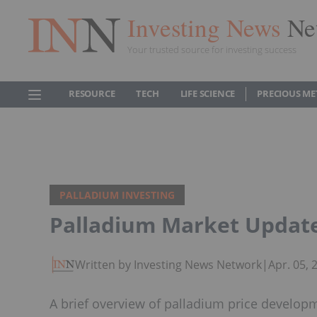
Investing News
Ne
Your trusted source for investing success
RESOURCE
TECH
LIFE SCIENCE
PRECIOUS ME
PALLADIUM INVESTING
Palladium Market Update 
Written by Investing News Network
|
Apr. 05,
A brief overview of palladium price develop