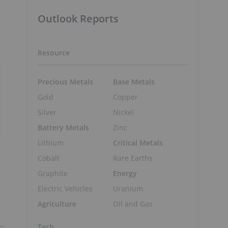
Outlook Reports
Resource
Precious Metals
Base Metals
Gold
Copper
Silver
Nickel
Battery Metals
Zinc
Lithium
Critical Metals
Cobalt
Rare Earths
Graphite
Energy
Electric Vehicles
Uranium
Agriculture
Oil and Gas
Tech