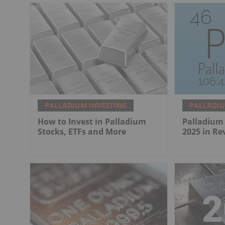
PALLADIUM INVESTING
PALLADIU
How to Invest in Palladium
Palladium 
Stocks, ETFs and More
2025 in Re