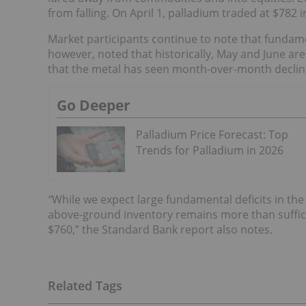
from falling. On April 1, palladium traded at $782 i
Market participants continue to note that fundame
however, noted that historically, May and June ar
that the metal has seen month-over-month decline
Go Deeper
Palladium Price Forecast: Top
Trends for Palladium in 2026
“
While we expect large fundamental deficits in the
above-ground inventory remains more than suffici
$760,” the Standard Bank report also notes.