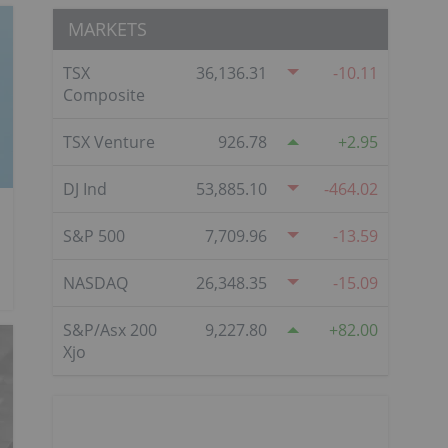
MARKETS
TSX
36,136.31
-10.11
Composite
TSX Venture
926.78
2.95
DJ Ind
53,885.10
-464.02
S&P 500
7,709.96
-13.59
NASDAQ
26,348.35
-15.09
S&P/Asx 200
9,227.80
82.00
Xjo