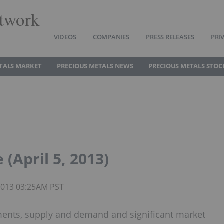
twork
VIDEOS
COMPANIES
PRESS RELEASES
PRI
TALS MARKET
PRECIOUS METALS NEWS
PRECIOUS METALS STOC
(April 5, 2013)
 2013 03:25AM PST
ments, supply and demand and significant market