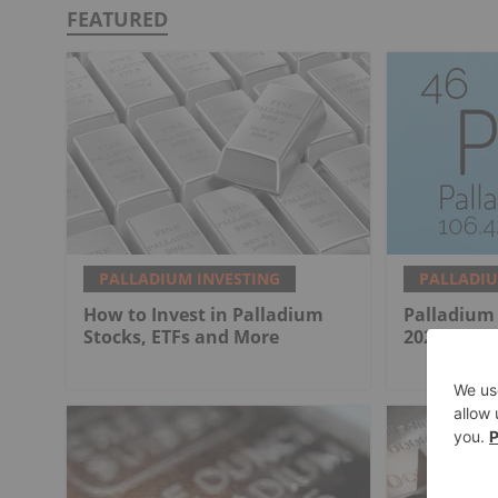
FEATURED
PALLADIUM INVESTING
PALLADIU
How to Invest in Palladium
Palladium 
Stocks, ETFs and More
2025 in Re