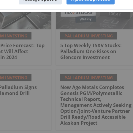
M INVESTING
PALLADIUM INVESTING
Price Forecast: Top
5 Top Weekly TSXV Stocks:
t Will Affect
Palladium One Rises on
in 2024
Glencore Investment
M INVESTING
PALLADIUM INVESTING
Palladium Signs
New Age Metals Completes
iamond Drill
Genesis PGM/Polymetallic
Technical Report,
Management Actively Seeking
Option/Joint-Venture Partner
Drill Ready/Road Accessible
Alaskan Project