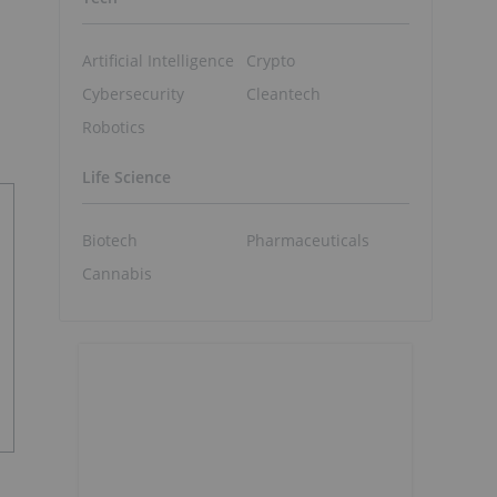
Artificial Intelligence
Crypto
Cybersecurity
Cleantech
Robotics
Life Science
Biotech
Pharmaceuticals
Cannabis