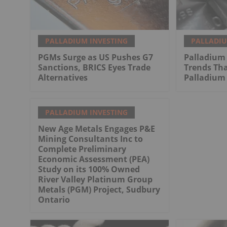
PALLADIUM INVESTING
PALLADIU
PGMs Surge as US Pushes G7
Palladium 
Sanctions, BRICS Eyes Trade
Trends Tha
Alternatives
Palladium 
PALLADIUM INVESTING
New Age Metals Engages P&E
Mining Consultants Inc to
Complete Preliminary
Economic Assessment (PEA)
Study on its 100% Owned
River Valley Platinum Group
Metals (PGM) Project, Sudbury
Ontario