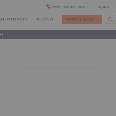
My INN
NORTH AMERICA EDITION
VATE PLACEMENTS
SUBSCRIBE
REPORTS & GUIDES
KS