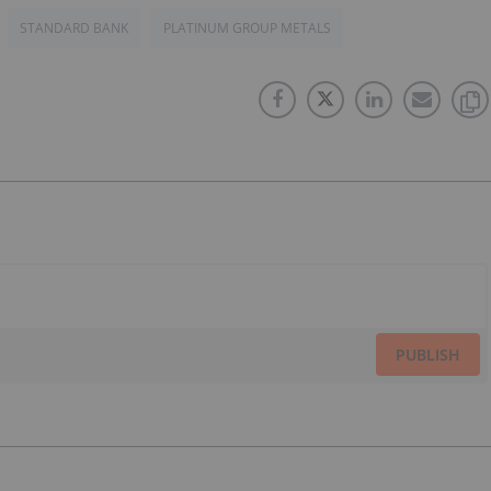
STANDARD BANK
PLATINUM GROUP METALS
PUBLISH