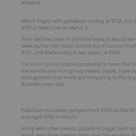
movers.
March began with palladium trading at $728, but pr
$785 in New York on March 8.
Price declines seen in the third week of March wer
week earlier, the metal started out in London tra
$761, and Wednesday, it was lower, at $742.
Palladium prices
reacted positively to news that S
the world’s
platinum
group metals supply, have s
arrangement that some are comparing to the Orga
Business reported.
Palladium in London jumped from $758 on March 2
averaged $756 in March.
Along with other metals, palladium began April un
lured away from commodities and into equities. Ev