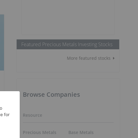
Featured Precious Metals Investing Stocks
More featured stocks
Browse Companies
Resource
Precious Metals
Base Metals