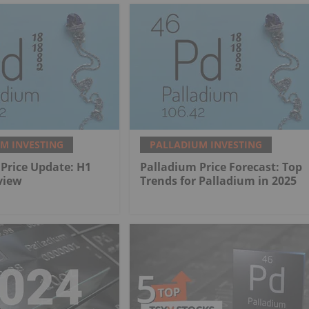
M INVESTING
PALLADIUM INVESTING
Price Update: H1
Palladium Price Forecast: Top
view
Trends for Palladium in 2025