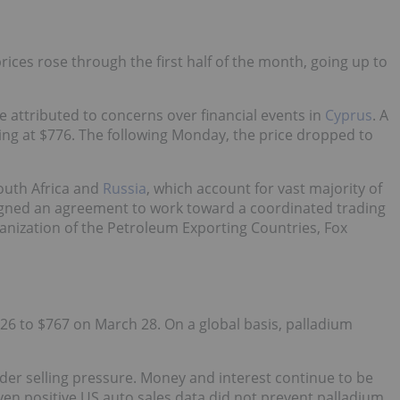
ices rose through the first half of the month, going up to
e attributed to concerns over financial events in
Cyprus
. A
ding at $776. The following Monday, the price dropped to
outh Africa and
Russia
, which account for vast majority of
igned an agreement to work toward a coordinated trading
nization of the Petroleum Exporting Countries, Fox
6 to $767 on March 28. On a global basis, palladium
der selling pressure. Money and interest continue to be
en positive US auto sales data did not prevent palladium