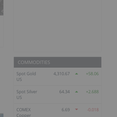
COMMODITIES
Spot Gold
4,310.67
58.06
US
Spot Silver
64.34
2.688
US
COMEX
6.69
-0.018
Copper