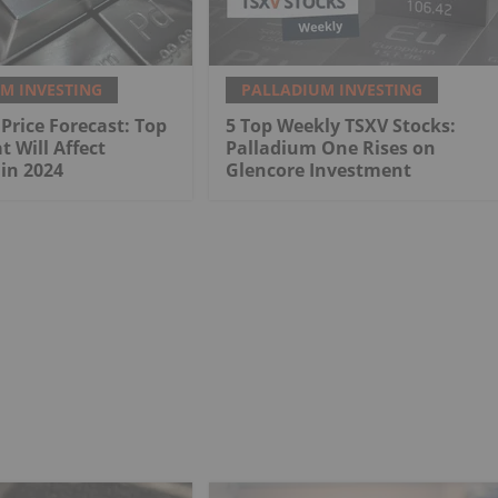
M INVESTING
PALLADIUM INVESTING
Price Forecast: Top
5 Top Weekly TSXV Stocks:
t Will Affect
Palladium One Rises on
in 2024
Glencore Investment