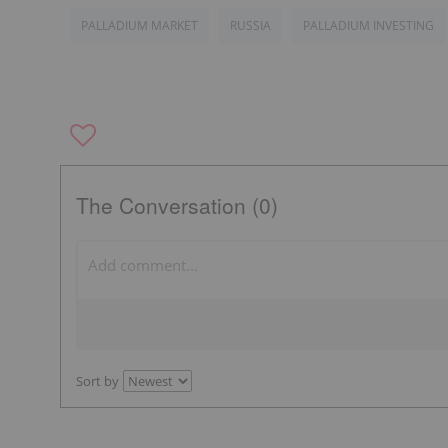
PALLADIUM MARKET
RUSSIA
PALLADIUM INVESTING
The Conversation (0)
Sort by