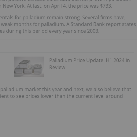
n New York. At last, on April 4, the price was $733.
ntals for palladium remain strong. Several firms have,
e weak months for palladium. A Standard Bank report states
s during this period every year since 2003.
Palladium Price Update: H1 2024 in
Review
 palladium market this year and next, we also believe that
ent to see prices lower than the current level around