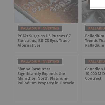
PALLADIUM INVESTING
PALLADIU
PGMs Surge as US Pushes G7
Palladium 
Sanctions, BRICS Eyes Trade
Trends Tha
Alternatives
Palladium 
PALLADIUM INVESTING
PALLADIU
Sienna Resources
Canadian 
Significantly Expands the
10,000 M D
Marathon North Platinum-
Contract
Palladium Property in Ontario