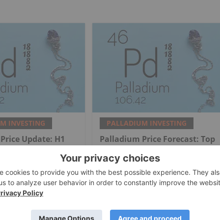
M INVESTING
PALLADIUM INVESTING
Price Update: H1
Palladium Price Forecast: Top
view
Trends for Palladium in 2025