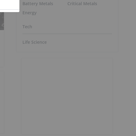
Battery Metals
Critical Metals
Energy
Tech
Life Science