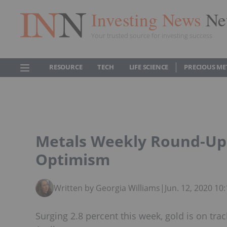
Investing News
Ne
Your trusted source for investing success
RESOURCE
TECH
LIFE SCIENCE
PRECIOUS ME
Metals Weekly Round-Up
Optimism
Written by Georgia Williams
|
Jun. 12, 2020 1
Surging 2.8 percent this week, gold is on track