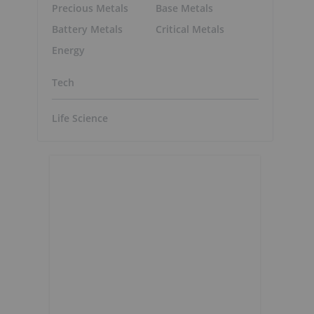
Precious Metals
Base Metals
Battery Metals
Critical Metals
Energy
Tech
Life Science