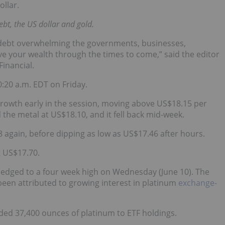
ollar.
ebt, the US dollar and gold.
ee debt overwhelming the governments, businesses,
ve your wealth through the times to come,” said the editor
inancial.
0:20 a.m. EDT on Friday.
growth early in the session, moving above US$18.15 per
he metal at US$18.10, and it fell back mid-week.
8 again, before dipping as low as US$17.46 after hours.
t US$17.70.
 edged to a four week high on Wednesday (June 10). The
een attributed to growing interest in platinum
exchange-
dded 37,400 ounces of platinum to ETF holdings.