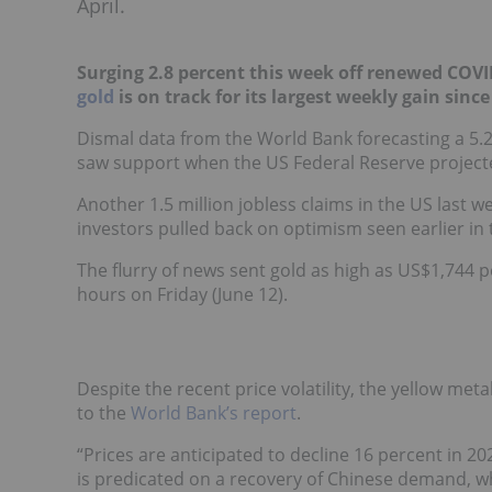
April.
Surging 2.8 percent this week off renewed COV
gold
is on track for its largest weekly gain since 
Dismal data from the World Bank forecasting a 5.2
saw support when the US Federal Reserve projecte
Another 1.5 million jobless claims in the US last w
investors pulled back on optimism seen earlier in
The flurry of news sent gold as high as US$1,744 p
hours on Friday (June 12).
Despite the recent price volatility, the yellow meta
to the
World Bank’s report
.
“Prices are anticipated to decline 16 percent in 2
is predicated on a recovery of Chinese demand, w