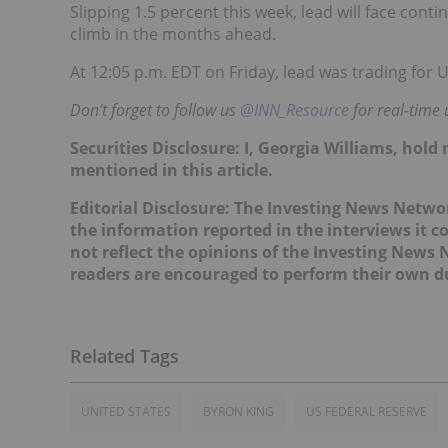
Slipping 1.5 percent this week, lead will face cont
climb in the months ahead.
At 12:05 p.m. EDT on Friday, lead was trading for 
Don’t forget to follow us
@INN_Resource
for real-time 
Securities Disclosure: I, Georgia Williams, hol
mentioned in this article.
Editorial Disclosure: The Investing News Netw
the information reported in the interviews it c
not reflect the opinions of the Investing News
readers are encouraged to perform their own du
UNITED STATES
BYRON KING
US FEDERAL RESERVE