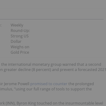
:
Weekly
Round-Up:
Strong US
Dollar
Weighs on
Gold Price
II, the international monetary group warned that a second
n greater decline (8 percent) and prevent a forecasted 202
ir Jerome Powell
promised to counter
the prolonged
mulus, “using our full range of tools to support the
rk (INN), Byron King touched on the insurmountable level