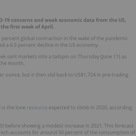
ID-19 concerns and weak economic data from the US,
the first week of April.
 percent global contraction in the wake of the pandemic
d a 6.5 percent decline in the US economy.
eek sent markets into a tailspin on Thursday (June 11) as
 the month.
er ounce, but it then slid back to US$1,724 in pre-trading
l is the lone
resource
expected to climb in 2020, according
020 before showing a modest increase in 2021. This forecast
hich accounts for around 50 percent of the consumption of