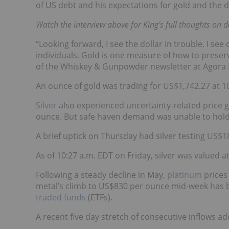
of US debt and his expectations for gold and the d
Watch the interview above for King’s full thoughts on d
“Looking forward, I see the dollar in trouble. I s
individuals. Gold is one measure of how to preser
of the Whiskey & Gunpowder newsletter at Agora F
An ounce of gold was trading for US$1,742.27 at 1
Silver
also experienced uncertainty-related price 
ounce. But safe haven demand was unable to hold t
A brief uptick on Thursday had silver testing US$1
As of 10:27 a.m. EDT on Friday, silver was valued a
Following a steady decline in May,
platinum
prices
metal’s climb to US$830 per ounce mid-week has b
traded funds
(ETFs).
A recent five day stretch of consecutive inflows a