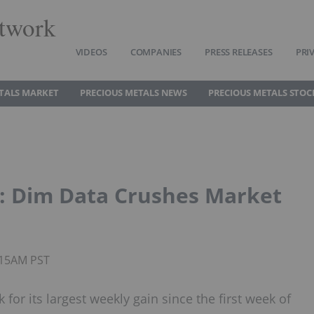
twork
VIDEOS
COMPANIES
PRESS RELEASES
PRI
TALS MARKET
PRECIOUS METALS NEWS
PRECIOUS METALS STOC
: Dim Data Crushes Market
0:15AM PST
 for its largest weekly gain since the first week of