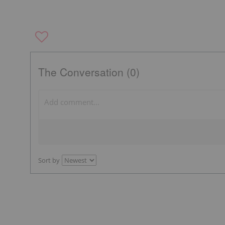
The Conversation (0)
Sort by