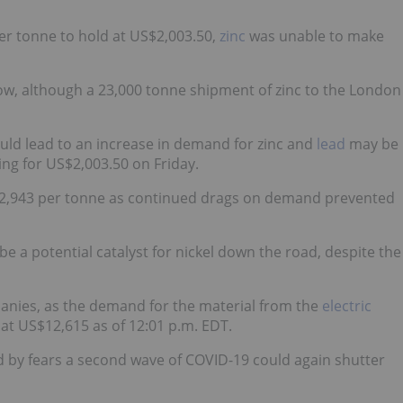
er tonne to hold at US$2,003.50,
zinc
was unable to make
ow, although a 23,000 tonne shipment of zinc to the London
ould lead to an increase in demand for zinc and
lead
may be
ling for US$2,003.50 on Friday.
S$12,943 per tonne as continued drags on demand prevented
 be a potential catalyst for nickel down the road, despite the
panies, as the demand for the material from the
electric
 at US$12,615 as of 12:01 p.m. EDT.
d by fears a second wave of COVID-19 could again shutter