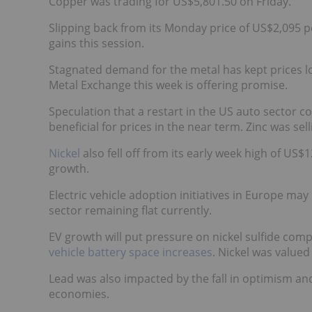
Copper was trading for US$5,801.50 on Friday.
Slipping back from its Monday price of US$2,095 p
gains this session.
Stagnated demand for the metal has kept prices l
Metal Exchange this week is offering promise.
Speculation that a restart in the US auto sector c
beneficial for prices in the near term. Zinc was sel
Nickel
also fell off from its early week high of U
growth.
Electric vehicle adoption initiatives in Europe may
sector remaining flat currently.
EV growth will put pressure on nickel sulfide com
vehicle battery space increases
. Nickel was valued
Lead was also impacted by the fall in optimism an
economies.