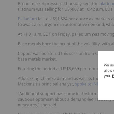
Broad market pressure Thursday sent the
platinu
Platinum was selling for US$807 at 10:42 a.m. EDT 
Palladium
fell to US$1,824 per ounce as markets di
to await a resurgence in automotive demand, which
At 11:01 a.m. EDT on Friday, palladium was moving
Base metals bore the brunt of the volatility, with a
Copper was bolstered this session from China’s re
base metals market.
Entering the period at US$5,659 per tonne, the r
Addressing Chinese demand as well as the other fa
Mackenzie’s principal analyst,
spoke to INN
.
“Additional support has come in the form of ongoin
cautious optimism about a demand-led recovery a
measures,” she said.