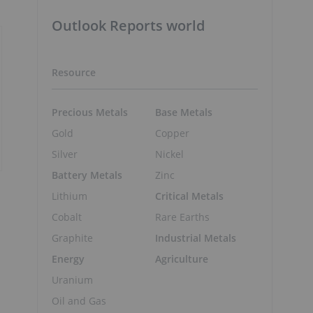
Outlook Reports world
Resource
Precious Metals
Base Metals
Gold
Copper
Silver
Nickel
Battery Metals
Zinc
Lithium
Critical Metals
1
Cobalt
Rare Earths
Graphite
Industrial Metals
Energy
Agriculture
Uranium
Oil and Gas