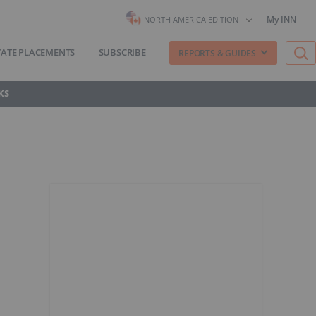
My INN
NORTH AMERICA EDITION
VATE PLACEMENTS
SUBSCRIBE
REPORTS & GUIDES
KS