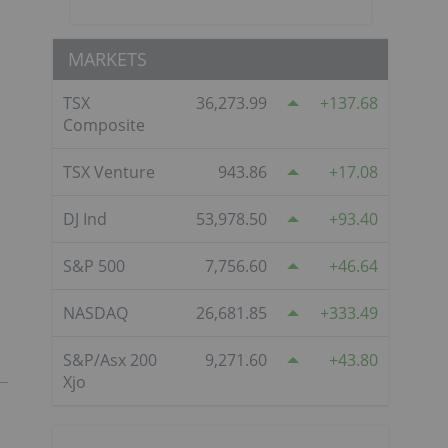
MARKETS
TSX
36,273.99
137.68
Composite
TSX Venture
943.86
17.08
DJ Ind
53,978.50
93.40
S&P 500
7,756.60
46.64
NASDAQ
26,681.85
333.49
S&P/Asx 200
9,271.60
43.80
Xjo