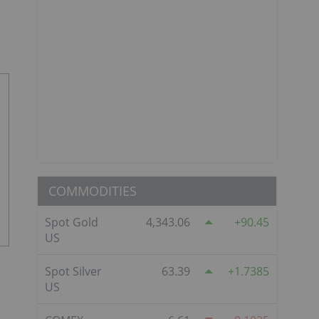
COMMODITIES
Spot Gold
4,343.06
90.45
US
Spot Silver
63.39
1.7385
US