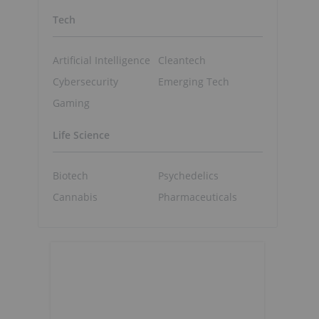
Tech
Artificial Intelligence
Cleantech
Cybersecurity
Emerging Tech
Gaming
Life Science
Biotech
Psychedelics
Cannabis
Pharmaceuticals