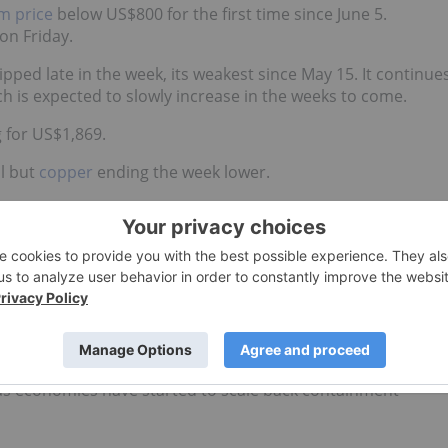
m price
below US$800 for the first time since June 5.
on Friday.
pped late in the week, its weakest since May 15. It continue
 is expected to slowly increase in the weeks to come.
 for US$1,869.
ll but
copper
ending the week lower.
newed industrial demand, a key factor for the growth of th
ed metal climbed to US$5,680 on Wednesday and held.
ctors and catalysts for copper, Eleni Joannides, Wood
g supply disruptions, tightness in scrap availability and
s economies have started to scale back containment