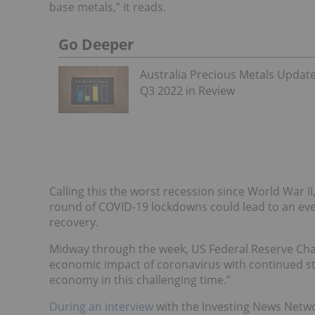
base metals,” it reads.
Go Deeper
Australia Precious Metals Update
Q3 2022 in Review
Calling this the worst recession since World War 
round of COVID-19 lockdowns could lead to an eve
recovery.
Midway through the week, US Federal Reserve Cha
economic impact of coronavirus with continued sti
economy in this challenging time.”
During an interview
with the Investing News Netwo