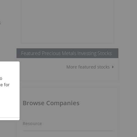
s
Featured Precious Metals Investing Stocks
e
More featured stocks
Browse Companies
Resource