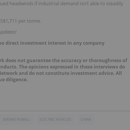
inued headwinds if industrial demand isn’t able to steadily
US$1,711 per tonne.
updates!
d no direct investment interest in any company
ork does not guarantee the accuracy or thoroughness of
onducts. The opinions expressed in these interviews do
 Network and do not constitute investment advice. All
e diligence.
JEROME POWELL
ELECTRIC VEHICLES
CHINA