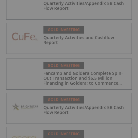
Quarterly Activities/Appendix 5B Cash
Flow Report
GOLD INVESTING
Quarterly Activities and Cashflow
Report
GOLD INVESTING
Fancamp and Goldera Complete Spin-
Out Transaction and $5.5 Million
Financing in Goldera; to Commence
Trading August 5, 2026
GOLD INVESTING
Quarterly Activities/Appendix 5B Cash
Flow Report
GOLD INVESTING