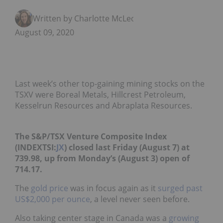
Written by Charlotte McLeod
August 09, 2020
Last week’s other top-gaining mining stocks on the
TSXV were Boreal Metals, Hillcrest Petroleum,
Kesselrun Resources and Abraplata Resources.
The S&P/TSX Venture Composite Index
(INDEXTSI:
JX
) closed last Friday (August 7) at
739.98, up from Monday’s (August 3) open of
714.17.
The
gold price
was in focus again as it
surged past
US$2,000 per ounce
, a level never seen before.
Also taking center stage in Canada was a
growing