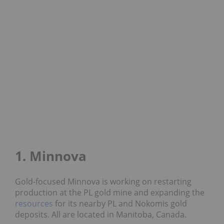
1. Minnova
Gold-focused Minnova is working on restarting
production at the PL gold mine and expanding the
resources
for its nearby PL and Nokomis gold
deposits. All are located in Manitoba, Canada.