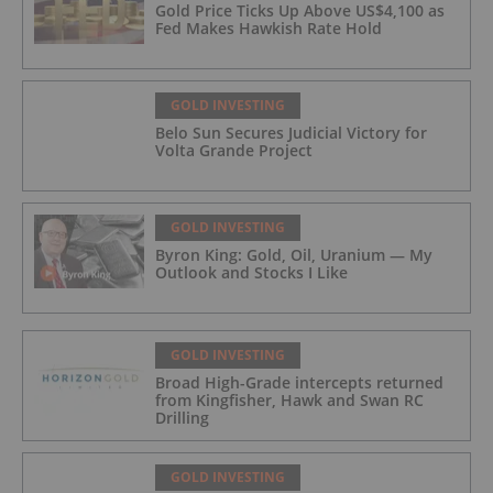
Gold Price Ticks Up Above US$4,100 as
Fed Makes Hawkish Rate Hold
GOLD INVESTING
Belo Sun Secures Judicial Victory for
Volta Grande Project
GOLD INVESTING
Byron King: Gold, Oil, Uranium — My
Outlook and Stocks I Like
GOLD INVESTING
Broad High-Grade intercepts returned
from Kingfisher, Hawk and Swan RC
Drilling
GOLD INVESTING