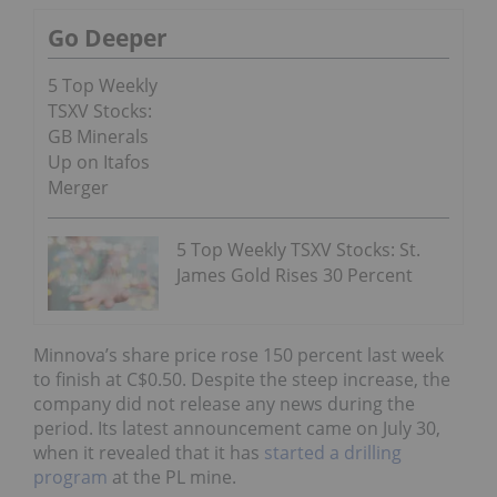
Go Deeper
5 Top Weekly
TSXV Stocks:
GB Minerals
Up on Itafos
Merger
5 Top Weekly TSXV Stocks: St.
James Gold Rises 30 Percent
Minnova’s share price rose 150 percent last week
to finish at C$0.50. Despite the steep increase, the
company did not release any news during the
period. Its latest announcement came on July 30,
when it revealed that it has
started a drilling
program
at the PL mine.