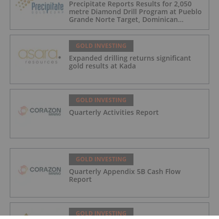
Precipitate Reports Results for 2,050
metre Diamond Drill Program at Pueblo
Grande Norte Target, Dominican
Republic
GOLD INVESTING
Expanded drilling returns significant
gold results at Kada
GOLD INVESTING
Quarterly Activities Report
GOLD INVESTING
Quarterly Appendix 5B Cash Flow
Report
GOLD INVESTING