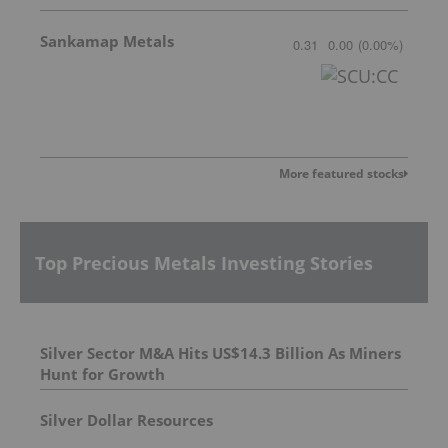
Sankamap Metals
0.31
0.00
(
0.00
%
)
More featured stocks
Top Precious Metals Investing Stories
Silver Sector M&A Hits US$14.3 Billion As Miners
Hunt for Growth
Silver Dollar Resources