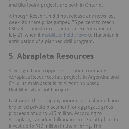
and Bluffpoint projects are both in Ontario.
Although Kesselrun did not release any news last
week, its share price jumped 75 percent to reach
C$0.28. Its most recent announcement came on
July 21, when it
mobilized field crews
to Huronian in
anticipation of a planned drill program.
5. Abraplata Resources
Silver, gold and copper exploration company
Abraplata Resources has projects in Argentina and
Chile. Its main asset is its Argentina-based
Diablillos silver-gold project.
Last week, the company announced a planned non-
brokered private placement for aggregate gross
proceeds of up to $15 million. According to
Abraplata, Canadian billionaire Eric Sprott plans to
invest up to $10 million in the offering. The