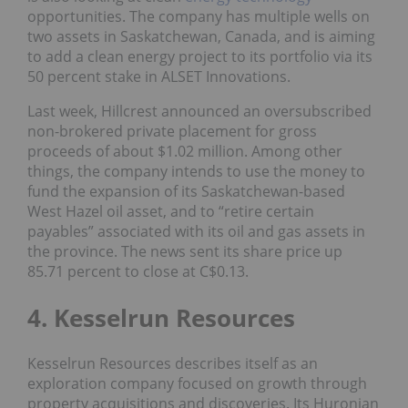
opportunities. The company has multiple wells on
two assets in Saskatchewan, Canada, and is aiming
to add a clean energy project to its portfolio via its
50 percent stake in ALSET Innovations.
Last week, Hillcrest announced an oversubscribed
non-brokered private placement for gross
proceeds of about $1.02 million. Among other
things, the company intends to use the money to
fund the expansion of its Saskatchewan-based
West Hazel oil asset, and to “retire certain
payables” associated with its oil and gas assets in
the province. The news sent its share price up
85.71 percent to close at C$0.13.
4. Kesselrun Resources
Kesselrun Resources describes itself as an
exploration company focused on growth through
property acquisitions and discoveries. Its Huronian