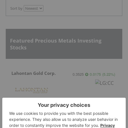
Sort by
Featured Precious Metals Investing
Stocks
Lahontan Gold Corp.
0.3525
0.0175
(
5.22
%
)
Sirios Resources
0.175
0.005
(
2.94
%
)