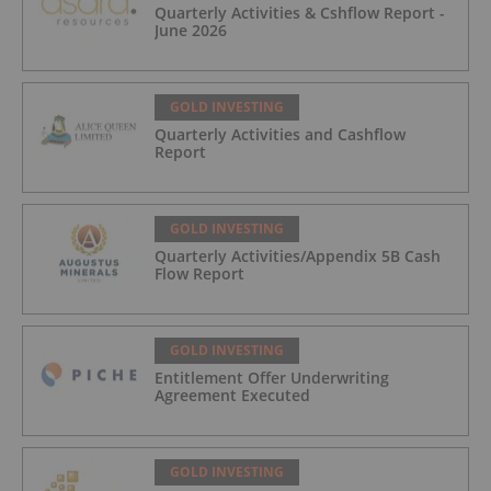
Quarterly Activities & Cshflow Report -
June 2026
GOLD INVESTING
Quarterly Activities and Cashflow
Report
GOLD INVESTING
Quarterly Activities/Appendix 5B Cash
Flow Report
GOLD INVESTING
Entitlement Offer Underwriting
Agreement Executed
GOLD INVESTING