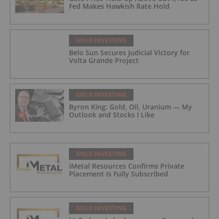
Fed Makes Hawkish Rate Hold
GOLD INVESTING
Belo Sun Secures Judicial Victory for
Volta Grande Project
GOLD INVESTING
Byron King: Gold, Oil, Uranium — My
Outlook and Stocks I Like
GOLD INVESTING
iMetal Resources Confirms Private
Placement Is Fully Subscribed
GOLD INVESTING