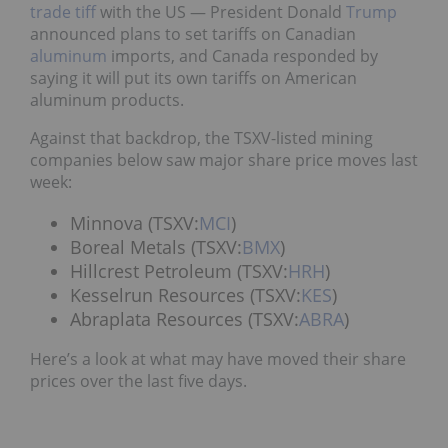
trade tiff
with the US — President Donald
Trump
announced plans to set tariffs on Canadian
aluminum
imports, and Canada responded by
saying it will put its own tariffs on American
aluminum products.
Against that backdrop, the TSXV-listed mining
companies below saw major share price moves last
week:
Minnova (TSXV:
MCI
)
Boreal Metals (TSXV:
BMX
)
Hillcrest Petroleum (TSXV:
HRH
)
Kesselrun Resources (TSXV:
KES
)
Abraplata Resources (TSXV:
ABRA
)
Here’s a look at what may have moved their share
prices over the last five days.