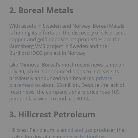
2. Boreal Metals
With assets in Sweden and Norway, Boreal Metals
is honing its efforts on the discovery of
silver
,
zinc
,
copper
and gold deposits. Its properties are the
Gumsberg VMS project in Sweden and the
Burjfjord IOCG project in Norway.
Like Minnova, Boreal’s most recent news came on
July 30, when it announced plans to increase its
previously announced non-brokered
private
placement
to about $3 million. Despite the lack of
fresh news, the company’s share price rose 100
percent last week to end at C$0.14.
3. Hillcrest Petroleum
Hillcrest Petroleum is an
oil and gas
producer that
is also looking at clean
energy
technology