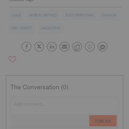
CHILE
BOREAL METALS
GOLD INVESTING
CANADA
ERIC SPROTT
ARGENTINA
The Conversation (0)
PUBLISH