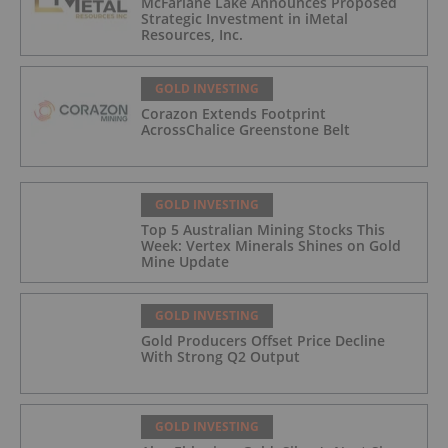
McFarlane Lake Announces Proposed
Strategic Investment in iMetal
Resources, Inc.
GOLD INVESTING
Corazon Extends Footprint
AcrossChalice Greenstone Belt
GOLD INVESTING
Top 5 Australian Mining Stocks This
Week: Vertex Minerals Shines on Gold
Mine Update
GOLD INVESTING
Gold Producers Offset Price Decline
With Strong Q2 Output
GOLD INVESTING