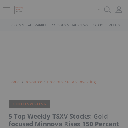
PRECIOUS METALS MARKET
PRECIOUS METALS NEWS
PRECIOUS METALS STO
Home
Resource
Precious Metals Investing
GOLD INVESTING
5 Top Weekly TSXV Stocks: Gold-
focused Minnova Rises 150 Percent