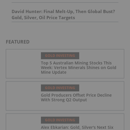
David Hunter: Final Melt-Up, Then Global Bust?
Gold, Silver, Oil Price Targets
FEATURED
GOLD INVESTING
Top 5 Australian Mining Stocks This
Week: Vertex Minerals Shines on Gold
Mine Update
GOLD INVESTING
Gold Producers Offset Price Decline
With Strong Q2 Output
GOLD INVESTING
Alex Ebkarian: Gold, Silver's Next Six