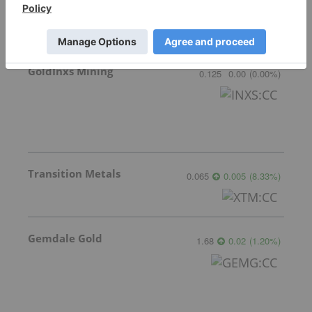
GoldInxs Mining
0.125
0.00
(
0.00
%
)
Transition Metals
0.065
0.005
(
8.33
%
)
Gemdale Gold
1.68
0.02
(
1.20
%
)