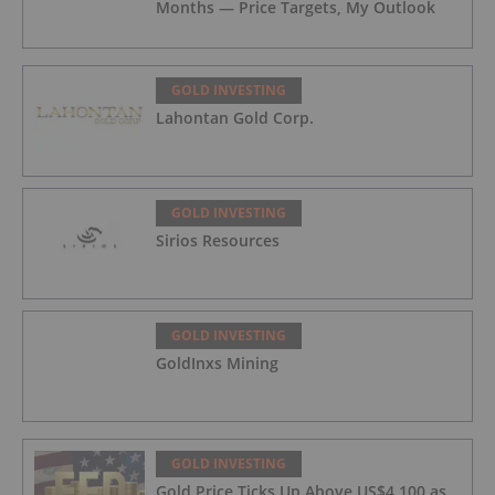
Months — Price Targets, My Outlook
GOLD INVESTING
Lahontan Gold Corp.
GOLD INVESTING
Sirios Resources
GOLD INVESTING
GoldInxs Mining
GOLD INVESTING
Gold Price Ticks Up Above US$4,100 as