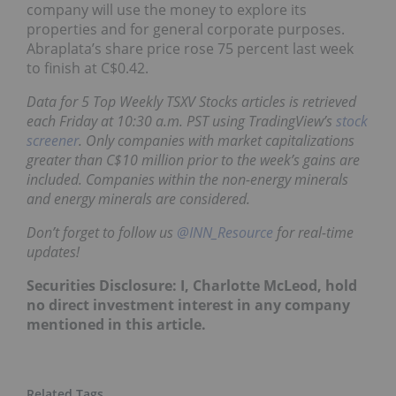
company will use the money to explore its
properties and for general corporate purposes.
Abraplata’s share price rose 75 percent last week
to finish at C$0.42.
Data for 5 Top Weekly TSXV Stocks articles is retrieved
each Friday at 10:30 a.m. PST using TradingView’s
stock
screener
. Only companies with market capitalizations
greater than C$10 million prior to the week’s gains are
included. Companies within the non-energy minerals
and energy minerals are considered.
Don’t forget to follow us
@INN_Resource
for real-time
updates!
Securities Disclosure: I, Charlotte McLeod, hold
no direct investment interest in any company
mentioned in this article.