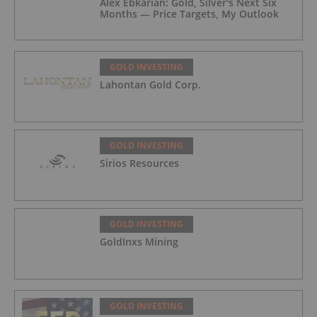
Alex Ebkarian: Gold, Silver's Next Six
Months — Price Targets, My Outlook
GOLD INVESTING
Lahontan Gold Corp.
GOLD INVESTING
Sirios Resources
GOLD INVESTING
GoldInxs Mining
GOLD INVESTING