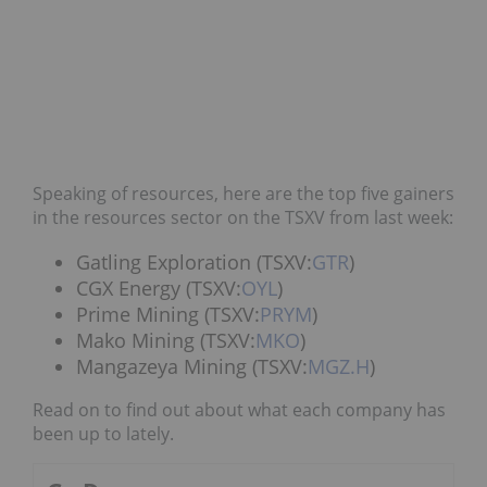
Speaking of resources, here are the top five gainers
in the resources sector on the TSXV from last week:
Gatling Exploration (TSXV:
GTR
)
CGX Energy (TSXV:
OYL
)
Prime Mining (TSXV:
PRYM
)
Mako Mining (TSXV:
MKO
)
Mangazeya Mining (TSXV:
MGZ.H
)
Read on to find out about what each company has
been up to lately.