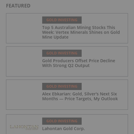
FEATURED
GOLD INVESTING
Top 5 Australian Mining Stocks This
Week: Vertex Minerals Shines on Gold
Mine Update
GOLD INVESTING
Gold Producers Offset Price Decline
With Strong Q2 Output
GOLD INVESTING
Alex Ebkarian: Gold, Silver's Next Six
Months — Price Targets, My Outlook
GOLD INVESTING
Lahontan Gold Corp.