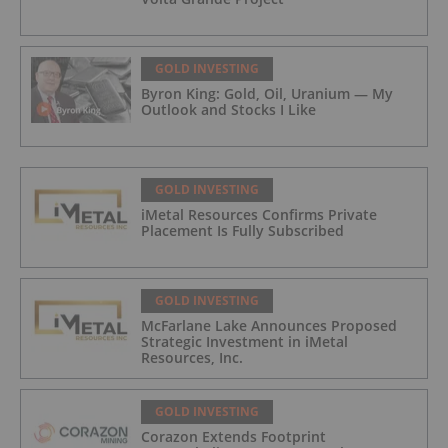
GOLD INVESTING
Byron King: Gold, Oil, Uranium — My
Outlook and Stocks I Like
GOLD INVESTING
iMetal Resources Confirms Private
Placement Is Fully Subscribed
GOLD INVESTING
McFarlane Lake Announces Proposed
Strategic Investment in iMetal
Resources, Inc.
GOLD INVESTING
Corazon Extends Footprint