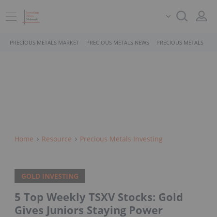
PRECIOUS METALS MARKET
PRECIOUS METALS NEWS
PRECIOUS METALS STO
Home
Resource
Precious Metals Investing
GOLD INVESTING
5 Top Weekly TSXV Stocks: Gold
Gives Juniors Staying Power