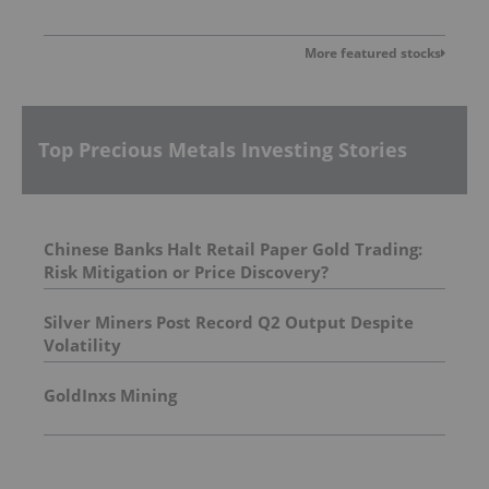
More featured stocks
Top Precious Metals Investing Stories
Chinese Banks Halt Retail Paper Gold Trading:
Risk Mitigation or Price Discovery?
Silver Miners Post Record Q2 Output Despite
Volatility
GoldInxs Mining