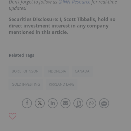
Don’t forget to follow us
@INN_Resource
for real-time
updates!
Securities Disclosure: I, Scott Tibballs, hold no
direct investment interest in any company
mentioned in this article.
BORIS JOHNSON
INDONESIA
CANADA
GOLD INVESTING
KIRKLAND LAKE