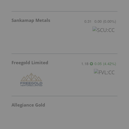
Sankamap Metals
0.31
0.00
(
0.00
%
)
Freegold Limited
1.18
0.05
(
4.42
%
)
Allegiance Gold