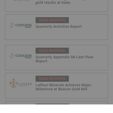
gold results at Kada
GOLD INVESTING
Quarterly Activities Report
GOLD INVESTING
Quarterly Appendix 5B Cash Flow
Report
GOLD INVESTING
LaFleur Minerals Achieves Major
Milestone at Beacon Gold Mill
GOLD INVESTING
Quarterly Activities/Appendix 5B Cash