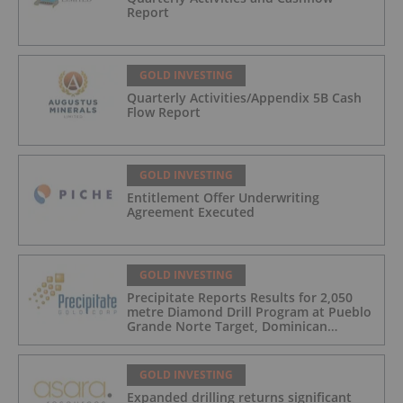
Report
GOLD INVESTING
Quarterly Activities/Appendix 5B Cash
Flow Report
GOLD INVESTING
Entitlement Offer Underwriting
Agreement Executed
GOLD INVESTING
Precipitate Reports Results for 2,050
metre Diamond Drill Program at Pueblo
Grande Norte Target, Dominican
Republic
GOLD INVESTING
Expanded drilling returns significant