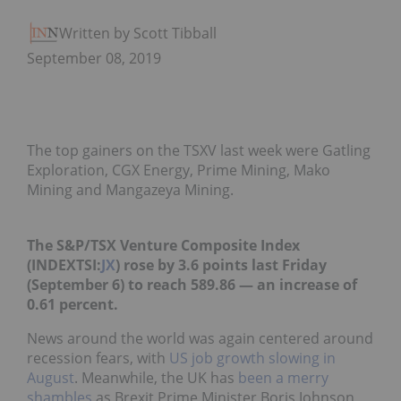
Written by Scott Tibballs
September 08, 2019
The top gainers on the TSXV last week were Gatling
Exploration, CGX Energy, Prime Mining, Mako
Mining and Mangazeya Mining.
The S&P/TSX Venture Composite Index
(INDEXTSI:
JX
) rose by 3.6 points last Friday
(September 6) to reach 589.86 — an increase of
0.61 percent.
News around the world was again centered around
recession fears, with
US job growth slowing in
August
. Meanwhile, the UK has
been a merry
shambles
as Brexit Prime Minister Boris Johnson