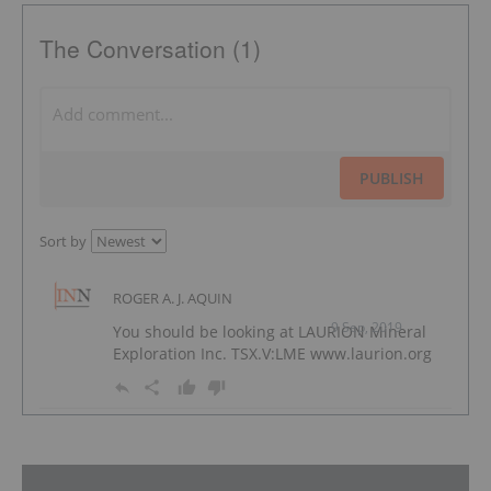
The Conversation (1)
PUBLISH
Sort by
ROGER A. J. AQUIN
9 Sep, 2019
You should be looking at LAURION Mineral
Exploration Inc. TSX.V:LME www.laurion.org