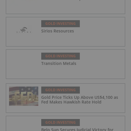
GOLD INVESTING
Sirios Resources
GOLD INVESTING
Transition Metals
GOLD INVESTING
Gold Price Ticks Up Above US$4,100 as
Fed Makes Hawkish Rate Hold
GOLD INVESTING
Belo Sun Secures Judicial Victory for