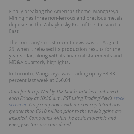
Finally breaking the Americas theme, Mangazeya
Mining has three non-ferrous and
precious metals
deposits in the Zabaykalsky Krai of the Russian Far
East.
The company’s most recent news was on August
29, when it released its
production results
for the
year so far, along with
its financial statements and
MD&A quarterly highlights
.
In Toronto, Mangazeya was trading up by 33.33
percent last week at C$0.04.
Data for 5 Top Weekly TSX Stocks articles is retrieved
each Friday at 10:30 a.m. PST using TradingView’s
stock
screener
. Only companies with market capitalizations
greater than C$10 million prior to the week’s gains are
included. Companies within the basic materials and
energy sectors are considered.