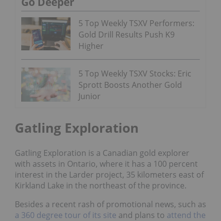
Go Deeper
5 Top Weekly TSXV Performers:
Gold Drill Results Push K9
Higher
5 Top Weekly TSXV Stocks: Eric
Sprott Boosts Another Gold
Junior
Gatling Exploration
Gatling Exploration is a Canadian gold explorer
with assets in Ontario, where it has a 100 percent
interest in the Larder project, 35 kilometers east of
Kirkland Lake in the northeast of the province.
Besides a recent rash of promotional news, such as
a 360 degree tour of its site
and plans to
attend the