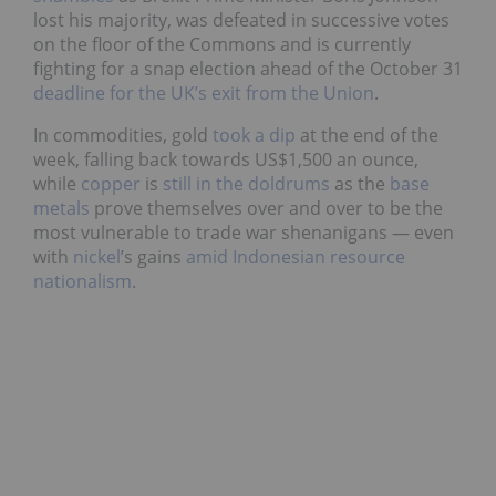
lost his majority, was defeated in successive votes
on the floor of the Commons and is currently
fighting for a snap election ahead of
the October 31
deadline for the UK’s exit from the Union
.
In commodities, gold
took a dip
at the end of the
week, falling back towards US$1,500 an ounce,
while
copper
is
still in the doldrums
as the
base
metals
prove themselves over and over to be the
most vulnerable to trade war shenanigans — even
with
nickel
’s
gains
amid Indonesian resource
nationalism
.