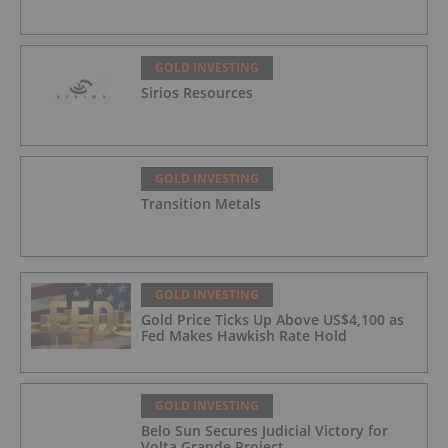
GOLD INVESTING
Sirios Resources
GOLD INVESTING
Transition Metals
GOLD INVESTING
Gold Price Ticks Up Above US$4,100 as
Fed Makes Hawkish Rate Hold
GOLD INVESTING
Belo Sun Secures Judicial Victory for
Volta Grande Project