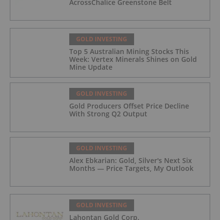
AcrossChalice Greenstone Belt
GOLD INVESTING
Top 5 Australian Mining Stocks This
Week: Vertex Minerals Shines on Gold
Mine Update
GOLD INVESTING
Gold Producers Offset Price Decline
With Strong Q2 Output
GOLD INVESTING
Alex Ebkarian: Gold, Silver's Next Six
Months — Price Targets, My Outlook
GOLD INVESTING
Lahontan Gold Corp.