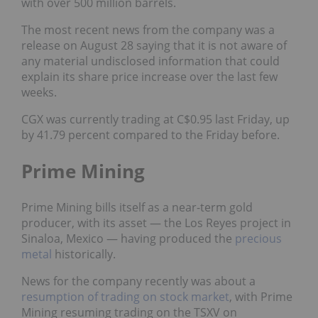
with over 500 million barrels.
The most recent news from the company was a
release on August 28 saying that it is
not aware of
any material undisclosed information
that could
explain its share price increase over the last few
weeks.
CGX was currently trading at C$0.95 last Friday, up
by 41.79 percent compared to the Friday before.
Prime Mining
Prime Mining bills itself as a near-term gold
producer, with its asset — the Los Reyes project in
Sinaloa, Mexico — having produced the
precious
metal
historically.
News for the company recently was
about a
resumption of trading on stock market
, with Prime
Mining resuming trading on the TSXV on