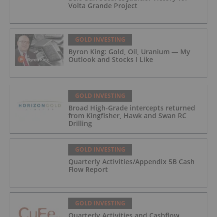
Volta Grande Project
GOLD INVESTING
Byron King: Gold, Oil, Uranium — My
Outlook and Stocks I Like
GOLD INVESTING
Broad High-Grade intercepts returned
from Kingfisher, Hawk and Swan RC
Drilling
GOLD INVESTING
Quarterly Activities/Appendix 5B Cash
Flow Report
GOLD INVESTING
Quarterly Activities and Cashflow