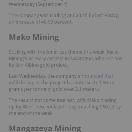
Wednesday (September 4).
The company was trading at C$0.45 by last Friday,
an increase of 40.63 percent.
Mako Mining
Sticking with the Americas theme this week, Mako
Mining’s primary asset is in Nicaragua, where it has
its San Albino gold project.
Last Wednesday, the company
announced that
infill drilling
at the project has intersected 60.72
grams per tonne of gold over 3.1 meters.
The results got some interest, with Mako trading
up by 38.71 percent last Friday, reaching C$0.22 by
the end of the week.
Mangazeya Mining