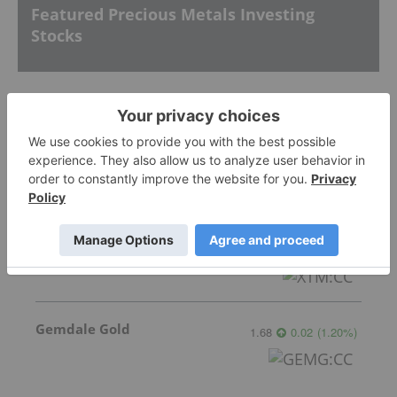
Featured Precious Metals Investing
Stocks
GoldInxs Mining
0.125
0.00
(
0.00
%
)
Transition Metals
0.065
0.005
(
8.33
%
)
Gemdale Gold
1.68
0.02
(
1.20
%
)