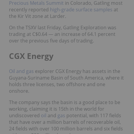
Precious Metals Summit
in Colorado, Gatling most
recently reported
high-grade surface samples
at
the Kir Vit zone
at Larder.
On the TSXV last Friday, Gatling Exploration was
trading at C$0.64 — an increase of 64.1 percent
over the previous five days of trading.
CGX Energy
Oil and gas
explorer CGX Energy has assets in the
Guyana-Suriname Basin of South America, where it
holds three licenses, two offshore and one
onshore.
The company says the basin is a good place to be
working, claiming it is 15th in the world for
undiscovered
oil
and
gas
potential, with 117 fields
that have over a million barrels of recoverable oil,
24 fields with over 100 million barrels and six fields