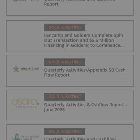
Report
GOLD INVESTING
Fancamp and Goldera Complete Spin-
Out Transaction and $5.5 Million
Financing in Goldera; to Commence
Trading August 5, 2026
GOLD INVESTING
Quarterly Activities/Appendix 5B Cash
Flow Report
GOLD INVESTING
Quarterly Activities & Cshflow Report -
June 2026
GOLD INVESTING
Quarterly Activities and Cashflow