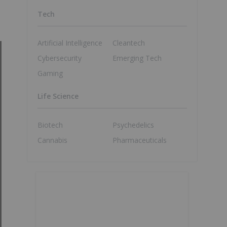
Tech
Artificial Intelligence
Cleantech
Cybersecurity
Emerging Tech
Gaming
Life Science
Biotech
Psychedelics
Cannabis
Pharmaceuticals