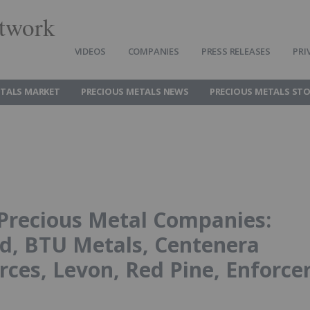
twork
VIDEOS
COMPANIES
PRESS RELEASES
PRI
ETALS MARKET
PRECIOUS METALS NEWS
PRECIOUS METALS ST
Precious Metal Companies:
ld, BTU Metals, Centenera
ces, Levon, Red Pine, Enforce