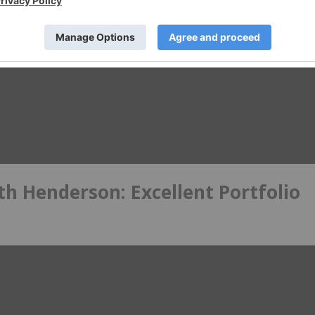
h Henderson: Excellent Portfolio