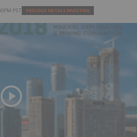
:00PM PST
PRECIOUS METALS INVESTING