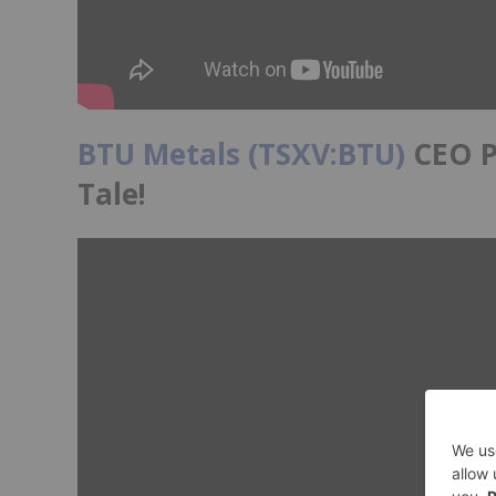
BTU Metals (TSXV:BTU)
CEO Pa
Tale!