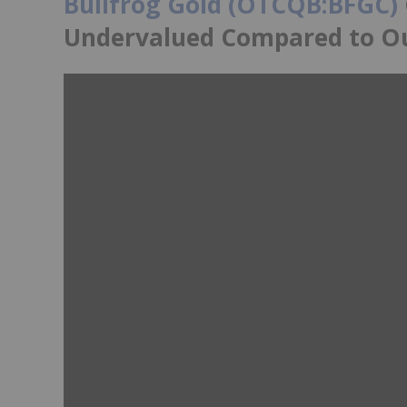
Bullfrog Gold (OTCQB:BFGC)
Undervalued Compared to O