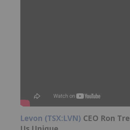
Levon (TSX:LVN)
CEO Ron Tre
Us Unique