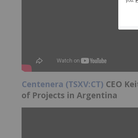
Centenera (TSXV:CT)
CEO Keit
of Projects in Argentina