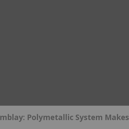
mblay: Polymetallic System Makes