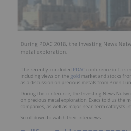
During PDAC 2018, the Investing News Net
metal exploration.
The recently-concluded
PDAC
conference in Toron
including views on the
gold
market and stocks fro
as a discussion on precious metals from Brien Lund
During the conference, the Investing News Netwo
on precious metal exploration. Execs told us the 
companies, as well as major near-term catalysts in
Scroll down to watch their interviews.