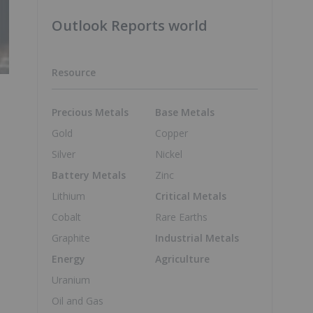
Outlook Reports world
Resource
Precious Metals
Base Metals
Gold
Copper
Silver
Nickel
Battery Metals
Zinc
Lithium
Critical Metals
Cobalt
Rare Earths
Graphite
Industrial Metals
Energy
Agriculture
Uranium
Oil and Gas