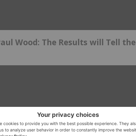
ul Wood: The Results will Tell the