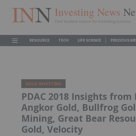
Investing News
Ne
Your trusted source for investing success
RESOURCE
TECH
LIFE SCIENCE
PRECIOUS M
GOLD INVESTING
PDAC 2018 Insights from 
Angkor Gold, Bullfrog Go
Mining, Great Bear Resour
Gold, Velocity