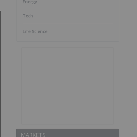
Energy
Tech
Life Science
MARKETS