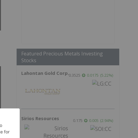
Featured Precious Metals Investing
Stocks
Lahontan Gold Corp.
0.3525
0.0175
(
5.22
%
)
Sirios Resources
0.175
0.005
(
2.94
%
)