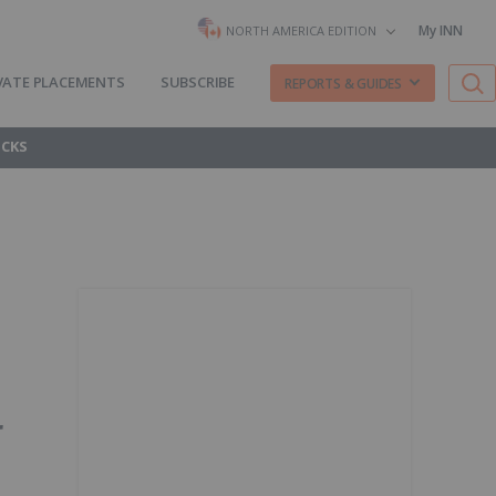
My INN
NORTH AMERICA EDITION
VATE PLACEMENTS
SUBSCRIBE
REPORTS & GUIDES
OCKS
r