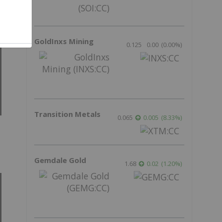
GoldInxs Mining
0.125
0.00
(
0.00
%
)
Transition Metals
0.065
0.005
(
8.33
%
)
Gemdale Gold
1.68
0.02
(
1.20
%
)