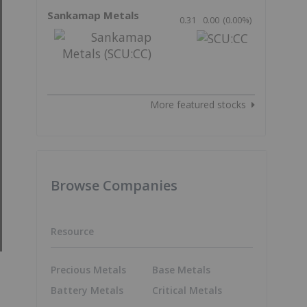
Sankamap Metals
0.31
0.00
(
0.00
%
)
More featured stocks
Browse Companies
Resource
Precious Metals
Base Metals
Battery Metals
Critical Metals