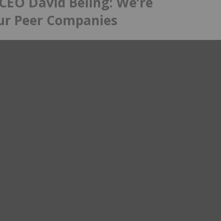
CEO David Beling: We’re
ur Peer Companies