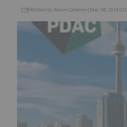
Written by Alison Cameron
|
Mar. 08, 2018 01