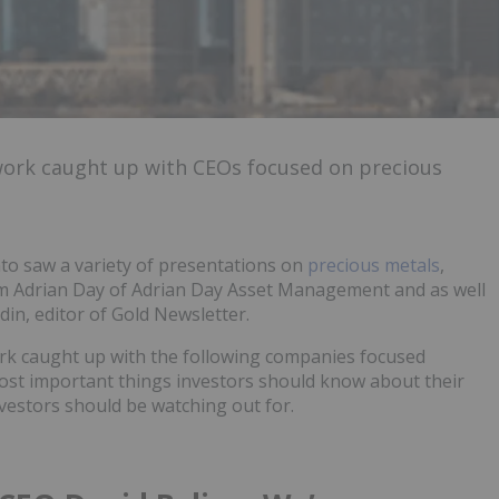
work caught up with CEOs focused on precious
to saw a variety of presentations on
precious metals
,
m Adrian Day of Adrian Day Asset Management and as well
in, editor of Gold Newsletter.
rk caught up with the following companies focused
most important things investors should know about their
vestors should be watching out for.