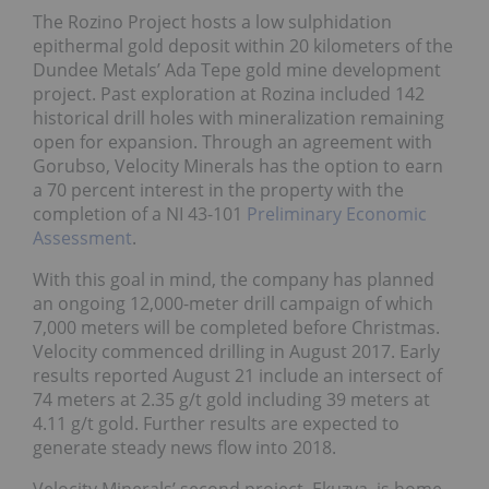
The Rozino Project hosts a low sulphidation
epithermal gold deposit within 20 kilometers of the
Dundee Metals’ Ada Tepe gold mine development
project. Past exploration at Rozina included 142
historical drill holes with mineralization remaining
open for expansion. Through an agreement with
Gorubso, Velocity Minerals has the option to earn
a 70 percent interest in the property with the
completion of a NI 43-101
Preliminary Economic
Assessment
.
With this goal in mind, the company has planned
an ongoing 12,000-meter drill campaign of which
7,000 meters will be completed before Christmas.
Velocity commenced drilling in August 2017. Early
results reported August 21 include an intersect of
74 meters at 2.35 g/t gold including 39 meters at
4.11 g/t gold. Further results are expected to
generate steady news flow into 2018.