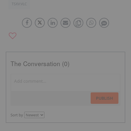
TSXV:VLC
The Conversation (0)
PUBLISH
Sort by