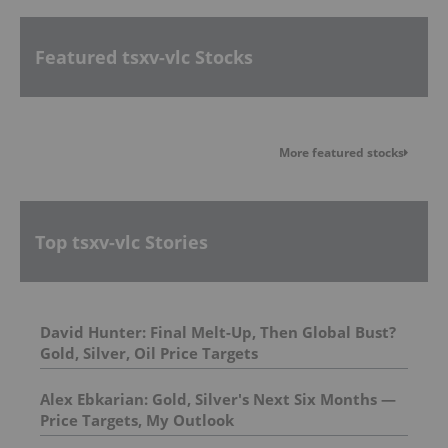
Featured tsxv-vlc Stocks
More featured stocks
Top tsxv-vlc Stories
David Hunter: Final Melt-Up, Then Global Bust?
Gold, Silver, Oil Price Targets
Alex Ebkarian: Gold, Silver's Next Six Months —
Price Targets, My Outlook