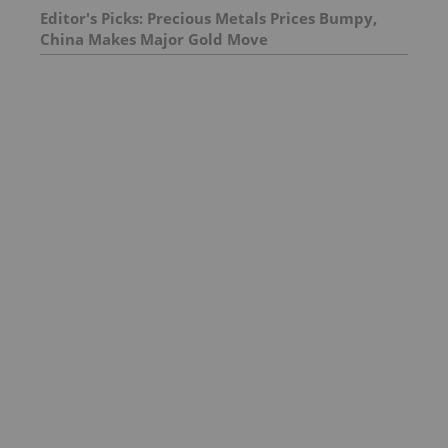
Editor's Picks: Precious Metals Prices Bumpy,
China Makes Major Gold Move