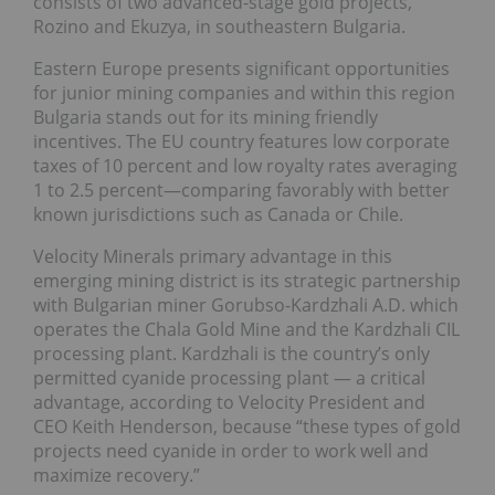
consists of two advanced-stage gold projects,
Rozino and Ekuzya, in southeastern Bulgaria.
Eastern Europe presents significant opportunities
for junior mining companies and within this region
Bulgaria stands out for its mining friendly
incentives. The EU country features low corporate
taxes of 10 percent and low royalty rates averaging
1 to 2.5 percent—comparing favorably with better
known jurisdictions such as Canada or Chile.
Velocity Minerals primary advantage in this
emerging mining district is its strategic partnership
with Bulgarian miner Gorubso-Kardzhali A.D. which
operates the Chala Gold Mine and the Kardzhali CIL
processing plant. Kardzhali is the country’s only
permitted cyanide processing plant — a critical
advantage, according to Velocity President and
CEO Keith Henderson, because “these types of gold
projects need cyanide in order to work well and
maximize recovery.”