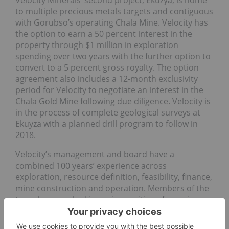
Velocity Minerals’ second project, Ekuzya, is home
to multiple precious metals targets and contiguous
with Gorubso’s operating Chala Mine. Velocity has
the option to earn a 50 percent interest in the
property through $1 million in exploration
spending over two years with the further option to
convert to a 5 percent gross royalty. The option
agreement also includes a 12-month exclusivity
period for Velocity to negotiate an interest in the
Chala Gold Mine following due diligence. Velocity is
in the process of complete geological surveys at
Ekuyza with a planned drill program to follow in
2018.
Velocity’s management and board have a
combined 100 years’ experience across
exploration, resource definition, feasibility, finance,
mine construction and operation. Members of the
team have worked in senior positions for major
companies, including Anglo American and Lundin,
and have successful track records in managing