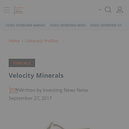
VIDEO INTERVIEW MARKET
VIDEO INTERVIEW NEWS
VIDEO INTERVIEW STOCK
Home
Company Profiles
TSXV:VLC
Velocity Minerals
Written by Investing News Network
September 27, 2017