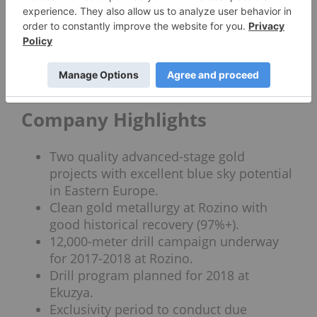
publicly listed companies and bringing value to
shareholders. Henderson, a former senior
manager at Anglo American, played a vital role in
the sale of an iron deposit in Peru for $100 million
cash while VP of Exploration at Cardero Resource
Corp.
Company Highlights
Two quality advanced-stage gold
projects with excellent blue sky potential
in Eastern Europe.
Clean gold metallurgy at Rozino with
good historical recovery (97%+).
12,000-meter drill campaign underway
for 2017-2018 at Rozino.
Drill program planned for 2018 at
Ekuzya.
Exclusivity period to conduct due