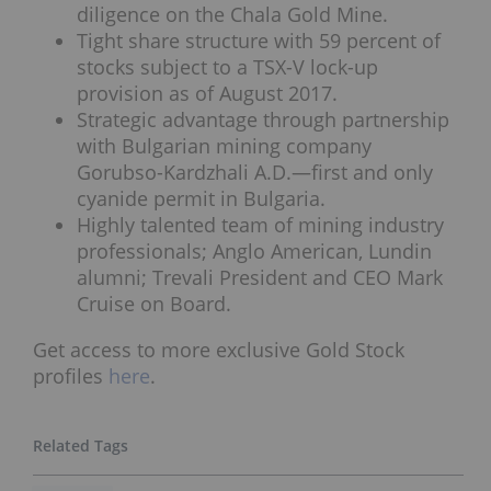
diligence on the Chala Gold Mine.
Tight share structure with 59 percent of
stocks subject to a TSX-V lock-up
provision as of August 2017.
Strategic advantage through partnership
with Bulgarian mining company
Gorubso-Kardzhali A.D.—first and only
cyanide permit in Bulgaria.
Highly talented team of mining industry
professionals; Anglo American, Lundin
alumni; Trevali President and CEO Mark
Cruise on Board.
Get access to more exclusive Gold Stock
profiles
here
.