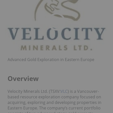
Advanced Gold Exploration in Eastern Europe
Overview
Velocity Minerals Ltd. (TSXV:
VLC
) is a Vancouver-
based resource exploration company focused on
acquiring, exploring and developing properties in
Eastern Europe. The company’s current portfolio