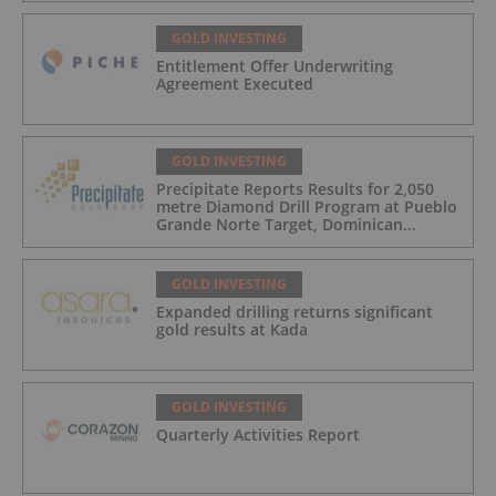
GOLD INVESTING
Entitlement Offer Underwriting
Agreement Executed
GOLD INVESTING
Precipitate Reports Results for 2,050
metre Diamond Drill Program at Pueblo
Grande Norte Target, Dominican
Republic
GOLD INVESTING
Expanded drilling returns significant
gold results at Kada
GOLD INVESTING
Quarterly Activities Report