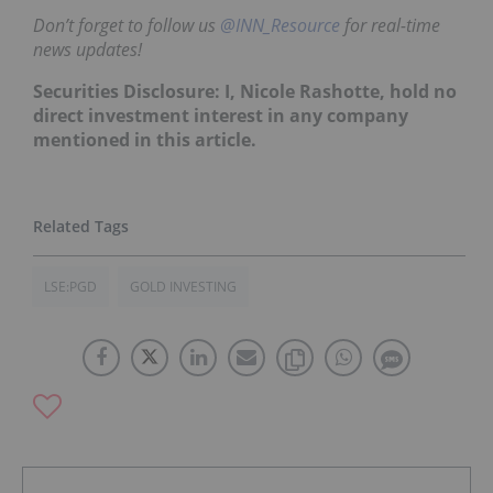
Don’t forget to follow us
@INN_Resource
for real-time
news updates!
Securities Disclosure: I, Nicole Rashotte, hold no
direct investment interest in any company
mentioned in this article.
LSE:PGD
GOLD INVESTING