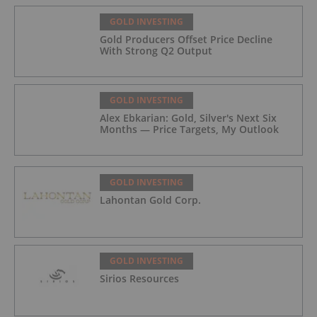
GOLD INVESTING
Gold Producers Offset Price Decline
With Strong Q2 Output
GOLD INVESTING
Alex Ebkarian: Gold, Silver's Next Six
Months — Price Targets, My Outlook
GOLD INVESTING
Lahontan Gold Corp.
GOLD INVESTING
Sirios Resources