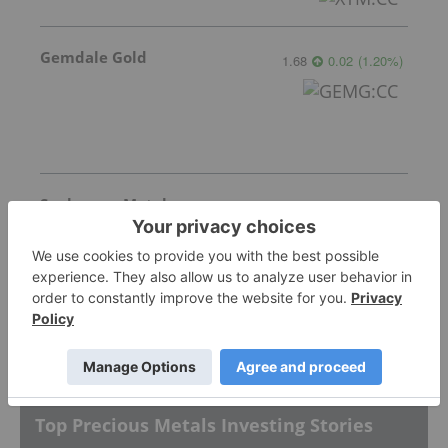
Gemdale Gold
1.68
0.02
(
1.20
%
)
Sankamap Metals
0.31
0.00
(
0.00
%
)
More featured stocks
Top Precious Metals Investing Stories