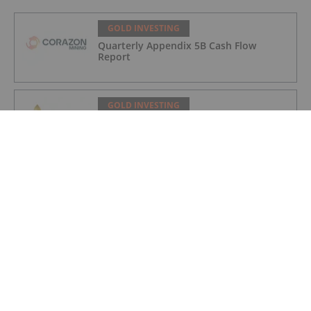
GOLD INVESTING
Quarterly Appendix 5B Cash Flow
Report
GOLD INVESTING
LaFleur Minerals Achieves Major
Milestone at Beacon Gold Mill
GOLD INVESTING
Quarterly Activities/Appendix 5B Cash
Flow Report
GOLD INVESTING
Quarterly Activities/Appendix 5B Cash
Flow Report