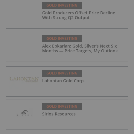
GOLD INVESTING
Gold Producers Offset Price Decline
With Strong Q2 Output
GOLD INVESTING
Alex Ebkarian: Gold, Silver's Next Six
Months — Price Targets, My Outlook
GOLD INVESTING
Lahontan Gold Corp.
GOLD INVESTING
Sirios Resources