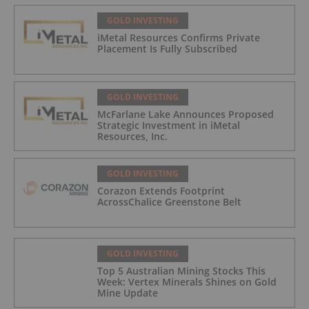
GOLD INVESTING
iMetal Resources Confirms Private
Placement Is Fully Subscribed
GOLD INVESTING
McFarlane Lake Announces Proposed
Strategic Investment in iMetal
Resources, Inc.
GOLD INVESTING
Corazon Extends Footprint
AcrossChalice Greenstone Belt
GOLD INVESTING
Top 5 Australian Mining Stocks This
Week: Vertex Minerals Shines on Gold
Mine Update