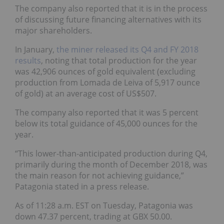
The company also reported that it is in the process
of discussing future financing alternatives with its
major shareholders.
In January,
the miner released its Q4 and FY 2018
results
, noting that total production for the year
was 42,906 ounces of gold equivalent (excluding
production from Lomada de Leiva of 5,917 ounce
of gold) at an average cost of US$507.
The company also reported that it was 5 percent
below its total guidance of 45,000 ounces for the
year.
“This lower-than-anticipated production during Q4,
primarily during the month of December 2018, was
the main reason for not achieving guidance,”
Patagonia stated in a press release.
As of 11:28 a.m. EST on Tuesday, Patagonia was
down 47.37 percent, trading at GBX 50.00.