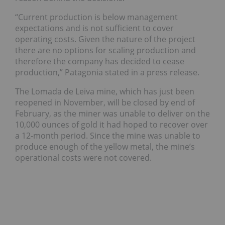
“Current production is below management
expectations and is not sufficient to cover
operating costs. Given the nature of the project
there are no options for scaling production and
therefore the company has decided to cease
production,” Patagonia stated in a press release.
The
Lomada de Leiva mine, which has just been
reopened in November, will be closed by end of
February, as the miner was unable to deliver on the
10,000 ounces of gold it had hoped to recover over
a 12-month period. Since the mine was unable to
produce enough of the yellow metal, the mine’s
operational costs were not covered.