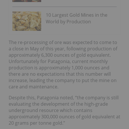
10 Largest Gold Mines in the
World by Production
The re-processing of ore was expected to come to
a close in May of this year, following production of
approximately 6,300 ounces of gold equivalent.
Unfortunately for Patagonia, current monthly
production is approximately 1,000 ounces and
there are no expectations that this number will
increase, leading the company to put the mine on
care and maintenance.
Despite this, Patagonia noted, “the company is still
evaluating the development of the high-grade
underground resource which contains
approximately 300,000 ounces of gold equivalent at
20 grams per tonne gold.”