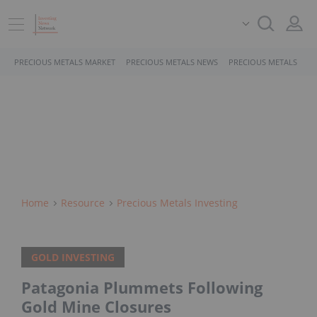
PRECIOUS METALS MARKET
PRECIOUS METALS NEWS
PRECIOUS METALS STO
Home
Resource
Precious Metals Investing
GOLD INVESTING
Patagonia Plummets Following
Gold Mine Closures