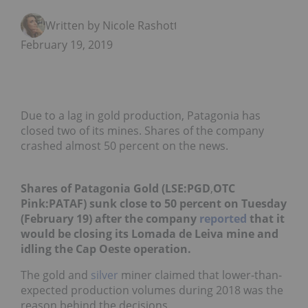
Written by Nicole Rashotte
February 19, 2019
Due to a lag in gold production, Patagonia has
closed two of its mines. Shares of the company
crashed almost 50 percent on the news.
Shares of Patagonia Gold (LSE:
PGD
,
OTC
Pink:
PATAF
) sunk close to 50 percent on Tuesday
(February 19) after the company
reported
that it
would be closing its Lomada de Leiva mine and
idling the Cap Oeste operation.
The gold and
silver
miner claimed that lower-than-
expected production volumes during 2018 was the
reason behind the decisions.