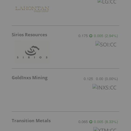
Sirios Resources
0.175
0.005
(
2.94
%
)
GoldInxs Mining
0.125
0.00
(
0.00
%
)
Transition Metals
0.065
0.005
(
8.33
%
)