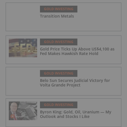
GOLD INVESTING
Transition Metals
GOLD INVESTING
Gold Price Ticks Up Above US$4,100 as
Fed Makes Hawkish Rate Hold
GOLD INVESTING
Belo Sun Secures Judicial Victory for
Volta Grande Project
GOLD INVESTING
Byron King: Gold, Oil, Uranium — My
Outlook and Stocks I Like