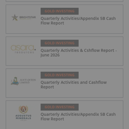
Trading August 5, 2026
GOLD INVESTING
Quarterly Activities/Appendix 5B Cash
Flow Report
GOLD INVESTING
Quarterly Activities & Cshflow Report -
June 2026
GOLD INVESTING
Quarterly Activities and Cashflow
Report
GOLD INVESTING
Quarterly Activities/Appendix 5B Cash
Flow Report