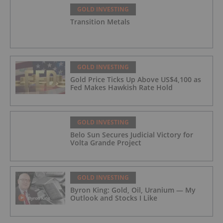
GOLD INVESTING
Transition Metals
GOLD INVESTING
Gold Price Ticks Up Above US$4,100 as
Fed Makes Hawkish Rate Hold
GOLD INVESTING
Belo Sun Secures Judicial Victory for
Volta Grande Project
GOLD INVESTING
Byron King: Gold, Oil, Uranium — My
Outlook and Stocks I Like