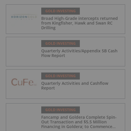
GOLD INVESTING
Broad High-Grade intercepts returned
from Kingfisher, Hawk and Swan RC
Drilling
GOLD INVESTING
Quarterly Activities/Appendix 5B Cash
Flow Report
GOLD INVESTING
Quarterly Activities and Cashflow
Report
GOLD INVESTING
Fancamp and Goldera Complete Spin-
Out Transaction and $5.5 Million
Financing in Goldera; to Commence