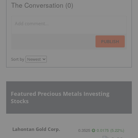
The Conversation (0)
PUBLISH
Sort by
Featured Precious Metals Investing
Stocks
Lahontan Gold Corp.
0.3525
0.0175
(
5.22
%
)