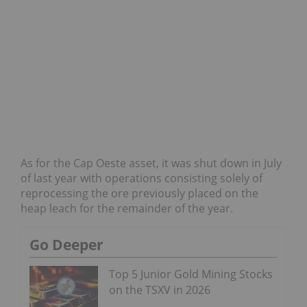
As for the Cap Oeste asset, it was shut down in July
of last year with operations consisting solely of
reprocessing the ore previously placed on the
heap leach for the remainder of the year.
Go Deeper
Top 5 Junior Gold Mining Stocks
on the TSXV in 2026