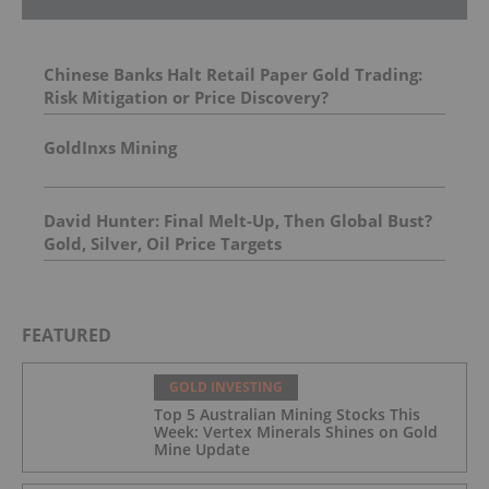
Chinese Banks Halt Retail Paper Gold Trading:
Risk Mitigation or Price Discovery?
GoldInxs Mining
David Hunter: Final Melt-Up, Then Global Bust?
Gold, Silver, Oil Price Targets
FEATURED
GOLD INVESTING
Top 5 Australian Mining Stocks This
Week: Vertex Minerals Shines on Gold
Mine Update