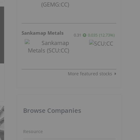
Sankamap Metals
0.31
0.035
(
12.73
%
)
More featured stocks
Browse Companies
Resource