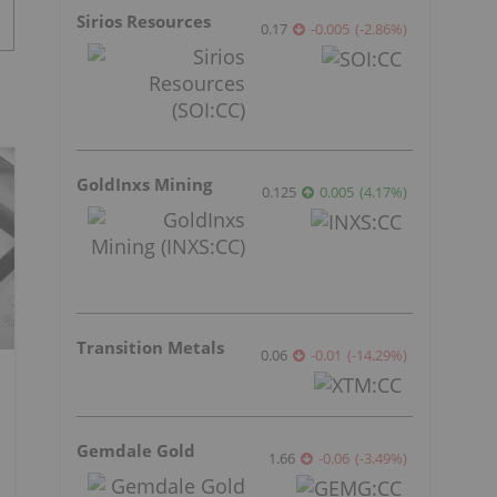
Sirios Resources
0.17
-0.005
(
-2.86
%
)
GoldInxs Mining
0.125
0.005
(
4.17
%
)
Transition Metals
0.06
-0.01
(
-14.29
%
)
Gemdale Gold
1.66
-0.06
(
-3.49
%
)