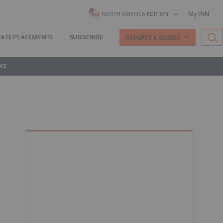
My INN
NORTH AMERICA EDITION
VATE PLACEMENTS
SUBSCRIBE
REPORTS & GUIDES
KS