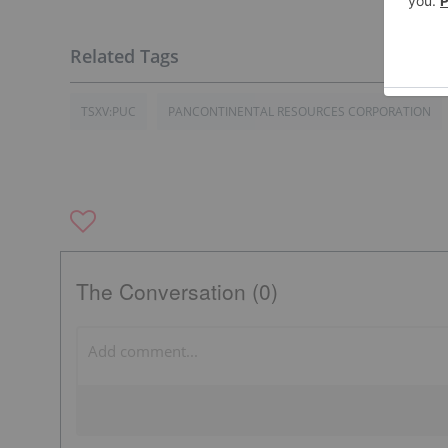
TSXV:PUC
PANCONTINENTAL RESOURCES CORPORATION
The Conversation (0)