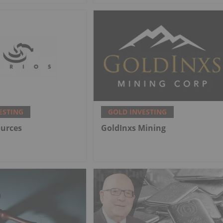
ESTING
GOLD INVESTING
ources
GoldInxs Mining