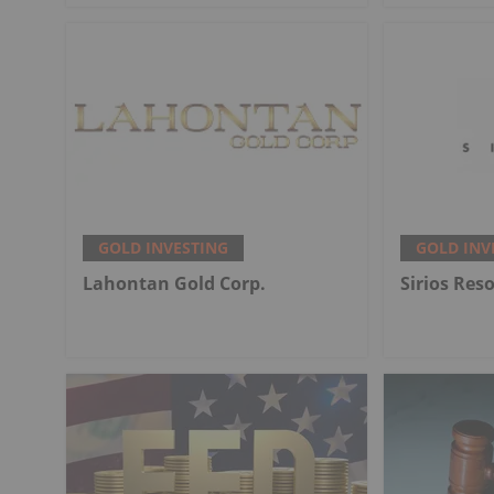
GOLD INVESTING
GOLD INV
Lahontan Gold Corp.
Sirios Res