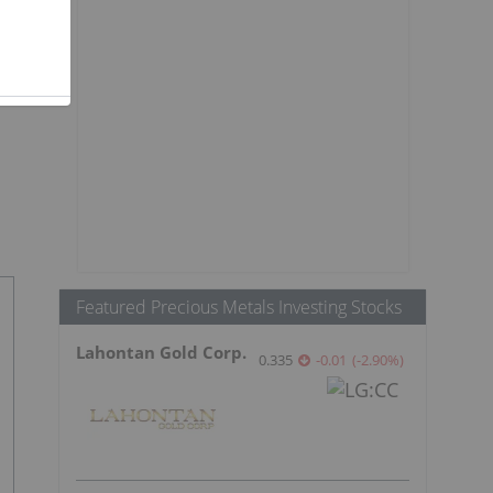
Featured Precious Metals Investing Stocks
Lahontan Gold Corp.
0.335
-0.01
(
-2.90
%
)