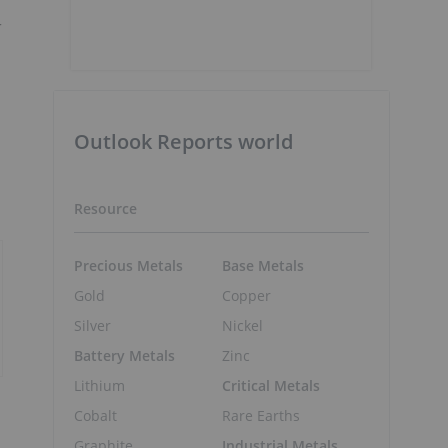
r
Outlook Reports world
Resource
Precious Metals
Base Metals
Gold
Copper
Silver
Nickel
Battery Metals
Zinc
Lithium
Critical Metals
Cobalt
Rare Earths
Graphite
Industrial Metals