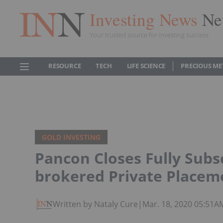
Investing News
Ne
Your trusted source for investing success
RESOURCE
TECH
LIFE SCIENCE
PRECIOUS ME
GOLD INVESTING
Pancon Closes Fully Subs
brokered Private Placem
Written by Nataly Cure
|
Mar. 18, 2020 05:51A