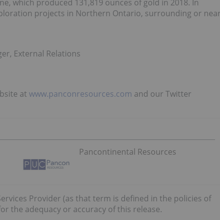
ne, which produced 131,819 ounces of gold in 2018. In
ploration projects in Northern Ontario, surrounding or nea
er, External Relations
bsite at
www.panconresources.com
and our Twitter
Pancontinental Resources
rvices Provider (as that term is defined in the policies of
or the adequacy or accuracy of this release.