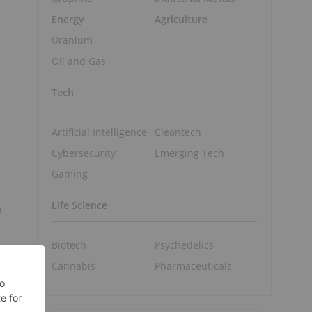
Energy
Agriculture
Uranium
Oil and Gas
Tech
Artificial Intelligence
Cleantech
Cybersecurity
Emerging Tech
Gaming
Life Science
e
Biotech
Psychedelics
Cannabis
Pharmaceuticals