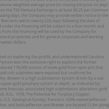
y volume weighted average price (or closing bid price on days
on the TSX Venture Exchange is at least $0.25 per Common
rading days, the Company may provide written notice to the
 Warrants within twenty (20) days following the date of
ued under the Financing will be subject to a four-month and
s from the Financing will be used by the Company for
neral properties and for general corporate and working
anadian dollars.
ed on exploring the prolific and underexplored Carolina
, Pancon won the exclusive right to explore the former
duced 178,000 ounces of oxide gold from open pits that
old-rich sulphides were exposed but could not be
ity. Brewer is a high sulphidation system driven by a sub-
 copper-gold porphyry system at depth, as indicated by:
eme breccias; associated high sulphidation alteration; gold
t, R.G., 1978, The Potential for Porphyry Copper-
, U.S. Geological Survey). Pancon’s 100%-owned Jefferson
ine, and both Jefferson and Brewer are located 12 km alon