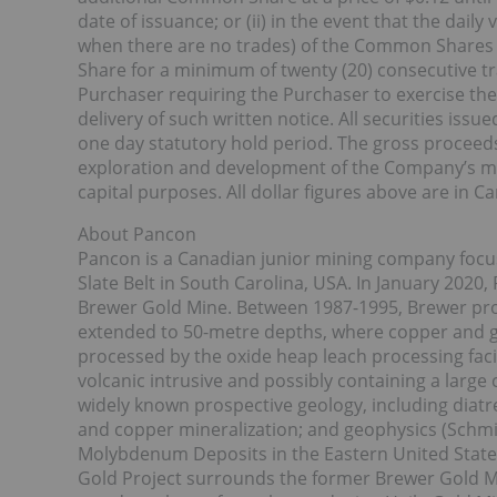
date of issuance; or (ii) in the event that the dail
when there are no trades) of the Common Shares 
Share for a minimum of twenty (20) consecutive t
Purchaser requiring the Purchaser to exercise the
delivery of such written notice. All securities iss
one day statutory hold period. The gross proceed
exploration and development of the Company’s mi
capital purposes. All dollar figures above are in C
About Pancon
Pancon is a Canadian junior mining company focus
Slate Belt in South Carolina, USA. In January 2020
Brewer Gold Mine. Between 1987-1995, Brewer pro
extended to 50-metre depths, where copper and g
processed by the oxide heap leach processing facil
volcanic intrusive and possibly containing a large
widely known prospective geology, including diatr
and copper mineralization; and geophysics (Schmid
Molybdenum Deposits in the Eastern United States
Gold Project surrounds the former Brewer Gold M