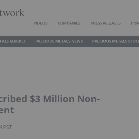
twork
VIDEOS
COMPANIES
PRESS RELEASES
PRI
TALS MARKET
PRECIOUS METALS NEWS
PRECIOUS METALS STOC
cribed $3 Million Non-
ent
M PST