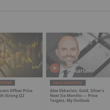
ESTING
GOLD INVESTING
cers Offset Price
Alex Ebkarian: Gold, Silver's
th Strong Q2
Next Six Months — Price
Targets, My Outlook