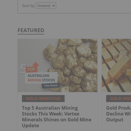
Sort by
FEATURED
GOLD INVESTING
GOLD INV
Top 5 Australian Mining
Gold Produ
Stocks This Week: Vertex
Decline Wi
Minerals Shines on Gold Mine
Output
Update