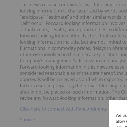
This news release contains forward-looking informa
looking information is characterized by words such a
“anticipate”, “estimate” and other similar words, 
“will” occur. Forward-looking information involves 
actual events, results, and opportunities to diffe
forward-looking information. Factors that could ca
looking information include, but are not limited t
fluctuations in commodity prices, delays in obtai
other risks involved in the mineral exploration an
Company’s management’s discussion and analysis 
Forward-looking information in this news releas
considered reasonable as of the date hereof, incl
approvals will be received as and when expected
factors used in preparing the forward-looking inf
should not be placed on such information. The Co
revise any forward-looking information, other than
Click here to connect with Pancontinental Resourc
Source