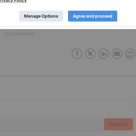
GOLD INVESTING
PUBLISH