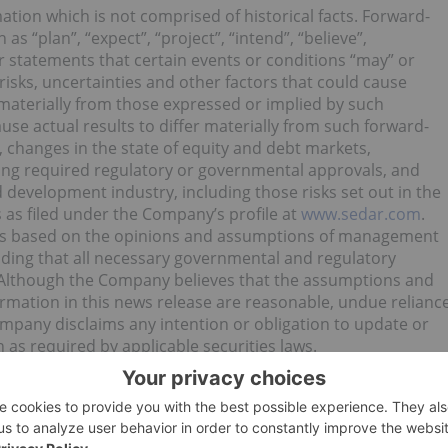
tion which is not comprised of historical facts. Forward-
s “plan”, “expect”, “project”, “intend”, “believe”,
or statements that certain events or conditions “may” or
risks, uncertainties and other factors that could cause
r materially from those expressed or implied by such
use actual results to differ materially from such forward-
o, changes in the state of equity and debt markets,
ning required regulatory or governmental approvals, and
d development industry, including those risks set out in the
as filed under the Company’s profile at
www.sedar.com
.
e is based on the opinions and assumptions of management
uding that all necessary governmental and regulatory
. Although the Company believes that the assumptions and
ormation in this news release are reasonable, undue relianc
mpany disclaims any intention or obligation to update or
 as required by applicable securities laws.
es Corporation (TSXV:PUC) for an Investor Presentation.