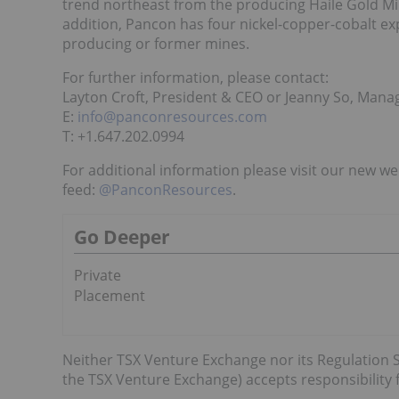
trend northeast from the producing Haile Gold Mi
addition, Pancon has four nickel-copper-cobalt ex
producing or former mines.
For further information, please contact:
Layton Croft, President & CEO or Jeanny So, Manag
E:
info@panconresources.com
T: +1.647.202.0994
For additional information please visit our new we
feed:
@PanconResources
.
Go Deeper
Private
Placement
Neither TSX Venture Exchange nor its Regulation Se
the TSX Venture Exchange) accepts responsibility f