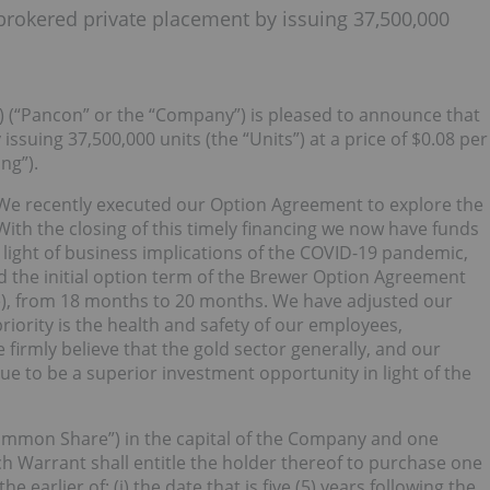
rokered private placement by issuing 37,500,000
) (“Pancon” or the “Company”) is pleased to announce that
 issuing 37,500,000 units (the “Units”) at a price of $0.08 per
ng”).
“We recently executed our Option Agreement to explore the
ith the closing of this timely financing we now have funds
ight of business implications of the COVID-19 pandemic,
d the initial option term of the Brewer Option Agreement
e), from 18 months to 20 months. We have adjusted our
iority is the health and safety of our employees,
 firmly believe that the gold sector generally, and our
inue to be a superior investment opportunity in light of the
mmon Share”) in the capital of the Company and one
Warrant shall entitle the holder thereof to purchase one
 earlier of: (i) the date that is five (5) years following the