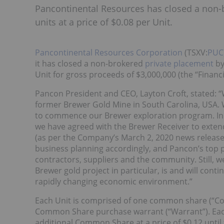
Pancontinental Resources has closed a non-b
units at a price of $0.08 per Unit.
Pancontinental Resources Corporation
(TSXV:
PUC
it has closed a non-brokered
private placement
by
Unit for gross proceeds of $3,000,000 (the “Financi
Pancon President and CEO, Layton Croft, stated: 
former Brewer Gold Mine in South Carolina, USA. W
to commence our Brewer exploration program. In l
we have agreed with the Brewer Receiver to exten
(as per the Company’s March 2, 2020 news releas
business planning accordingly, and Pancon’s top pr
contractors, suppliers and the community. Still, we
Brewer gold project in particular, is and will cont
rapidly changing economic environment.”
Each Unit is comprised of one common share (“Co
Common Share purchase warrant (“Warrant”). Each 
additional Common Share at a price of $0.12 until the