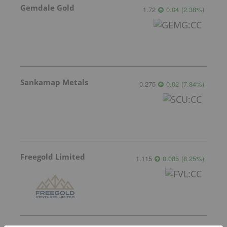
Gemdale Gold
1.72
0.04
(
2.38
%
)
Sankamap Metals
0.275
0.02
(
7.84
%
)
Freegold Limited
1.115
0.085
(
8.25
%
)