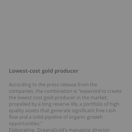
Lowest-cost gold producer
According to the press release from the
companies, the combination is “expected to create
the lowest cost gold producer in the market;
propelled by a long reserve life, a portfolio of high
quality assets that generate significant free cash
flow and a solid pipeline of organic growth
opportunities.”
Elaborating, OceanaGold’s managing director