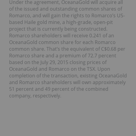
Under the agreement, OceanaGold will acquire all
of the issued and outstanding common shares of
Romarco, and will gain the rights to Romarco’s US-
based Haile gold mine, a high-grade, open-pit
project that is currently being constructed.
Romarco shareholders will receive 0.241 of an
OceanaGold common share for each Romarco
common share. That’s the equivalent of C$0.68 per
Romarco share and a premium of 72.7 percent
based on the July 29, 2015 closing prices of
OceanaGold and Romarco on the TSX. Upon
completion of the transaction, existing OceanaGold
and Romarco shareholders will own approximately
51 percent and 49 percent of the combined
company, respectively.