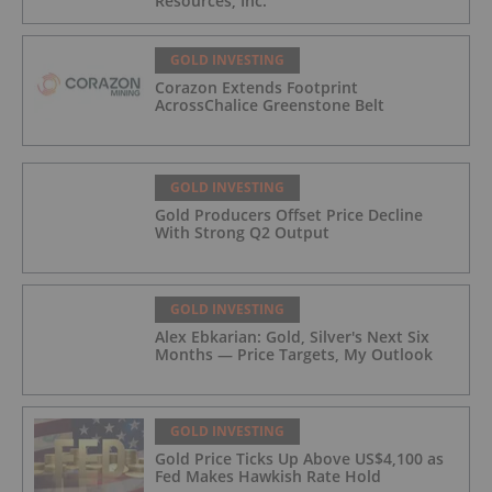
Resources, Inc.
GOLD INVESTING
Corazon Extends Footprint
AcrossChalice Greenstone Belt
GOLD INVESTING
Gold Producers Offset Price Decline
With Strong Q2 Output
GOLD INVESTING
Alex Ebkarian: Gold, Silver's Next Six
Months — Price Targets, My Outlook
GOLD INVESTING
Gold Price Ticks Up Above US$4,100 as
Fed Makes Hawkish Rate Hold