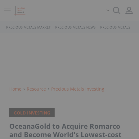
PRECIOUS METALS MARKET
PRECIOUS METALS NEWS
PRECIOUS METALS STO
Home
Resource
Precious Metals Investing
GOLD INVESTING
OceanaGold to Acquire Romarco
and Become World's Lowest-cost