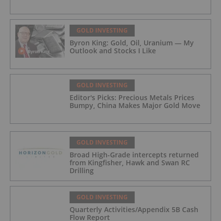
GOLD INVESTING
Byron King: Gold, Oil, Uranium — My
Outlook and Stocks I Like
GOLD INVESTING
Editor's Picks: Precious Metals Prices
Bumpy, China Makes Major Gold Move
GOLD INVESTING
Broad High-Grade intercepts returned
from Kingfisher, Hawk and Swan RC
Drilling
GOLD INVESTING
Quarterly Activities/Appendix 5B Cash
Flow Report