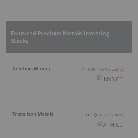
Featured Precious Metals Investing
Stocks
GoldInxs Mining
0.12
-0.005
(
-4.00
%
)
Transition Metals
0.07
0.005
(
7.69
%
)