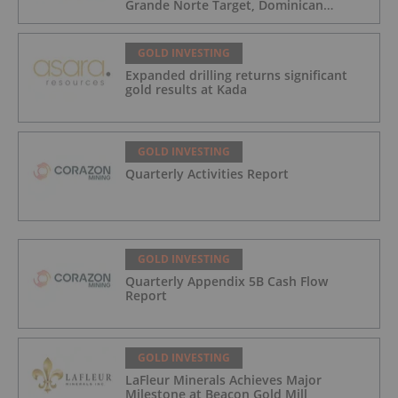
Grande Norte Target, Dominican
Republic
GOLD INVESTING
Expanded drilling returns significant
gold results at Kada
GOLD INVESTING
Quarterly Activities Report
GOLD INVESTING
Quarterly Appendix 5B Cash Flow
Report
GOLD INVESTING
LaFleur Minerals Achieves Major
Milestone at Beacon Gold Mill