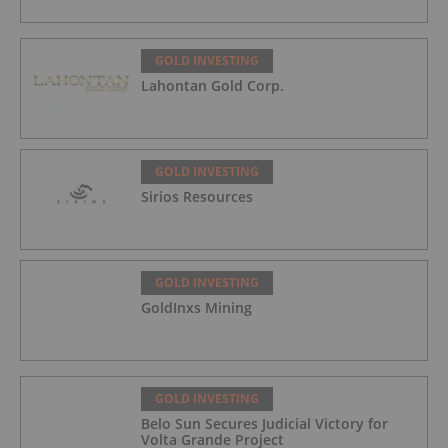
GOLD INVESTING
Lahontan Gold Corp.
GOLD INVESTING
Sirios Resources
GOLD INVESTING
GoldInxs Mining
GOLD INVESTING
Belo Sun Secures Judicial Victory for
Volta Grande Project