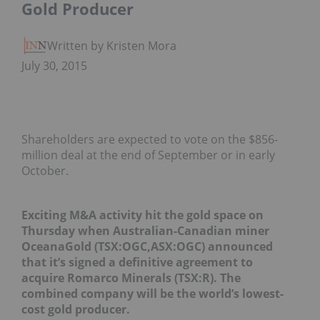
Gold Producer
Written by Kristen Moran
July 30, 2015
Shareholders are expected to vote on the $856-
million deal at the end of September or in early
October.
Exciting M&A activity hit the gold space on
Thursday when Australian-Canadian miner
OceanaGold (TSX:OGC,ASX:OGC) announced
that it’s signed a definitive agreement to
acquire Romarco Minerals (TSX:R). The
combined company will be the world’s lowest-
cost gold producer.