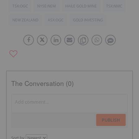
TSX:OGC
NYSE:NEM
HAILE GOLD MINE
TSX:NMC
NEW ZEALAND
ASX:OGC
GOLD INVESTING
The Conversation (0)
PUBLISH
Sort by