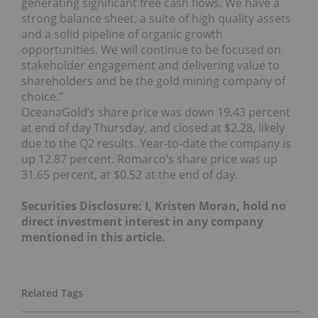
generating significant free cash flows. We have a
strong balance sheet, a suite of high quality assets
and a solid pipeline of organic growth
opportunities. We will continue to be focused on
stakeholder engagement and delivering value to
shareholders and be the gold mining company of
choice.”
OceanaGold’s share price was down 19.43 percent
at end of day Thursday, and closed at $2.28, likely
due to the Q2 results. Year-to-date the company is
up 12.87 percent. Romarco’s share price was up
31.65 percent, at $0.52 at the end of day.
Securities Disclosure: I, Kristen Moran, hold no
direct investment interest in any company
mentioned in this article.