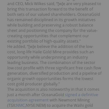
and CEO, Mick Wilkes said, “[w]e are very pleased to
bring this transaction forward to the benefit of
both sets of our valued shareholders. OceanaGold
has remained disciplined in its growth initiatives
while building and preserving a robust balance
sheet and positioning the company for the value-
creating opportunities that complement our
existing portfolio of high-quality assets.”
He added, “[w]e believe the addition of the low-
cost, long-life Haile Gold Mine provides such an
opportunity while underpinning an industry
leading business. The combination of the sector
low cost profile with three significant free cash flow
generation, diversified production and a pipeline of
organic growth opportunities forms the lowest
cost gold producer globally.”
The acquisition is also noteworthy in that it comes
just a month after OceanaGold
signed a definitive
acquisition agreement
with Newmont Mining
(TSX:
NMC
,NYSE:NEM) to acquire the Waihi gold