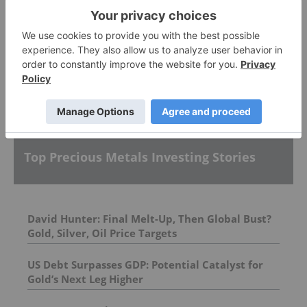
Allegiance Gold
More featured stocks
Top Precious Metals Investing Stories
David Hunter: Final Melt-Up, Then Global Bust?
Gold, Silver, Oil Price Targets
US Debt Surpasses GDP: Potential Catalyst for
Gold’s Next Leg Higher