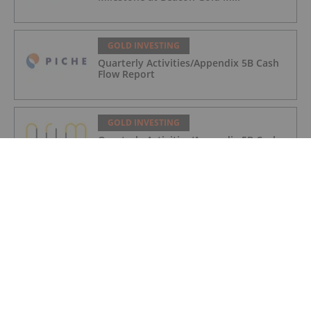
GOLD INVESTING
Quarterly Activities/Appendix 5B Cash
Flow Report
GOLD INVESTING
Quarterly Activities/Appendix 5B Cash
Flow Report
GOLD INVESTING
iMetal Resources Provides Update on
Private Placement
GOLD INVESTING
Frank Trotter: Gold Price Going Higher,
How to Put Your Metal to Work