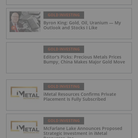
GOLD INVESTING
Byron King: Gold, Oil, Uranium — My
Outlook and Stocks I Like
GOLD INVESTING
Editor's Picks: Precious Metals Prices
Bumpy, China Makes Major Gold Move
GOLD INVESTING
iMetal Resources Confirms Private
Placement Is Fully Subscribed
GOLD INVESTING
McFarlane Lake Announces Proposed
Strategic Investment in iMetal