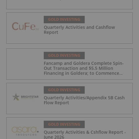
GOLD INVESTING
Quarterly Activities and Cashflow
Report
GOLD INVESTING
Fancamp and Goldera Complete Spin-
Out Transaction and $5.5 Million
Financing in Goldera; to Commence
Trading August 5, 2026
GOLD INVESTING
Quarterly Activities/Appendix 5B Cash
Flow Report
GOLD INVESTING
Quarterly Activities & Cshflow Report -
June 2026