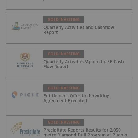
GOLD INVESTING
Quarterly Activities and Cashflow
Report
GOLD INVESTING
Quarterly Activities/Appendix 5B Cash
Flow Report
GOLD INVESTING
Entitlement Offer Underwriting
Agreement Executed
GOLD INVESTING
Precipitate Reports Results for 2,050
metre Diamond Drill Program at Pueblo