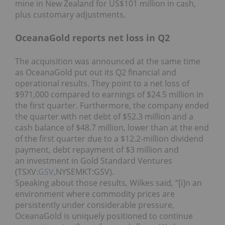
mine in New Zealand for US$101 million in cash,
plus customary adjustments.
OceanaGold reports net loss in Q2
The acquisition was announced at the same time
as OceanaGold put out its Q2 financial and
operational results. They point to a net loss of
$971,000 compared to earnings of $24.5 million in
the first quarter. Furthermore, the company ended
the quarter with net debt of $52.3 million and a
cash balance of $48.7 million, lower than at the end
of the first quarter due to a $12.2-million dividend
payment, debt repayment of $3 million and
an investment in Gold Standard Ventures
(TSXV:
GSV
,NYSEMKT:GSV).
Speaking about those results, Wilkes said, “[i]n an
environment where commodity prices are
persistently under considerable pressure,
OceanaGold is uniquely positioned to continue