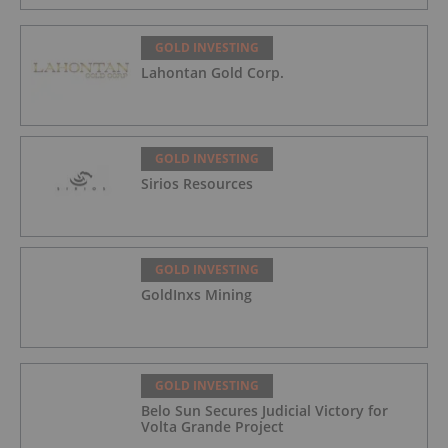
GOLD INVESTING
Lahontan Gold Corp.
GOLD INVESTING
Sirios Resources
GOLD INVESTING
GoldInxs Mining
GOLD INVESTING
Belo Sun Secures Judicial Victory for
Volta Grande Project