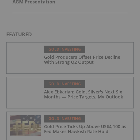
AGM Presentation
FEATURED
GOLD INVESTING
Gold Producers Offset Price Decline
With Strong Q2 Output
GOLD INVESTING
Alex Ebkarian: Gold, Silver's Next Six
Months — Price Targets, My Outlook
GOLD INVESTING
Gold Price Ticks Up Above US$4,100 as
Fed Makes Hawkish Rate Hold