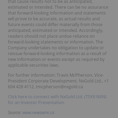
that cause results not to be as anticipated,
estimated or intended. There can be no assurance
that forward-looking information and statements
will prove to be accurate, as actual results and
future events could differ materially from those
anticipated, estimated or intended. Accordingly,
readers should not place undue reliance on
forward-looking statements or information. The
Company undertakes no obligation to update or
reissue forward-looking information as a result of
new information or events except as required by
applicable securities laws.
For further information: Travis McPherson, Vice-
President Corporate Development, NxGold Ltd., +1
604 428 4112, tmcpherson@nxgold.ca
Click here to connect with NxGold Ltd. (TSXV:NXN)
for an Investor Presentation.
Source:
www.newswire.ca