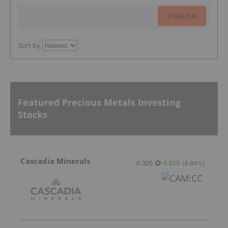
PUBLISH
Sort by
Featured Precious Metals Investing
Stocks
Cascadia Minerals
0.325
0.015
(
4.84
%
)