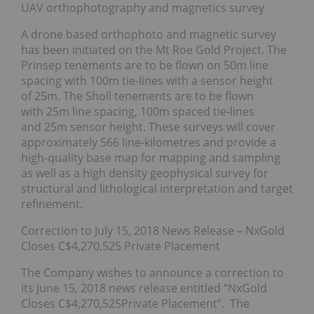
UAV orthophotography and magnetics survey
A drone based orthophoto and magnetic survey
has been initiated on the Mt Roe Gold Project. The
Prinsep tenements are to be flown on 50m line
spacing with 100m tie-lines with a sensor height
of 25m. The Sholl tenements are to be flown
with 25m line spacing, 100m spaced tie-lines
and 25m sensor height. These surveys will cover
approximately 566 line-kilometres and provide a
high-quality base map for mapping and sampling
as well as a high density geophysical survey for
structural and lithological interpretation and target
refinement.
Correction to July 15, 2018 News Release – NxGold
Closes C$4,270,525 Private Placement
The Company wishes to announce a correction to
its June 15, 2018 news release entitled “NxGold
Closes C$4,270,525Private Placement”. The