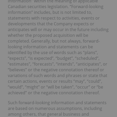
information” within the meaning of applicable
Canadian securities legislation. “Forward-looking
information” includes, but is not limited to,
statements with respect to activities, events or
developments that the Company expects or
anticipates will or may occur in the future including
whether the proposed acquisition will be
completed. Generally, but not always, forward-
looking information and statements can be
identified by the use of words such as “plans”,
“expects”, “is expected”, “budget”, “scheduled”,
“estimates”, “forecasts”, “intends”, “anticipates”, or
“believes” or the negative connotation thereof or
variations of such words and phrases or state that
certain actions, events or results “may”, “could”,
“would”, “might” or “will be taken”, “occur” or “be
achieved” or the negative connotation thereof.
Such forward-looking information and statements
are based on numerous assumptions, including
among others, that general business and