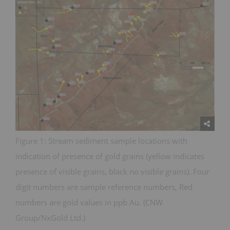
Figure 1: Stream sediment sample locations with
indication of presence of gold grains (yellow indicates
presence of visible grains, black no visible grains). Four
digit numbers are sample reference numbers, Red
numbers are gold values in ppb Au. (CNW
Group/NxGold Ltd.)