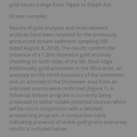
gold values (range from 10ppb to 80ppb Au).
Stream samples:
Results of gold analyses and multi-element
analyses have been received for the previously
announced stream sediment sampling (NR
dated August 8, 2018). The results confirm the
presence of a 1.2km kilometre gold anomaly
shedding on both sides of the Mt. Sholl ridge.
Additionally, gold anomalies in the ’80oz Area’, an
anomaly on the north boundary of the tenements
and an anomaly in the Dryblower area from an
unknown source were confirmed (Figure 1). A
follow-up stream program is currently being
proposed to better isolate potential sources which
will be run in conjunction with a detailed
prospecting program. A comparison table
indicating presence of visible gold grains and assay
results is included below.