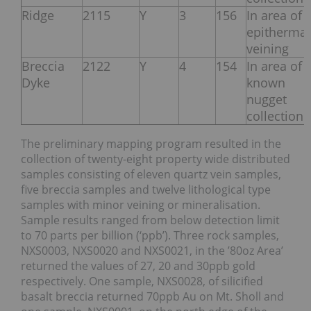
Ridge
2115
Y
3
156
In area of
epithermal
veining
Breccia
2122
Y
4
154
In area of
Dyke
known
nugget
collection
The preliminary mapping program resulted in the
collection of twenty-eight property wide distributed
samples consisting of eleven quartz vein samples,
five breccia samples and twelve lithological type
samples with minor veining or mineralisation.
Sample results ranged from below detection limit
to 70 parts per billion (‘ppb’). Three rock samples,
NXS0003, NXS0020 and NXS0021, in the ’80oz Area’
returned the values of 27, 20 and 30ppb gold
respectively. One sample, NXS0028, of silicified
basalt breccia returned 70ppb Au on Mt. Sholl and