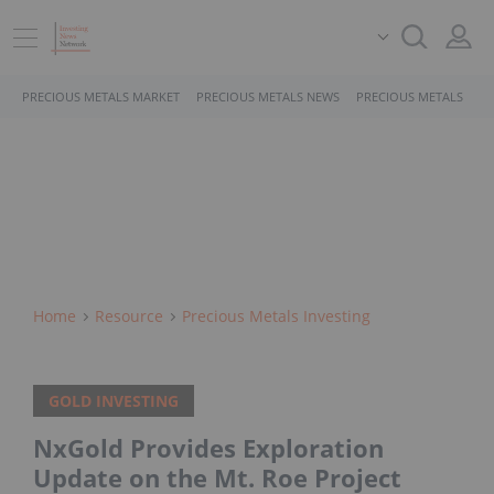
PRECIOUS METALS MARKET
PRECIOUS METALS NEWS
PRECIOUS METALS STO
Home
Resource
Precious Metals Investing
GOLD INVESTING
NxGold Provides Exploration
Update on the Mt. Roe Project