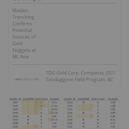
Maiden
Trenching
Confirms
Potential
Sources of
Gold
Nuggets at
Mt. Roe
TDG Gold Corp. Completes 2021
Toodoggone Field Program, BC