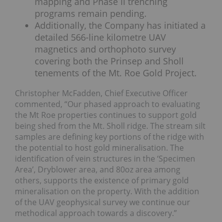
mapping and Phase II trenching
programs remain pending.
Additionally, the Company has initiated a
detailed 566-line kilometre UAV
magnetics and orthophoto survey
covering both the Prinsep and Sholl
tenements of the Mt. Roe Gold Project.
Christopher McFadden, Chief Executive Officer
commented, “Our phased approach to evaluating
the Mt Roe properties continues to support gold
being shed from the Mt. Sholl ridge. The stream silt
samples are defining key portions of the ridge with
the potential to host gold mineralisation. The
identification of vein structures in the ‘Specimen
Area’, Dryblower area, and 80oz area among
others, supports the existence of primary gold
mineralisation on the property. With the addition
of the UAV geophysical survey we continue our
methodical approach towards a discovery.”