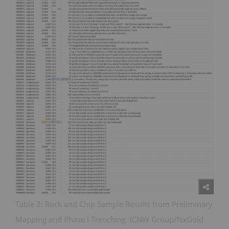
Table 2: Rock and Chip Sample Results from Preliminary
Mapping and Phase I Trenching. (CNW Group/NxGold