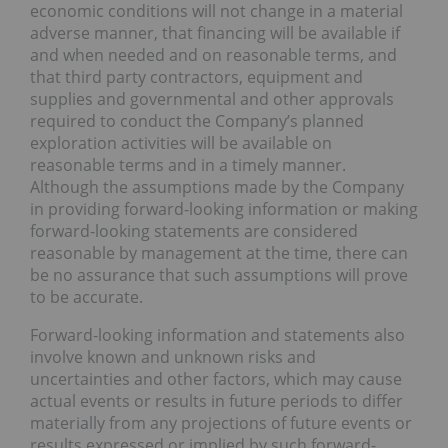
economic conditions will not change in a material
adverse manner, that financing will be available if
and when needed and on reasonable terms, and
that third party contractors, equipment and
supplies and governmental and other approvals
required to conduct the Company’s planned
exploration activities will be available on
reasonable terms and in a timely manner.
Although the assumptions made by the Company
in providing forward-looking information or making
forward-looking statements are considered
reasonable by management at the time, there can
be no assurance that such assumptions will prove
to be accurate.
Forward-looking information and statements also
involve known and unknown risks and
uncertainties and other factors, which may cause
actual events or results in future periods to differ
materially from any projections of future events or
results expressed or implied by such forward-