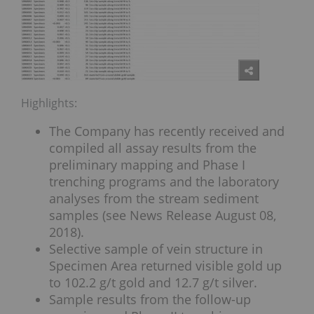
Highlights:
The Company has recently received and
compiled all assay results from the
preliminary mapping and Phase I
trenching programs and the laboratory
analyses from the stream sediment
samples (see News Release August 08,
2018).
Selective sample of vein structure in
Specimen Area returned visible gold up
to 102.2 g/t gold and 12.7 g/t silver.
Sample results from the follow-up