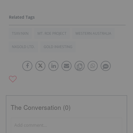
TSXV:NXN
MT. ROE PROJECT
WESTERN AUSTRALIA
NXGOLD LTD.
GOLD INVESTING
The Conversation (0)