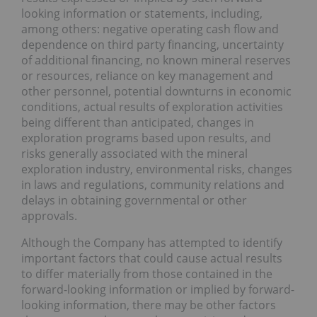
looking information or statements, including,
among others: negative operating cash flow and
dependence on third party financing, uncertainty
of additional financing, no known mineral reserves
or resources, reliance on key management and
other personnel, potential downturns in economic
conditions, actual results of exploration activities
being different than anticipated, changes in
exploration programs based upon results, and
risks generally associated with the mineral
exploration industry, environmental risks, changes
in laws and regulations, community relations and
delays in obtaining governmental or other
approvals.
Although the Company has attempted to identify
important factors that could cause actual results
to differ materially from those contained in the
forward-looking information or implied by forward-
looking information, there may be other factors