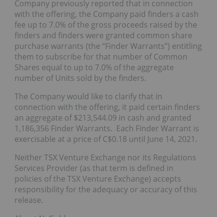
Company previously reported that in connection
with the offering, the Company paid finders a cash
fee up to 7.0% of the gross proceeds raised by the
finders and finders were granted common share
purchase warrants (the “Finder Warrants”) entitling
them to subscribe for that number of Common
Shares equal to up to 7.0% of the aggregate
number of Units sold by the finders.
The Company would like to clarify that in
connection with the offering, it paid certain finders
an aggregate of $213,544.09 in cash and granted
1,186,356 Finder Warrants. Each Finder Warrant is
exercisable at a price of C$0.18 until June 14, 2021.
Neither TSX Venture Exchange nor its Regulations
Services Provider (as that term is defined in
policies of the TSX Venture Exchange) accepts
responsibility for the adequacy or accuracy of this
release.