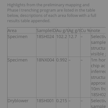
Highlights from the preliminary mapping and
Phase I trenching program are listed in the table
below, descriptions of each area follow with a full
results table appended.
Area
SampleID
Au g/t
Ag g/t
Cu %
note
Specimen
18SH024
102.2
12.7
–
Selectiv
sample 
structur
visible 
Specimen
18NX004
0.992
–
–
1m hori
chip acr
inferred
structur
approxi
10m fr
18SH02
Dryblower
18SH001
0.215
–
–
Selectiv
sample 