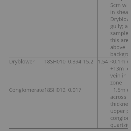
5cm wid
in shear
Dryblow
gully; all
samples
this are
above
backgro
Dryblower
18SH010
0.394
15.2
1.54
<0.1m w
+13m lo
vein in 
zone
Conglomerate
18SH012
0.017
~1.5m c
across
thicknes
upper p
conglom
quartzit