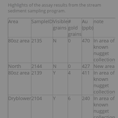
Highlights of the assay results from the stream
sediment sampling program.
Area
SampleID
Visible
#
Au
note
grains
gold
(ppb)
grains
80oz area
2135
N
0
470
In area of
known
nugget
collection
North
2144
N
0
427
New area
80oz area
2139
Y
4
411
In area of
known
nugget
collection
Dryblower
2104
Y
6
240
In area of
known
nugget
collection