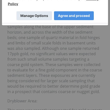
have been exposed by a series of trenches and
stripping covering a total area of 420m2 in two
locations roughly 150m apart. During the Phase I
program five samples were collected as chip
samples along the base of the upper sediment
horizon, and across the width of the sediment
beds; one sample of quartz material in fold hinges
and limbs of small scale folds in basement units
was also sampled. Although one sample returned
17ppb gold, no significant values were expected
from such small volume samples targeting a
coarse gold system. These samples were collected
to evaluate for a fine gold component in the coarse
sediment layers. These exposures are currently
being considered for larger scale sampling that
would be required to better determine gold grade
in a prospect that contains coarse or nugget gold.
Dryblower Area: