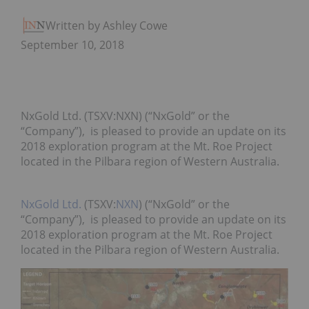
Written by Ashley Cowell
September 10, 2018
NxGold Ltd. (TSXV:NXN) (“NxGold” or the
“Company”), is pleased to provide an update on its
2018 exploration program at the Mt. Roe Project
located in the Pilbara region of Western Australia.
NxGold Ltd.
(TSXV:
NXN
) (“NxGold” or the
“Company”), is pleased to provide an update on its
2018 exploration program at the Mt. Roe Project
located in the Pilbara region of Western Australia.