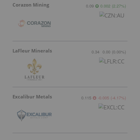
Corazon Mining
0.09
0.002
(
2.27
%
)
LaFleur Minerals
0.34
0.00
(
0.00
%
)
Excalibur Metals
0.115
-0.005
(
-4.17
%
)