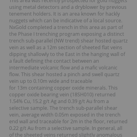
This area was recently prospected for gold nuggets
using metal detectors and a dryblower by previous
tenement holders. It is an area known for hackly
nuggets which can be indicative of a local source.
NxGold completed a trench in this area as part of
the Phase I trenching program exposing a distinct
trench sub-parallel (NW trend) shear hosted quartz
vein as well as a 12m section of sheeted flat veins
dipping shallowly to the East in the hanging wall of
a fault defining the contact between an
intermediate volcanic flow and a mafic volcanic
flow. This shear hosted a pinch and swell quartz
vein up to 0.10m wide and traceable
for 13m containing copper oxide minerals. This
copper oxide bearing vein (18SH010) returned
1.54% Cu, 15.2 g/t Ag and 0.39 g/t Au from a
selective sample. The trench sub-parallel shear
vein, average width 0.05m exposed in the trench
end wall and traceable for 2m in the floor, returned
0.22 g/t Au from a selective sample. In general, all
of the sheeted veins returned slightly anomalous