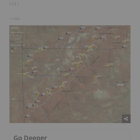
Ltd.)
Go Deeper