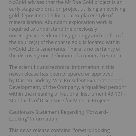
NxGold advises that the Mt Roe Gold project is an
early stage exploration project utilising an evolving
gold deposit model for a paleo-placer style of
mineralisation. Abundant exploration work is
required to understand the previously
unrecognised sedimentary geology and confirm if
the source(s) of the coarse gold is located within
NxGold Ltd.’s tenements. There is no certainty of
the discovery nor definition of a mineral resource.
The scientific and technical information in this
news release has been prepared or approved
by Darren Lindsay, Vice President Exploration and
Development, of the Company, a “qualified person”
within the meaning of National Instrument 43-101 –
Standards of Disclosure for Mineral Projects.
Cautionary Statement Regarding “Forward-
Looking” Information
This news release contains “forward-looking