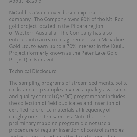
About NxGold
NxGold is a Vancouver-based exploration
company. The Company owns 80% of the Mt. Roe
gold project located in the Pilbara region
of Western Australia. The Company has also
entered into an earn-in agreement with Meliadine
Gold Ltd. to earn up to a 70% interest in the Kuulu
Project (formerly known as the Peter Lake Gold
Project) in Nunavut.
Technical Disclosure
The sampling programs of stream sediments, soils,
rocks and chip samples involve a quality assurance
and quality control (QA/QC) program that includes
the collection of field duplicates and insertion of
certified reference materials at frequency of
roughly one in ten samples. Note that the
preliminary mapping program did not use a
procedure of regular insertion of control samples
and was completed by a third-party consultant.