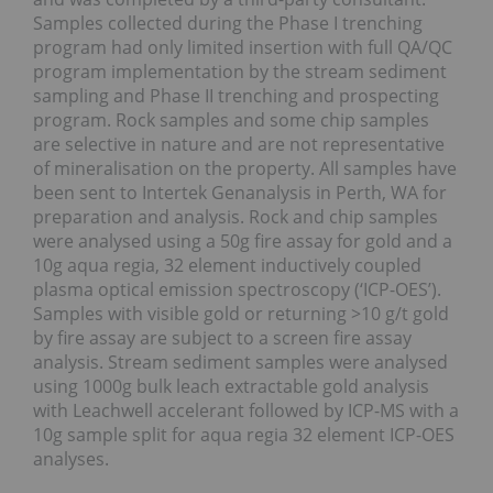
Samples collected during the Phase I trenching
program had only limited insertion with full QA/QC
program implementation by the stream sediment
sampling and Phase II trenching and prospecting
program. Rock samples and some chip samples
are selective in nature and are not representative
of mineralisation on the property. All samples have
been sent to Intertek Genanalysis in Perth, WA for
preparation and analysis. Rock and chip samples
were analysed using a 50g fire assay for gold and a
10g aqua regia, 32 element inductively coupled
plasma optical emission spectroscopy (‘ICP-OES’).
Samples with visible gold or returning >10 g/t gold
by fire assay are subject to a screen fire assay
analysis. Stream sediment samples were analysed
using 1000g bulk leach extractable gold analysis
with Leachwell accelerant followed by ICP-MS with a
10g sample split for aqua regia 32 element ICP-OES
analyses.