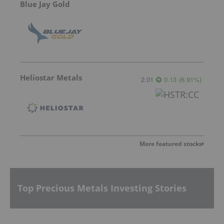
Blue Jay Gold
Heliostar Metals
2.01
0.13
(
6.91
%
)
More featured stocks
Top Precious Metals Investing Stories