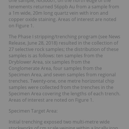
one sample, NXS0001, on the north edge of the
tenements returned 56ppb Au from a sample from
a 1m wide, 20m long quartz vein with iron and
copper oxide staining. Areas of interest are noted
on Figure 1.
The Phase I stripping/trenching program (see News
Release, June 28, 2018) resulted in the collection of
27 selective rock samples; the distribution of these
samples is as follows: ten samples from the
Dryblower Area, six samples from the
Conglomerate Area, four samples from the
Specimen Area, and seven samples from regional
trenches. Twenty-one, one metre horizontal chip
samples were collected from the trenches in the
Specimen Area covering the lengths of each trench.
Areas of interest are noted on Figure 1.
Specimen Target Area:
Initial trenching exposed two multi-metre wide
stockworks of cm scale veining within a locally iron