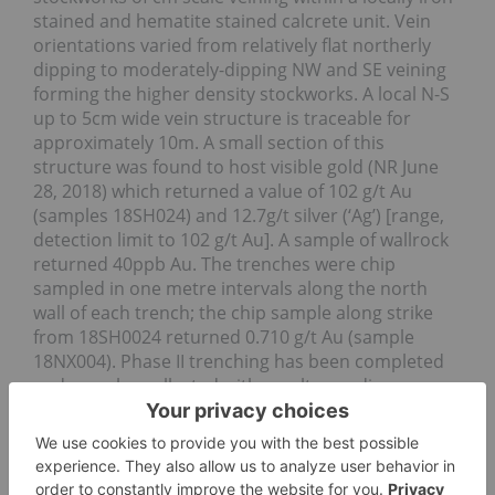
stained and hematite stained calcrete unit. Vein
orientations varied from relatively flat northerly
dipping to moderately-dipping NW and SE veining
forming the higher density stockworks. A local N-S
up to 5cm wide vein structure is traceable for
approximately 10m. A small section of this
structure was found to host visible gold (NR June
28, 2018) which returned a value of 102 g/t Au
(samples 18SH024) and 12.7g/t silver (‘Ag’) [range,
detection limit to 102 g/t Au]. A sample of wallrock
returned 40ppb Au. The trenches were chip
sampled in one metre intervals along the north
wall of each trench; the chip sample along strike
from 18SH0024 returned 0.710 g/t Au (sample
18NX004). Phase II trenching has been completed
and samples collected with results pending.
Conglomerate Area:
Conglomerate/pebbly sandstone/sandstone rocks
inferred to be the source of ‘melon seed’ nuggets