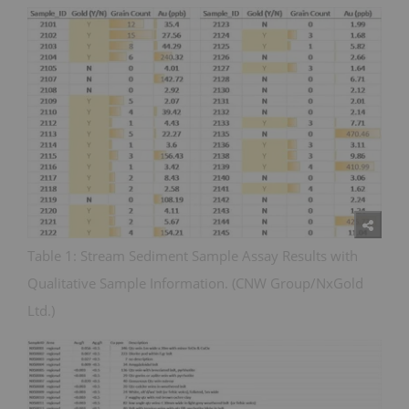
Table 1: Stream Sediment Sample Assay Results with
Qualitative Sample Information. (CNW Group/NxGold
Ltd.)