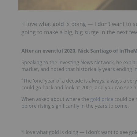
“I love what gold is doing — I don’t want to 
going to make a big, big surge in the next few
After an eventful 2020, Nick Santiago of InThe
Speaking to the Investing News Network, he explain
market, and noted that historically years ending in
“The ‘one’ year of a decade is always, always a very
could go back and look at 2001, and you can see how
When asked about where the
gold price
could be h
before rising significantly in the years to come.
“I love what gold is doing — I don’t want to see go