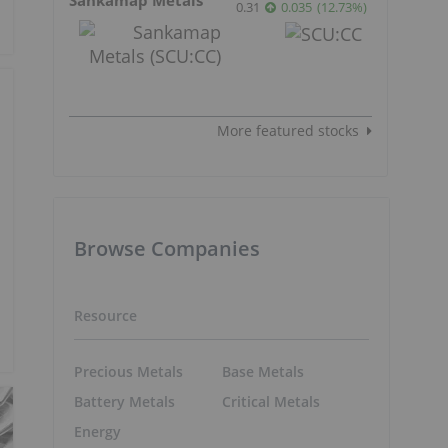
0.31
0.035
(
12.73
%
)
More featured stocks
Browse Companies
Resource
Precious Metals
Base Metals
Battery Metals
Critical Metals
Energy