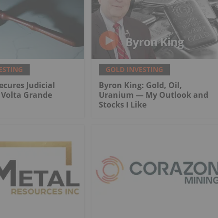
ESTING
GOLD INVESTING
ecures Judicial
Byron King: Gold, Oil,
r Volta Grande
Uranium — My Outlook and
Stocks I Like