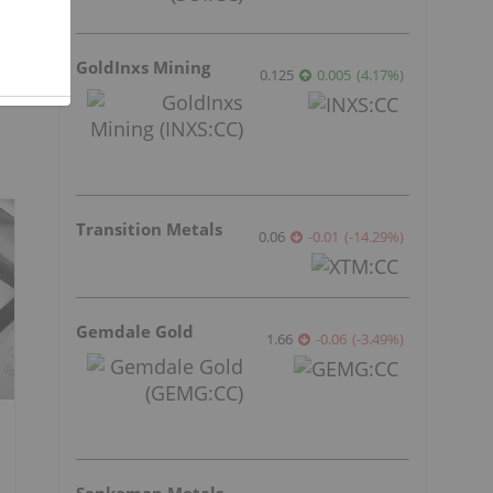
GoldInxs Mining
0.125
0.005
(
4.17
%
)
Transition Metals
0.06
-0.01
(
-14.29
%
)
Gemdale Gold
1.66
-0.06
(
-3.49
%
)
Sankamap Metals