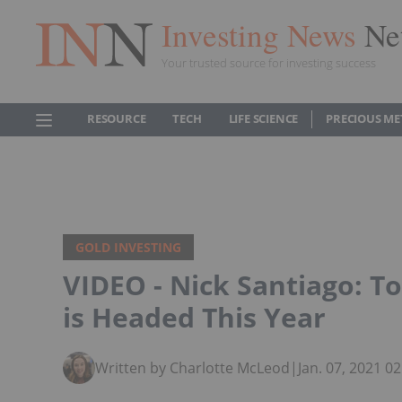
Investing News
Ne
Your trusted source for investing success
RESOURCE
TECH
LIFE SCIENCE
PRECIOUS ME
GOLD INVESTING
VIDEO - Nick Santiago: T
is Headed This Year
Written by Charlotte McLeod
|
Jan. 07, 2021 0