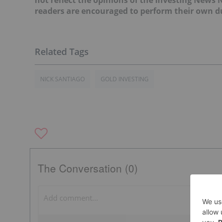
readers are encouraged to perform their own du
NICK SANTIAGO
GOLD INVESTING
The Conversation (0)