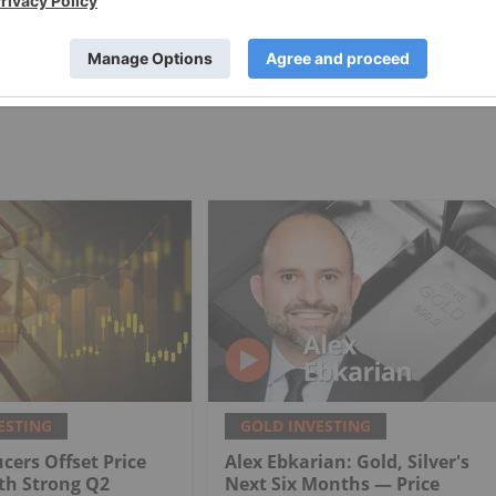
PUBLISH
ESTING
GOLD INVESTING
cers Offset Price
Alex Ebkarian: Gold, Silver's
th Strong Q2
Next Six Months — Price