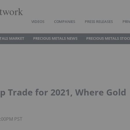
twork
VIDEOS
COMPANIES
PRESS RELEASES
PRI
TALS MARKET
PRECIOUS METALS NEWS
PRECIOUS METALS STOC
op Trade for 2021, Where Gold
2:00PM PST