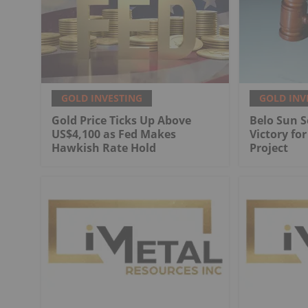
GOLD INVESTING
GOLD INV
Gold Price Ticks Up Above
Belo Sun S
US$4,100 as Fed Makes
Victory fo
Hawkish Rate Hold
Project