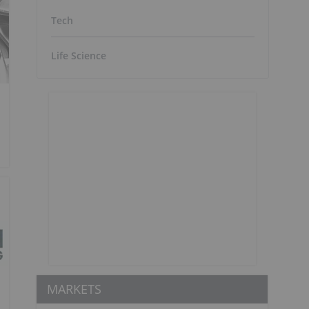
Tech
Life Science
MARKETS