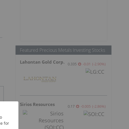
Featured Precious Metals Investing Stocks
Lahontan Gold Corp.
0.335
-0.01
(
-2.90
%
)
Sirios Resources
0.17
-0.005
(
-2.86
%
)