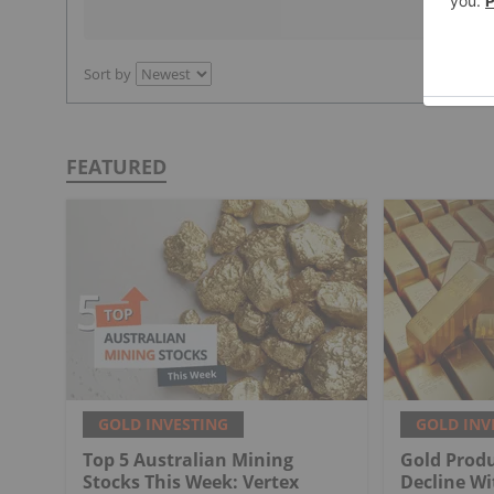
Sort by
FEATURED
GOLD INVESTING
GOLD INV
Top 5 Australian Mining
Gold Produ
Stocks This Week: Vertex
Decline Wi