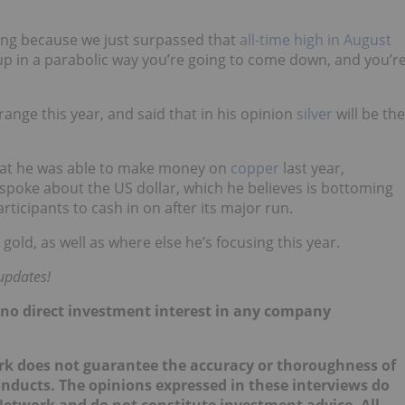
illing because we just surpassed that
all-time high in August
up in a parabolic way you’re going to come down, and you’r
ange this year, and said that in his opinion
silver
will be the
that he was able to make money on
copper
last year,
 spoke about the US dollar, which he believes is bottoming
ticipants to cash in on after its major run.
ld, as well as where else he’s focusing this year.
 updates!
d no direct investment interest in any company
k does not guarantee the accuracy or thoroughness of
onducts. The opinions expressed in these interviews do
 Network and do not constitute investment advice. All