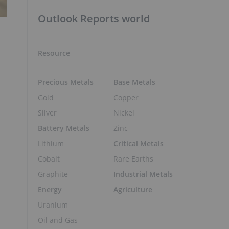
Outlook Reports world
Resource
Precious Metals
Base Metals
Gold
Copper
Silver
Nickel
Battery Metals
Zinc
Lithium
Critical Metals
Cobalt
Rare Earths
Graphite
Industrial Metals
Energy
Agriculture
Uranium
Oil and Gas