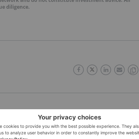
e diligence.