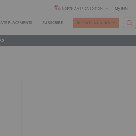
My INN
NORTH AMERICA EDITION
VATE PLACEMENTS
SUBSCRIBE
REPORTS & GUIDES
KS