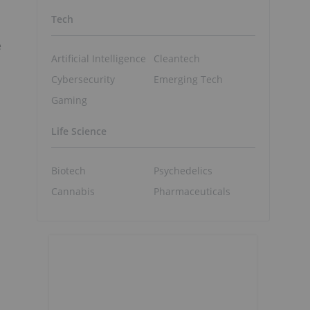
Tech
e
Artificial Intelligence
Cleantech
Cybersecurity
Emerging Tech
Gaming
Life Science
Biotech
Psychedelics
Cannabis
Pharmaceuticals