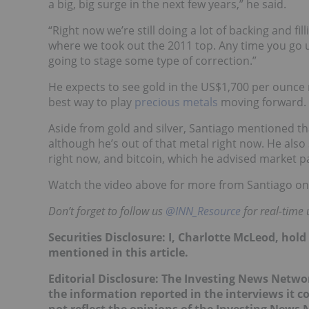
a big, big surge in the next few years,” he said.
“Right now we’re still doing a lot of backing and f
where we took out the 2011 top. Any time you go 
going to stage some type of correction.”
He expects to see gold in the US$1,700 per ounce r
best way to play
precious metals
moving forward.
Aside from gold and silver, Santiago mentioned 
although he’s out of that metal right now. He also
right now, and bitcoin, which he advised market par
Watch the video above for more from Santiago on go
Don’t forget to follow us
@INN_Resource
for real-time
Securities Disclosure: I, Charlotte McLeod, hol
mentioned in this article.
Editorial Disclosure:
The Investing News Networ
the information reported in the interviews it c
not reflect the opinions of the Investing News