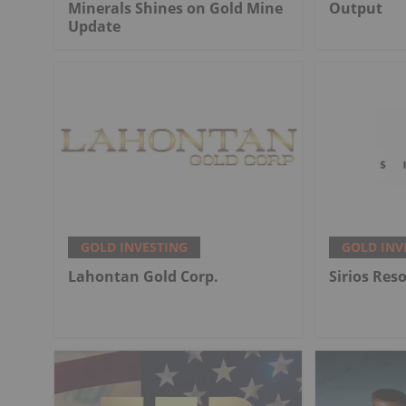
Minerals Shines on Gold Mine
Output
Update
GOLD INVESTING
GOLD INV
Lahontan Gold Corp.
Sirios Res