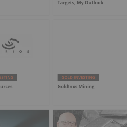
Targets, My Outlook
ESTING
GOLD INVESTING
ources
GoldInxs Mining