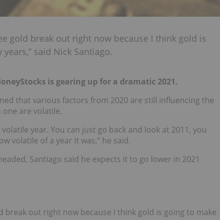
see gold break out right now because I think gold is
 years,” said Nick Santiago.
MoneyStocks is gearing up for a dramatic 2021.
ed that various factors from 2020 are still influencing the
 one are volatile.
 volatile year. You can just go back and look at 2011, you
 volatile of a year it was,” he said.
eaded, Santiago said he expects it to go lower in 2021
ld break out right now because I think gold is going to make