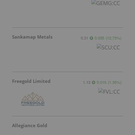
Sankamap Metals
0.31
0.035
(
12.73
%
)
Freegold Limited
1.13
0.015
(
1.35
%
)
Allegiance Gold