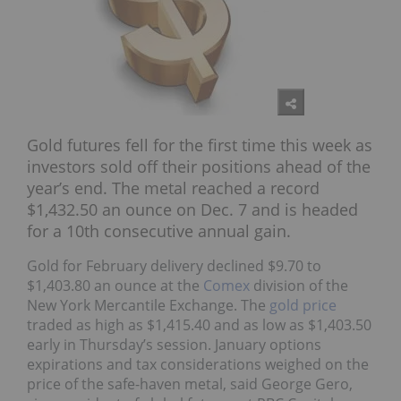
Gold futures fell for the first time this week as
investors sold off their positions ahead of the
year’s end. The metal reached a record
$1,432.50 an ounce on Dec. 7 and is headed
for a 10th consecutive annual gain.
Gold for February delivery declined $9.70 to
$1,403.80 an ounce at the
Comex
division of the
New York Mercantile Exchange. The
gold price
traded as high as $1,415.40 and as low as $1,403.50
early in Thursday’s session. January options
expirations and tax considerations weighed on the
price of the safe-haven metal, said George Gero,