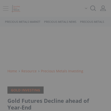
PRECIOUS METALS MARKET
PRECIOUS METALS NEWS
PRECIOUS METALS STO
Home
Resource
Precious Metals Investing
GOLD INVESTING
Gold Futures Decline ahead of
Year-End