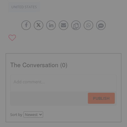
UNITED STATES
The Conversation (0)
PUBLISH
Sort by