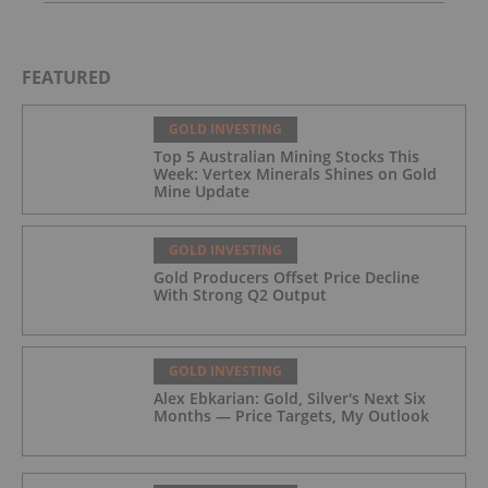
FEATURED
GOLD INVESTING
Top 5 Australian Mining Stocks This
Week: Vertex Minerals Shines on Gold
Mine Update
GOLD INVESTING
Gold Producers Offset Price Decline
With Strong Q2 Output
GOLD INVESTING
Alex Ebkarian: Gold, Silver's Next Six
Months — Price Targets, My Outlook