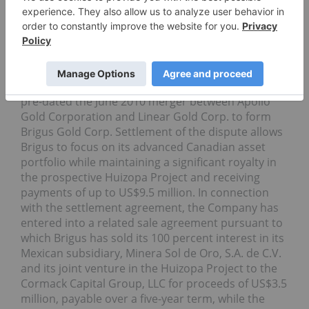
Brigus Gold Corp.
(TSX: BRD, NYSE Amex: BRD) has
reached a settlement agreement in connection
with its Huizopa exploration project located in the
Sierra Madre Occidental mountains in Chihuahua,
Mexico. The dispute related to the Huizopa Project
pre-dated the June 2010 merger between Apollo
Gold Corporation and Linear Gold Corp. to form
Brigus Gold Corp. Settlement of the dispute allows
Brigus to focus on its advanced Canadian asset
portfolio while maintaining a significant royalty in
the prospective Huizopa Project and receiving
payments of up to US$9.5 million. In connection
with the settlement agreement, the Company has
entered into a related sale agreement pursuant to
which Brigus has sold its 100 percent interest in its
Mexican subsidiary, Minera Sol de Oro, S.A. de C.V.
and its joint venture in the Huizopa Project to the
Cormack Capital Group, LLC for proceeds of US$3.5
million, payable over a five-year term, while the