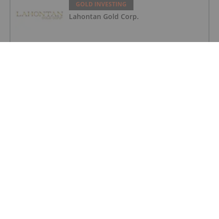
GOLD INVESTING
Lahontan Gold Corp.
GOLD INVESTING
Sirios Resources
GOLD INVESTING
Transition Metals
GOLD INVESTING
Gold Price Ticks Up Above US$4,100 as
Fed Makes Hawkish Rate Hold