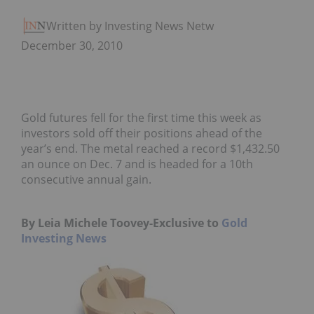
Written by Investing News Network
December 30, 2010
Gold futures fell for the first time this week as
investors sold off their positions ahead of the
year’s end. The metal reached a record $1,432.50
an ounce on Dec. 7 and is headed for a 10th
consecutive annual gain.
By Leia Michele Toovey
-Exclusive to
Gold
Investing News