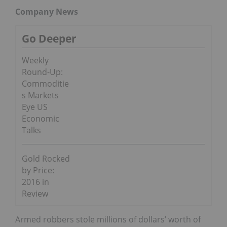
Company News
Go Deeper
Weekly
Round-Up:
Commoditie
s Markets
Eye US
Economic
Talks
Gold Rocked
by Price:
2016 in
Review
Armed robbers stole millions of dollars’ worth of