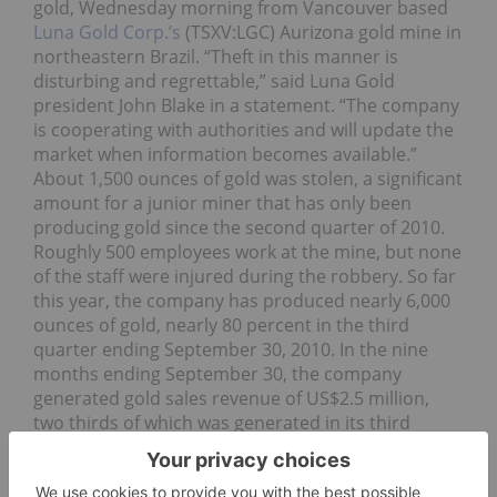
gold, Wednesday morning from Vancouver based
Luna Gold Corp.’s
(TSXV:LGC) Aurizona gold mine in
northeastern Brazil. “Theft in this manner is
disturbing and regrettable,” said Luna Gold
president John Blake in a statement. “The company
is cooperating with authorities and will update the
market when information becomes available.”
About 1,500 ounces of gold was stolen, a significant
amount for a junior miner that has only been
producing gold since the second quarter of 2010.
Roughly 500 employees work at the mine, but none
of the staff were injured during the robbery. So far
this year, the company has produced nearly 6,000
ounces of gold, nearly 80 percent in the third
quarter ending September 30, 2010. In the nine
months ending September 30, the company
generated gold sales revenue of US$2.5 million,
two thirds of which was generated in its third
quarter. Based on Wednesday’s closing price of
US$1,413.50 per ounce, the amount of gold stolen
was worth more than $2.1 million.