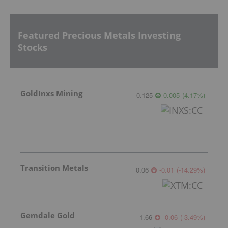
Featured Precious Metals Investing
Stocks
GoldInxs Mining
0.125
0.005
(
4.17
%
)
Transition Metals
0.06
-0.01
(
-14.29
%
)
Gemdale Gold
1.66
-0.06
(
-3.49
%
)