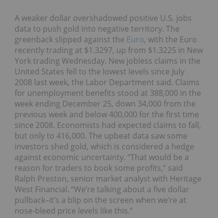
A weaker dollar overshadowed positive U.S. jobs
data to push gold into negative territory. The
greenback slipped against the
Euro
, with the Euro
recently trading at $1.3297, up from $1.3225 in New
York trading Wednesday. New jobless claims in the
United States fell to the lowest levels since July
2008 last week, the Labor Department said. Claims
for unemployment benefits stood at 388,000 in the
week ending December 25, down 34,000 from the
previous week and below 400,000 for the first time
since 2008. Economists had expected claims to fall,
but only to 416,000. The upbeat data saw some
investors shed gold, which is considered a hedge
against economic uncertainty. “That would be a
reason for traders to book some profits,” said
Ralph Preston, senior market analyst with Heritage
West Financial. “We’re talking about a five dollar
pullback–it’s a blip on the screen when we’re at
nose-bleed price levels like this.”