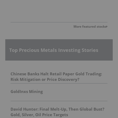
More featured stocks
Top Precious Metals Investing Stories
Chinese Banks Halt Retail Paper Gold Trading:
Risk Mitigation or Price Discovery?
GoldInxs Mining
David Hunter: Final Melt-Up, Then Global Bust?
Gold, Silver, Oil Price Targets