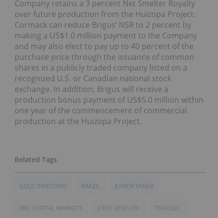
Company retains a 3 percent Net Smelter Royalty
over future production from the Huizopa Project.
Cormack can reduce Brigus’ NSR to 2 percent by
making a US$1.0 million payment to the Company
and may also elect to pay up to 40 percent of the
purchase price through the issuance of common
shares in a publicly traded company listed on a
recognized U.S. or Canadian national stock
exchange. In addition, Brigus will receive a
production bonus payment of US$5.0 million within
one year of the commencement of commercial
production at the Huizopa Project.
GOLD INVESTING
BRAZIL
JUNIOR MINER
RBC CAPITAL MARKETS
JOINT VENTURE
TSXV:LGC