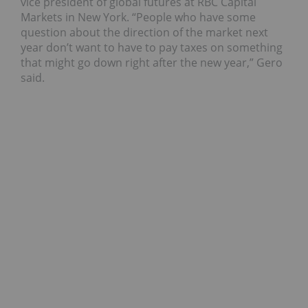
vice president of global futures at RBC Capital
Markets in New York. “People who have some
question about the direction of the market next
year don’t want to have to pay taxes on something
that might go down right after the new year,” Gero
said.