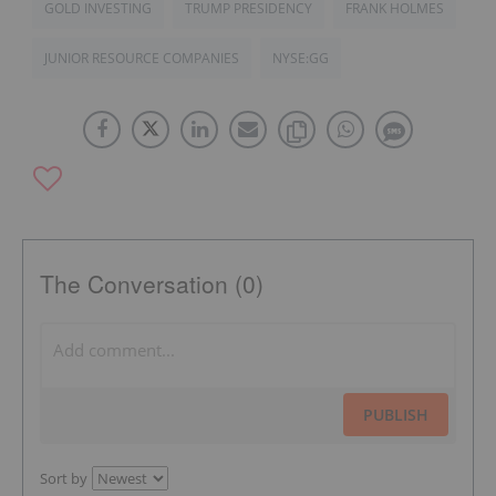
GOLD INVESTING
TRUMP PRESIDENCY
FRANK HOLMES
JUNIOR RESOURCE COMPANIES
NYSE:GG
The Conversation (0)
PUBLISH
Sort by