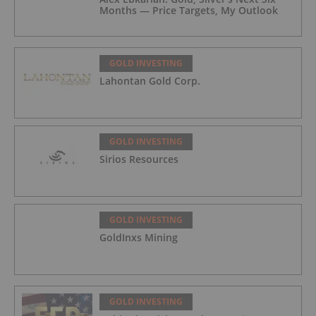
Months — Price Targets, My Outlook
GOLD INVESTING
Lahontan Gold Corp.
GOLD INVESTING
Sirios Resources
GOLD INVESTING
GoldInxs Mining
GOLD INVESTING