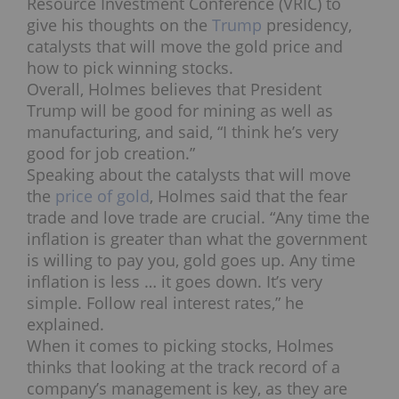
Resource Investment Conference (VRIC) to
give his thoughts on the
Trump
presidency,
catalysts that will move the gold price and
how to pick winning stocks.
Overall, Holmes believes that President
Trump will be good for mining as well as
manufacturing, and said, “I think he’s very
good for job creation.”
Speaking about the catalysts that will move
the
price of gold
, Holmes said that the fear
trade and love trade are crucial. “Any time the
inflation is greater than what the government
is willing to pay you, gold goes up. Any time
inflation is less … it goes down. It’s very
simple. Follow real interest rates,” he
explained.
When it comes to picking stocks, Holmes
thinks that looking at the track record of a
company’s management is key, as they are