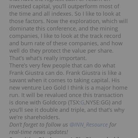
invested capital, you’ll
outperform most of
the time and all indexes. So I like to look at
those factors. Now
the exploration, which will
dominate this conference, and the mining
companies, I like to look at the track record
and burn rate of these companies, and how
well do they protect the value per share.
That’s what’s really important.
There’s very few people that can do what
Frank Giustra can do. Frank Giustra is like a
savant when it comes to taking capital. His
new venture Leo Gold I think is a major home
run. It will be revalued once this transaction
is done with Goldcorp (TSX:
G
,NYSE:GG) and
you’ll see it double and triple, and that’s why
we’re shareholders.
Don’t forget to follow us
@INN_Resource
for
real-time news updates!