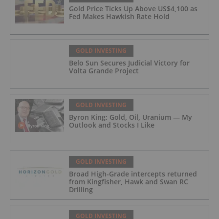
Gold Price Ticks Up Above US$4,100 as
Fed Makes Hawkish Rate Hold
GOLD INVESTING
Belo Sun Secures Judicial Victory for
Volta Grande Project
GOLD INVESTING
Byron King: Gold, Oil, Uranium — My
Outlook and Stocks I Like
GOLD INVESTING
Broad High-Grade intercepts returned
from Kingfisher, Hawk and Swan RC
Drilling
GOLD INVESTING