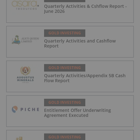
Quarterly Activities & Cshflow Report -
June 2026
GOLD INVESTING
Quarterly Activities and Cashflow
Report
GOLD INVESTING
Quarterly Activities/Appendix 5B Cash
Flow Report
GOLD INVESTING
Entitlement Offer Underwriting
Agreement Executed
GOLD INVESTING