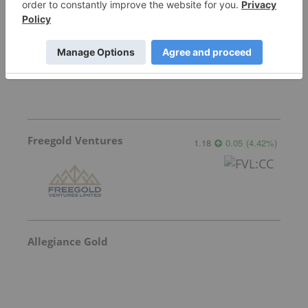
Sankamap Metals
0.31
0.00
(
0.00
%
)
Freegold Ventures
1.18
0.05
(
4.42
%
)
Allegiance Gold