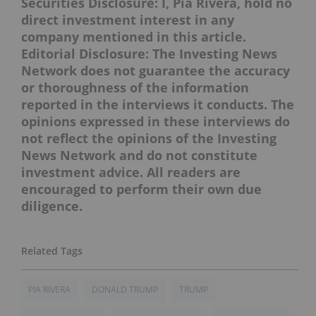
Securities Disclosure: I, Pia Rivera, hold no
direct investment interest in any
company mentioned in this article.
Editorial Disclosure: The Investing News
Network does not guarantee the accuracy
or thoroughness of the information
reported in the interviews it conducts. The
opinions expressed in these interviews do
not reflect the opinions of the Investing
News Network and do not constitute
investment advice. All readers are
encouraged to perform their own due
diligence.
PIA RIVERA
DONALD TRUMP
TRUMP