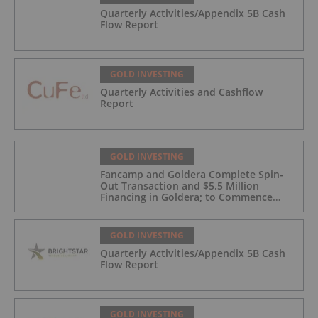
Quarterly Activities/Appendix 5B Cash
Flow Report
GOLD INVESTING
Quarterly Activities and Cashflow
Report
GOLD INVESTING
Fancamp and Goldera Complete Spin-
Out Transaction and $5.5 Million
Financing in Goldera; to Commence
Trading August 5, 2026
GOLD INVESTING
Quarterly Activities/Appendix 5B Cash
Flow Report
GOLD INVESTING