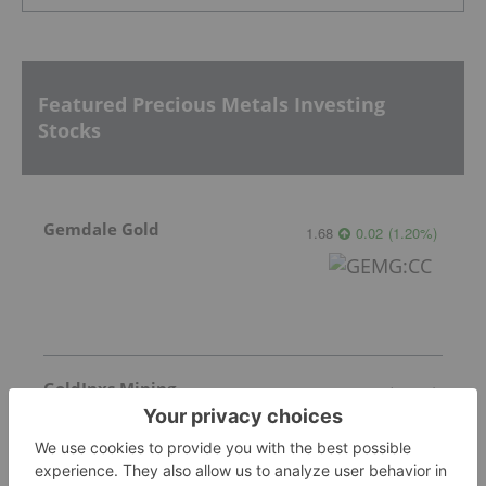
Featured Precious Metals Investing
Stocks
Gemdale Gold
1.68
0.02
(
1.20
%
)
GoldInxs Mining
0.125
0.00
(
0.00
%
)