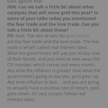
back against that.
INN: Can we talk a little bit about other
catalysts that will move gold this year? In
some of your talks today you mentioned
the fear trade and the love trade. Can you
talk a little bit about those?
FH:
Sure. The two drivers for
gold prices
are the fear trade and the love trade. The fear
trade is what’s called real interest rates.
What the government will pay you to buy one
of their bonds, and you have to take away the
CPI number, which comes out every month.
Any time the inflation is greater than what the
government’s going to pay you, gold goes up.
Any time inflation is less … and you are going
to actually have a positive rate of return, gold
goes down. It’s very simple: follow real
interest rates.