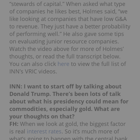
“stewards of capital.” When asked what type
of companies he likes best, Holmes said, “we
like looking at companies that have low G&A
to revenue. They just have a better probability
of performing well.” He also gave some tips
on evaluating junior resource companies.
Watch the video above for more of Holmes’
thoughts, or read the full transcript below.
You can also click
here
to view the full list of
INN’s VRIC videos.
INN: I want to start off by talking about
Donald Trump. There’s been lots of talk
about what his presidency could mean for
commodities, especially gold. What are
your thoughts on that?
FH:
When we look at gold, the biggest factor
is real
interest rates
. So it’s much more of
what’s going to happen with the central bank.