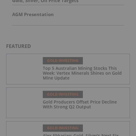
Gold, Silver, Oil Price Targets
AGM Presentation
FEATURED
GOLD INVESTING
Top 5 Australian Mining Stocks This
Week: Vertex Minerals Shines on Gold
Mine Update
GOLD INVESTING
Gold Producers Offset Price Decline
With Strong Q2 Output
GOLD INVESTING
Alex Ebkarian: Gold, Silver's Next Six