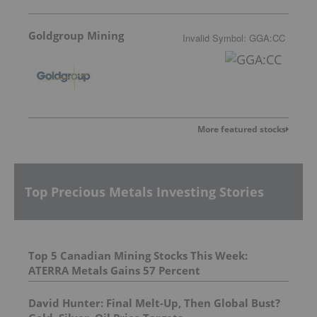
Goldgroup Mining
Invalid Symbol
:
GGA:CC
More featured stocks
Top Precious Metals Investing Stories
Top 5 Canadian Mining Stocks This Week:
ATERRA Metals Gains 57 Percent
David Hunter: Final Melt-Up, Then Global Bust?