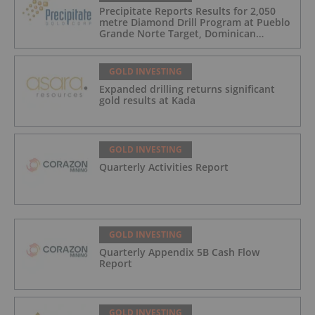
Precipitate Reports Results for 2,050
metre Diamond Drill Program at Pueblo
Grande Norte Target, Dominican
Republic
GOLD INVESTING
Expanded drilling returns significant
gold results at Kada
GOLD INVESTING
Quarterly Activities Report
GOLD INVESTING
Quarterly Appendix 5B Cash Flow
Report
GOLD INVESTING