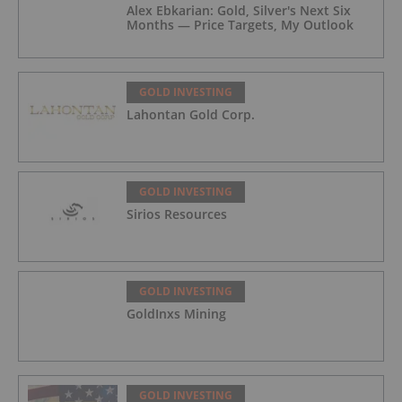
Alex Ebkarian: Gold, Silver's Next Six
Months — Price Targets, My Outlook
GOLD INVESTING
Lahontan Gold Corp.
GOLD INVESTING
Sirios Resources
GOLD INVESTING
GoldInxs Mining
GOLD INVESTING