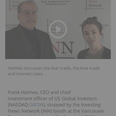
Holmes discusses the fear trade, the love trade
and interest rates.
Frank Holmes, CEO and chief
investment officer of US Global Investors
(NASDAQ:
GROW
), stopped by the Investing
News Network (INN) booth at the Vancouver