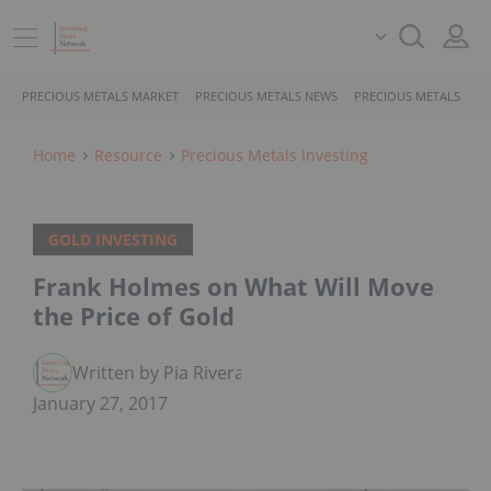
PRECIOUS METALS MARKET
PRECIOUS METALS NEWS
PRECIOUS METALS STO
Home
Resource
Precious Metals Investing
GOLD INVESTING
Frank Holmes on What Will Move
the Price of Gold
Written by Pia Rivera
January 27, 2017