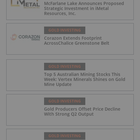
McFarlane Lake Announces Proposed
Strategic Investment in iMetal
Resources, Inc.
GOLD INVESTING
Corazon Extends Footprint
AcrossChalice Greenstone Belt
GOLD INVESTING
Top 5 Australian Mining Stocks This
Week: Vertex Minerals Shines on Gold
Mine Update
GOLD INVESTING
Gold Producers Offset Price Decline
With Strong Q2 Output
GOLD INVESTING