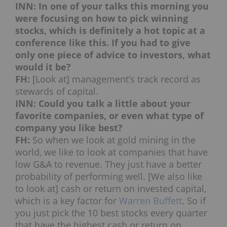
INN: In one of your talks this morning you
were focusing on how to pick winning
stocks, which is definitely a hot topic at a
conference like this. If you had to give
only one piece of advice to investors, what
would it be?
FH:
[Look at] management’s track record as
stewards of capital.
INN: Could you talk a little about your
favorite companies, or even what type of
company you like best?
FH:
So when we look at gold mining in the
world, we like to look at companies that have
low G&A to revenue. They just have a better
probability of performing well. [We also like
to look at] cash or return on invested capital,
which is a key factor for
Warren Buffett
. So if
you just pick the 10 best stocks every quarter
that have the highest cash or return on