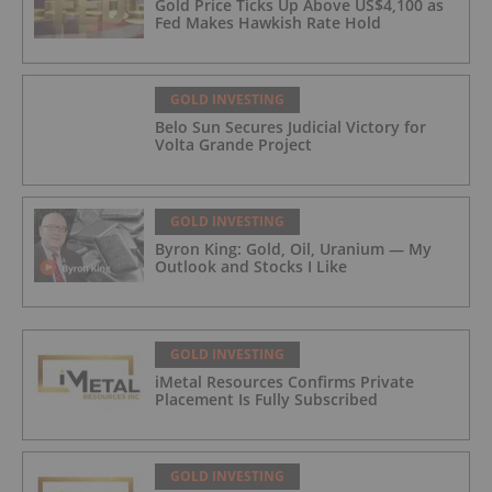
Gold Price Ticks Up Above US$4,100 as
Fed Makes Hawkish Rate Hold
GOLD INVESTING
Belo Sun Secures Judicial Victory for
Volta Grande Project
GOLD INVESTING
Byron King: Gold, Oil, Uranium — My
Outlook and Stocks I Like
GOLD INVESTING
iMetal Resources Confirms Private
Placement Is Fully Subscribed
GOLD INVESTING