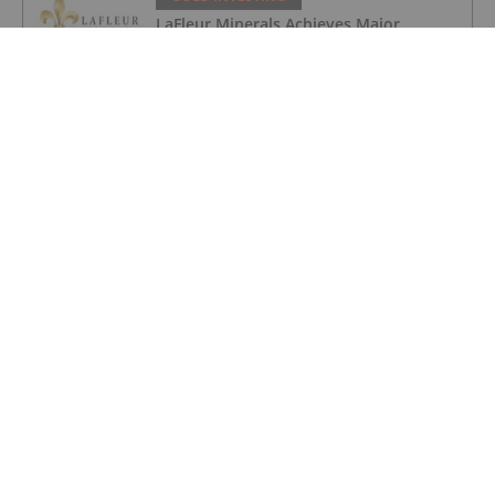
LaFleur Minerals Achieves Major
Milestone at Beacon Gold Mill
GOLD INVESTING
Quarterly Activities/Appendix 5B Cash
Flow Report
GOLD INVESTING
Quarterly Activities/Appendix 5B Cash
Flow Report
GOLD INVESTING
iMetal Resources Provides Update on
Private Placement
GOLD INVESTING