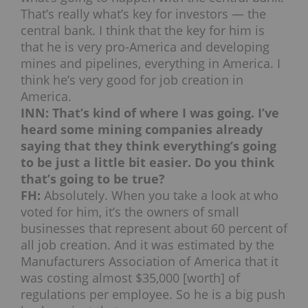
That’s really what’s key for investors — the
central bank. I think that the key for him is
that he is very pro-America and developing
mines and pipelines, everything in America. I
think he’s very good for job creation in
America.
INN: That’s kind of where I was going. I’ve
heard some mining companies already
saying that they think everything’s going
to be just a little bit easier. Do you think
that’s going to be true?
FH:
Absolutely. When you take a look at who
voted for him, it’s the owners of small
businesses that represent about 60 percent of
all job creation. And it was estimated by the
Manufacturers Association of America that it
was costing almost $35,000 [worth] of
regulations per employee. So he is a big push