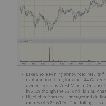
Lake Shore Mining announced results fr
exploration drilling into the 144 Gap z
owned Timmins West Mine in Ontario. L
in 2009 though the $319 million purcha
Highlights from the underground drillin
metres of 5.29 g/t Au. The drilling has 