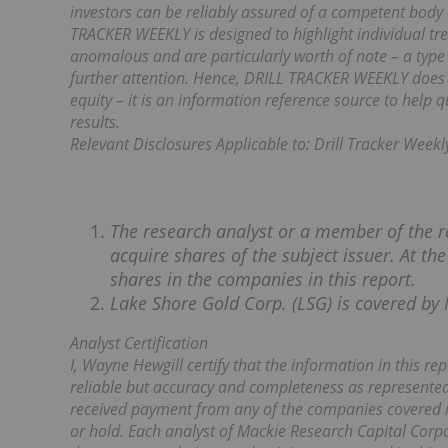
investors can be reliably assured of a competent body 
TRACKER WEEKLY is designed to highlight individual tren
anomalous and are particularly worth of note – a type 
further attention. Hence, DRILL TRACKER WEEKLY does n
equity – it is an information reference source to help 
results.
Relevant Disclosures Applicable to: Drill Tracker Weekl
The research analyst or a member of the r
acquire shares of the subject issuer. At th
shares in the companies in this report.
Lake Shore Gold Corp. (LSG) is covered by 
Analyst Certification
I, Wayne Hewgill certify that the information in this r
reliable but accuracy and completeness as represented
received payment from any of the companies covered i
or hold. Each analyst of Mackie Research Capital Corpo