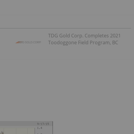
TDG Gold Corp. Completes 2021
Toodoggone Field Program, BC