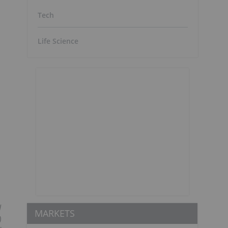
Tech
Life Science
l
MARKETS
)