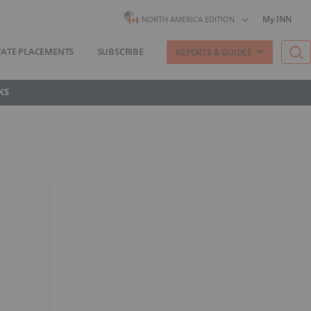
My INN
NORTH AMERICA EDITION
VATE PLACEMENTS
SUBSCRIBE
REPORTS & GUIDES
KS