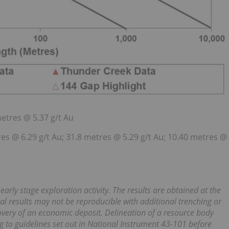
metres @ 5.37 g/t Au
res @ 6.29 g/t Au; 31.8 metres @ 5.29 g/t Au; 10.40 metres @
ly stage exploration activity. The results are obtained at the
ual results may not be reproducible with additional trenching or
scovery of an economic deposit. Delineation of a resource body
g to guidelines set out in National Instrument 43-101 before