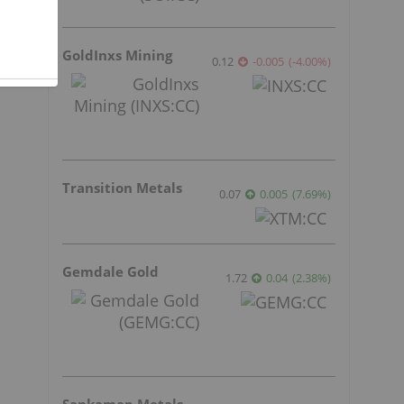
GoldInxs Mining
0.12
-0.005
(
-4.00
%
)
Transition Metals
0.07
0.005
(
7.69
%
)
Gemdale Gold
1.72
0.04
(
2.38
%
)
Sankamap Metals