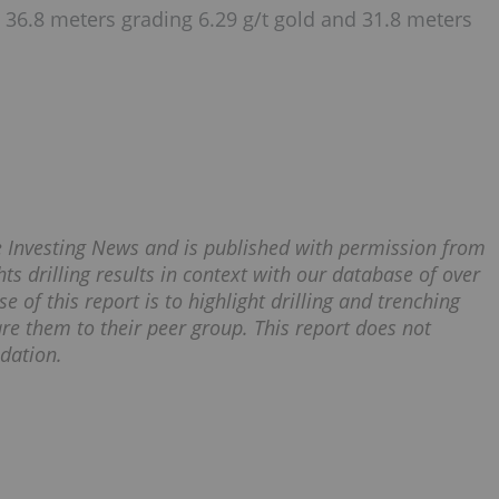
 36.8 meters grading 6.29 g/t gold and 31.8 meters
ce Investing News and is published with permission from
ts drilling results in context with our database of over
e of this report is to highlight drilling and trenching
re them to their peer group. This report does not
dation.