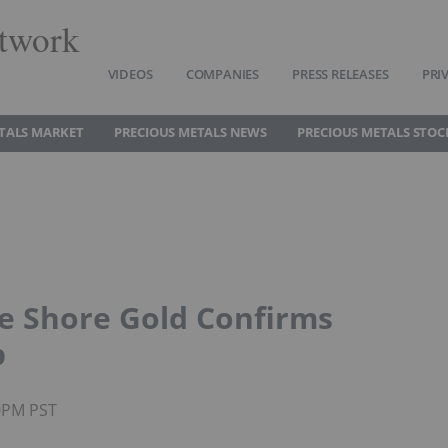
twork
VIDEOS
COMPANIES
PRESS RELEASES
PRI
TALS MARKET
PRECIOUS METALS NEWS
PRECIOUS METALS STOC
ke Shore Gold Confirms
p
30PM PST