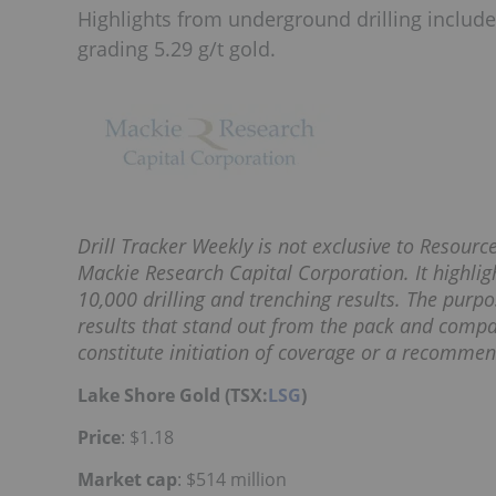
Highlights from underground drilling include
grading 5.29 g/t gold.
Drill Tracker Weekly is not exclusive to Resour
Mackie Research Capital Corporation. It highligh
10,000 drilling and trenching results. The purpos
results that stand out from the pack and compa
constitute initiation of coverage or a recommen
Lake Shore Gold (TSX:
LSG
)
Price
: $1.18
Market cap
: $514 million