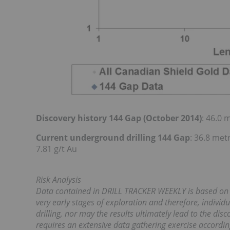
Discovery history 144 Gap (October 2014)
: 46.0 
Current underground drilling 144 Gap
: 36.8 met
7.81 g/t Au
Risk Analysis
Data contained in DRILL TRACKER WEEKLY is based on ear
very early stages of exploration and therefore, individ
drilling, nor may the results ultimately lead to the di
requires an extensive data gathering exercise accordin