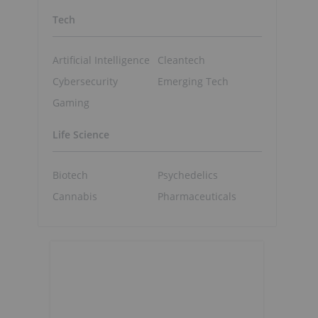
Tech
Artificial Intelligence
Cleantech
Cybersecurity
Emerging Tech
Gaming
Life Science
Biotech
Psychedelics
Cannabis
Pharmaceuticals
%