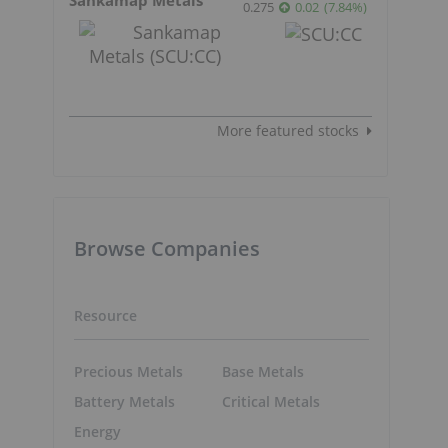
0.275
0.02
(
7.84
%
)
More featured stocks
Browse Companies
Resource
Precious Metals
Base Metals
Battery Metals
Critical Metals
Energy