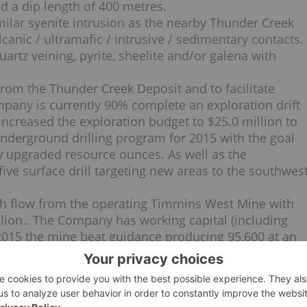
d a dip length of 400 metres.
milar syenite intrusion as the nearby Thunder Creek
canic / ultramafic / intrusive / sedimentary contacts.
artz veining, pyrite, sheelite and/or galena with
rom the Thunder Creek Deposit and to facilitate
mpany is currently 90% complete an exploration drift
creased the exploration budget to $25.0 million to
nderground drilling program for 2015 with the goal
w upgraded resource ounces. As well as the
ive surface drill targeting new areas to the southwes
h flow from the operating Timmins West Mine with
llion.. The Company has working capital (including
1/2015 the mine beat guidance producing 95,600 at an
 gold. In May 2015, the Company repaid its senior