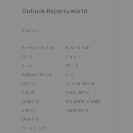
Outlook Reports world
Resource
Precious Metals
Base Metals
Gold
Copper
Silver
Nickel
Battery Metals
Zinc
Lithium
Critical Metals
Cobalt
Rare Earths
Graphite
Industrial Metals
Energy
Agriculture
Uranium
Oil and Gas