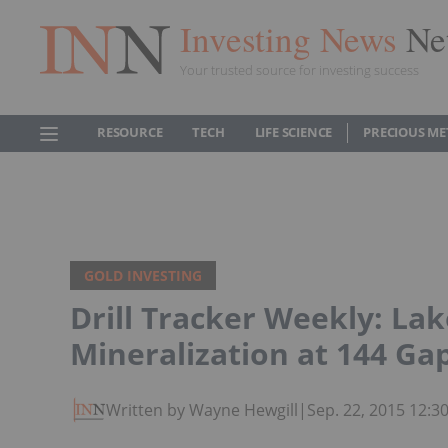
Investing News
Ne
Your trusted source for investing success
RESOURCE
TECH
LIFE SCIENCE
PRECIOUS ME
GOLD INVESTING
Drill Tracker Weekly: La
Mineralization at 144 Ga
Written by Wayne Hewgill
|
Sep. 22, 2015 12: