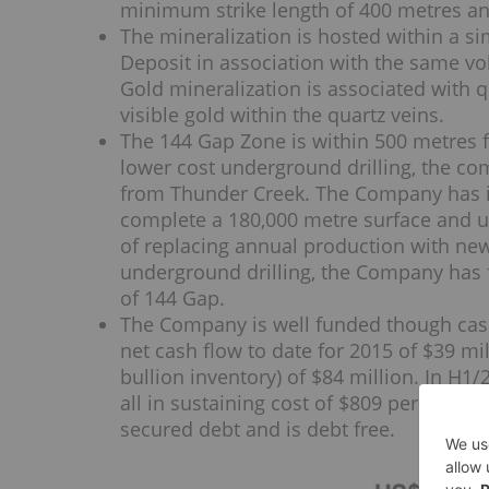
minimum strike length of 400 metres an
The mineralization is hosted within a si
Deposit in association with the same vol
Gold mineralization is associated with qu
visible gold within the quartz veins.
The 144 Gap Zone is within 500 metres f
lower cost underground drilling, the co
from Thunder Creek. The Company has in
complete a 180,000 metre surface and u
of replacing annual production with ne
underground drilling, the Company has f
of 144 Gap.
The Company is well funded though cas
net cash flow to date for 2015 of $39 mi
bullion inventory) of $84 million. In H
all in sustaining cost of $809 per ounce
secured debt and is debt free.