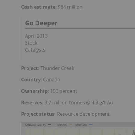
Cash estimate
: $84 million
Go Deeper
April 2013
Stock
Catalysts
Project
: Thunder Creek
Country
: Canada
Ownership
: 100 percent
Reserves
: 3.7 million tonnes @ 4.3 g/t Au
Project status
: Resource development