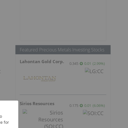
Featured Precious Metals Investing Stocks
Lahontan Gold Corp.
0.345
0.01
(
2.99
%
)
t
Sirios Resources
0.175
0.01
(
6.06
%
)