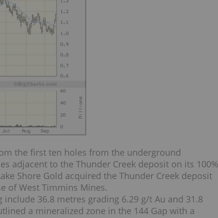
om the first ten holes from the underground
ones adjacent to the Thunder Creek deposit on its 100
ake Shore Gold acquired the Thunder Creek deposit
se of West Timmins Mines.
g include 36.8 metres grading 6.29 g/t Au and 31.8
outlined a mineralized zone in the 144 Gap with a