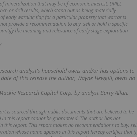
of mineralization that may be of economic interest. DRILL
ch or drill results, which stand out as being materially
of early warning flag for a particular property that warrants
ot provide a recommendation to buy, sell or hold a specific
quantify the meaning and relevance of early stage exploration
y
esearch analyst’s household owns and/or has options to
e date of this release the author, Wayne Hewgill, owns no
Mackie Research Capital Corp. by analyst Barry Allan.
eport is sourced through public documents that are believed to be
 in this report cannot be guaranteed. The author has not
n this report. This report makes no recommendations to buy, sel
ration whose name appears in this report hereby certifies that (i