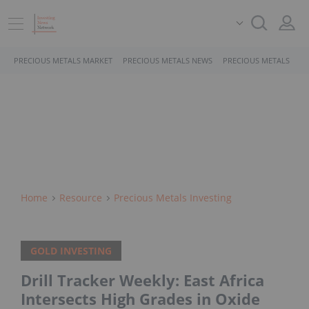
PRECIOUS METALS MARKET
PRECIOUS METALS NEWS
PRECIOUS METALS STO
Home
Resource
Precious Metals Investing
GOLD INVESTING
Drill Tracker Weekly: East Africa
Intersects High Grades in Oxide