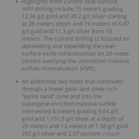
Highlights from current near-surface
infill drilling include 15 meters grading
12.36 g/t gold and 38.2 g/t silver starting
at 28 meters depth and 19 meters of 6.87
g/t gold and 11.3 g/t silver from 16
meters. The current drilling is focused on
delineating and expanding the near-
surface oxide mineralization on 20-meter
centers overlying the unoxidized massive
sulfide mineralization (VMS).
An additional two holes that continued
through a lower gold- and silver-rich
“pyrite sand” zone and into the
supergene-enriched massive sulfide
intersected 4 meters grading 9.64 g/t
gold and 1,151.9 g/t silver at a depth of
29 meters and 13 meters of 1.56 g/t gold,
292 g/t silver and 2.57 percent
copper