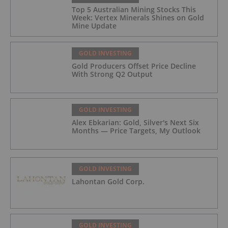
Top 5 Australian Mining Stocks This
Week: Vertex Minerals Shines on Gold
Mine Update
GOLD INVESTING
Gold Producers Offset Price Decline
With Strong Q2 Output
GOLD INVESTING
Alex Ebkarian: Gold, Silver's Next Six
Months — Price Targets, My Outlook
GOLD INVESTING
Lahontan Gold Corp.
GOLD INVESTING