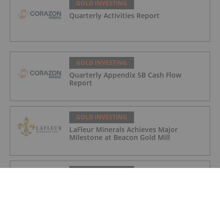
GOLD INVESTING
Quarterly Activities Report
GOLD INVESTING
Quarterly Appendix 5B Cash Flow
Report
GOLD INVESTING
LaFleur Minerals Achieves Major
Milestone at Beacon Gold Mill
GOLD INVESTING
Quarterly Activities/Appendix 5B Cash
Flow Report