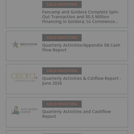
GOLD INVESTING
Fancamp and Goldera Complete Spin-
Out Transaction and $5.5 Million
Financing in Goldera; to Commence
Trading August 5, 2026
GOLD INVESTING
Quarterly Activities/Appendix 5B Cash
Flow Report
GOLD INVESTING
Quarterly Activities & Cshflow Report -
June 2026
GOLD INVESTING
Quarterly Activities and Cashflow
Report