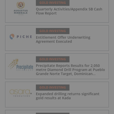
GOLD INVESTING
Quarterly Activities/Appendix 5B Cash
Flow Report
GOLD INVESTING
Entitlement Offer Underwriting
Agreement Executed
GOLD INVESTING
Precipitate Reports Results for 2,050
metre Diamond Drill Program at Pueblo
Grande Norte Target, Dominican
Republic
GOLD INVESTING
Expanded drilling returns significant
gold results at Kada