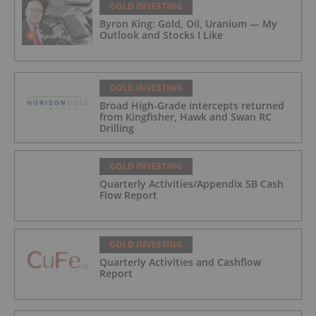
GOLD INVESTING
Byron King: Gold, Oil, Uranium — My
Outlook and Stocks I Like
GOLD INVESTING
Broad High-Grade intercepts returned
from Kingfisher, Hawk and Swan RC
Drilling
GOLD INVESTING
Quarterly Activities/Appendix 5B Cash
Flow Report
GOLD INVESTING
Quarterly Activities and Cashflow
Report