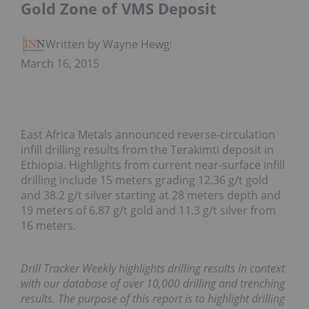
Gold Zone of VMS Deposit
Written by Wayne Hewgill
March 16, 2015
East Africa Metals announced reverse-circulation
infill drilling results from the Terakimti deposit in
Ethiopia. Highlights from current near-surface infill
drilling include 15 meters grading 12.36 g/t gold
and 38.2 g/t silver starting at 28 meters depth and
19 meters of 6.87 g/t gold and 11.3 g/t silver from
16 meters.
Drill Tracker Weekly highlights drilling results in context
with our database of over 10,000 drilling and trenching
results. The purpose of this report is to highlight drilling