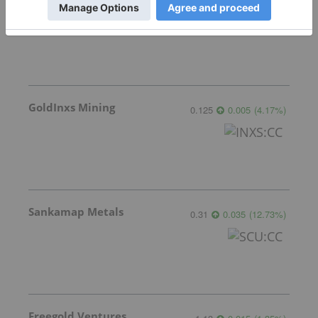
Gemdale Gold
1.66
-0.06
(
-3.49
%
)
GoldInxs Mining
0.125
0.005
(
4.17
%
)
Sankamap Metals
0.31
0.035
(
12.73
%
)
Freegold Ventures