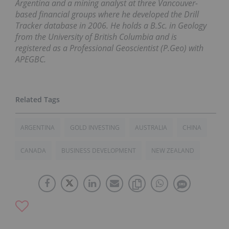
Argentina and a mining analyst at three Vancouver-
based financial groups where he developed the Drill
Tracker database in 2006. He holds a B.Sc. in Geology
from the University of British Columbia and is
registered as a Professional Geoscientist (P.Geo) with
APEGBC.
ARGENTINA
GOLD INVESTING
AUSTRALIA
CHINA
CANADA
BUSINESS DEVELOPMENT
NEW ZEALAND