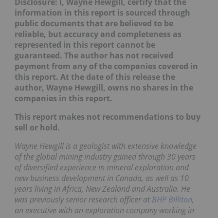
Disclosure: I, Wayne Hewgill, certify that the
information in this report is sourced through
public documents that are believed to be
reliable, but accuracy and completeness as
represented in this report cannot be
guaranteed. The author has not received
payment from any of the companies covered in
this report.
At the date of this release the
author, Wayne Hewgill, owns no shares in the
companies in this report.
This report makes not recommendations to buy
sell or hold.
Wayne Hewgill is a geologist with extensive knowledge
of the global mining industry gained through 30 years
of diversified experience in mineral exploration and
new business development in Canada, as well as 10
years living in Africa, New Zealand and Australia. He
was previously senior research officer at
BHP Billiton
,
an executive with an exploration company working in