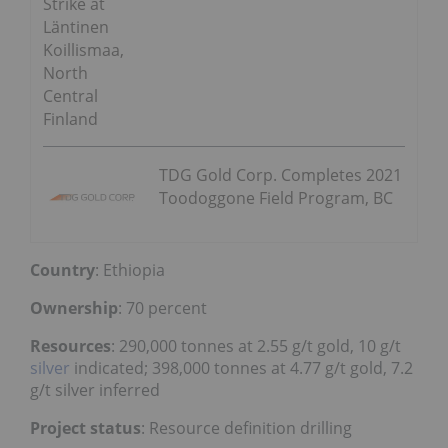
Strike at
Läntinen
Koillismaa,
North
Central
Finland
TDG Gold Corp. Completes 2021
Toodoggone Field Program, BC
Country
: Ethiopia
Ownership
: 70 percent
Resources
: 290,000 tonnes at 2.55 g/t gold, 10 g/t
silver
indicated; 398,000 tonnes at 4.77 g/t gold, 7.2
g/t silver inferred
Project status
: Resource definition drilling