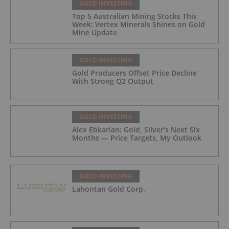
GOLD INVESTING
Top 5 Australian Mining Stocks This
Week: Vertex Minerals Shines on Gold
Mine Update
GOLD INVESTING
Gold Producers Offset Price Decline
With Strong Q2 Output
GOLD INVESTING
Alex Ebkarian: Gold, Silver's Next Six
Months — Price Targets, My Outlook
GOLD INVESTING
Lahontan Gold Corp.