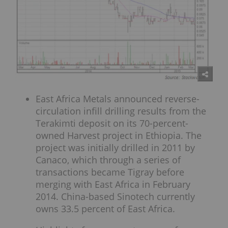
East Africa Metals announced reverse-
circulation infill drilling results from the
Terakimti deposit on its 70-percent-
owned Harvest project in Ethiopia. The
project was initially drilled in 2011 by
Canaco, which through a series of
transactions became Tigray before
merging with East Africa in February
2014. China-based Sinotech currently
owns 33.5 percent of East Africa.