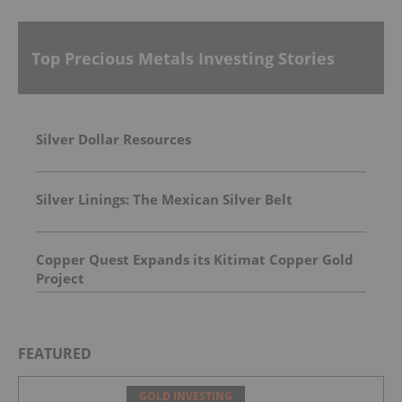
Top Precious Metals Investing Stories
Silver Dollar Resources
Silver Linings: The Mexican Silver Belt
Copper Quest Expands its Kitimat Copper Gold
Project
FEATURED
GOLD INVESTING