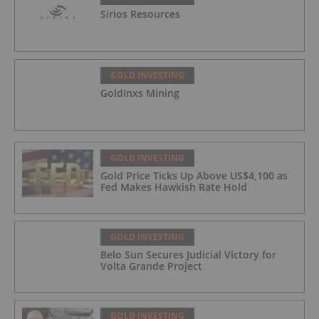
Sirios Resources
GOLD INVESTING
GoldInxs Mining
GOLD INVESTING
Gold Price Ticks Up Above US$4,100 as
Fed Makes Hawkish Rate Hold
GOLD INVESTING
Belo Sun Secures Judicial Victory for
Volta Grande Project
GOLD INVESTING