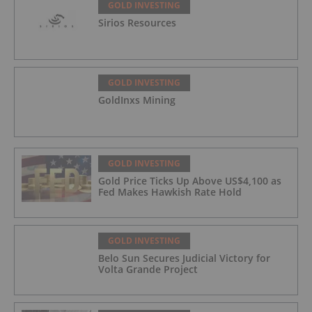
GOLD INVESTING
Sirios Resources
GOLD INVESTING
GoldInxs Mining
GOLD INVESTING
Gold Price Ticks Up Above US$4,100 as
Fed Makes Hawkish Rate Hold
GOLD INVESTING
Belo Sun Secures Judicial Victory for
Volta Grande Project