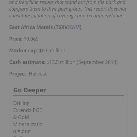
and trenching results that stand out from the pack and
compare them to their peer group. This report does not
constitute initiation of coverage or a recommendation.
East Africa Metals (TSXV:
EAM
)
Price
: $0.065
Market cap
: $6.6 million
Cash estimate
: $13.5 million (September 2014)
Project
: Harvest
Go Deeper
Drilling
Extends PGE
& Gold
Mineralizatio
n Along