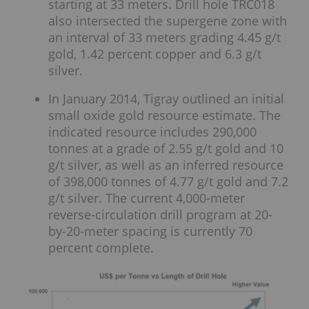
starting at 33 meters. Drill hole TRC018
also intersected the supergene zone with
an interval of 33 meters grading 4.45 g/t
gold, 1.42 percent copper and 6.3 g/t
silver.
In January 2014, Tigray outlined an initial
small oxide gold resource estimate. The
indicated resource includes 290,000
tonnes at a grade of 2.55 g/t gold and 10
g/t silver, as well as an inferred resource
of 398,000 tonnes of 4.77 g/t gold and 7.2
g/t silver. The current 4,000-meter
reverse-circulation drill program at 20-
by-20-meter spacing is currently 70
percent complete.