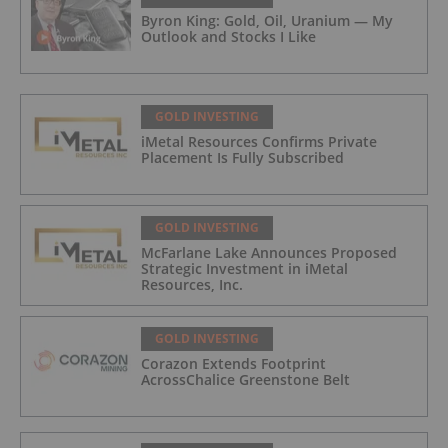
Byron King: Gold, Oil, Uranium — My
Outlook and Stocks I Like
GOLD INVESTING
iMetal Resources Confirms Private
Placement Is Fully Subscribed
GOLD INVESTING
McFarlane Lake Announces Proposed
Strategic Investment in iMetal
Resources, Inc.
GOLD INVESTING
Corazon Extends Footprint
AcrossChalice Greenstone Belt