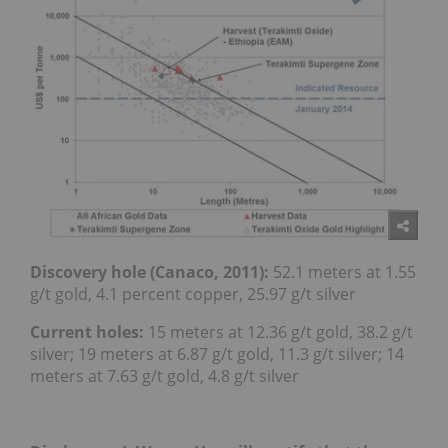
Discovery hole (Canaco, 2011):
52.1 meters at 1.55
g/t gold, 4.1 percent copper, 25.97 g/t silver
Current holes:
15 meters at 12.36 g/t gold, 38.2 g/t
silver; 19 meters at 6.87 g/t gold, 11.3 g/t silver; 14
meters at 7.63 g/t gold, 4.8 g/t silver