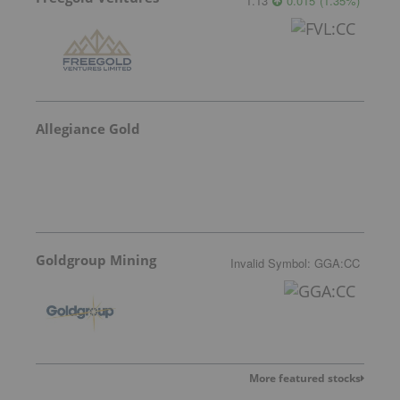
1.13
0.015
(
1.35
%
)
Allegiance Gold
Goldgroup Mining
Invalid Symbol
:
GGA:CC
More featured stocks