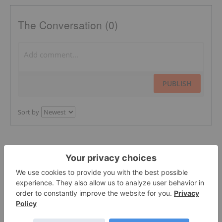
The Conversation (0)
PUBLISH
Sort by
Featured Precious Metals Investing
Stocks