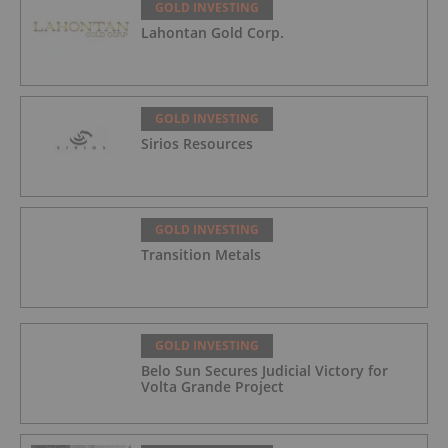
GOLD INVESTING
Lahontan Gold Corp.
GOLD INVESTING
Sirios Resources
GOLD INVESTING
Transition Metals
GOLD INVESTING
Belo Sun Secures Judicial Victory for
Volta Grande Project