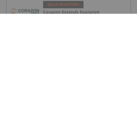
GOLD INVESTING
Corazon Extends Footprint
AcrossChalice Greenstone Belt
GOLD INVESTING
Gold Producers Offset Price Decline
With Strong Q2 Output
GOLD INVESTING
Alex Ebkarian: Gold, Silver's Next Six
Months — Price Targets, My Outlook
GOLD INVESTING
Gold Price Ticks Up Above US$4,100 as
Fed Makes Hawkish Rate Hold