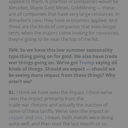
applied to them. A shortlist of companies would be
Almaden, Maple Gold Mines, GoldMining — these
are all companies that have very large resources. In
Almaden’s case, they have economics applied. And
these are the kinds of companies that even longer
term, when the majors come looking for resources,
they’re going to be near the top of the list.
INN: So we have this low summer seasonality
type thing going on for gold. We also have trade
war things going on. We’ve got
Trump
saying all
kinds of things. Should we expect — should we
be seeing more impact from those things? Why
aren’t we?
BL
: I think we have seen the impact. I think we’ve
seen the impact primarily from the
trade war rhetoric and actually the inaction of
some of these tariffs. We’ve seen the impact in
copper
and
zinc
. I mean, both metals were doing
quite well, and then over the last month or so