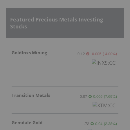
Featured Precious Metals Investing
Stocks
GoldInxs Mining
0.12
-0.005
(
-4.00
%
)
Transition Metals
0.07
0.005
(
7.69
%
)
Gemdale Gold
1.72
0.04
(
2.38
%
)