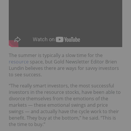
The summer is typically a slow time for the
resource
space, but Gold Newsletter Editor Brien
Lundin believes there are ways for savvy investors
to see success.
“The really smart investors, the most successful
investors in the resource stocks, have been able to
divorce themselves from the emotions of the
markets — these emotional swings and price
swings — and actually have the cycle work to their
benefit. They buy at the bottom,” he said. “This is
the time to buy.”