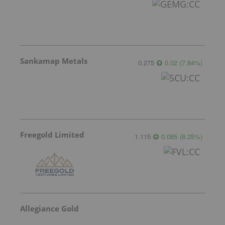
Sankamap Metals
0.275
0.02
(
7.84
%
)
Freegold Limited
1.115
0.085
(
8.25
%
)
Allegiance Gold