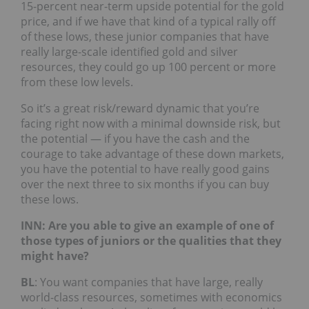
15-percent near-term upside potential for the gold
price, and if we have that kind of a typical rally off
of these lows, these junior companies that have
really large-scale identified gold and silver
resources, they could go up 100 percent or more
from these low levels.
So it’s a great risk/reward dynamic that you’re
facing right now with a minimal downside risk, but
the potential — if you have the cash and the
courage to take advantage of these down markets,
you have the potential to have really good gains
over the next three to six months if you can buy
these lows.
INN: Are you able to give an example of one of
those types of juniors or the qualities that they
might have?
BL
: You want companies that have large, really
world-class resources, sometimes with economics