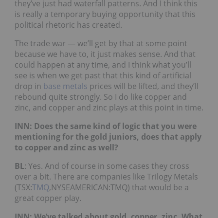
they’ve just had waterfall patterns. And I think this
is really a temporary buying opportunity that this
political rhetoric has created.
The trade war — we’ll get by that at some point
because we have to, it just makes sense. And that
could happen at any time, and I think what you’ll
see is when we get past that this kind of artificial
drop in
base metals
prices will be lifted, and they’ll
rebound quite strongly. So I do like copper and
zinc, and copper and zinc plays at this point in time.
INN: Does the same kind of logic that you were
mentioning for the gold juniors, does that apply
to copper and zinc as well?
BL
: Yes. And of course in some cases they cross
over a bit. There are companies like Trilogy Metals
(TSX:
TMQ
,NYSEAMERICAN:TMQ) that would be a
great copper play.
INN: We’ve talked about gold, copper, zinc. What