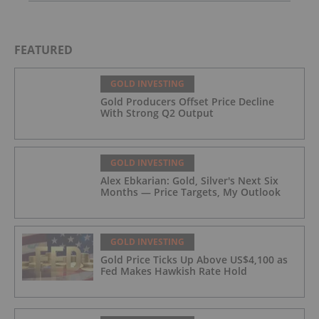
FEATURED
GOLD INVESTING
Gold Producers Offset Price Decline
With Strong Q2 Output
GOLD INVESTING
Alex Ebkarian: Gold, Silver's Next Six
Months — Price Targets, My Outlook
GOLD INVESTING
Gold Price Ticks Up Above US$4,100 as
Fed Makes Hawkish Rate Hold