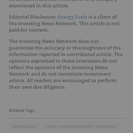
mentioned in this article.
Editorial Disclosure:
Energy Fuels
is a client of
the Investing News Network. This article is not
paid-for content.
The Investing News Network does not
guarantee the accuracy or thoroughness of the
information reported in contributed article. The
opinions expressed in these interviews do not
reflect the opinions of the Investing News
Network and do not constitute investment
advice. All readers are encouraged to perform
their own due diligence.
BRIEN LUNDIN
SPROTT NATURAL RESOURCE SYMPOSIUM