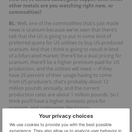
other metals are you watching right now, or
commodities?
BL
: Well, one of the commodities that’s just made
news is uranium because we’ve seen that there’s
talk that the US is going to put in some kind of
preferred quota for US utilities to buy US-produced
uranium. And that I think is going to result in kind
of a bifurcated market; there’ll be a dual pricing for
uranium, there’ll be a higher premium paid for US
production, and the utilities will need — if they
have 25 percent of their usage having to come
from US producers, that’s probably about 12
million pounds annually, and the current
production rates are about 1 million pounds. So I
think you’ll have a higher domestic price for
uranium, and companies like
Energy
Fuels
(TSX:
EFR
,NYSEAMERICAN:UUUU), UEC
(NYSEAMERICAN:
UEC
) will be the primary
beneficiaries of that.