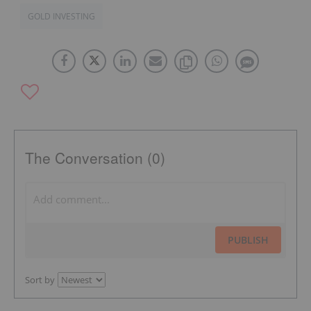
GOLD INVESTING
The Conversation (0)
PUBLISH
Sort by