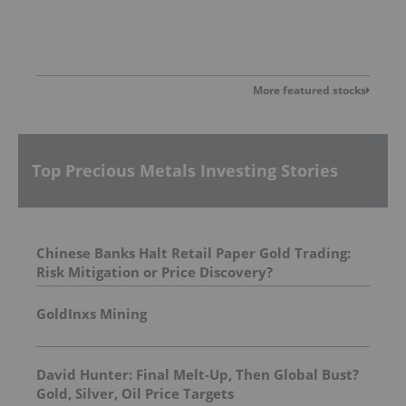
More featured stocks
Top Precious Metals Investing Stories
Chinese Banks Halt Retail Paper Gold Trading:
Risk Mitigation or Price Discovery?
GoldInxs Mining
David Hunter: Final Melt-Up, Then Global Bust?
Gold, Silver, Oil Price Targets