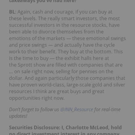
takeaways you’ve had here?
BL
: Again, cash and courage, if you can buy at
these levels. The really smart investors, the most
successful investors in the resource stocks, have
been able to divorce themselves from the
emotions of the markets — these emotional swings
and price swings — and actually have the cycle
work to their benefit. They buy at the bottom. This
is the time to buy — the exhibit halls here at
the Sprott show are filled with companies that are
… on sale right now, selling for pennies on the
dollar. And again particularly those companies that
have proven world-class, large-scale gold and silver
resources I think are great buys and great
opportunities right now.
Don’t forget to follow us
@INN_Resource
for real-time
updates!
Securities Disclosure: I, Charlotte McLeod, hold
no direct investment interest in any company