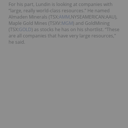
For his part, Lundin is looking at companies with
“large, really world-class resources.” He named
Almaden Minerals (TSX:
AMM
,NYSEAMERICAN:AAU),
Maple Gold Mines (TSXV:
MGM
) and GoldMining
(TSX:
GOLD
) as stocks he has on his shortlist. “These
are all companies that have very large resources,”
he said.