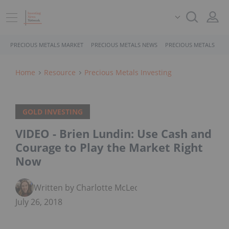
PRECIOUS METALS MARKET
PRECIOUS METALS NEWS
PRECIOUS METALS STO
Home
Resource
Precious Metals Investing
GOLD INVESTING
VIDEO - Brien Lundin: Use Cash and
Courage to Play the Market Right
Now
Written by Charlotte McLeod
July 26, 2018