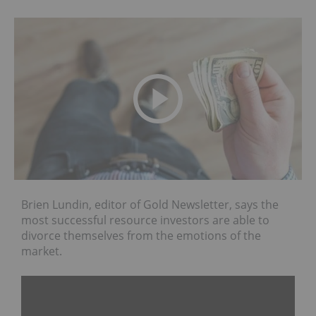
Brien Lundin, editor of Gold Newsletter, says the
most successful resource investors are able to
divorce themselves from the emotions of the
market.