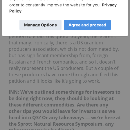
INN: There’s really not too many US uranium
producers I don’t think.
BL
: No, Ur-Energy (TSX:
URE
,NYSEAMERICAN:URG)
as well would be one. They’re actually a party to the
petition to enact this quota. So yeah, there aren’t
that many. Ironically, there is a US uranium
producers association, which is not dominated by,
but has significant membership from, foreign
Russian and French companies, and so it doesn’t
really represent the US producers. But a couple of
these producers have come through and filed this
petition and it looks like it’s going to work.
INN: We’ve outlined some things for investors to
be doing right now, they should be looking at
these different commodities. Are there any
other tips you would leave for investors as we
head into Q3? Or any takeaways — we’re here at
the Sprott Natural Resource Symposium, any