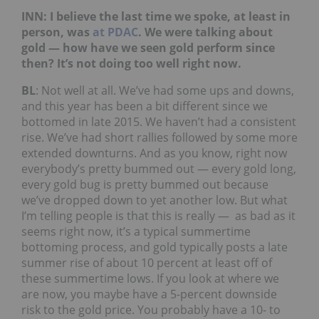
INN: I believe the last time we spoke, at least in
person, was
at PDAC
. We were talking about
gold — how have we seen gold perform since
then? It’s not doing too well right now.
BL
: Not well at all. We’ve had some ups and downs,
and this year has been a bit different since we
bottomed in late 2015. We haven’t had a consistent
rise. We’ve had short rallies followed by some more
extended downturns. And as you know, right now
everybody’s pretty bummed out — every gold long,
every gold bug is pretty bummed out because
we’ve dropped down to yet another low. But what
I’m telling people is that this is really — as bad as it
seems right now, it’s a typical summertime
bottoming process, and gold typically posts a late
summer rise of about 10 percent at least off of
these summertime lows. If you look at where we
are now, you maybe have a 5-percent downside
risk to the gold price. You probably have a 10- to