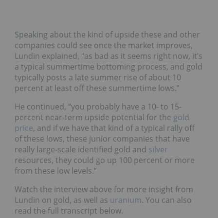
Speaking about the kind of upside these and other
companies could see once the market improves,
Lundin explained, “as bad as it seems right now, it’s
a typical summertime bottoming process, and gold
typically posts a late summer rise of about 10
percent at least off these summertime lows.”
He continued, “you probably have a 10- to 15-
percent near-term upside potential for the
gold
price
, and if we have that kind of a typical rally off
of these lows, these junior companies that have
really large-scale identified gold and
silver
resources, they could go up 100 percent or more
from these low levels.”
Watch the interview above for more insight from
Lundin on gold, as well as
uranium
. You can also
read the full transcript below.