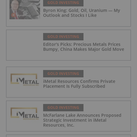
GOLD INVESTING
Byron King: Gold, Oil, Uranium — My
Outlook and Stocks I Like
GOLD INVESTING
Editor's Picks: Precious Metals Prices
Bumpy, China Makes Major Gold Move
GOLD INVESTING
iMetal Resources Confirms Private
Placement Is Fully Subscribed
GOLD INVESTING
McFarlane Lake Announces Proposed
Strategic Investment in iMetal
Resources, Inc.