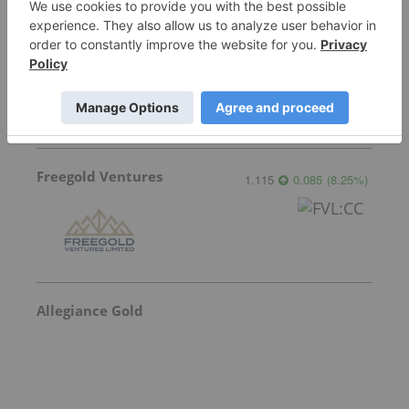
Sankamap Metals
0.275
0.02
(
7.84
%
)
Freegold Ventures
1.115
0.085
(
8.25
%
)
Allegiance Gold