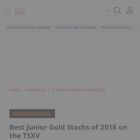
PRECIOUS METALS MARKET
PRECIOUS METALS NEWS
PRECIOUS METALS STO
Home
Resource
Precious Metals Investing
GOLD INVESTING
Best Junior Gold Stocks of 2018 on
the TSXV