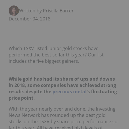
Written by Priscila Barrera
December 04, 2018
Which TSXV-listed junior gold stocks have
performed the best so far this year? Our list
includes the five biggest gainers.
While gold has had its share of ups and downs
in 2018, some companies have achieved strong
results despite the
precious metal
’s fluctuating
price point.
With the year nearly over and done, the Investing
News Network has rounded up the best gold
stocks on the TSXV by share price performance so
far this year. All have received high levels of