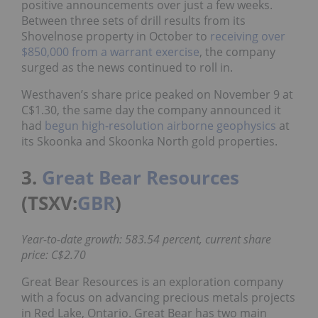
positive announcements over just a few weeks.
Between three sets of drill results from its
Shovelnose property in October to
receiving over
$850,000 from a warrant exercise
, the company
surged as the news continued to roll in.
Westhaven’s share price peaked on November 9 at
C$1.30, the same day the company announced it
had
begun high-resolution airborne geophysics
at
its Skoonka and Skoonka North gold properties.
3.
Great Bear Resources
(TSXV:
GBR
)
Year-to-date growth: 583.54 percent, current share
price: C$2.70
Great Bear Resources is an exploration company
with a focus on advancing precious metals projects
in Red Lake, Ontario. Great Bear has two main