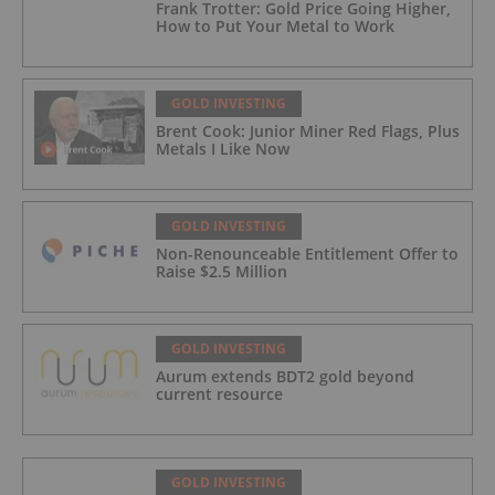
Frank Trotter: Gold Price Going Higher,
How to Put Your Metal to Work
GOLD INVESTING
Brent Cook: Junior Miner Red Flags, Plus
Metals I Like Now
GOLD INVESTING
Non-Renounceable Entitlement Offer to
Raise $2.5 Million
GOLD INVESTING
Aurum extends BDT2 gold beyond
current resource
GOLD INVESTING