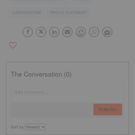
GOLD INVESTING
PRIVATE PLACEMENT
The Conversation (0)
PUBLISH
Sort by