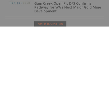
Gum Creek Open Pit DFS Confirms
Pathway for WA’s Next Major Gold Mine
Development
GOLD INVESTING
Acquisition of high grade copper gold
project in Mauritania
GOLD INVESTING
BSPH Accommodation Strategy
Progressing
GOLD INVESTING
Chinese Banks Halt Retail Paper Gold
Trading: Risk Mitigation or Price
Discovery?
GOLD INVESTING