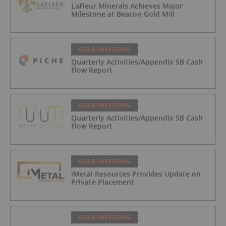
LaFleur Minerals Achieves Major
Milestone at Beacon Gold Mill
GOLD INVESTING
Quarterly Activities/Appendix 5B Cash
Flow Report
GOLD INVESTING
Quarterly Activities/Appendix 5B Cash
Flow Report
GOLD INVESTING
iMetal Resources Provides Update on
Private Placement
GOLD INVESTING