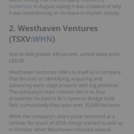
statement
in August saying it was unaware of why
it was experiencing an increase in market activity.
2. Westhaven Ventures
(TSXV:
WHN
)
Year-to-date growth: 684 percent, current share price:
C$0.98
Westhaven Ventures refers to itself as a company
that focuses on identifying, acquiring and
advancing early stage projects with big potential.
The company’s main interest lies in its four
properties located in BC’s Spences Bridge Gold
Belt; cumulatively they span over 35,000 hectares.
While the company’s share price remained at a
simmer for much of 2018, things started to pick up
in October when Westhaven released several