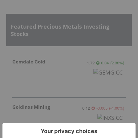
Featured Precious Metals Investing
Stocks
Gemdale Gold
1.72
0.04
(
2.38
%
)
GoldInxs Mining
0.12
-0.005
(
-4.00
%
)