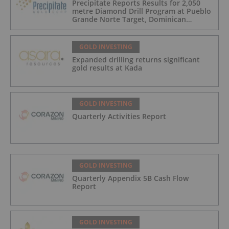
Precipitate Reports Results for 2,050
metre Diamond Drill Program at Pueblo
Grande Norte Target, Dominican
Republic
GOLD INVESTING
Expanded drilling returns significant
gold results at Kada
GOLD INVESTING
Quarterly Activities Report
GOLD INVESTING
Quarterly Appendix 5B Cash Flow
Report
GOLD INVESTING