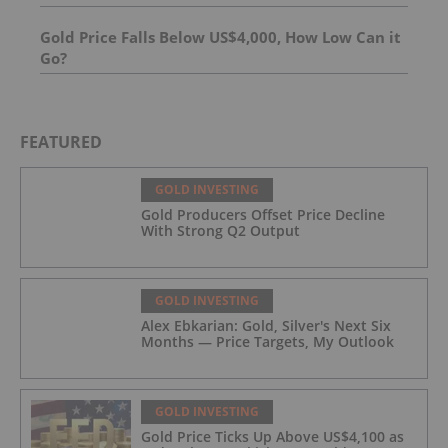
Gold Price Falls Below US$4,000, How Low Can it
Go?
FEATURED
GOLD INVESTING
Gold Producers Offset Price Decline
With Strong Q2 Output
GOLD INVESTING
Alex Ebkarian: Gold, Silver's Next Six
Months — Price Targets, My Outlook
GOLD INVESTING
Gold Price Ticks Up Above US$4,100 as