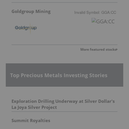
Goldgroup Mining
Invalid Symbol
:
GGA:CC
More featured stocks
Top Precious Metals Investing Stories
Exploration Drilling Underway at Silver Dollar's
La Joya Silver Project
Summit Royalties