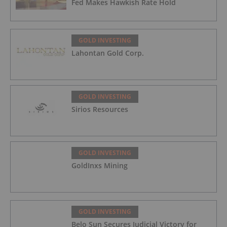
Fed Makes Hawkish Rate Hold
GOLD INVESTING
Lahontan Gold Corp.
GOLD INVESTING
Sirios Resources
GOLD INVESTING
GoldInxs Mining
GOLD INVESTING
Belo Sun Secures Judicial Victory for