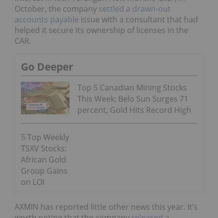
October, the company
settled a drawn-out
accounts payable
issue with a consultant that had
helped it secure its ownership of licenses in the
CAR.
Go Deeper
Top 5 Canadian Mining Stocks
This Week: Belo Sun Surges 71
percent, Gold Hits Record High
5 Top Weekly
TSXV Stocks:
African Gold
Group Gains
on LOI
AXMIN has reported little other news this year. It’s
worth noting that the company
released a