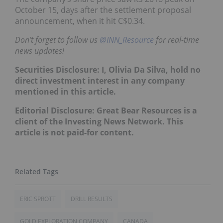
October 15, days after the settlement proposal
announcement, when it hit C$0.34.
Don’t forget to follow us
@INN_Resource
for real-time
news updates!
Securities Disclosure: I, Olivia Da Silva, hold no
direct investment interest in any company
mentioned in this article.
Editorial Disclosure: Great Bear Resources is a
client of the Investing News Network. This
article is not paid-for content.
ERIC SPROTT
DRILL RESULTS
GOLD EXPLORATION COMPANY
CANADA