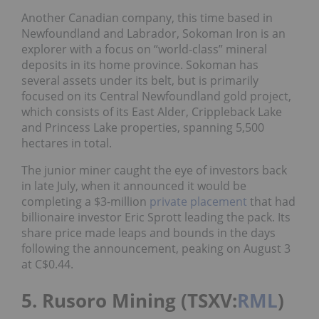
Another Canadian company, this time based in
Newfoundland and Labrador, Sokoman Iron is an
explorer with a focus on “world-class” mineral
deposits in its home province. Sokoman has
several assets under its belt, but is primarily
focused on its Central Newfoundland gold project,
which consists of its East Alder, Crippleback Lake
and Princess Lake properties, spanning 5,500
hectares in total.
The junior miner caught the eye of investors back
in late July, when it announced it would be
completing a $3-million
private placement
that had
billionaire investor Eric Sprott leading the pack. Its
share price made leaps and bounds in the days
following the announcement, peaking on August 3
at C$0.44.
5. Rusoro Mining (TSXV:
RML
)