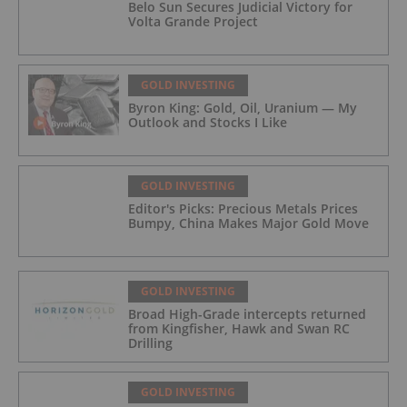
Belo Sun Secures Judicial Victory for
Volta Grande Project
GOLD INVESTING
Byron King: Gold, Oil, Uranium — My
Outlook and Stocks I Like
GOLD INVESTING
Editor's Picks: Precious Metals Prices
Bumpy, China Makes Major Gold Move
GOLD INVESTING
Broad High-Grade intercepts returned
from Kingfisher, Hawk and Swan RC
Drilling
GOLD INVESTING