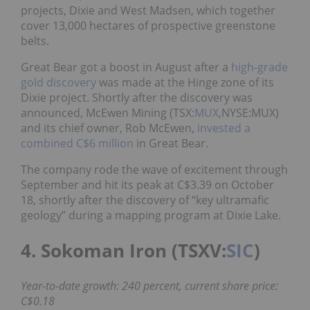
projects, Dixie and West Madsen, which together
cover 13,000 hectares of prospective greenstone
belts.
Great Bear got a boost in August after a
high-grade
gold discovery
was made at the Hinge zone of its
Dixie project. Shortly after the discovery was
announced, McEwen Mining (TSX:
MUX
,NYSE:MUX)
and its chief owner, Rob McEwen,
invested a
combined C$6 million
in Great Bear.
The company rode the wave of excitement through
September and hit its peak at C$3.39 on October
18, shortly after the discovery of “key ultramafic
geology” during a mapping program at Dixie Lake.
4. Sokoman Iron (TSXV:
SIC
)
Year-to-date growth: 240 percent, current share price:
C$0.18