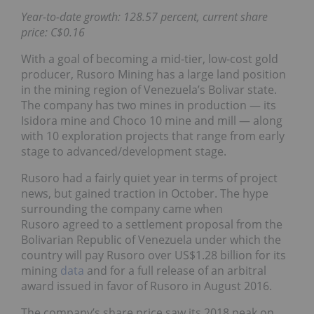
Year-to-date growth: 128.57 percent, current share
price: C$0.16
With a goal of becoming a mid-tier, low-cost gold
producer, Rusoro Mining has a large land position
in the mining region of Venezuela’s Bolivar state.
The company has two mines in production — its
Isidora mine and Choco 10 mine and mill — along
with 10 exploration projects that range from early
stage to advanced/development stage.
Rusoro had a fairly quiet year in terms of project
news, but gained traction in October. The hype
surrounding the company came when
Rusoro agreed to a settlement proposal from the
Bolivarian Republic of Venezuela under which the
country will pay Rusoro over US$1.28 billion for its
mining
data
and for a full release of an arbitral
award issued in favor of Rusoro in August 2016.
The company’s share price saw its 2018 peak on