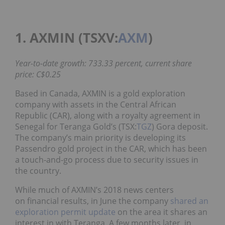
1. AXMIN (TSXV:
AXM
)
Year-to-date growth: 733.33 percent, current share
price: C$0.25
Based in Canada, AXMIN is a gold exploration
company with assets in the Central African
Republic (CAR), along with a royalty agreement in
Senegal for Teranga Gold’s (TSX:
TGZ
) Gora deposit.
The company’s main priority is developing its
Passendro gold project in the CAR, which has been
a touch-and-go process due to security issues in
the country.
While much of AXMIN’s 2018 news centers
on financial results, in June the company
shared an
exploration permit update
on the area it shares an
interest in with Teranga. A few months later, in