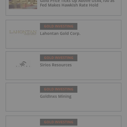
Gold Price Ticks Up Above US$4,100 as
Fed Makes Hawkish Rate Hold
GOLD INVESTING
Lahontan Gold Corp.
GOLD INVESTING
Sirios Resources
GOLD INVESTING
GoldInxs Mining
GOLD INVESTING