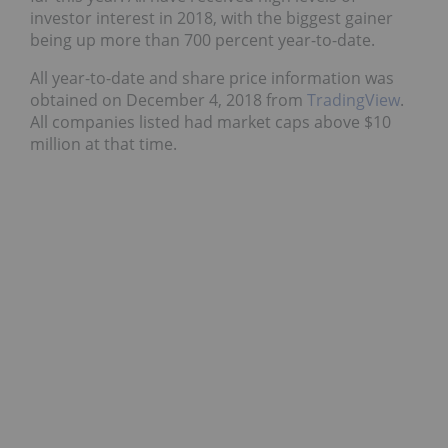
investor interest in 2018, with the biggest gainer
being up more than 700 percent year-to-date.
All year-to-date and share price information was
obtained on December 4, 2018 from
TradingView
.
All companies listed had market caps above $10
million at that time.