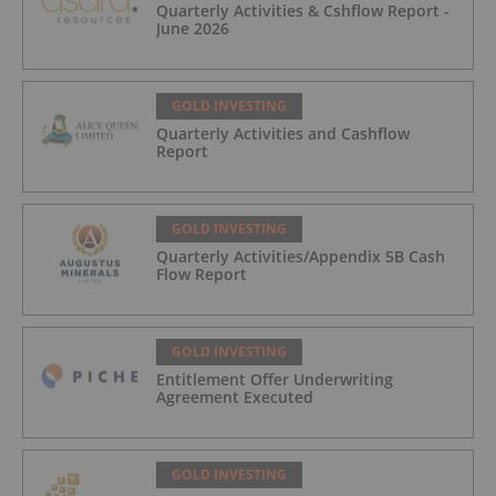
Quarterly Activities & Cshflow Report -
June 2026
GOLD INVESTING
Quarterly Activities and Cashflow
Report
GOLD INVESTING
Quarterly Activities/Appendix 5B Cash
Flow Report
GOLD INVESTING
Entitlement Offer Underwriting
Agreement Executed
GOLD INVESTING