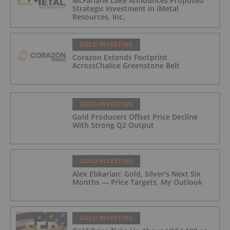
McFarlane Lake Announces Proposed
Strategic Investment in iMetal
Resources, Inc.
GOLD INVESTING
Corazon Extends Footprint
AcrossChalice Greenstone Belt
GOLD INVESTING
Gold Producers Offset Price Decline
With Strong Q2 Output
GOLD INVESTING
Alex Ebkarian: Gold, Silver's Next Six
Months — Price Targets, My Outlook
GOLD INVESTING