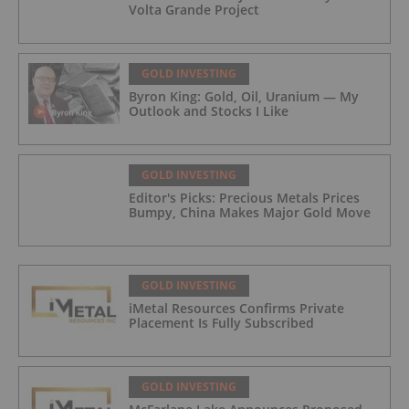
Volta Grande Project
GOLD INVESTING
Byron King: Gold, Oil, Uranium — My
Outlook and Stocks I Like
GOLD INVESTING
Editor's Picks: Precious Metals Prices
Bumpy, China Makes Major Gold Move
GOLD INVESTING
iMetal Resources Confirms Private
Placement Is Fully Subscribed
GOLD INVESTING