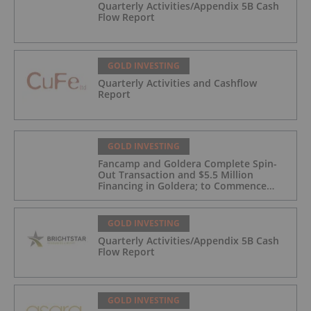
Quarterly Activities/Appendix 5B Cash
Flow Report
GOLD INVESTING
Quarterly Activities and Cashflow
Report
GOLD INVESTING
Fancamp and Goldera Complete Spin-
Out Transaction and $5.5 Million
Financing in Goldera; to Commence
Trading August 5, 2026
GOLD INVESTING
Quarterly Activities/Appendix 5B Cash
Flow Report
GOLD INVESTING