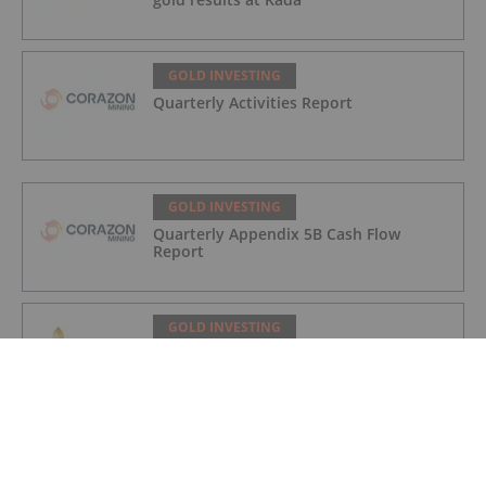
GOLD INVESTING
Quarterly Activities Report
GOLD INVESTING
Quarterly Appendix 5B Cash Flow
Report
GOLD INVESTING
LaFleur Minerals Achieves Major
Milestone at Beacon Gold Mill
GOLD INVESTING
Quarterly Activities/Appendix 5B Cash