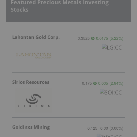
Featured Precious Metals Investing
Stocks
Lahontan Gold Corp.
0.3525
0.0175
(
5.22
%
)
Sirios Resources
0.175
0.005
(
2.94
%
)
GoldInxs Mining
0.125
0.00
(
0.00
%
)