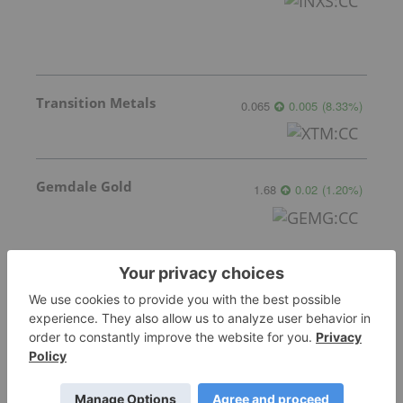
Transition Metals
0.065
0.005
(
8.33
%
)
Gemdale Gold
1.68
0.02
(
1.20
%
)
Sankamap Metals
0.31
0.00
(
0.00
%
)