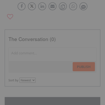
The Conversation (0)
PUBLISH
Sort by