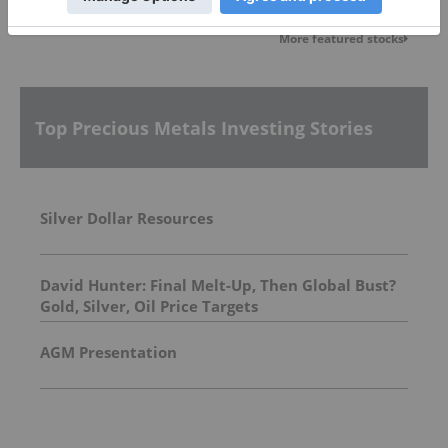
More featured stocks
Top Precious Metals Investing Stories
Silver Dollar Resources
David Hunter: Final Melt-Up, Then Global Bust?
Gold, Silver, Oil Price Targets
AGM Presentation