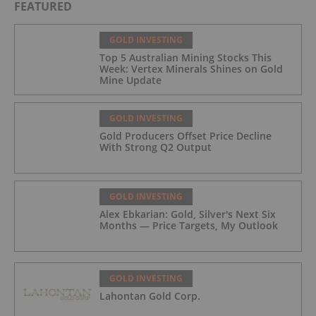
FEATURED
GOLD INVESTING
Top 5 Australian Mining Stocks This
Week: Vertex Minerals Shines on Gold
Mine Update
GOLD INVESTING
Gold Producers Offset Price Decline
With Strong Q2 Output
GOLD INVESTING
Alex Ebkarian: Gold, Silver's Next Six
Months — Price Targets, My Outlook
GOLD INVESTING
Lahontan Gold Corp.