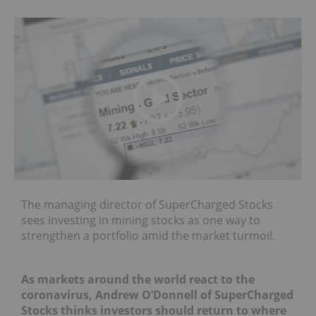
The managing director of SuperCharged Stocks
sees investing in mining stocks as one way to
strengthen a portfolio amid the market turmoil.
As markets around the world react to the
coronavirus, Andrew O’Donnell of SuperCharged
Stocks thinks investors should return to where