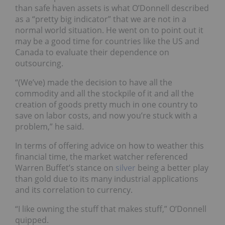
than safe haven assets is what O’Donnell described
as a “pretty big indicator” that we are not in a
normal world situation. He went on to point out it
may be a good time for countries like the US and
Canada to evaluate their dependence on
outsourcing.
“(We’ve) made the decision to have all the
commodity and all the stockpile of it and all the
creation of goods pretty much in one country to
save on labor costs, and now you’re stuck with a
problem,” he said.
In terms of offering advice on how to weather this
financial time, the market watcher referenced
Warren Buffet’s stance on
silver
being a better play
than gold due to its many industrial applications
and its correlation to currency.
“I like owning the stuff that makes stuff,” O’Donnell
quipped.