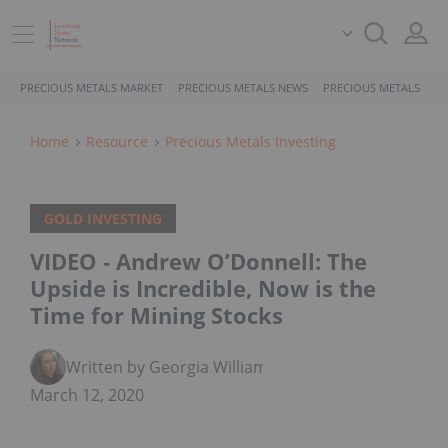
PRECIOUS METALS MARKET
PRECIOUS METALS NEWS
PRECIOUS METALS STO
Home
Resource
Precious Metals Investing
GOLD INVESTING
VIDEO - Andrew O’Donnell: The
Upside is Incredible, Now is the
Time for Mining Stocks
Written by Georgia Williams
March 12, 2020