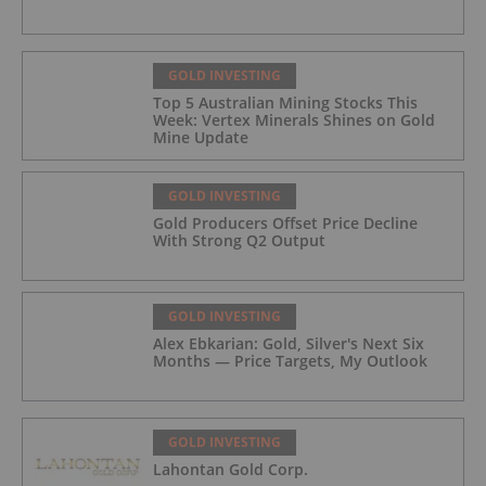
GOLD INVESTING
Top 5 Australian Mining Stocks This
Week: Vertex Minerals Shines on Gold
Mine Update
GOLD INVESTING
Gold Producers Offset Price Decline
With Strong Q2 Output
GOLD INVESTING
Alex Ebkarian: Gold, Silver's Next Six
Months — Price Targets, My Outlook
GOLD INVESTING
Lahontan Gold Corp.