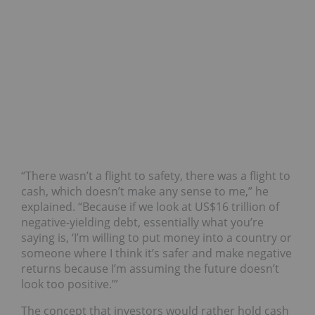
“There wasn’t a flight to safety, there was a flight to
cash, which doesn’t make any sense to me,” he
explained. “Because if we look at US$16 trillion of
negative-yielding debt, essentially what you’re
saying is, ‘I’m willing to put money into a country or
someone where I think it’s safer and make negative
returns because I’m assuming the future doesn’t
look too positive.’”
The concept that investors would rather hold cash