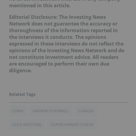
mentioned in this article.
Editorial Disclosure: The Investing News
Network does not guarantee the accuracy or
thoroughness of the information reported in
the interviews it conducts. The opinions
expressed in these interviews do not reflect the
opinions of the Investing News Network and do
not constitute investment advice. All readers
are encouraged to perform their own due
diligence.
CHINA
ANDREW O'DONNELL
CANADA
GOLD INVESTING
SUPERCHARGED STOCKS