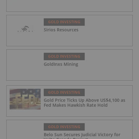
GOLD INVESTING
Sirios Resources
GOLD INVESTING
GoldInxs Mining
GOLD INVESTING
Gold Price Ticks Up Above US$4,100 as
Fed Makes Hawkish Rate Hold
GOLD INVESTING
Belo Sun Secures Judicial Victory for