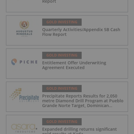
Report
GOLD INVESTING
Quarterly Activities/Appendix 5B Cash
Flow Report
GOLD INVESTING
Entitlement Offer Underwriting
Agreement Executed
GOLD INVESTING
Precipitate Reports Results for 2,050
metre Diamond Drill Program at Pueblo
Grande Norte Target, Dominican
Republic
GOLD INVESTING
Expanded drilling returns significant
gold results at Kada