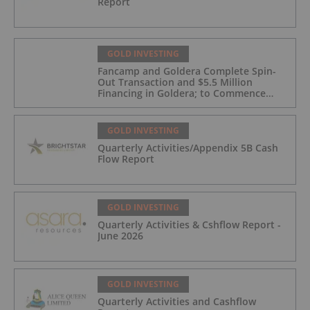
Report
GOLD INVESTING
Fancamp and Goldera Complete Spin-
Out Transaction and $5.5 Million
Financing in Goldera; to Commence
Trading August 5, 2026
GOLD INVESTING
Quarterly Activities/Appendix 5B Cash
Flow Report
GOLD INVESTING
Quarterly Activities & Cshflow Report -
June 2026
GOLD INVESTING
Quarterly Activities and Cashflow