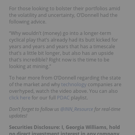
For those looking to bolster their portfolios amid
the volatility and uncertainty, O’Donnell had the
following advice.
“Why wouldn’t (money) go into a longer-term
cyclical play that’s already had its butt kicked for
years and years and years that has a timescale
that’s a little bit longer, but also has an upside
that’s incredible? Right now is the time to be
looking at mining.”
To hear more from O’Donnell regarding the state
of the market and why
technology
companies are
overhyped, watch the video above. You can also
click here
for our full
PDAC
playlist.
Don’t forget to follow us
@INN_Resource
for real-time
updates!
Securities Disclosure: I, Georgia Williams, hold
no direct investment interest in any company