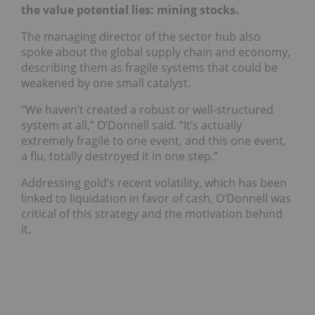
the value potential lies: mining stocks.
The managing director of the sector hub also
spoke about the global supply chain and economy,
describing them as fragile systems that could be
weakened by one small catalyst.
“We haven’t created a robust or well-structured
system at all,” O’Donnell said. “It’s actually
extremely fragile to one event, and this one event,
a flu, totally destroyed it in one step.”
Addressing gold’s recent volatility, which has been
linked to liquidation in favor of cash, O’Donnell was
critical of this strategy and the motivation behind
it.