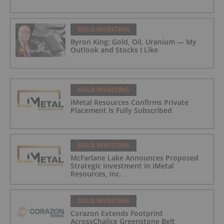
GOLD INVESTING
Byron King: Gold, Oil, Uranium — My
Outlook and Stocks I Like
GOLD INVESTING
iMetal Resources Confirms Private
Placement Is Fully Subscribed
GOLD INVESTING
McFarlane Lake Announces Proposed
Strategic Investment in iMetal
Resources, Inc.
GOLD INVESTING
Corazon Extends Footprint
AcrossChalice Greenstone Belt