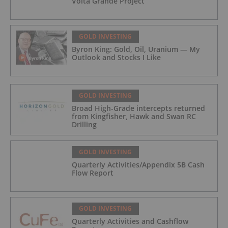
Volta Grande Project
GOLD INVESTING
Byron King: Gold, Oil, Uranium — My
Outlook and Stocks I Like
GOLD INVESTING
Broad High-Grade intercepts returned
from Kingfisher, Hawk and Swan RC
Drilling
GOLD INVESTING
Quarterly Activities/Appendix 5B Cash
Flow Report
GOLD INVESTING
Quarterly Activities and Cashflow