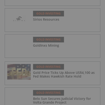
GOLD INVESTING
Sirios Resources
GOLD INVESTING
GoldInxs Mining
GOLD INVESTING
Gold Price Ticks Up Above US$4,100 as
Fed Makes Hawkish Rate Hold
GOLD INVESTING
Belo Sun Secures Judicial Victory for
Volta Grande Project