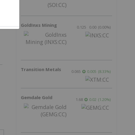
f
GoldInxs Mining
0.125
0.00
(
0.00
%
)
Transition Metals
0.065
0.005
(
8.33
%
)
Gemdale Gold
1.68
0.02
(
1.20
%
)