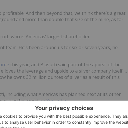
o profitable. And then beyond that, we think there’s a great
e ground and more than double that size of the mine, as far
Sprott, who is Americas’ largest shareholder.
nt team. He’s been around us for six or seven years, he
pree
this year, and Blasutti said part of the appeal of the
“He loves the leverage and upside to a silver company itself …
w he owns 32 million ounces of silver as a result of this
ti, including what Americas has planned next at its other
Summit can be found
on YouTube
.
time updates!
ld no direct investment interest in any company