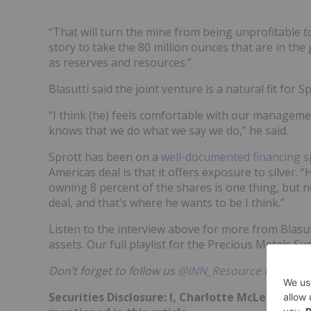
“That will turn the mine from being unprofitable t
story to take the 80 million ounces that are in th
as reserves and resources.”
Blasutti said the joint venture is a natural fit for 
“I think (he) feels comfortable with our manageme
knows that we do what we say we do,” he said.
Sprott has been on a
well-documented financing s
Americas deal is that it offers exposure to silver. 
owning 8 percent of the shares is one thing, but no
deal, and that’s where he wants to be I think.”
Listen to the interview above for more from Blasut
assets. Our full playlist for the Precious Metals 
Don’t forget to follow us
@INN_Resource
for real-
Securities Disclosure: I, Charlotte McLeod, ho