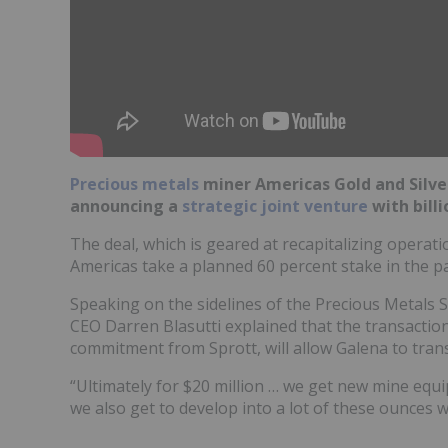
Precious metals
miner Americas Gold and Silve
announcing a
strategic joint venture
with billi
The deal, which is geared at recapitalizing operat
Americas take a planned 60 percent stake in the p
Speaking on the sidelines of the Precious Metals 
CEO Darren Blasutti explained that the transaction
commitment from Sprott, will allow Galena to trans
“Ultimately for $20 million … we get new mine equip
we also get to develop into a lot of these ounces w