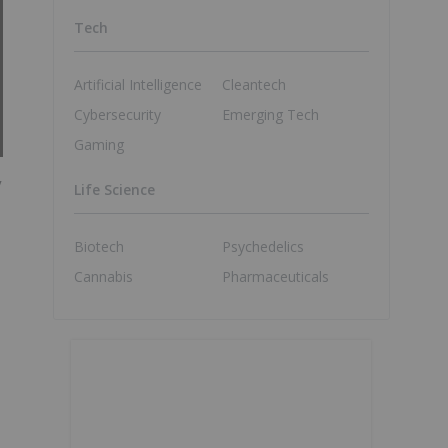
Tech
Artificial Intelligence
Cleantech
Cybersecurity
Emerging Tech
Gaming
y
Life Science
Biotech
Psychedelics
Cannabis
Pharmaceuticals