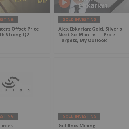
ESTING
GOLD INVESTING
cers Offset Price
Alex Ebkarian: Gold, Silver's
th Strong Q2
Next Six Months — Price
Targets, My Outlook
ESTING
GOLD INVESTING
ources
GoldInxs Mining