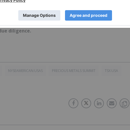
ork does not guarantee the accuracy or thoroughness o
conducts. The opinions expressed in these interviews do
 Network and do not constitute investment advice. All
ue diligence.
NYSEAMERICAN:USAS
PRECIOUS METALS SUMMIT
TSX:USA