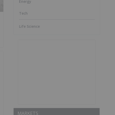
Energy
Tech
Life Science
MARKETS