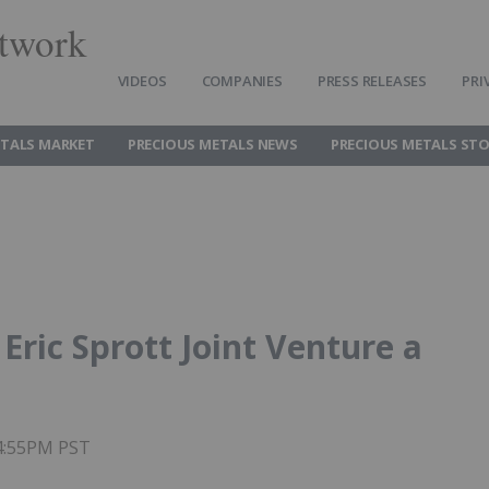
twork
VIDEOS
COMPANIES
PRESS RELEASES
PRI
ETALS MARKET
PRECIOUS METALS NEWS
PRECIOUS METALS ST
Eric Sprott Joint Venture a
04:55PM PST