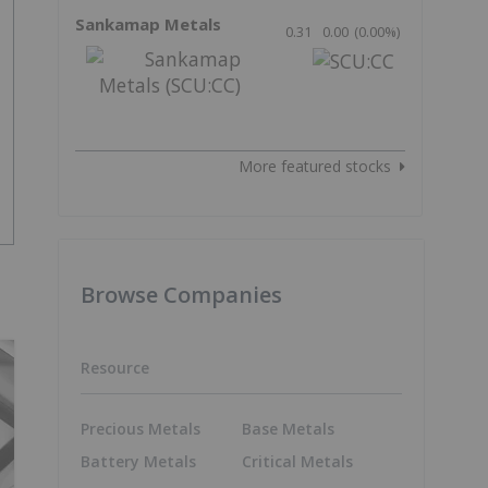
Sankamap Metals
0.31
0.00
(
0.00
%
)
More featured stocks
Browse Companies
Resource
Precious Metals
Base Metals
Battery Metals
Critical Metals