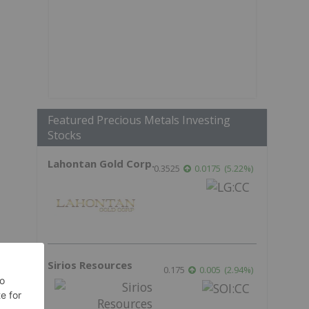
Featured Precious Metals Investing
Stocks
Lahontan Gold Corp.
0.3525
0.0175
(
5.22
%
)
Sirios Resources
0.175
0.005
(
2.94
%
)