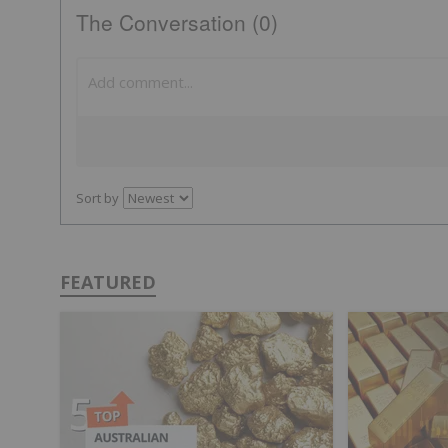
The Conversation (0)
Sort by
FEATURED