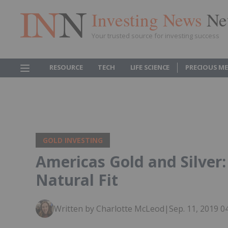
Investing News
Ne
Your trusted source for investing success
RESOURCE
TECH
LIFE SCIENCE
PRECIOUS M
GOLD INVESTING
Americas Gold and Silver: 
Natural Fit
Written by Charlotte McLeod
|
Sep. 11, 2019 