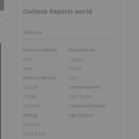
Outlook Reports world
0
Resource
Precious Metals
Base Metals
Gold
Copper
Silver
Nickel
Battery Metals
Zinc
Lithium
Critical Metals
Cobalt
Rare Earths
Graphite
Industrial Metals
Energy
Agriculture
Uranium
Oil and Gas