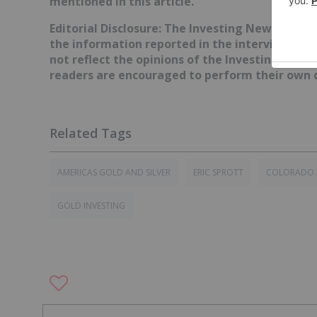
mentioned in this article.
Editorial Disclosure: The Investing News Netw
the information reported in the interviews it 
not reflect the opinions of the Investing News
readers are encouraged to perform their own d
AMERICAS GOLD AND SILVER
ERIC SPROTT
COLORADO
GOLD INVESTING