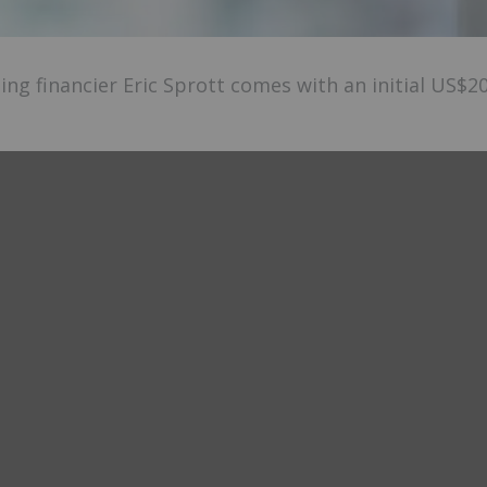
ng financier Eric Sprott comes with an initial US$2