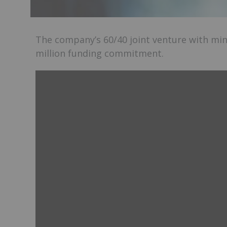
The company’s 60/40 joint venture with mini
million funding commitment.