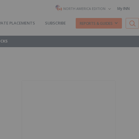
My INN
NORTH AMERICA EDITION
VATE PLACEMENTS
SUBSCRIBE
REPORTS & GUIDES
OCKS