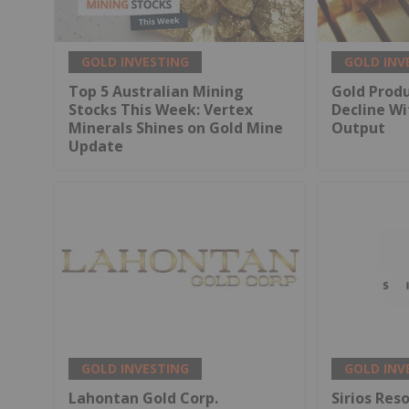
GOLD INVESTING
GOLD INV
Top 5 Australian Mining
Gold Produ
Stocks This Week: Vertex
Decline Wi
Minerals Shines on Gold Mine
Output
Update
GOLD INVESTING
GOLD INV
Lahontan Gold Corp.
Sirios Res