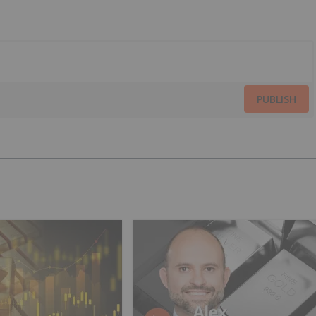
PUBLISH