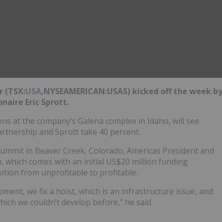
r (TSX:
USA
,NYSEAMERICAN:USAS) kicked off the week b
onaire Eric Sprott.
ions at the company’s Galena complex in Idaho, will see
artnership and Sprott take 40 percent.
Summit in Beaver Creek, Colorado, Americas President and
, which comes with an initial US$20 million funding
ition from unprofitable to profitable.
ment, we fix a hoist, which is an infrastructure issue, and
hich we couldn’t develop before,” he said.