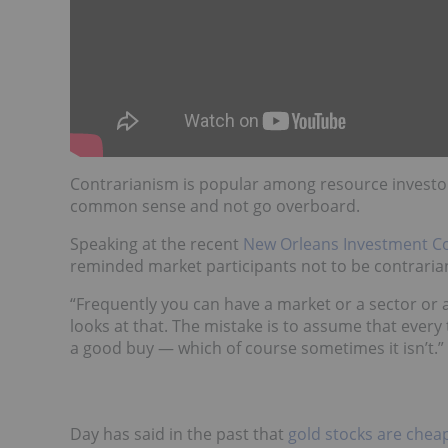
Contrarianism is popular among resource investors,
common sense and not go overboard.
Speaking at the recent
New Orleans Investment C
reminded market participants not to be contrarian j
“Frequently you can have a market or a sector or 
looks at that. The mistake is to assume that every
a good buy — which of course sometimes it isn’t.”
Day has said in the past that
gold stocks are chea