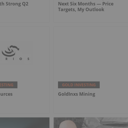
th Strong Q2
Next Six Months — Price
Targets, My Outlook
ESTING
GOLD INVESTING
ources
GoldInxs Mining