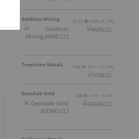
GoldInxs Mining
0.125
0.005
(
4.17
%
)
Transition Metals
0.06
-0.01
(
-14.29
%
)
Gemdale Gold
1.66
-0.06
(
-3.49
%
)
Sankamap Metals