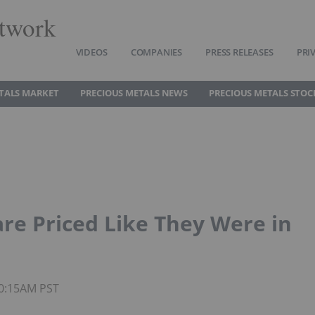
twork
VIDEOS
COMPANIES
PRESS RELEASES
PRI
TALS MARKET
PRECIOUS METALS NEWS
PRECIOUS METALS STOC
are Priced Like They Were in
10:15AM PST