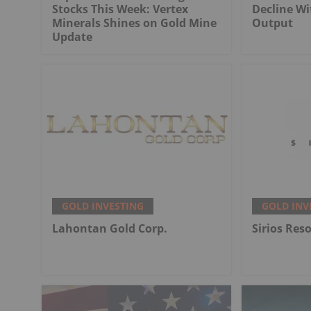
Stocks This Week: Vertex
Decline Wi
Minerals Shines on Gold Mine
Output
Update
GOLD INVESTING
GOLD INV
Lahontan Gold Corp.
Sirios Res