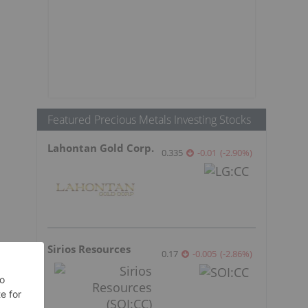
Featured Precious Metals Investing Stocks
Lahontan Gold Corp.
0.335
-0.01
(
-2.90
%
)
Sirios Resources
0.17
-0.005
(
-2.86
%
)