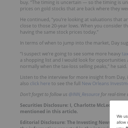
buy. “The timing is uncertain — so the timing is un
prices on gold stocks that are back where they wer
He continued, “you’re looking at valuations that ar
close to those 20-year lows. When you consider t
having the same stock prices today.”
In terms of when to jump into the market, Day su
“I suspect we’re going to see some more heavy
tax
a shopping list and I would look for opportunitie
normally when the tax-loss selling peaks,” he said.
Listen to the interview for more insight from Day, 
also
click here
to see the full
New Orleans Investm
Don’t forget to follow us
@INN_Resource
for real-time 
Securities Disclosure: I, Charlotte McLeod, hol
mentioned in this article.
Editorial Disclosure:
The Investing News Networ