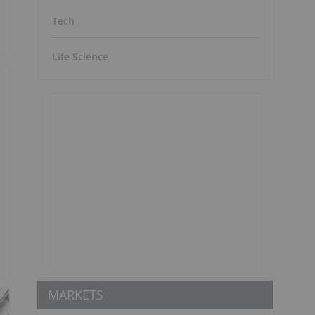
Tech
Life Science
MARKETS