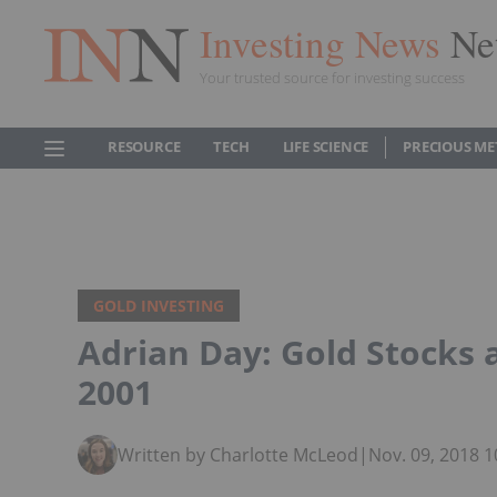
Investing News
Ne
Your trusted source for investing success
RESOURCE
TECH
LIFE SCIENCE
PRECIOUS ME
GOLD INVESTING
Adrian Day: Gold Stocks 
2001
Written by Charlotte McLeod
|
Nov. 09, 2018 