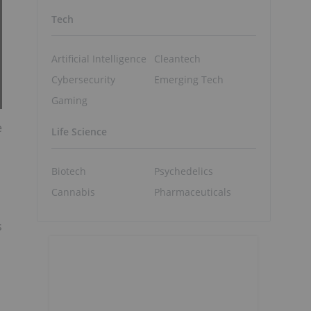
Tech
Artificial Intelligence
Cleantech
Cybersecurity
Emerging Tech
Gaming
e
Life Science
Biotech
Psychedelics
Cannabis
Pharmaceuticals
s