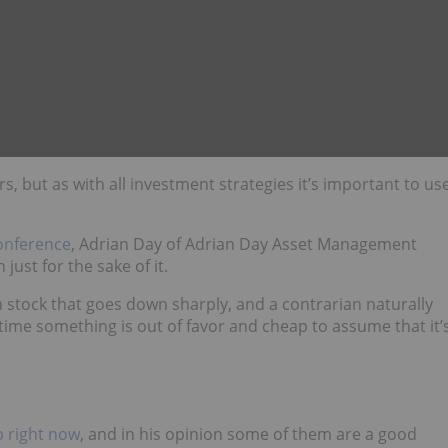
 but as with all investment strategies it’s important to us
onference
, Adrian Day of Adrian Day Asset Management
ust for the sake of it.
a stock that goes down sharply, and a contrarian naturally
 time something is out of favor and cheap to assume that it’
p right now
, and in his opinion some of them are a good