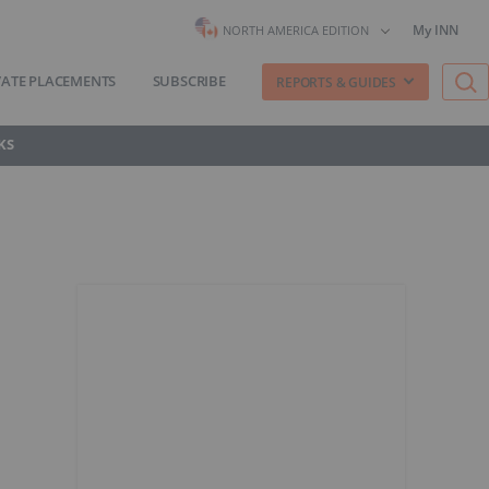
My INN
NORTH AMERICA EDITION
VATE PLACEMENTS
SUBSCRIBE
REPORTS & GUIDES
KS