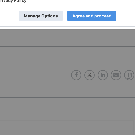
onducts. The opinions expressed in these interviews do
 Network and do not constitute investment advice. All
e diligence.