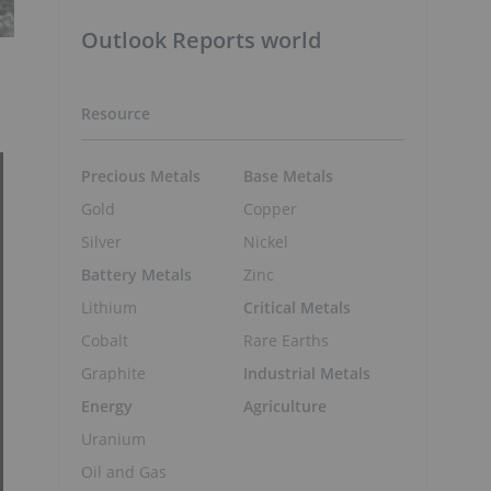
Outlook Reports world
Resource
Precious Metals
Base Metals
Gold
Copper
Silver
Nickel
Battery Metals
Zinc
Lithium
Critical Metals
Cobalt
Rare Earths
Graphite
Industrial Metals
Energy
Agriculture
Uranium
Oil and Gas