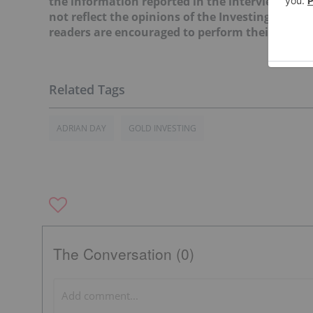
the information reported in the interviews it c
not reflect the opinions of the Investing News
readers are encouraged to perform their own du
ADRIAN DAY
GOLD INVESTING
The Conversation (0)