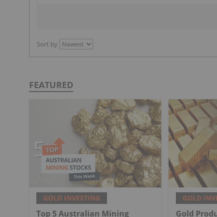
Sort by
FEATURED
GOLD INVESTING
GOLD INV
Top 5 Australian Mining
Gold Produ