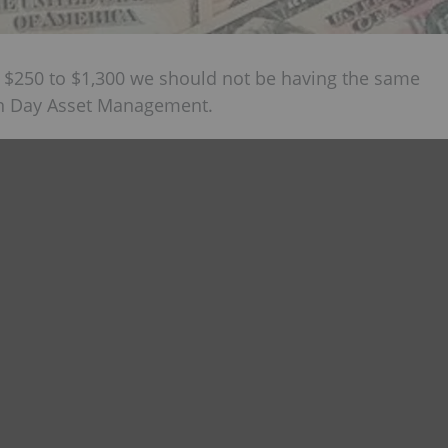
 $250 to $1,300 we should not be having the same
ian Day Asset Management.