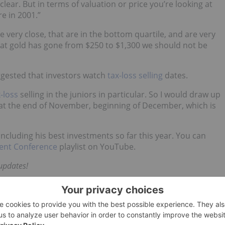
clear. But in terms of valuation or price you’re looking at
e in 2001.”
e very close, that are in the bottom quartile, and are very
hat gold has gone from $250 to $1,300 we should not be
ggested that investors watch
tax-loss selling
dates.
-loss
selling in the juniors in particular. So I would draw up
s at the end of November, beginning of December, which is
including his best investments so far this year. You can
ent Conference
playlist on YouTube.
updates!
d no direct investment interest in any company
k does not guarantee the accuracy or thoroughness of