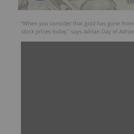
“When you consider that gold has gone from
stock prices today,” says Adrian Day of Adr