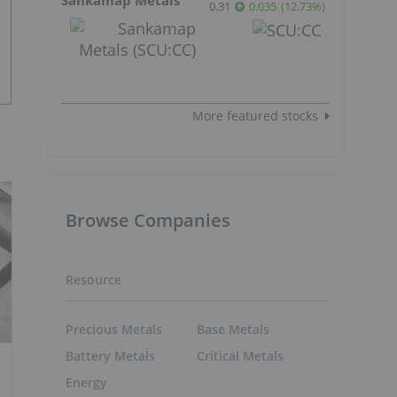
0.31
0.035
(
12.73
%
)
More featured stocks
Browse Companies
Resource
Precious Metals
Base Metals
Battery Metals
Critical Metals
Energy