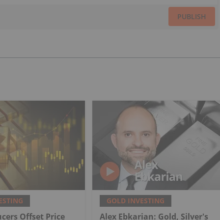
PUBLISH
ESTING
GOLD INVESTING
cers Offset Price
Alex Ebkarian: Gold, Silver's