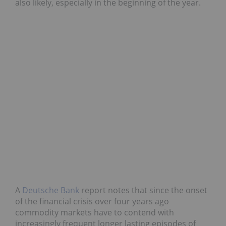
also likely, especially in the beginning of the year.
A
Deutsche Bank
report notes that since the onset
of the financial crisis over four years ago
commodity markets have to contend with
increasingly frequent longer lasting episodes of