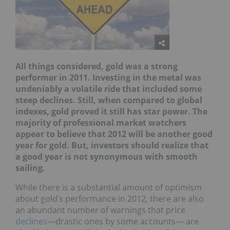
All things considered, gold was a strong
performer in 2011. Investing in the metal was
undeniably a volatile ride that included some
steep declines. Still, when compared to global
indexes, gold proved it still has star power. The
majority of professional market watchers
appear to believe that 2012 will be another good
year for gold. But, investors should realize that
a good year is not synonymous with smooth
sailing.
While there is a substantial amount of optimism
about gold’s performance in 2012, there are also
an abundant number of warnings that price
declines
—drastic ones by some accounts— are