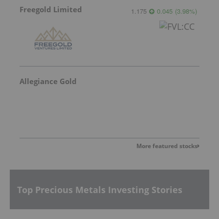
Freegold Limited
1.175
0.045
(
3.98
%
)
Allegiance Gold
More featured stocks
Top Precious Metals Investing Stories