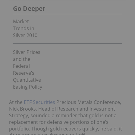
Go Deeper
Market
Trends in
Silver 2010
Silver Prices
and the
Federal
Reserve’s
Quantitative
Easing Policy
At the
ETF Securities
Precious Metals Conference,
Nick Brooks, Head of Research and Investment
Strategy, sounded a reminder that gold is not a
replacement for defensive portions of one’s
portfolio. Though gold recovers quickly, he said, it