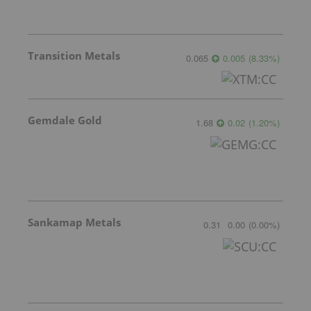
Transition Metals
0.065
0.005
(
8.33
%
)
Gemdale Gold
1.68
0.02
(
1.20
%
)
Sankamap Metals
0.31
0.00
(
0.00
%
)