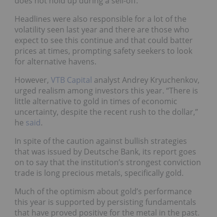
does not hold up during a sell-off.
Headlines were also responsible for a lot of the
volatility seen last year and there are those who
expect to see this continue and that could batter
prices at times, prompting safety seekers to look
for alternative havens.
However,
VTB Capital
analyst Andrey Kryuchenkov,
urged realism among investors this year. “There is
little alternative to gold in times of economic
uncertainty, despite the recent rush to the dollar,”
he
said
.
In spite of the caution against bullish strategies
that was issued by Deutsche Bank, its report goes
on to say that the institution’s strongest conviction
trade is long precious metals, specifically gold.
Much of the optimism about gold’s performance
this year is supported by persisting fundamentals
that have proved positive for the metal in the past.