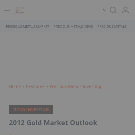
PRECIOUS METALS MARKET
PRECIOUS METALS NEWS
PRECIOUS METALS STO
Home
Resource
Precious Metals Investing
GOLD INVESTING
2012 Gold Market Outlook