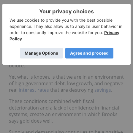
Uncertainty, for example, is definitely a reality as
we dig into this new year, from the fate of the
Eurozone to the unknown magnitude of the
slowdown in China.
Ross Norman of Sharps Pixley wrote that with
regards to forecasting there is a valid argument
that we may to some extent be wasting our time
insofar as events are more unreadable than ever
before.
Yet what is known, is that we are in an environment
of high government debt, low growth, and negative
real
interest rates
that are destroying
savings
.
These conditions combined with fiscal
deterioration and a lack of confidence in financial
systems, create an environment in which Brooks
says gold does well.
Supply and demand also continues to be a positive