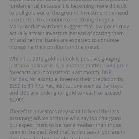
fundamental because it is becoming more difficult
to pull gold out of the ground. Investment demand
is expected to continue to be strong this year.
Many market watchers suggest that low prices may
actually attract investors instead of scaring them
off and central banks are expected to continue
increasing their positions in the metal.
While the 2012 gold outlook is positive, gauging
just how positive it is, is another matter.
Gold price
forecasts are inconsistent. Last month,
BNP
Paribas
, for example, lowered their prediction by
$250 to $1,775. Yet, institutions such as
Barclay’s
and
UBS
are looking for gold to reach or exceed
$2,000.
Therefore, investors may want to heed the less
assuming advice of those who say look for gains
but expect them to be more modest than those
seen in the past. And that, which says if you are in
the game, for best results, go long.