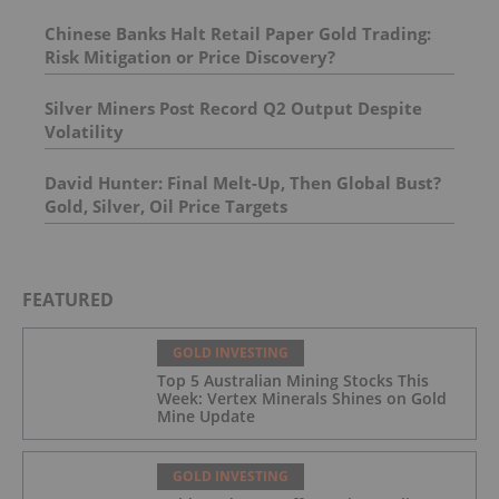
Chinese Banks Halt Retail Paper Gold Trading:
Risk Mitigation or Price Discovery?
Silver Miners Post Record Q2 Output Despite
Volatility
David Hunter: Final Melt-Up, Then Global Bust?
Gold, Silver, Oil Price Targets
FEATURED
GOLD INVESTING
Top 5 Australian Mining Stocks This
Week: Vertex Minerals Shines on Gold
Mine Update
GOLD INVESTING