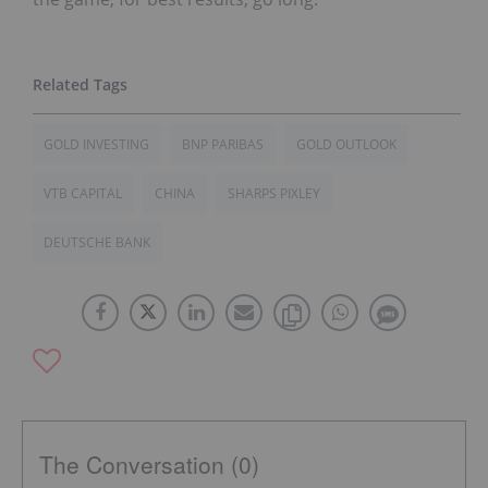
GOLD INVESTING
BNP PARIBAS
GOLD OUTLOOK
VTB CAPITAL
CHINA
SHARPS PIXLEY
DEUTSCHE BANK
The Conversation (0)