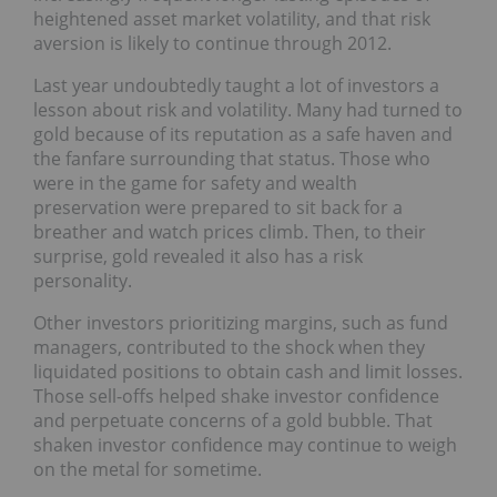
heightened asset market volatility, and that risk
aversion is likely to continue through 2012.
Last year undoubtedly taught a lot of investors a
lesson about risk and volatility. Many had turned to
gold because of its reputation as a safe haven and
the fanfare surrounding that status. Those who
were in the game for safety and wealth
preservation were prepared to sit back for a
breather and watch prices climb. Then, to their
surprise, gold revealed it also has a risk
personality.
Other investors prioritizing margins, such as fund
managers, contributed to the shock when they
liquidated positions to obtain cash and limit losses.
Those sell-offs helped shake investor confidence
and perpetuate concerns of a gold bubble. That
shaken investor confidence may continue to weigh
on the metal for sometime.