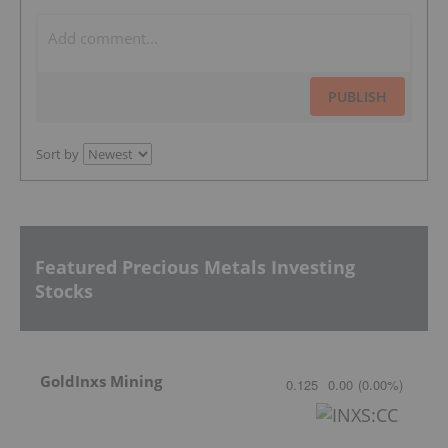
PUBLISH
Sort by
Featured Precious Metals Investing
Stocks
GoldInxs Mining
0.125
0.00
(
0.00
%
)