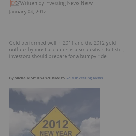
Written by Investing News Network
January 04, 2012
Gold performed well in 2011 and the 2012 gold
outlook by most accounts is also positive. But still,
investors should prepare for a bumpy ride.
By Michelle Smith-Exclusive to
Gold Investing News