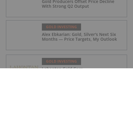
Gold Producers Offset Price Decline
With Strong Q2 Output
GOLD INVESTING
Alex Ebkarian: Gold, Silver's Next Six
Months — Price Targets, My Outlook
GOLD INVESTING
Lahontan Gold Corp.
GOLD INVESTING
Sirios Resources
GOLD INVESTING