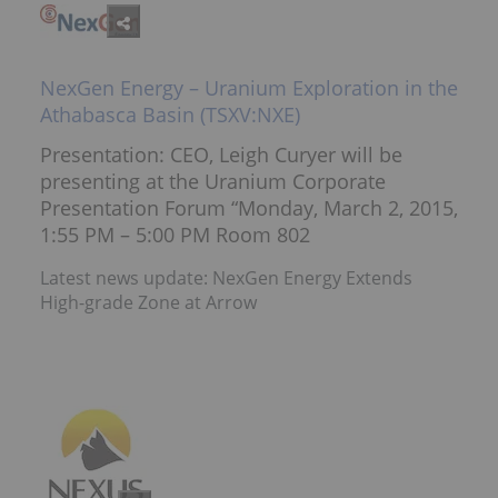
NexGen Energy – Uranium Exploration in the
Athabasca Basin (TSXV:NXE)
Presentation: CEO, Leigh Curyer will be
presenting at the Uranium Corporate
Presentation Forum “Monday, March 2, 2015,
1:55 PM – 5:00 PM Room 802
Latest news update: NexGen Energy Extends
High-grade Zone at Arrow