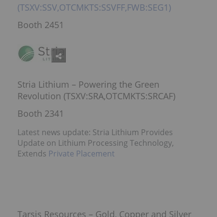
(TSXV:SSV,OTCMKTS:SSVFF,FWB:SEG1)
Booth 2451
Stria Lithium – Powering the Green
Revolution (TSXV:SRA,OTCMKTS:SRCAF)
Booth 2341
Latest news update: Stria Lithium Provides
Update on Lithium Processing Technology,
Extends
Private Placement
Tarsis Resources – Gold, Copper and Silver