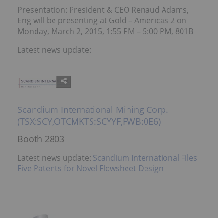
Presentation: President & CEO Renaud Adams,
Eng will be presenting at Gold – Americas 2 on
Monday, March 2, 2015, 1:55 PM – 5:00 PM, 801B
Latest news update:
Scandium International Mining Corp.
(TSX:SCY,OTCMKTS:SCYYF,FWB:0E6)
Booth 2803
Latest news update:
Scandium International Files
Five Patents for Novel Flowsheet Design