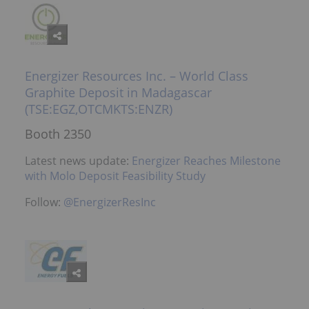
Energizer Resources Inc. – World Class
Graphite Deposit in Madagascar
(TSE:EGZ,OTCMKTS:ENZR)
Booth 2350
Latest news update:
Energizer Reaches Milestone
with Molo Deposit Feasibility Study
Follow:
@EnergizerResInc