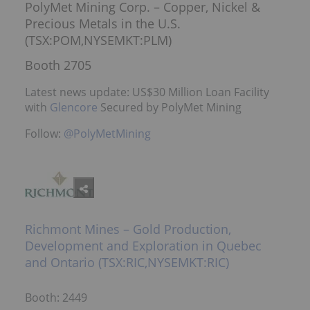
PolyMet Mining Corp. – Copper, Nickel &
Precious Metals in the U.S.
(TSX:POM,NYSEMKT:PLM)
Booth 2705
Latest news update: US$30 Million Loan Facility
with
Glencore
Secured by PolyMet Mining
Follow:
@PolyMetMining
Richmont Mines – Gold Production,
Development and Exploration in Quebec
and Ontario (TSX:RIC,NYSEMKT:RIC)
Booth: 2449