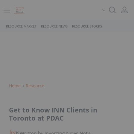
RESOURCE MARKET
RESOURCE NEWS
RESOURCE STOCKS
Home
Resource
Get to Know INN Clients in
Toronto at PDAC
Written by Investing News Network