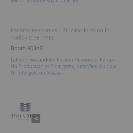
Million Standby Royalty facility
Pasinex Resources – Zinc Exploration in
Turkey (CSE: PSE)
Booth 803AB
Latest news update:
Pasinex Resources Ramps
Up Production at Pinargozu, Idenitifies Multiple
Drill Targets on Akkaya