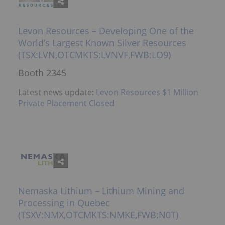
Levon Resources – Developing One of the
World’s Largest Known Silver Resources
(TSX:LVN,OTCMKTS:LVNVF,FWB:LO9)
Booth 2345
Latest news update:
Levon Resources $1 Million
Private Placement Closed
Nemaska Lithium – Lithium Mining and
Processing in Quebec
(TSXV:NMX,OTCMKTS:NMKE,FWB:N0T)