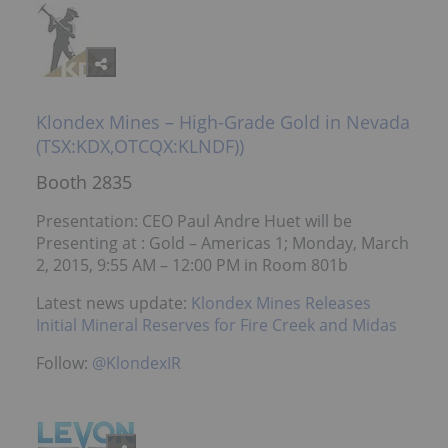
Klondex Mines – High-Grade Gold in Nevada
(TSX:KDX,OTCQX:KLNDF))
Booth 2835
Presentation: CEO Paul Andre Huet will be
Presenting at : Gold – Americas 1; Monday, March
2, 2015, 9:55 AM – 12:00 PM in Room 801b
Latest news update:
Klondex Mines Releases
Initial Mineral Reserves for Fire Creek and Midas
Follow:
@KlondexIR