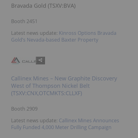
Bravada Gold (TSXV:BVA)
Booth 2451
Latest news update:
Kinross Options Bravada
Gold’s Nevada-based Baxter Property
Callinex Mines – New Graphite Discovery
West of Thompson Nickel Belt
(TSXV:CNX,OTCMKTS:CLLXF)
Booth 2909
Latest news update:
Callinex Mines Announces
Fully Funded 4,000 Meter Drilling Campaign