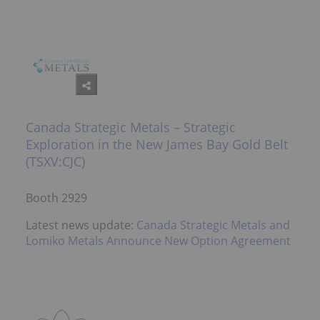
Canada Strategic Metals – Strategic
Exploration in the New James Bay Gold Belt
(TSXV:CJC)
Booth 2929
Latest news update:
Canada Strategic Metals and
Lomiko Metals Announce New Option Agreement