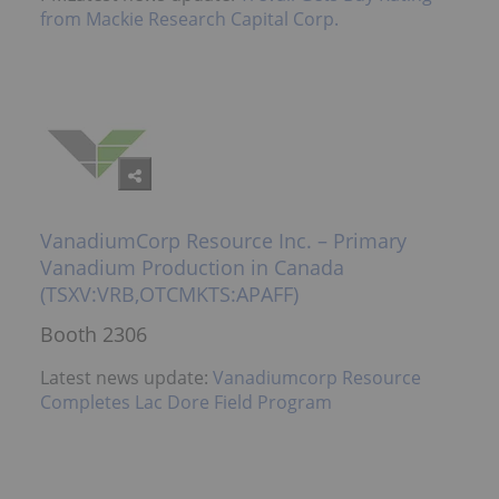
from Mackie Research Capital Corp.
VanadiumCorp Resource Inc. – Primary
Vanadium Production in Canada
(TSXV:VRB,OTCMKTS:APAFF)
Booth 2306
Latest news update:
Vanadiumcorp Resource
Completes Lac Dore Field Program