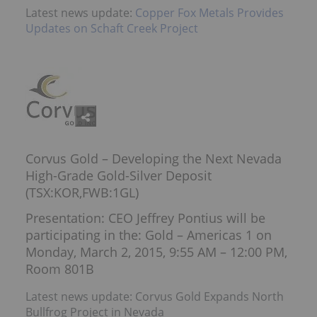
Latest news update:
Copper Fox Metals Provides
Updates on Schaft Creek Project
Corvus Gold – Developing the Next Nevada
High-Grade Gold-Silver Deposit
(TSX:KOR,FWB:1GL)
Presentation: CEO Jeffrey Pontius will be
participating in the: Gold – Americas 1 on
Monday, March 2, 2015, 9:55 AM – 12:00 PM,
Room 801B
Latest news update: Corvus Gold Expands North
Bullfrog Project in Nevada