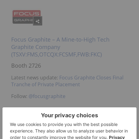
Focus Graphite – A Mine-to-High Tech
Graphite Company
(TSXV:FMS,OTCQX:FCSMF,FWB:FKC)
Booth 2726
Latest news update:
Focus Graphite Closes Final
Tranche of Private Placement
Follow:
@focusgraphite
Foran Mining Corporation – Advancing a