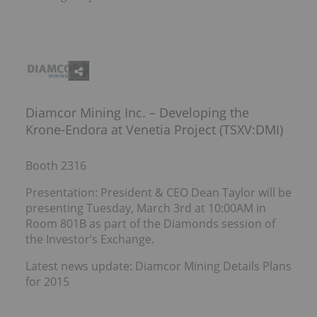
Diamcor Mining Inc. – Developing the
Krone-Endora at Venetia Project (TSXV:DMI)
Booth 2316
Presentation: President & CEO Dean Taylor will be
presenting Tuesday, March 3rd at 10:00AM in
Room 801B as part of the Diamonds session of
the Investor’s Exchange.
Latest news update: Diamcor Mining Details Plans
for 2015