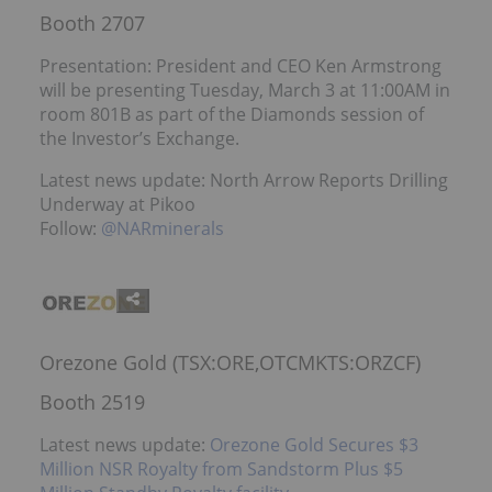
Booth 2707
Presentation: President and CEO Ken Armstrong
will be presenting Tuesday, March 3 at 11:00AM in
room 801B as part of the Diamonds session of
the Investor’s Exchange.
Latest news update: North Arrow Reports Drilling
Underway at Pikoo
Follow:
@NARminerals
Orezone Gold (TSX:ORE,OTCMKTS:ORZCF)
Booth 2519
Latest news update:
Orezone Gold Secures $3
Million NSR Royalty from Sandstorm Plus $5