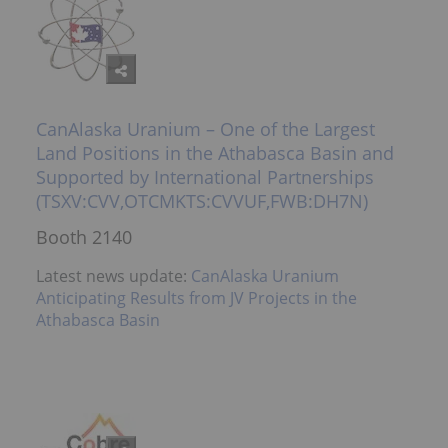
CanAlaska Uranium – One of the Largest
Land Positions in the Athabasca Basin and
Supported by International Partnerships
(TSXV:CVV,OTCMKTS:CVVUF,FWB:DH7N)
Booth 2140
Latest news update:
CanAlaska Uranium
Anticipating Results from JV Projects in the
Athabasca Basin