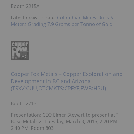
Booth 2215A
Latest news update:
Colombian Mines Drills 6
Meters Grading 7.9 Grams per Tonne of Gold
Copper Fox Metals – Copper Exploration and
Development in BC and Arizona
(TSXV:CUU,OTCMKTS:CPFXF,FWB:HPU)
Booth 2713
Presentation: CEO Elmer Stewart to present at ”
Base Metals 2″ Tuesday, March 3, 2015, 2:20 PM –
2:40 PM, Room 803