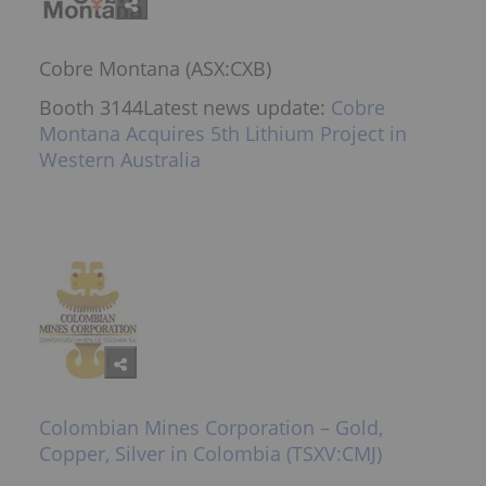
Cobre Montana (ASX:CXB)
Booth 3144Latest news update:
Cobre
Montana Acquires 5th Lithium Project in
Western Australia
Colombian Mines Corporation – Gold,
Copper, Silver in Colombia (TSXV:CMJ)