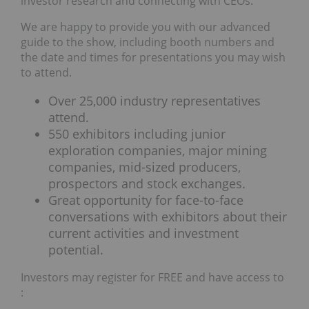
investor research and connecting with CEOs.
We are happy to provide you with our advanced
guide to the show, including booth numbers and
the date and times for presentations you may wish
to attend.
Over 25,000 industry representatives
attend.
550 exhibitors including junior
exploration companies, major mining
companies, mid-sized producers,
prospectors and stock exchanges.
Great opportunity for face-to-face
conversations with exhibitors about their
current activities and investment
potential.
Investors may register for FREE and have access to
: