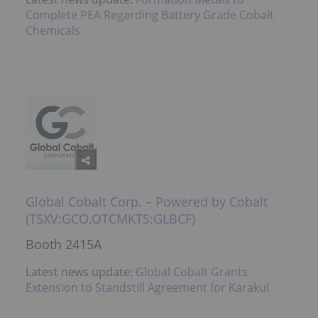
Complete PEA Regarding Battery Grade Cobalt
Chemicals
Global Cobalt Corp. – Powered by Cobalt
(TSXV:GCO,OTCMKTS:GLBCF)
Booth 2415A
Latest news update:
Global Cobalt Grants
Extension to Standstill Agreement for Karakul