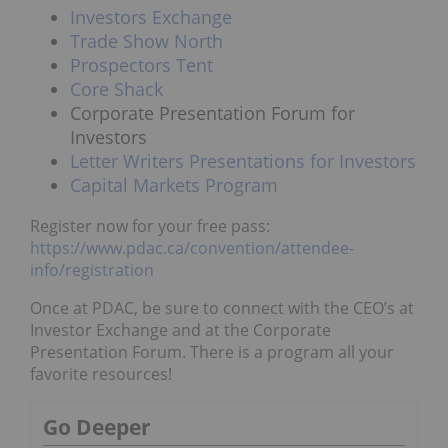
Investors Exchange
Trade Show North
Prospectors Tent
Core Shack
Corporate Presentation Forum for
Investors
Letter Writers Presentations for Investors
Capital Markets Program
Register now for your free pass:
https://www.pdac.ca/convention/attendee-
info/registration
Once at PDAC, be sure to connect with the CEO’s at
Investor Exchange and at the Corporate
Presentation Forum. There is a program all your
favorite resources!
Go Deeper