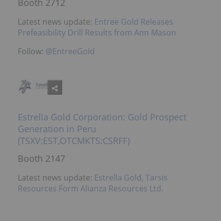
Booth 2712
Latest news update:
Entree Gold Releases
Prefeasibility Drill Results from Ann Mason
Follow:
@EntreeGold
Estrella Gold Corporation: Gold Prospect
Generation in Peru
(TSXV:EST,OTCMKTS:CSRFF)
Booth 2147
Latest news update:
Estrella Gold, Tarsis
Resources Form Alianza Resources Ltd.