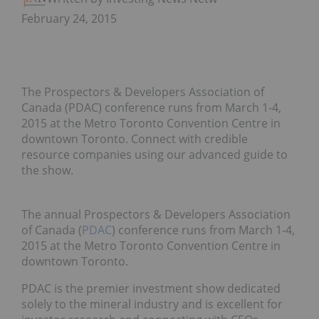
February 24, 2015
The Prospectors & Developers Association of
Canada (PDAC) conference runs from March 1-4,
2015 at the Metro Toronto Convention Centre in
downtown Toronto. Connect with credible
resource companies using our advanced guide to
the show.
The annual Prospectors & Developers Association
of Canada (
PDAC
) conference runs from March 1-4,
2015 at the Metro Toronto Convention Centre in
downtown Toronto.
PDAC is the premier investment show dedicated
solely to the mineral industry and is excellent for