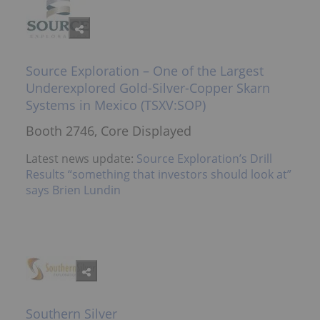
Source Exploration – One of the Largest
Underexplored Gold-Silver-Copper Skarn
Systems in Mexico (TSXV:SOP)
Booth 2746, Core Displayed
Latest news update:
Source Exploration’s Drill
Results “something that investors should look at”
says Brien Lundin
Southern Silver