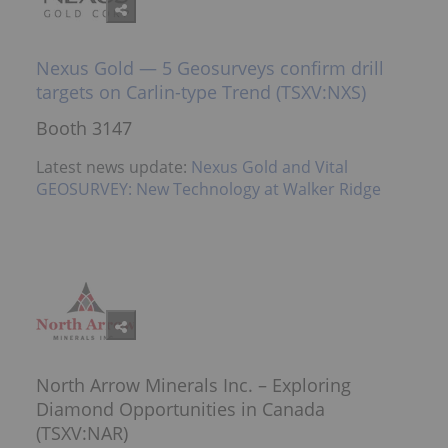
Nexus Gold — 5 Geosurveys confirm drill
targets on Carlin-type Trend (TSXV:NXS)
Booth 3147
Latest news update:
Nexus Gold and Vital
GEOSURVEY: New Technology at Walker Ridge
North Arrow Minerals Inc. – Exploring
Diamond Opportunities in Canada
(TSXV:NAR)