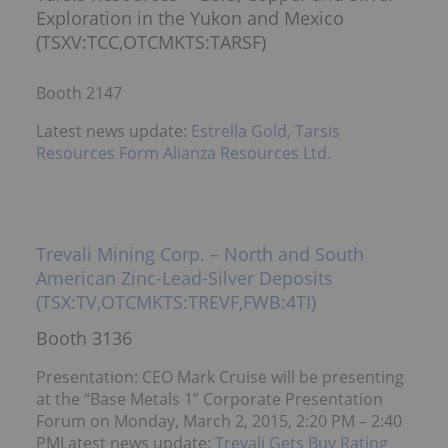
Exploration in the Yukon and Mexico
(TSXV:TCC,OTCMKTS:TARSF)
Booth 2147
Latest news update:
Estrella Gold, Tarsis
Resources Form Alianza Resources Ltd.
Trevali Mining Corp. – North and South
American Zinc-Lead-Silver Deposits
(TSX:TV,OTCMKTS:TREVF,FWB:4TI)
Booth 3136
Presentation: CEO Mark Cruise will be presenting
at the “Base Metals 1” Corporate Presentation
Forum on Monday, March 2, 2015, 2:20 PM – 2:40
PMLatest news update:
Trevali Gets Buy Rating