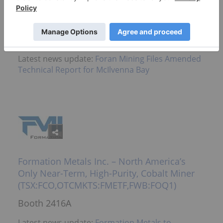
Major Undeveloped Canadian Copper-Zinc
Deposit (TSXV:FOM)
Booth 2616A
Latest news update:
Foran Mining Files Amended
Technical Report for McIlvenna Bay
Formation Metals Inc. – North America’s
Only Near-Term, High-Purity, Cobalt Miner
(TSX:FCO,OTCMKTS:FMETF,FWB:FOQ1)
Booth 2416A
Latest news update:
Formation Metals to