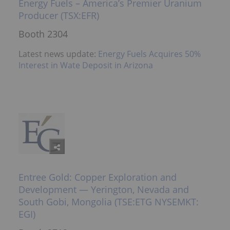
Energy Fuels – America’s Premier Uranium
Producer (TSX:EFR)
Booth 2304
Latest news update:
Energy Fuels Acquires 50%
Interest in Wate Deposit in Arizona
Entree Gold: Copper Exploration and
Development — Yerington, Nevada and
South Gobi, Mongolia (TSE:ETG NYSEMKT:
EGI)