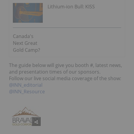
Lithium-ion Bull: KISS
Canada's
Next Great
Gold Camp?
The guide below will give you booth #, latest news,
and presentation times of our sponsors.
Follow our live social media coverage of the show:
@INN_editorial
@INN_Resource