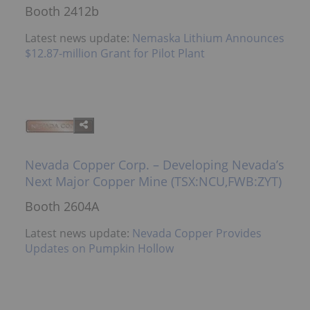
Booth 2412b
Latest news update:
Nemaska Lithium Announces
$12.87-million Grant for Pilot Plant
Nevada Copper Corp. – Developing Nevada’s
Next Major Copper Mine (TSX:NCU,FWB:ZYT)
Booth 2604A
Latest news update:
Nevada Copper Provides
Updates on Pumpkin Hollow