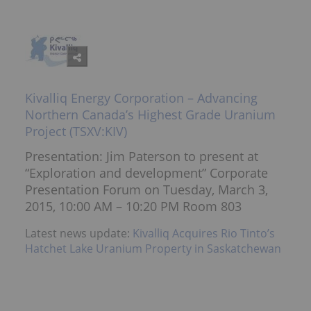
Kivalliq Energy Corporation – Advancing
Northern Canada’s Highest Grade Uranium
Project (TSXV:KIV)
Presentation: Jim Paterson to present at
“Exploration and development” Corporate
Presentation Forum on Tuesday, March 3,
2015, 10:00 AM – 10:20 PM Room 803
Latest news update:
Kivalliq Acquires Rio Tinto’s
Hatchet Lake Uranium Property in Saskatchewan