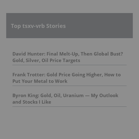
Top tsxv-vrb Stories
David Hunter: Final Melt-Up, Then Global Bust?
Gold, Silver, Oil Price Targets
Frank Trotter: Gold Price Going Higher, How to
Put Your Metal to Work
Byron King: Gold, Oil, Uranium — My Outlook
and Stocks I Like