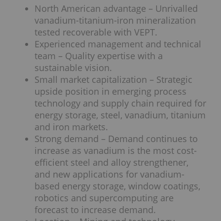
North American advantage – Unrivalled
vanadium-titanium-iron mineralization
tested recoverable with VEPT.
Experienced management and technical
team – Quality expertise with a
sustainable vision.
Small market capitalization – Strategic
upside position in emerging process
technology and supply chain required for
energy storage, steel, vanadium, titanium
and iron markets.
Strong demand – Demand continues to
increase as vanadium is the most cost-
efficient steel and alloy strengthener,
and new applications for vanadium-
based energy storage, window coatings,
robotics and supercomputing are
forecast to increase demand.