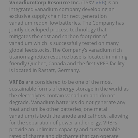
VanadiumCorp Resource Inc.
(TSXV:
VRB
) is an
integrated vanadium company developing an
exclusive supply chain for next generation
vanadium redox flow batteries. The Company has
jointly developed process technology that
mitigates the cost and carbon footprint of
vanadium which is successfully tested on many
global feedstocks. The Company’s vanadium rich
titanomagnetite resource base is located in mining
friendly Quebec, Canada and the first VRFB facility
is located in Rastatt, Germany.
VRFBs
are considered to be one of the most
sustainable forms of energy storage in the world as
the electrolytes contain vanadium and do not
degrade. Vanadium batteries do not generate any
heat and unlike other batteries, one metal
vanadium) is both the anode and cathode, allowing
for the separation of power and energy. VRBFs
provide an unlimited capacity and customizable
rates of charge and discharge that can operate