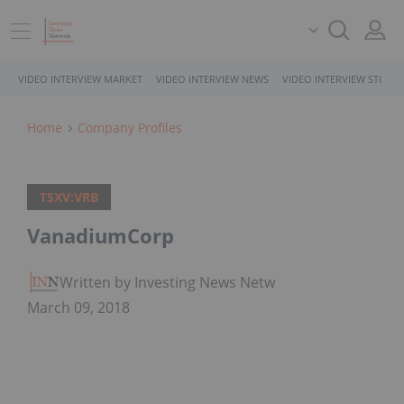
VIDEO INTERVIEW MARKET
VIDEO INTERVIEW NEWS
VIDEO INTERVIEW STOCK
Home
Company Profiles
TSXV:VRB
VanadiumCorp
Written by Investing News Network
March 09, 2018