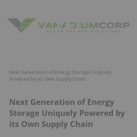
Next Generation of Energy Storage Uniquely
Powered by its Own Supply Chain
Next Generation of Energy
Storage Uniquely Powered by
its Own Supply Chain