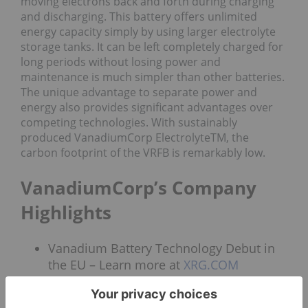
moving electrons back and forth during charging
and discharging. This battery offers unlimited
energy capacity simply by using larger electrolyte
storage tanks. It can be left completely charged for
long periods without losing power and
maintenance is much simpler than other batteries.
The unique advantage to separate power and
energy also provides significant advantages over
competing technologies. With sustainably
produced VanadiumCorp ElectrolyteTM, the
carbon footprint of the VRFB is remarkably low.
VanadiumCorp’s Company
Highlights
Vanadium Battery Technology Debut in
the EU – Learn more at
XRG.COM
New process – the patent-pending VEPT
is a green chemical technology