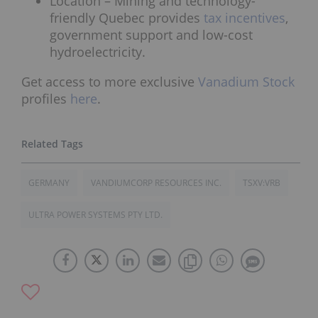
Location – Mining and technology-
friendly Quebec provides
tax incentives
,
government support and low-cost
hydroelectricity.
Get access to more exclusive
Vanadium Stock
profiles
here
.
GERMANY
VANDIUMCORP RESOURCES INC.
TSXV:VRB
ULTRA POWER SYSTEMS PTY LTD.