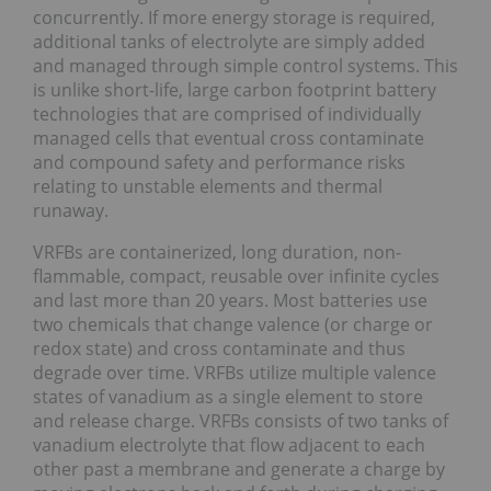
concurrently. If more energy storage is required,
additional tanks of electrolyte are simply added
and managed through simple control systems. This
is unlike short-life, large carbon footprint battery
technologies that are comprised of individually
managed cells that eventual cross contaminate
and compound safety and performance risks
relating to unstable elements and thermal
runaway.
VRFBs are containerized, long duration, non-
flammable, compact, reusable over infinite cycles
and last more than 20 years. Most batteries use
two chemicals that change valence (or charge or
redox state) and cross contaminate and thus
degrade over time. VRFBs utilize multiple valence
states of vanadium as a single element to store
and release charge. VRFBs consists of two tanks of
vanadium electrolyte that flow adjacent to each
other past a membrane and generate a charge by