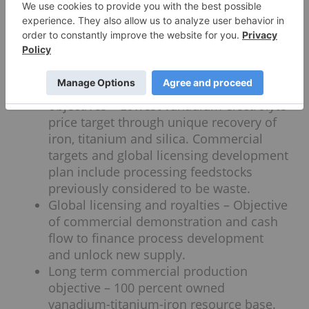
innovation that directly recovers
vanadium electrolyte and unlocks max
value of magnetite slags and calcine
without carbon current pollutive
methods.
Near term commercial demonstration
objectives – Lowest vanadium electrolyte
price target through unique recovery of
iron, titanium and silica. Commercial
targets and global licensing development
plan include processing feedstocks
previously considered to be waste.
Global licensing and royalties – Objective
of commercial demonstration and cash
flow to finance process development
and unlock new supply.
Long term commercial production
objective – 100 percent owned
vanadium-titanium-iron resource base.