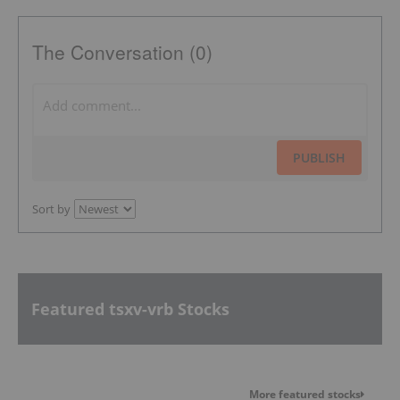
The Conversation (0)
PUBLISH
Sort by
Featured tsxv-vrb Stocks
More featured stocks