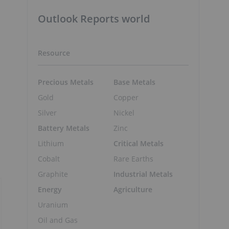
Outlook Reports world
Resource
Precious Metals
Base Metals
Gold
Copper
Silver
Nickel
Battery Metals
Zinc
Lithium
Critical Metals
Cobalt
Rare Earths
Graphite
Industrial Metals
Energy
Agriculture
Uranium
Oil and Gas