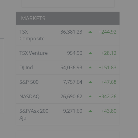
MARKETS
TSX
36,381.23
244.92
Composite
TSX Venture
954.90
28.12
DJ Ind
54,036.93
151.83
S&P 500
7,757.64
47.68
NASDAQ
26,690.62
342.26
S&P/Asx 200
9,271.60
43.80
Xjo