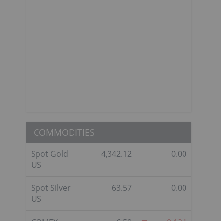
COMMODITIES
Spot Gold
4,342.12
0.00
US
Spot Silver
63.57
0.00
US