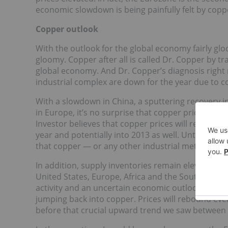
economic slowdown is being painfully felt by copp
Copper outlook
With the outlook for the global economy fairly gloo
gloomy. Copper after all is called Dr. Copper by tr
global economy. And Dr. Copper’s diagnosis right no
industrial complex are down for the year due to 
With a slowdown in China, a sputtering recovery i
in Europe, it’s no surprise that copper prices ar
Investor believes that copper prices will remain i
year and potentially into 2013 as well. Until we get 
that copper — or any other industrial metal for th
In addition, supply inventories remain elevated i
United States, Europe, Africa and the South Amer
activity and an uncertain economic outlook the 
jumping back into copper. Prices will rebound eve
before that crucial upward trend we saw between 