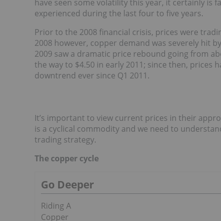
have seen some volatility this year, it certainly is 
experienced during the last four to five years.
Prior to the 2008 financial crisis, prices were trad
2008 however, copper demand was severely hit by 
2009 saw a dramatic price rebound going from abo
the way to $4.50 in early 2011; since then, prices 
downtrend ever since Q1 2011.
It’s important to view current prices in their appro
is a cyclical commodity and we need to understand
trading strategy.
The copper cycle
Go Deeper
Riding A
Copper