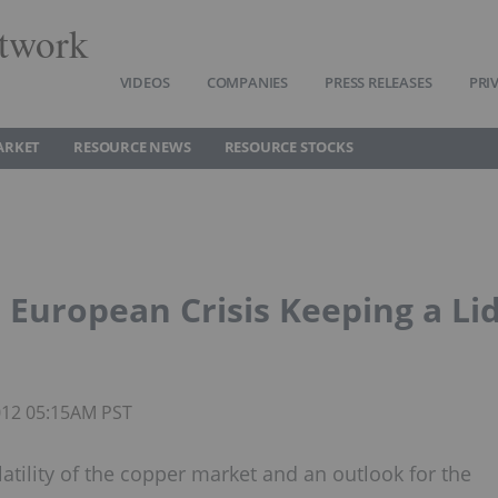
twork
VIDEOS
COMPANIES
PRESS RELEASES
PRI
ARKET
RESOURCE NEWS
RESOURCE STOCKS
European Crisis Keeping a Li
2012 05:15AM PST
atility of the copper market and an outlook for the