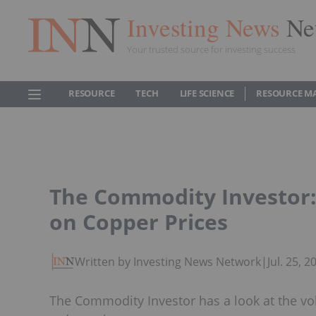
Investing News
Ne
Your trusted source for investing success
RESOURCE
TECH
LIFE SCIENCE
RESOURCE M
The Commodity Investor: 
on Copper Prices
Written by Investing News Network
|
Jul. 25, 
The Commodity Investor has a look at the vol