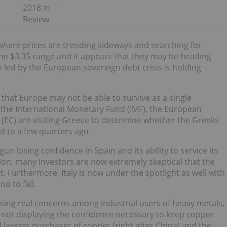
2018 in
Review
e where prices are trending sideways and searching for
n the $3.35 range and it appears that they may be heading
led by the European sovereign debt crisis is holding
hat Europe may not be able to survive as a single
 the International Monetary Fund (IMF), the European
EC) are visiting Greece to determine whether the Greeks
ed to a few quarters ago.
un losing confidence in Spain and its ability to service its
tion, many investors are now extremely skeptical that the
ent. Furthermore, Italy is now under the spotlight as well with
o to fall.
ausing real concerns among industrial users of heavy metals,
 not displaying the confidence necessary to keep copper
d largest purchaser of copper (right after China) and the