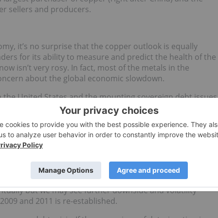
er sellers and producers.
my, it’s no surprise that the copper outlook is equally
aders for its ability to measure and predict the health of the
w isn’t very rosy. In fact, most of the metals in the
concern about the global economic slowdown.
n the United States and the mounting sovereign debt issues
e down for the quarter and for the year. The Commodity
n a narrow but definite downward trend for the rest of the
a resolution to the European debt crisis, it’s highly unlikely
at matter — will see significant demand from industry.
n many of the key producing markets such as China, the
ican countries. With high inventories, decreased economic
Commodity Investor recommends a wait-and-see approach t
ntually but we may see further downside and volatility
2009 and 2011 is re-established.