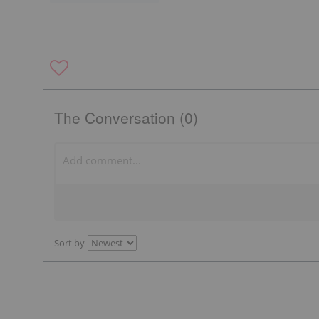
The Conversation (0)
Sort by