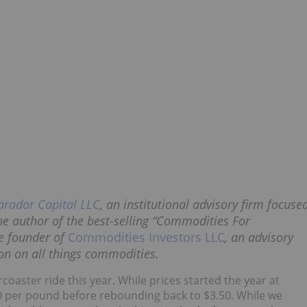
arador Capital LLC
, an institutional advisory firm focuse
e author of the best-selling “Commodities For
he founder of
Commodities Investors LLC
, an advisory
ion on all things commodities.
coaster ride this year. While prices started the year at
0 per pound before rebounding back to $3.50. While we