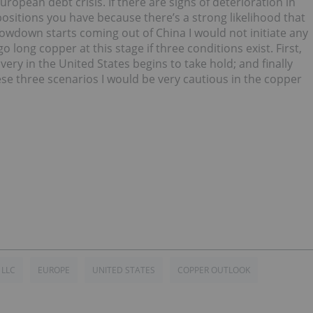
ropean debt crisis. If there are signs of deterioration in
ositions you have because there’s a strong likelihood that
 slowdown starts coming out of China I would not initiate any
o long copper at this stage if three conditions exist. First,
very in the United States begins to take hold; and finally
se three scenarios I would be very cautious in the copper
 LLC
EUROPE
UNITED STATES
COPPER OUTLOOK