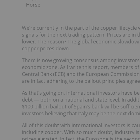
Horse
We’re currently in the part of the copper lifecycl
signals for the next trading pattern. Prices are i
lower. The reason? The global economic slowdown 
copper prices down.
There is now growing consensus among investors t
economic zone. As I write this report, members of
Central Bank (ECB) and the European Commission (
are in fact adhering to the bailout principles agre
As that’s going on, international investors have beg
debt — both on a national and state level. In addi
$100 billion bailout of Spain’s bank will be suffici
investors believing that Italy may be the next domin
All of this doubt with international investors is c
including copper. With so much doubt, industry is
prices elevated. In fact, the Eurozone is the secon