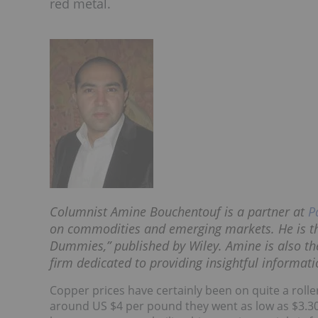
red metal.
Columnist Amine Bouchentouf is a partner at
P
on commodities and emerging markets. He is th
Dummies,” published by Wiley. Amine is also t
firm dedicated to providing insightful informat
Copper prices have certainly been on quite a roller
around US $4 per pound they went as low as $3.3