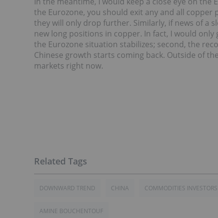
In the meantime, I would keep a close eye on the Eu
the Eurozone, you should exit any and all copper p
they will only drop further. Similarly, if news of a
new long positions in copper. In fact, I would only g
the Eurozone situation stabilizes; second, the reco
Chinese growth starts coming back. Outside of the
markets right now.
DOWNWARD TREND
CHINA
COMMODITIES INVESTORS
AMINE BOUCHENTOUF