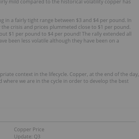
fairly mild compared to the historical volatility copper has
ing in a fairly tight range between $3 and $4 per pound. In
the crisis and prices plummeted close to $1 per pound.
ut $1 per pound to $4 per pound! The rally extended all
have been less volatile although they have been on a
priate context in the lifecycle. Copper, at the end of the day,
 where we are in the cycle in order to develop the best
Copper Price
Update: Q3