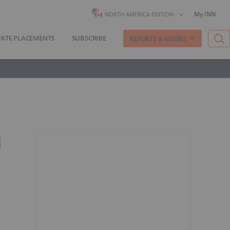
My INN
NORTH AMERICA EDITION
VATE PLACEMENTS
SUBSCRIBE
REPORTS & GUIDES
d