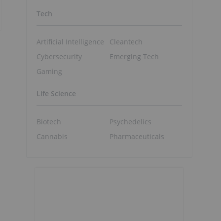
Tech
Artificial Intelligence
Cleantech
Cybersecurity
Emerging Tech
Gaming
Life Science
Biotech
Psychedelics
Cannabis
Pharmaceuticals