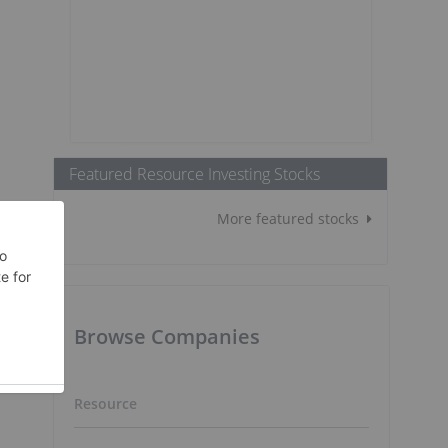
Featured Resource Investing Stocks
More featured stocks
Browse Companies
o
Resource