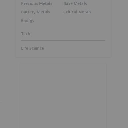
Precious Metals
Base Metals
Battery Metals
Critical Metals
Energy
Tech
Life Science