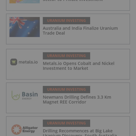
URANIUM INVESTING
Australia and India Finalize Uranium
Trade Deal
URANIUM INVESTING
Metals.io Opens Cobalt and Nickel
Investment to Market
URANIUM INVESTING
Newmans Drilling Defines 3.3 Km
Magnet REE Corridor
URANIUM INVESTING
Drilling Recommences at Big Lake
Uranium Discovery, South Australia