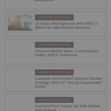
URANIUM INVESTING
US Backs Westinghouse with US$17.5
Billion for New Nuclear Reactors
URANIUM INVESTING
Uranium Market Reset: Consolidation
Today, Deficit Tomorrow
URANIUM INVESTING
Canadian Government Outlines Nuclear
Strategy, Aims for "Energy Superpower"
Status
URANIUM INVESTING
Uranium Price Trends: Q2 2026 Review
and Forecast