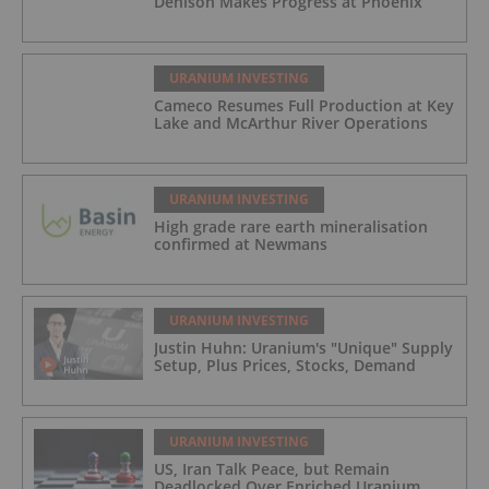
Denison Makes Progress at Phoenix
URANIUM INVESTING
Cameco Resumes Full Production at Key
Lake and McArthur River Operations
URANIUM INVESTING
High grade rare earth mineralisation
confirmed at Newmans
URANIUM INVESTING
Justin Huhn: Uranium's "Unique" Supply
Setup, Plus Prices, Stocks, Demand
URANIUM INVESTING
US, Iran Talk Peace, but Remain
Deadlocked Over Enriched Uranium