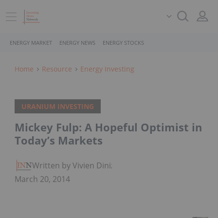
ENERGY MARKET
ENERGY NEWS
ENERGY STOCKS
Home
Resource
Energy Investing
URANIUM INVESTING
Mickey Fulp: A Hopeful Optimist in
Today’s Markets
Written by Vivien Diniz
March 20, 2014