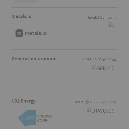
Metals.io
Invalid Symbol
:
:
Generation Uranium
0.065
0.00
(
0.00
%
)
U92 Energy
0.375
-0.005
(
-1.32
%
)