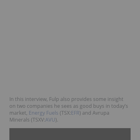
In this interview, Fulp also provides some insight
on two companies he sees as good buys in today’s
market,
Energy Fuels
(TSX:
EFR
) and Avrupa
Minerals (TSXV:
AVU
).