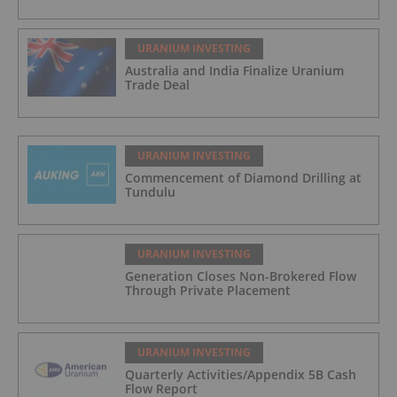
URANIUM INVESTING
Australia and India Finalize Uranium
Trade Deal
URANIUM INVESTING
Commencement of Diamond Drilling at
Tundulu
URANIUM INVESTING
Generation Closes Non-Brokered Flow
Through Private Placement
URANIUM INVESTING
Quarterly Activities/Appendix 5B Cash
Flow Report