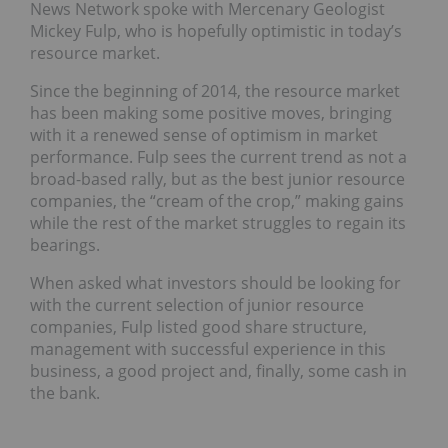
News Network spoke with Mercenary Geologist
Mickey Fulp, who is hopefully optimistic in today’s
resource market.
Since the beginning of 2014, the resource market
has been making some positive moves, bringing
with it a renewed sense of optimism in market
performance. Fulp sees the current trend as not a
broad-based rally, but as the best junior resource
companies, the “cream of the crop,” making gains
while the rest of the market struggles to regain its
bearings.
When asked what investors should be looking for
with the current selection of junior resource
companies, Fulp listed good share structure,
management with successful experience in this
business, a good project and, finally, some cash in
the bank.