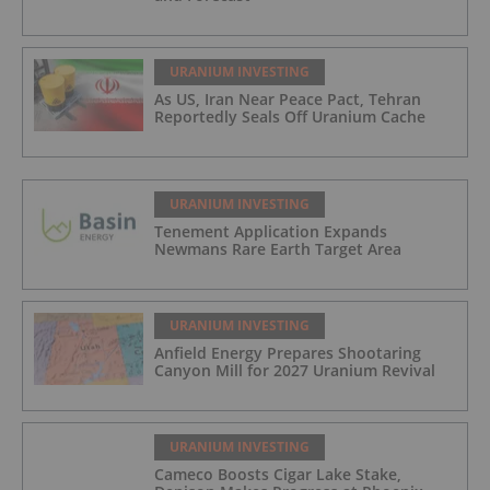
URANIUM INVESTING
As US, Iran Near Peace Pact, Tehran
Reportedly Seals Off Uranium Cache
URANIUM INVESTING
Tenement Application Expands
Newmans Rare Earth Target Area
URANIUM INVESTING
Anfield Energy Prepares Shootaring
Canyon Mill for 2027 Uranium Revival
URANIUM INVESTING
Cameco Boosts Cigar Lake Stake,