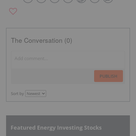
The Conversation (0)
PUBLISH
Sort by
Featured Energy Investing Stocks