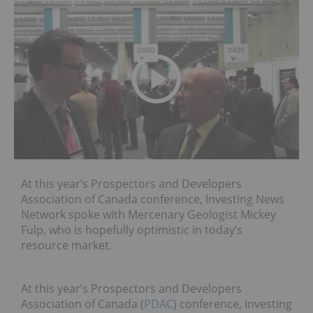
At this year’s Prospectors and Developers
Association of Canada conference, Investing News
Network spoke with Mercenary Geologist Mickey
Fulp, who is hopefully optimistic in today’s
resource market.
At this year’s Prospectors and Developers
Association of Canada (
PDAC
) conference, Investing