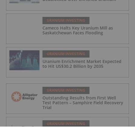
URANIUM INVESTING
Cameco Halts Key Uranium Mill as
Saskatchewan Faces Flooding
URANIUM INVESTING
Uranium Enrichment Market Expected
to Hit US$30.2 Billion by 2035
URANIUM INVESTING
Outstanding Results from First Well
Test Pattern – Samphire Field Recovery
Trial
URANIUM INVESTING
Quarterly Activities Report