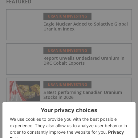
FEATURED
URANIUM INVESTING
Eagle Nuclear Added to Solactive Global
Uranium Index
URANIUM INVESTING
Report Unveils Undeclared Uranium in
DRC Cobalt Exports
URANIUM INVESTING
5 Best-performing Canadian Uranium
Stocks in 2026
URANIUM INVESTING
Skyharbour Resources