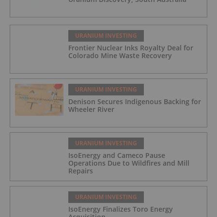
URANIUM INVESTING
Frontier Nuclear Inks Royalty Deal for
Colorado Mine Waste Recovery
URANIUM INVESTING
Denison Secures Indigenous Backing for
Wheeler River
URANIUM INVESTING
IsoEnergy and Cameco Pause
Operations Due to Wildfires and Mill
Repairs
URANIUM INVESTING
IsoEnergy Finalizes Toro Energy
Acquisition