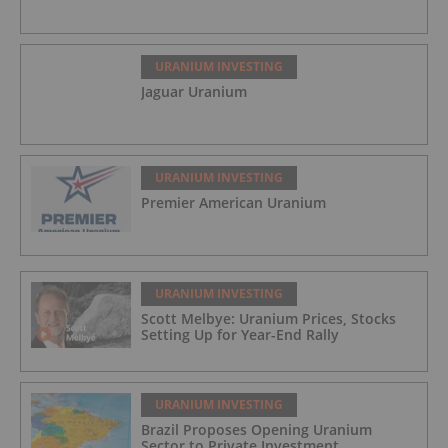
URANIUM INVESTING
Jaguar Uranium
URANIUM INVESTING
Premier American Uranium
URANIUM INVESTING
Scott Melbye: Uranium Prices, Stocks
Setting Up for Year-End Rally
URANIUM INVESTING
Brazil Proposes Opening Uranium
Sector to Private Investment