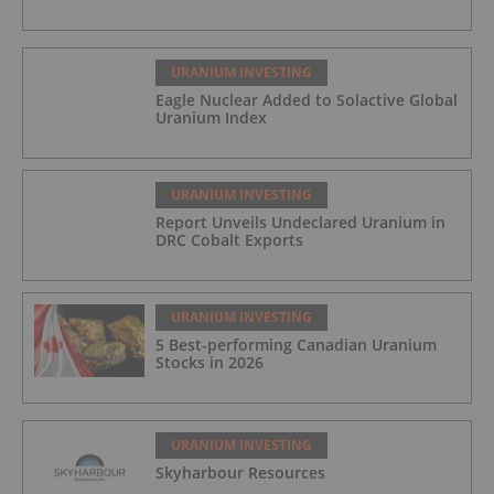
URANIUM INVESTING
Eagle Nuclear Added to Solactive Global
Uranium Index
URANIUM INVESTING
Report Unveils Undeclared Uranium in
DRC Cobalt Exports
URANIUM INVESTING
5 Best-performing Canadian Uranium
Stocks in 2026
URANIUM INVESTING
Skyharbour Resources