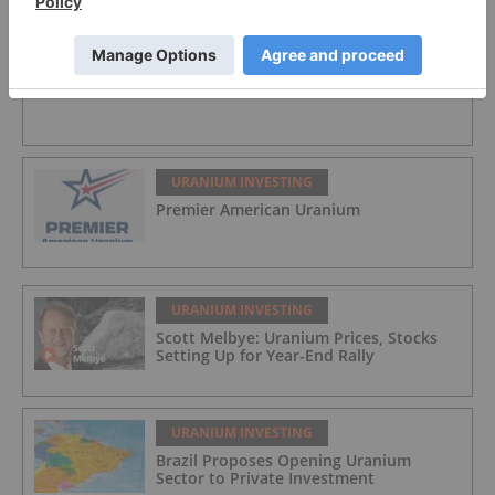
URANIUM INVESTING
Jaguar Uranium
URANIUM INVESTING
Premier American Uranium
URANIUM INVESTING
Scott Melbye: Uranium Prices, Stocks
Setting Up for Year-End Rally
URANIUM INVESTING
Brazil Proposes Opening Uranium
Sector to Private Investment