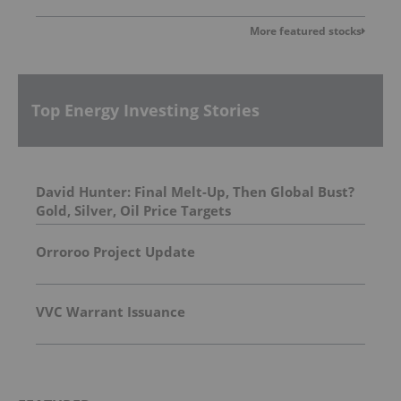
More featured stocks
Top Energy Investing Stories
David Hunter: Final Melt-Up, Then Global Bust?
Gold, Silver, Oil Price Targets
Orroroo Project Update
VVC Warrant Issuance