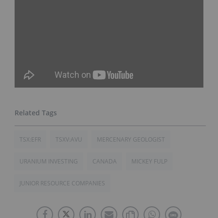
TSX:EFR
TSXV:AVU
MERCENARY GEOLOGIST
URANIUM INVESTING
CANADA
MICKEY FULP
JUNIOR RESOURCE COMPANIES