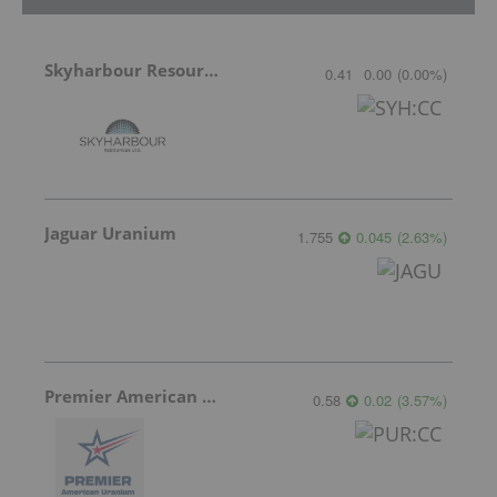
Skyharbour Resources
0.41
0.00
(
0.00
%
)
Jaguar Uranium
1.755
0.045
(
2.63
%
)
Premier American Uranium
0.58
0.02
(
3.57
%
)