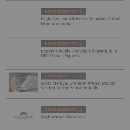
URANIUM INVESTING
Eagle Nuclear Added to Solactive Global
Uranium Index
URANIUM INVESTING
Report Unveils Undeclared Uranium in
DRC Cobalt Exports
URANIUM INVESTING
Scott Melbye: Uranium Prices, Stocks
Setting Up for Year-End Rally
URANIUM INVESTING
Skyharbour Resources