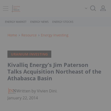
ENERGY MARKET
ENERGY NEWS
ENERGY STOCKS
Home
Resource
Energy Investing
URANIUM INVESTING
Kivalliq Energy’s Jim Paterson
Talks Acquisition Northeast of the
Athabasca Basin
Written by Vivien Diniz
January 22, 2014