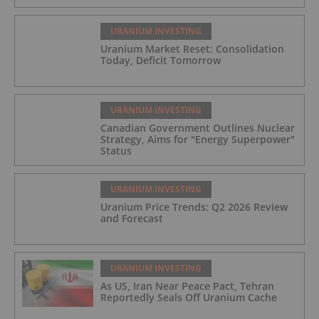
URANIUM INVESTING
Uranium Market Reset: Consolidation
Today, Deficit Tomorrow
URANIUM INVESTING
Canadian Government Outlines Nuclear
Strategy, Aims for "Energy Superpower"
Status
URANIUM INVESTING
Uranium Price Trends: Q2 2026 Review
and Forecast
URANIUM INVESTING
As US, Iran Near Peace Pact, Tehran
Reportedly Seals Off Uranium Cache