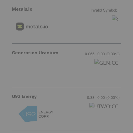
Metals.io
Invalid Symbol
:
:
Generation Uranium
0.065
0.00
(
0.00
%
)
U92 Energy
0.38
0.00
(
0.00
%
)