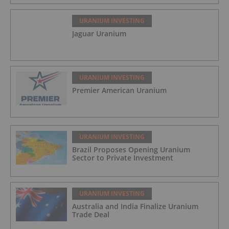
URANIUM INVESTING
Jaguar Uranium
URANIUM INVESTING
Premier American Uranium
URANIUM INVESTING
Brazil Proposes Opening Uranium
Sector to Private Investment
URANIUM INVESTING
Australia and India Finalize Uranium
Trade Deal