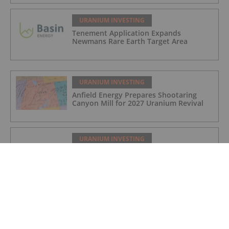
URANIUM INVESTING
Tenement Application Expands
Newmans Rare Earth Target Area
URANIUM INVESTING
Anfield Energy Prepares Shootaring
Canyon Mill for 2027 Uranium Revival
URANIUM INVESTING
Cameco Boosts Cigar Lake Stake,
Denison Makes Progress at Phoenix
URANIUM INVESTING
Cameco Resumes Full Production at Key
Lake and McArthur River Operations