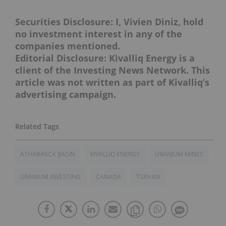
Securities Disclosure: I, Vivien Diniz, hold
no investment interest in any of the
companies mentioned.
Editorial Disclosure: Kivalliq Energy is a
client of the Investing News Network. This
article was not written as part of Kivalliq’s
advertising campaign.
ATHABASCA BASIN
KIVALLIQ ENERGY
URANIUM MINES
URANIUM INVESTING
CANADA
TSXV:KIV