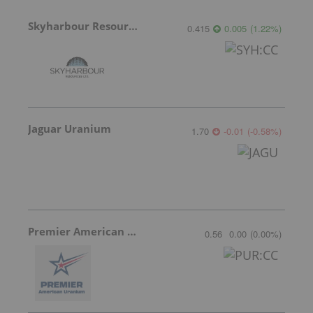
Skyharbour Resources
0.415
0.005
(
1.22
%
)
Jaguar Uranium
1.70
-0.01
(
-0.58
%
)
Premier American Uranium
0.56
0.00
(
0.00
%
)