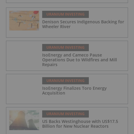
URANIUM INVESTING
Denison Secures Indigenous Backing for
Wheeler River
URANIUM INVESTING
IsoEnergy and Cameco Pause
Operations Due to Wildfires and Mill
Repairs
URANIUM INVESTING
IsoEnergy Finalizes Toro Energy
Acquisition
URANIUM INVESTING
US Backs Westinghouse with US$17.5
Billion for New Nuclear Reactors