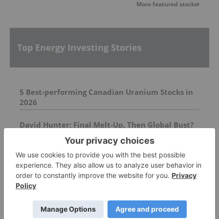
More featured stocks
Top Energy Investing Stories
5 Best-performing Canadian Uranium Stocks in
2026
David Hunter: Final Melt-Up, Then Global Bust?
Gold, Silver, Oil Price Targets
Orroroo Project Update
FEATURED