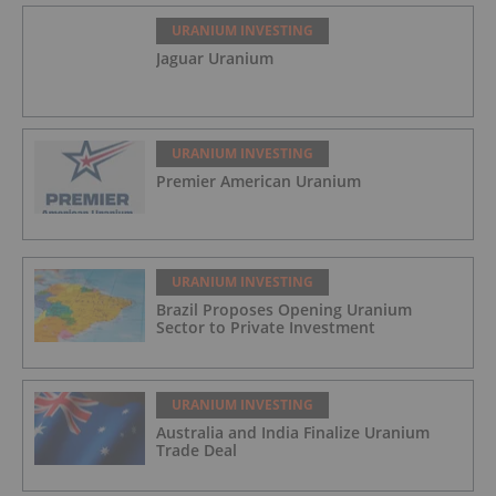
URANIUM INVESTING
Jaguar Uranium
URANIUM INVESTING
Premier American Uranium
URANIUM INVESTING
Brazil Proposes Opening Uranium
Sector to Private Investment
URANIUM INVESTING
Australia and India Finalize Uranium
Trade Deal