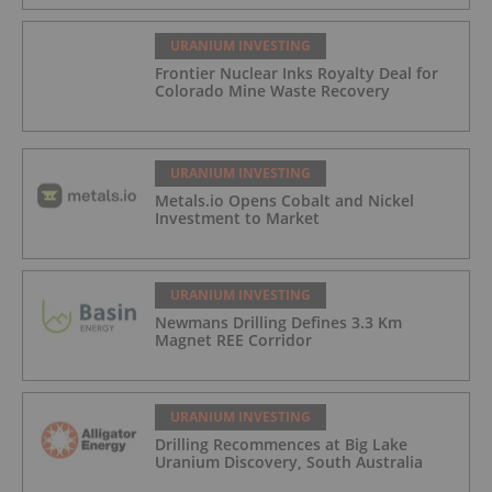
URANIUM INVESTING
Frontier Nuclear Inks Royalty Deal for
Colorado Mine Waste Recovery
URANIUM INVESTING
Metals.io Opens Cobalt and Nickel
Investment to Market
URANIUM INVESTING
Newmans Drilling Defines 3.3 Km
Magnet REE Corridor
URANIUM INVESTING
Drilling Recommences at Big Lake
Uranium Discovery, South Australia