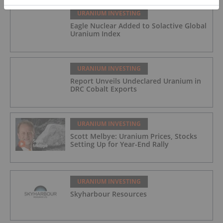
URANIUM INVESTING
Eagle Nuclear Added to Solactive Global
Uranium Index
URANIUM INVESTING
Report Unveils Undeclared Uranium in
DRC Cobalt Exports
URANIUM INVESTING
Scott Melbye: Uranium Prices, Stocks
Setting Up for Year-End Rally
URANIUM INVESTING
Skyharbour Resources