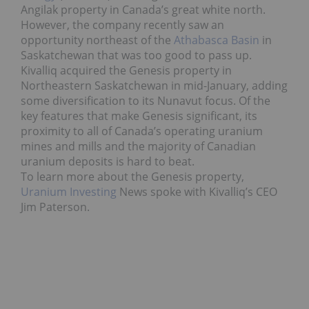
Angilak property in Canada’s great white north.
However, the company recently saw an
opportunity northeast of the
Athabasca Basin
in
Saskatchewan that was too good to pass up.
Kivalliq acquired the Genesis property in
Northeastern Saskatchewan in mid-January, adding
some diversification to its Nunavut focus. Of the
key features that make Genesis significant, its
proximity to all of Canada’s operating uranium
mines and mills and the majority of Canadian
uranium deposits is hard to beat.
To learn more about the Genesis property,
Uranium Investing
News spoke with Kivalliq’s CEO
Jim Paterson.