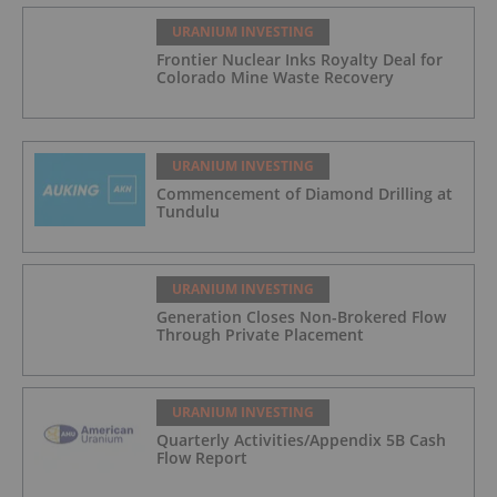
URANIUM INVESTING
Frontier Nuclear Inks Royalty Deal for
Colorado Mine Waste Recovery
URANIUM INVESTING
Commencement of Diamond Drilling at
Tundulu
URANIUM INVESTING
Generation Closes Non-Brokered Flow
Through Private Placement
URANIUM INVESTING
Quarterly Activities/Appendix 5B Cash
Flow Report