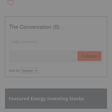
The Conversation (0)
PUBLISH
Sort by
Featured Energy Investing Stocks