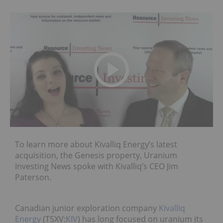
To learn more about Kivalliq Energy’s latest
acquisition, the Genesis property, Uranium
Investing News spoke with Kivalliq’s CEO Jim
Paterson.
Canadian junior exploration company
Kivalliq
Energy
(TSXV:
KIV
) has long focused on uranium its