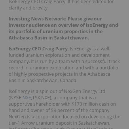
IsoEnergy CEO Craig Parry. It has been edited for
clarity and brevity.
Investing News Network: Please give our
investor audience an overview of IsoEnergy and
its portfolio of uranium properties in the
Athabasca Basin in Saskatchewan.
IsoEnergy CEO Craig Parry
: IsoEnergy is a well-
funded uranium exploration and development
company. It is run by a team with a successful track
record in uranium exploration and with a portfolio
of highly prospective projects in the Athabasca
Basin in Saskatchewan, Canada.
IsoEnergy is a spin out of NexGen Energy Ltd
(NYSE:
NXE
,TSX:NXE), a company that is a
supportive shareholder with $170 million cash on
hand and owner of 59 percent of the company.
NexGen is a corporation focused on developing the
tier-1 Arrow uranium deposit in Saskatchewan.