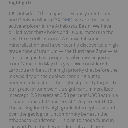
highlight?
CP
: Outside of the majors previously mentioned
and Denison Mines (TSX:
DML
), we are the most
active explorer in the Athabasca Basin. We have
drilled over thirty holes and 10,000 meters in the
past three drill seasons. We have hit some
mineralization and have recently discovered a high-
grade zone of uranium — the Hurricane Zone — at
our Larocque East property, which we acquired
from Cameco in May this year. We considered
Larocque to be such a high priority that before the
ink was dry on the deal we sent a rig out to
immediately test out the highest priority target. To
our great fortune we hit a significant mineralized
intercept: 2.5 meters at 3.58 percent U3O8 within a
broader zone of 8.5 meters at 1.26 percent U3O8.
The setting for this high-grade intercept — at and
over the geological unconformity beneath the
Athabasca Sandstone — is akin to those found in
the world’s highest grade deposits and largest