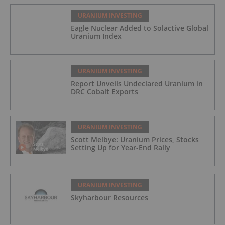
URANIUM INVESTING
Eagle Nuclear Added to Solactive Global
Uranium Index
URANIUM INVESTING
Report Unveils Undeclared Uranium in
DRC Cobalt Exports
URANIUM INVESTING
Scott Melbye: Uranium Prices, Stocks
Setting Up for Year-End Rally
URANIUM INVESTING
Skyharbour Resources