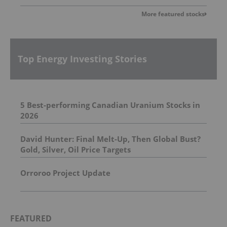
More featured stocks
Top Energy Investing Stories
5 Best-performing Canadian Uranium Stocks in
2026
David Hunter: Final Melt-Up, Then Global Bust?
Gold, Silver, Oil Price Targets
Orroroo Project Update
FEATURED