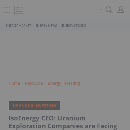
ENERGY MARKET
ENERGY NEWS
ENERGY STOCKS
Home
Resource
Energy Investing
URANIUM INVESTING
IsoEnergy CEO: Uranium
Exploration Companies are Facing