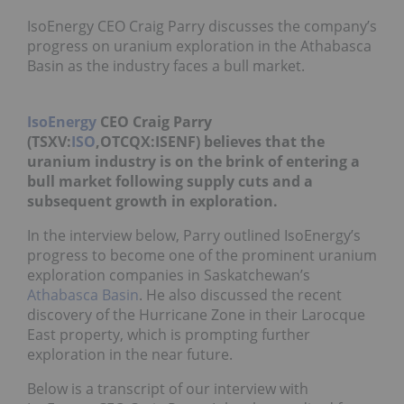
IsoEnergy CEO Craig Parry discusses the company’s
progress on uranium exploration in the Athabasca
Basin as the industry faces a bull market.
IsoEnergy
CEO Craig Parry
(TSXV:
ISO
,OTCQX:ISENF) believes that the
uranium industry is on the brink of entering a
bull market following supply cuts and a
subsequent growth in exploration.
In the interview below, Parry outlined IsoEnergy’s
progress to become one of the prominent uranium
exploration companies in Saskatchewan’s
Athabasca Basin
. He also discussed the recent
discovery of the Hurricane Zone in their Larocque
East property, which is prompting further
exploration in the near future.
Below is a transcript of our interview with