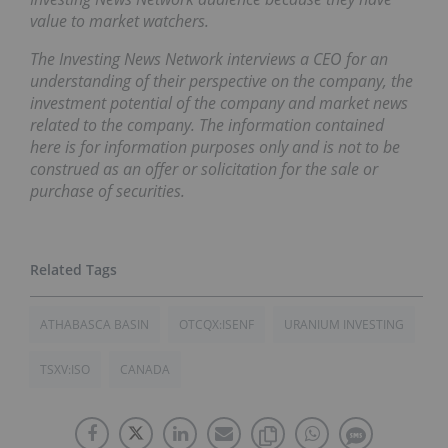
value to market watchers.
The Investing News Network interviews a CEO for an
understanding of their perspective on the company, the
investment potential of the company and market news
related to the company. The information contained
here is for information purposes only and is not to be
construed as an offer or solicitation for the sale or
purchase of securities.
ATHABASCA BASIN
OTCQX:ISENF
URANIUM INVESTING
TSXV:ISO
CANADA