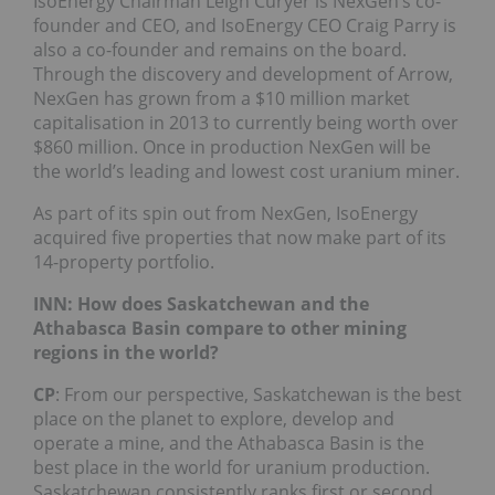
IsoEnergy Chairman Leigh Curyer is NexGen’s co-
founder and CEO, and IsoEnergy CEO Craig Parry is
also a co-founder and remains on the board.
Through the discovery and development of Arrow,
NexGen has grown from a $10 million market
capitalisation in 2013 to currently being worth over
$860 million. Once in production NexGen will be
the world’s leading and lowest cost uranium miner.
As part of its spin out from NexGen, IsoEnergy
acquired five properties that now make part of its
14-property portfolio.
INN: How does Saskatchewan and the
Athabasca Basin compare to other mining
regions in the world?
CP
: From our perspective, Saskatchewan is the best
place on the planet to explore, develop and
operate a mine, and the Athabasca Basin is the
best place in the world for uranium production.
Saskatchewan consistently ranks first or second