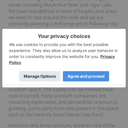
mines including MacArthur River and Cigar Lake.
We have now defined a series of targets and areas
we need to test around this hole and we are
presently planning a drill program to follow up this
excellent result.
INN: What is next for IsoEnergy and how does
that fit into the company’s long-term plans?
CP
: Well, timing is everything. Around the time of
the discovery of our Hurricane Zone, the uranium
spot market had just strengthened and now sits at
$27 per pound, up 33 percent since April. Investors
and analysts are now expecting a bull market in the
uranium space. The supply cuts we needed have
now occurred, many uranium companies are
restarting exploration, and demand for uranium is
growing, particularly from new players in the space
such as the recently listed Yellow Cake Fund.
Investors who know uranium, know it’s one of the