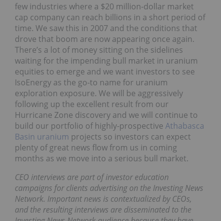
few industries where a $20 million-dollar market
cap company can reach billions in a short period of
time. We saw this in 2007 and the conditions that
drove that boom are now appearing once again.
There’s a lot of money sitting on the sidelines
waiting for the impending bull market in uranium
equities to emerge and we want investors to see
IsoEnergy as the go-to name for uranium
exploration exposure. We will be aggressively
following up the excellent result from our
Hurricane Zone discovery and we will continue to
build our portfolio of highly-prospective
Athabasca
Basin uranium
projects so investors can expect
plenty of great news flow from us in coming
months as we move into a serious bull market.
CEO interviews are part of investor education
campaigns for clients advertising on the Investing News
Network. Important news is contextualized by CEOs,
and the resulting interviews are disseminated to the
Investing News Network audience because they have