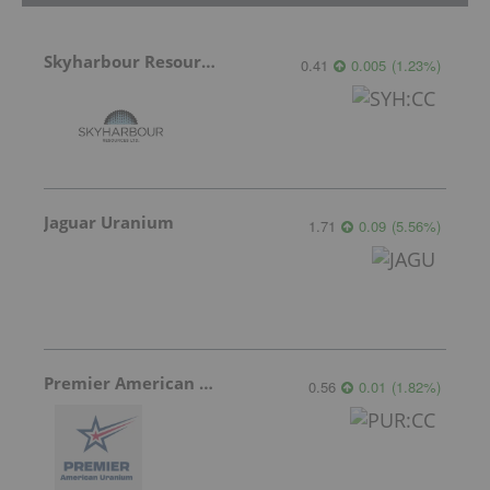
Skyharbour Resources
0.41
0.005
(
1.23
%
)
Jaguar Uranium
1.71
0.09
(
5.56
%
)
Premier American Uranium
0.56
0.01
(
1.82
%
)