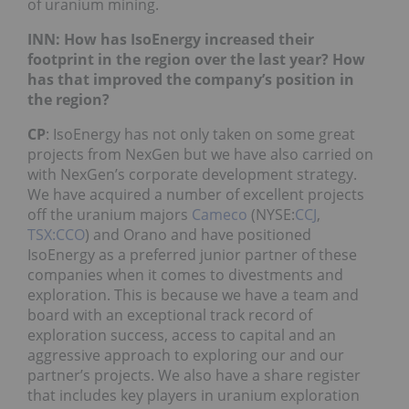
of uranium mining.
INN: How has IsoEnergy increased their
footprint in the region over the last year? How
has that improved the company’s position in
the region?
CP
: IsoEnergy has not only taken on some great
projects from NexGen but we have also carried on
with NexGen’s corporate development strategy.
We have acquired a number of excellent projects
off the uranium majors
Cameco
(NYSE:
CCJ
,
TSX:CCO
) and Orano and have positioned
IsoEnergy as a preferred junior partner of these
companies when it comes to divestments and
exploration. This is because we have a team and
board with an exceptional track record of
exploration success, access to capital and an
aggressive approach to exploring our and our
partner’s projects. We also have a share register
that includes key players in uranium exploration