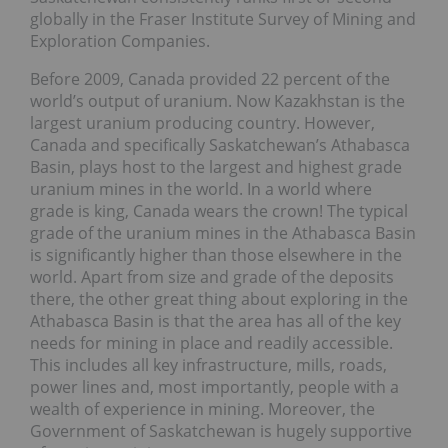
globally in the Fraser Institute Survey of Mining and
Exploration Companies.
Before 2009, Canada provided 22 percent of the
world’s output of uranium. Now Kazakhstan is the
largest uranium producing country. However,
Canada and specifically Saskatchewan’s Athabasca
Basin, plays host to the largest and highest grade
uranium mines in the world. In a world where
grade is king, Canada wears the crown! The typical
grade of the uranium mines in the Athabasca Basin
is significantly higher than those elsewhere in the
world. Apart from size and grade of the deposits
there, the other great thing about exploring in the
Athabasca Basin is that the area has all of the key
needs for mining in place and readily accessible.
This includes all key infrastructure, mills, roads,
power lines and, most importantly, people with a
wealth of experience in mining. Moreover, the
Government of Saskatchewan is hugely supportive