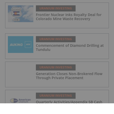
URANIUM INVESTING
Frontier Nuclear Inks Royalty Deal for
Colorado Mine Waste Recovery
URANIUM INVESTING
Commencement of Diamond Drilling at
Tundulu
URANIUM INVESTING
Generation Closes Non-Brokered Flow
Through Private Placement
URANIUM INVESTING
Quarterly Activities/Appendix 5B Cash
Flow Report