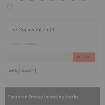
The Conversation (0)
PUBLISH
Sort by
Featured Energy Investing Stocks