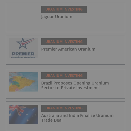
URANIUM INVESTING
Jaguar Uranium
URANIUM INVESTING
Premier American Uranium
URANIUM INVESTING
Brazil Proposes Opening Uranium
Sector to Private Investment
URANIUM INVESTING
Australia and India Finalize Uranium
Trade Deal