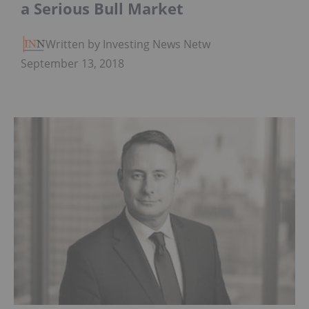
a Serious Bull Market
Written by Investing News Network
September 13, 2018