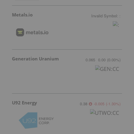
Metals.io
Invalid Symbol
:
:
Generation Uranium
0.065
0.00
(
0.00
%
)
U92 Energy
0.38
-0.005
(
-1.30
%
)