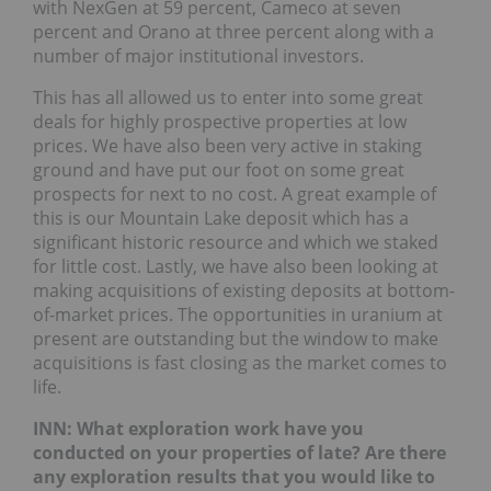
with NexGen at 59 percent, Cameco at seven
percent and Orano at three percent along with a
number of major institutional investors.
This has all allowed us to enter into some great
deals for highly prospective properties at low
prices. We have also been very active in staking
ground and have put our foot on some great
prospects for next to no cost. A great example of
this is our Mountain Lake deposit which has a
significant historic resource and which we staked
for little cost. Lastly, we have also been looking at
making acquisitions of existing deposits at bottom-
of-market prices. The opportunities in uranium at
present are outstanding but the window to make
acquisitions is fast closing as the market comes to
life.
INN: What exploration work have you
conducted on your properties of late? Are there
any exploration results that you would like to