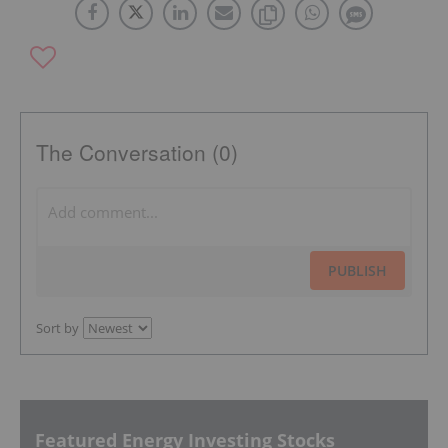
The Conversation (0)
PUBLISH
Sort by
Featured Energy Investing Stocks