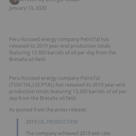
January 13, 2020
Peru-focused energy company PetroTal has
released its 2019 year-end production totals
featuring 13,300 barrels of oil per day from the
Bretaña oil field.
Peru-focused energy company PetroTal
(TSXV:TAL,LSE:PTAL) has released its 2019 year-end
production totals featuring 13,300 barrels of oil per
day from the Bretaña oil field.
As quoted from the press release:
2019
OIL PRODUCTION
The company achieved 2019 exit rate