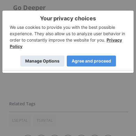
Go Deeper
5 Best-performing Canadian Oil
and Gas Stocks in 2026
Alvopetro Energy
LSE:PTAL
TSXV:TAL