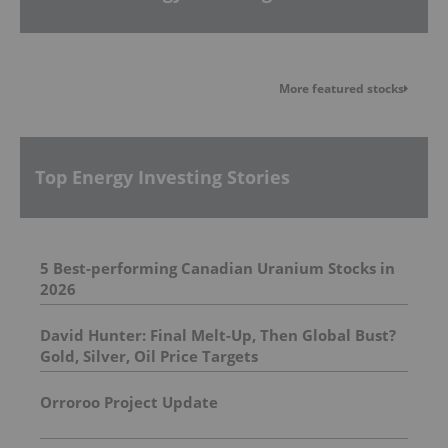
More featured stocks
Top Energy Investing Stories
5 Best-performing Canadian Uranium Stocks in
2026
David Hunter: Final Melt-Up, Then Global Bust?
Gold, Silver, Oil Price Targets
Orroroo Project Update