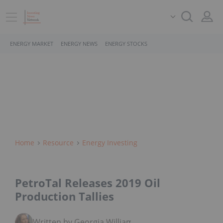
ENERGY MARKET
ENERGY NEWS
ENERGY STOCKS
Home
Resource
Energy Investing
PetroTal Releases 2019 Oil
Production Tallies
Written by Georgia Williams