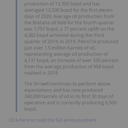
production of 13,300 bopd and has
averaged 12,500 bopd for the first eleven
days of 2020. Average oil production from
the Bretaña oil field for the fourth quarter
was 7,757 bopd, a 77 percent uplift on the
4,382 bopd achieved during the third
quarter of 2019. In 2019, PetroTal produced
just over 1.5 million barrels of oil,
representing average oil production of
4,131 bopd, an increase of over 330 percent
from the average production of 958 bopd
realized in 2018.
The 5H well continues to perform above
expectations and has now produced
240,000 barrels of oil in its first 30 days of
operation and is currently producing 6,500
bopd.
Click here to read the full announcement