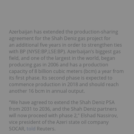
Azerbaijan has extended the production-sharing
agreement for the Shah Deniz gas project for
an additional five years in order to strengthen ties
with BP (NYSE:BP,LSE:BP). Azerbaijan’s biggest gas
field, and one of the largest in the world, began
producing gas in 2006 and has a production
capacity of 8 billion cubic meters (bcm) a year from
its first phase. Its second phase is expected to
commence production in 2018 and should reach
another 16 bcm in annual output.
“We have agreed to extend the Shah Deniz PSA
from 2031 to 2036, and the Shah Deniz partners
will now proceed with phase 2,” Elshad Nassirov,
vice president of the Azeri state oil company
SOCAR,
told
Reuters.