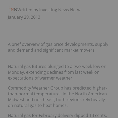
Written by Investing News Network
January 29, 2013
A brief overview of gas price developments, supply
and demand and significant market movers.
Natural gas futures plunged to a two-week low on
Monday, extending declines from last week on
expectations of warmer weather.
Commodity Weather Group has predicted higher-
than-normal temperatures in the North American
Midwest and northeast; both regions rely heavily
on natural gas to heat homes.
Natural gas for February delivery dipped 13 cents,