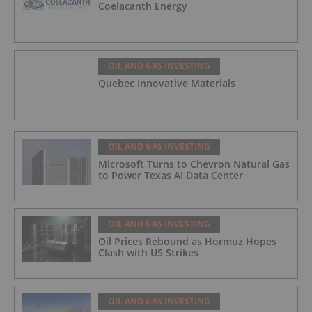
Coelacanth Energy
OIL AND GAS INVESTING
Quebec Innovative Materials
OIL AND GAS INVESTING
Microsoft Turns to Chevron Natural Gas
to Power Texas AI Data Center
OIL AND GAS INVESTING
Oil Prices Rebound as Hormuz Hopes
Clash with US Strikes
OIL AND GAS INVESTING