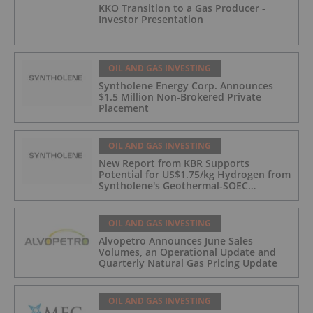
KKO Transition to a Gas Producer -
Investor Presentation
OIL AND GAS INVESTING
Syntholene Energy Corp. Announces
$1.5 Million Non-Brokered Private
Placement
OIL AND GAS INVESTING
New Report from KBR Supports
Potential for US$1.75/kg Hydrogen from
Syntholene's Geothermal-SOEC
Platform
OIL AND GAS INVESTING
Alvopetro Announces June Sales
Volumes, an Operational Update and
Quarterly Natural Gas Pricing Update
OIL AND GAS INVESTING