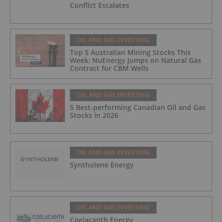
Conflict Escalates
OIL AND GAS INVESTING
Top 5 Australian Mining Stocks This
Week: NuEnergy Jumps on Natural Gas
Contract for CBM Wells
OIL AND GAS INVESTING
5 Best-performing Canadian Oil and Gas
Stocks in 2026
OIL AND GAS INVESTING
Syntholene Energy
OIL AND GAS INVESTING
Coelacanth Energy