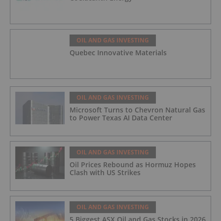
OIL AND GAS INVESTING
Quebec Innovative Materials
OIL AND GAS INVESTING
Microsoft Turns to Chevron Natural Gas
to Power Texas AI Data Center
OIL AND GAS INVESTING
Oil Prices Rebound as Hormuz Hopes
Clash with US Strikes
OIL AND GAS INVESTING
5 Biggest ASX Oil and Gas Stocks in 2026