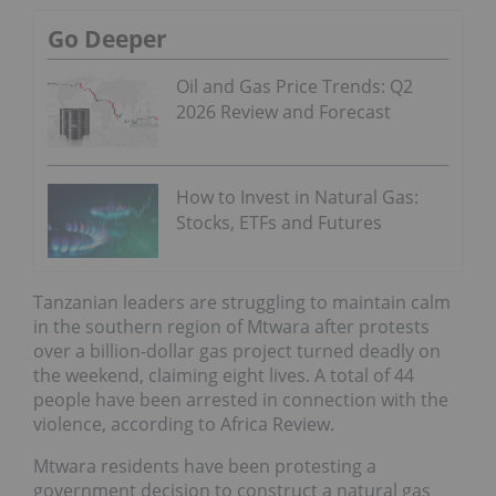
Go Deeper
Oil and Gas Price Trends: Q2
2026 Review and Forecast
How to Invest in Natural Gas:
Stocks, ETFs and Futures
Tanzanian leaders are struggling to maintain calm
in the southern region of Mtwara after protests
over a billion-dollar gas project turned deadly on
the weekend, claiming eight lives. A total of 44
people have been arrested in connection with the
violence, according to Africa Review.
Mtwara residents have been protesting a
government decision to construct a natural gas