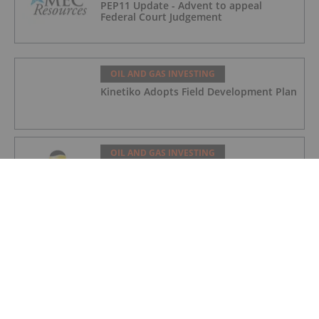
PEP11 Update - Advent to appeal
Federal Court Judgement
OIL AND GAS INVESTING
Kinetiko Adopts Field Development Plan
OIL AND GAS INVESTING
Angkor Resources Initiates Diamond
Drill Program At Andong Bor Copper-
Gold Target, Cambodia
OIL AND GAS INVESTING
Charbone Annonce Les Resultats De
L'assemblee Generale Annuelle Et
Extraordinaire Des Actionnaires Et
L'octroi D'attributions D'actions
OIL AND GAS INVESTING