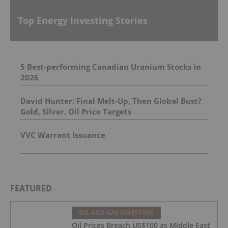
Top Energy Investing Stories
5 Best-performing Canadian Uranium Stocks in
2026
David Hunter: Final Melt-Up, Then Global Bust?
Gold, Silver, Oil Price Targets
VVC Warrant Issuance
FEATURED
OIL AND GAS INVESTING
Oil Prices Breach US$100 as Middle East