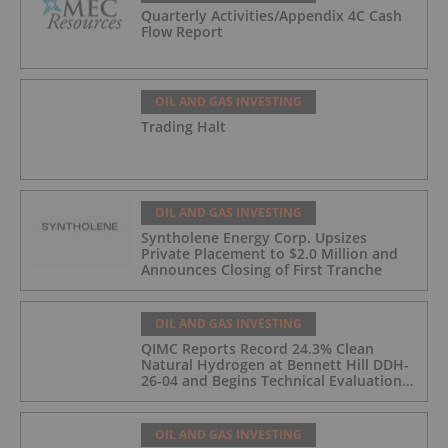
Quarterly Activities/Appendix 4C Cash
Flow Report
OIL AND GAS INVESTING
Trading Halt
OIL AND GAS INVESTING
Syntholene Energy Corp. Upsizes
Private Placement to $2.0 Million and
Announces Closing of First Tranche
OIL AND GAS INVESTING
QIMC Reports Record 24.3% Clean
Natural Hydrogen at Bennett Hill DDH-
26-04 and Begins Technical Evaluation
of Pilot-Scale Development Pathway
and Clean Energy Generation
OIL AND GAS INVESTING