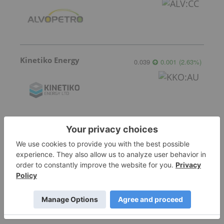
Kinetiko Energy
0.039
0.001
(
2.63
%
)
Valeura Energy
11.54
-0.16
(
-1.37
%
)
More featured stocks