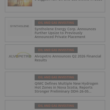
OIL AND GAS INVESTING
Syntholene Energy Corp. Announces
Further Upsize to Previously
Announced Private Placement
OIL AND GAS INVESTING
Alvopetro Announces Q2 2026 Financial
Results
OIL AND GAS INVESTING
QIMC Defines Multiple New Hydrogen
Hot Zones in Nova Scotia, Reports
Stronger Preliminary DDH-26-05
Hydrogen Readings and Triples 2026
Nova Scotia Exploration Program
Across a 43-km District-Scale Corridor
OIL AND GAS INVESTING