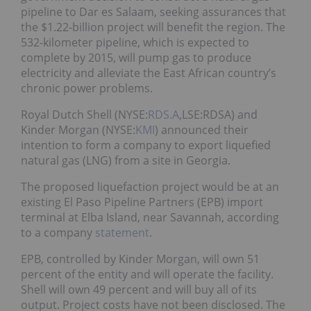
pipeline to Dar es Salaam, seeking assurances that
the $1.22-billion project will benefit the region. The
532-kilometer pipeline, which is expected to
complete by 2015, will pump gas to produce
electricity and alleviate the East African country’s
chronic power problems.
Royal Dutch Shell (NYSE:
RDS.A
,LSE:RDSA)
and
Kinder Morgan (NYSE:
KMI
) announced their
intention to form a company to export liquefied
natural gas (LNG) from a site in Georgia.
The proposed liquefaction project would be at an
existing El Paso Pipeline Partners (EPB) import
terminal at Elba Island, near Savannah, according
to a company
statement
.
EPB, controlled by Kinder Morgan, will own 51
percent of the entity and will operate the facility.
Shell will own 49 percent and will buy all of its
output. Project costs have not been disclosed. The