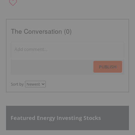
The Conversation (0)
PUBLISH
Sort by
Featured Energy Investing Stocks