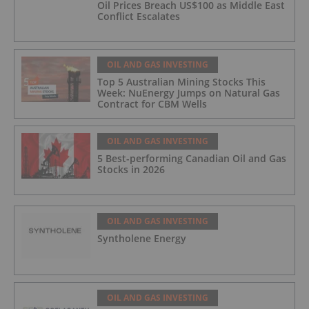
Oil Prices Breach US$100 as Middle East
Conflict Escalates
OIL AND GAS INVESTING
Top 5 Australian Mining Stocks This
Week: NuEnergy Jumps on Natural Gas
Contract for CBM Wells
OIL AND GAS INVESTING
5 Best-performing Canadian Oil and Gas
Stocks in 2026
OIL AND GAS INVESTING
Syntholene Energy
OIL AND GAS INVESTING