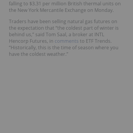
falling to $3.31 per million British thermal units on
the New York Mercantile Exchange on Monday.
Traders have been selling natural gas futures on
the expectation that “the coldest part of winter is
behind us,” said Tom Saal, a broker at INTL
Hencorp Futures, in
comments
to ETF Trends.
“Historically, this is the time of season where you
have the coldest weather.”