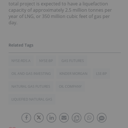
total project is expected to have a liquefaction
capacity of approximately 2.5 million tonnes per
year of LNG, or 350 million cubic feet of gas per
day.
NYSE:RDS.A
NYSE:BP
GAS FUTURES
OIL AND GAS INVESTING
KINDER MORGAN
LSE:BP
NATURAL GAS FUTURES
OIL COMPANY
LIQUEFIED NATURAL GAS