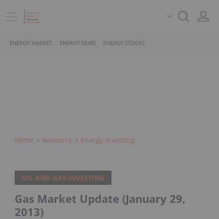
ENERGY MARKET
ENERGY NEWS
ENERGY STOCKS
Home
Resource
Energy Investing
OIL AND GAS INVESTING
Gas Market Update (January 29,
2013)