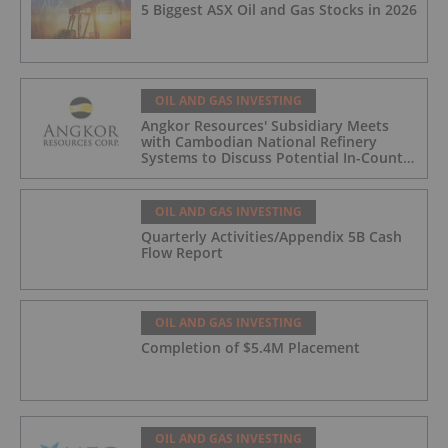
5 Biggest ASX Oil and Gas Stocks in 2026
OIL AND GAS INVESTING
Angkor Resources' Subsidiary Meets
with Cambodian National Refinery
Systems to Discuss Potential In-Country
Offtake for Block VIII Production
OIL AND GAS INVESTING
Quarterly Activities/Appendix 5B Cash
Flow Report
OIL AND GAS INVESTING
Completion of $5.4M Placement
OIL AND GAS INVESTING