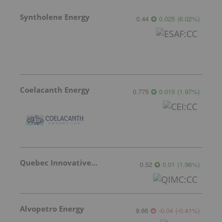
Syntholene Energy
0.44
0.025
(
6.02
%
)
Coelacanth Energy
0.775
0.015
(
1.97
%
)
Quebec Innovative Materials
0.52
0.01
(
1.96
%
)
Alvopetro Energy
9.66
-0.04
(
-0.41
%
)