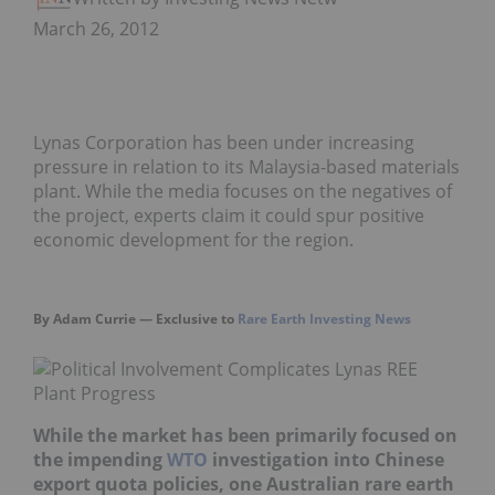
March 26, 2012
Lynas Corporation has been under increasing
pressure in relation to its Malaysia-based materials
plant. While the media focuses on the negatives of
the project, experts claim it could spur positive
economic development for the region.
By Adam Currie — Exclusive to
Rare Earth Investing News
While the market has been primarily focused on
the impending
WTO
investigation int
o Chinese
export quota policies, one Australian rare earth