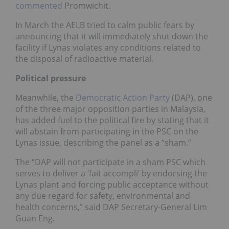
commented
Promwichit.
In March the AELB tried to calm public fears by
announcing that it will immediately shut down the
facility if Lynas violates any conditions related to
the disposal of radioactive material.
Political pressure
Meanwhile, the
Democratic Action Party
(DAP), one
of the three major opposition parties in Malaysia,
has added fuel to the political fire by stating that it
will abstain from participating in the PSC on the
Lynas issue, describing the panel as a “sham.”
The “DAP will not participate in a sham PSC which
serves to deliver a ‘fait accompli’ by endorsing the
Lynas plant and forcing public acceptance without
any due regard for safety, environmental and
health concerns,” said DAP Secretary-General Lim
Guan Eng.