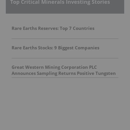
Top Critical Minerals Investing Stories
Rare Earths Reserves: Top 7 Countries
Rare Earths Stocks: 9 Biggest Companies
Great Western Mining Corporation PLC
Announces Sampling Returns Positive Tungsten
Assay Results