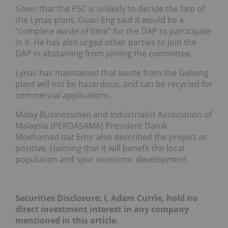
Given that the PSC is unlikely to decide the fate of
the Lynas plant, Guan Eng said it would be a
“complete waste of time” for the DAP to participate
in it. He has also urged other parties to join the
DAP in abstaining from joining the committee.
Lynas has maintained that waste from the Gebeng
plant will not be hazardous, and can be recycled for
commercial applications.
Malay Businessmen and Industrialist Association of
Malaysia (PERDASAMA) President Datuk
Moehamad Izat Emir also described the project as
positive, claiming that it will benefit the local
population and spur economic development.
Securities Disclosure: I, Adam Currie, hold no
direct investment interest in any company
mentioned in this article.