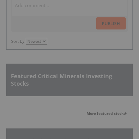
PUBLISH
Sort by
Featured Critical Minerals Investing
Stocks
More featured stocks