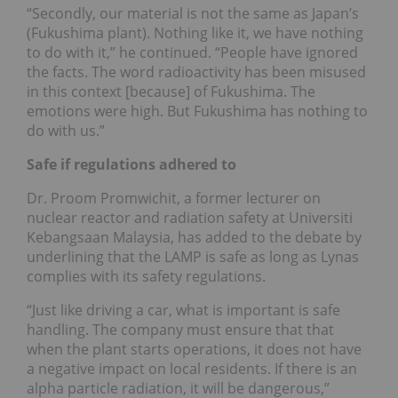
“Secondly, our material is not the same as Japan’s
(Fukushima plant). Nothing like it, we have nothing
to do with it,” he continued. “People have ignored
the facts. The word radioactivity has been misused
in this context [because] of Fukushima. The
emotions were high. But Fukushima has nothing to
do with us.”
Safe if regulations adhered to
Dr. Proom Promwichit, a former lecturer on
nuclear reactor and radiation safety at Universiti
Kebangsaan Malaysia, has added to the debate by
underlining that the LAMP is safe as long as Lynas
complies with its safety regulations.
“Just like driving a car, what is important is safe
handling. The company must ensure that that
when the plant starts operations, it does not have
a negative impact on local residents. If there is an
alpha particle radiation, it will be dangerous,”