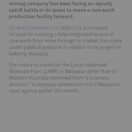
mining company has been facing an equally
uphill battle in its quest to move a rare earth
production facility forward.
Lynas Corporation Ltd.
(ASX:
LYC
), a company
focused on creating a fully-integrated source of
rare earth from mine through to market, has come
under political pressure in relation to its project in
Gebeng, Malaysia.
The choice to construct the Lynas Advanced
Materials Plant (LAMP) in Malaysia rather than in
Western Australia stemmed from “a business
decision,” a company spokesman told a Malaysian
news agency earlier this month.