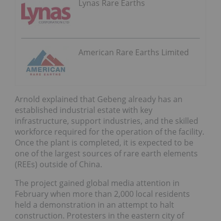
Lynas Rare Earths
American Rare Earths Limited
Arnold explained that Gebeng already has an
established industrial estate with key
infrastructure, support industries, and the skilled
workforce required for the operation of the facility.
Once the plant is completed, it is expected to be
one of the largest sources of rare earth elements
(REEs) outside of China.
The project gained global media attention in
February when more than 2,000 local residents
held a demonstration in an attempt to halt
construction. Protesters in the eastern city of