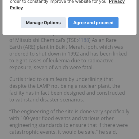
following last year’s tsunami, and released harmful
radioactive materials that are
still affecting the
area
today.
He also stressed that the LAMP’s practices and
materials are vastly different from those
of Mitsubishi Chemical’s (TSE:
4188
) Asian Rare
Earth (ARE) plant in Bukit Merah, Ipoh, which was
ordered to shut down in 1992 and has been linked
to eight cases of leukemia due to radioactive
exposure, seven of which were fatal.
Curtis tried to calm fears by underlining that
despite the LAMP not being a nuclear plant, the
facility has in fact been designed and constructed
to withstand disaster scenarios.
“The engineering of the site is done very specifically
with 100-year flood events and various other
engineering standards to ensure that if there were
catastrophic events, it would be safe,” he said.