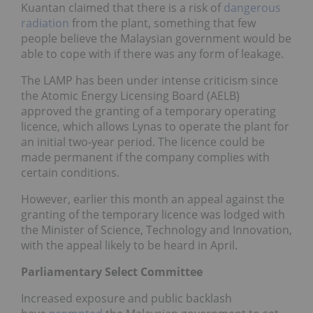
Kuantan claimed that there is a risk of
dangerous
radiation
from the plant, something that few
people believe the Malaysian government would be
able to cope with if there was any form of leakage.
The LAMP has been under intense criticism since
the Atomic Energy Licensing Board (AELB)
approved the granting of a temporary operating
licence, which allows Lynas to operate the plant for
an initial two-year period. The licence could be
made permanent if the company complies with
certain conditions.
However, earlier this month an appeal against the
granting of the temporary licence was lodged with
the Minister of Science, Technology and Innovation,
with the appeal likely to be heard in April.
Parliamentary Select Committee
Increased exposure and public backlash