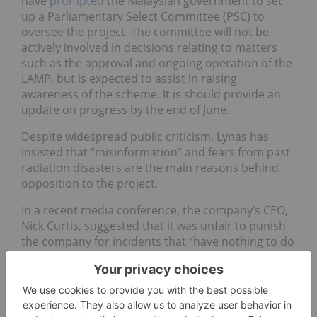
have
prompted
the Malaysian government to set
up a Parliamentary Select Committee (PSC) to
oversee the project. The committee will not be
actively involved in decisions relating to matters
such as the approval and ongoing operation of the
LAMP, but is expected to assist in raising
awareness of the scheme. It is should provide an
update on progress by the end of June.
Despite widespread public criticism, Lynas has
insisted that “misinformation” and fears from past
radiation disasters are the main reasons behind
opposition to the project.
In a recent media conference, the company’s CEO,
Nick Curtis, suggested that it was unfair to punish
the company for incidents that “have nothing to do
with us.” Drawing on this point, Curtis emphasized
that the LAMP is not a nuclear power station –
referring to the Fukushima Dai-ichi Nuclear Power
Plant in Japan, which suffered a nuclear meltdown