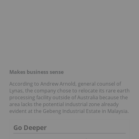
Makes business sense
According to Andrew Arnold, general counsel of
Lynas, the company chose to relocate its rare earth
processing facility outside of Australia because the
area lacks the potential industrial zone already
evident at the Gebeng Industrial Estate in Malaysia.
Go Deeper