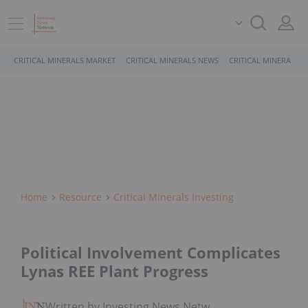
CRITICAL MINERALS MARKET
CRITICAL MINERALS NEWS
CRITICAL MINERALS 
Home
Resource
Critical Minerals Investing
Political Involvement Complicates
Lynas REE Plant Progress
Written by Investing News Network