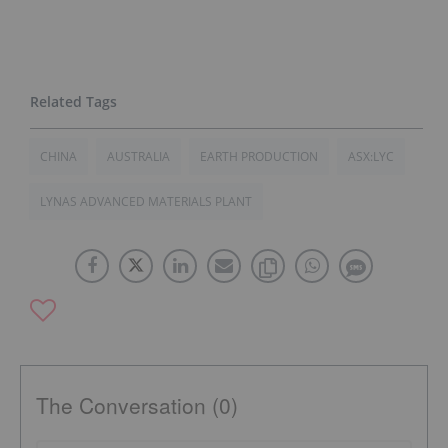
CHINA
AUSTRALIA
EARTH PRODUCTION
ASX:LYC
LYNAS ADVANCED MATERIALS PLANT
The Conversation (0)