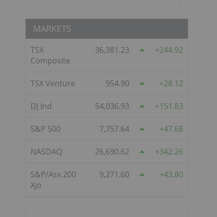
MARKETS
TSX
36,381.23
244.92
Composite
TSX Venture
954.90
28.12
DJ Ind
54,036.93
151.83
S&P 500
7,757.64
47.68
NASDAQ
26,690.62
342.26
S&P/Asx 200
9,271.60
43.80
Xjo