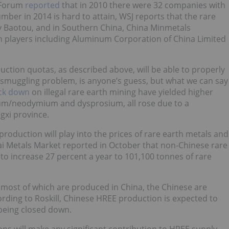
a Forum
reported
that in 2010 there were 32 companies with
umber in 2014 is hard to attain, WSJ reports that the rare
y Baotou, and in Southern China, China Minmetals
n players including Aluminum Corporation of China Limited
ction quotas, as described above, will be able to properly
c smuggling problem, is anyone’s guess, but what we can say
ck down
on illegal rare earth mining have yielded higher
ium/neodymium and dysprosium, all rose due to a
gxi province.
roduction will play into the prices of rare earth metals and
ai Metals Market reported in October that non-Chinese rare
d to increase 27 percent a year to 101,100 tonnes of rare
 most of which are produced in China, the Chinese are
rding to Roskill, Chinese HREE production is expected to
 being closed down.