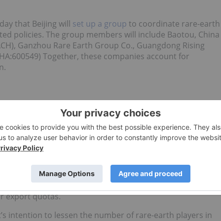
ay that Beijing will
set up a group
to coordinate rare-earth
ted policies. The group members will include Baotou, China
ACH), Ganzhou Rare Earth Group Co., Guangdong Rising
HA:600549) Together, these companies account for
n.
rare earth prices to rise again, as they did in 2011?
ion will affect Chinese production of rare earths and their
s sending a signal that it is prepared to tighten global
 that it will
trim the initial batch
of its 2014 export quota
et Journal.
ning the import quota does not necessarily have any effect
se production is used internally, and Chinese producers
r export quotas.
’s intention to lessen the number of rare-earth players in