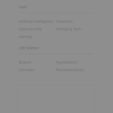
Tech
Artificial Intelligence
Cleantech
Cybersecurity
Emerging Tech
Gaming
Life Science
Biotech
Psychedelics
Cannabis
Pharmaceuticals