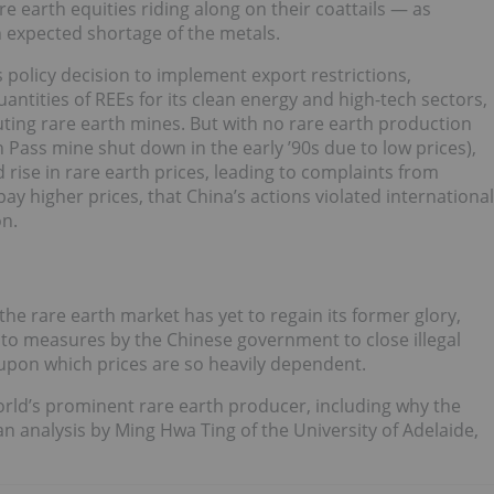
re earth equities riding along on their coattails — as
n expected shortage of the metals.
policy decision to implement export restrictions,
antities of REEs for its clean energy and high-tech sectors,
luting rare earth mines. But with no rare earth production
 Pass mine shut down in the early ’90s due to low prices),
d rise in rare earth prices, leading to complaints from
y higher prices, that China’s actions violated international
on.
e rare earth market has yet to regain its former glory,
y to measures by the Chinese government to close illegal
 upon which prices are so heavily dependent.
world’s prominent rare earth producer, including why the
an analysis by Ming Hwa Ting of the University of Adelaide,