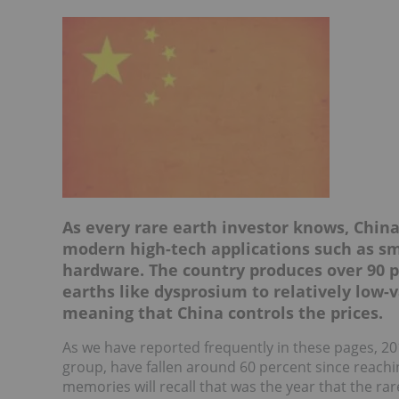
As every rare earth investor knows, China
modern high-tech applications such as sm
hardware. The country produces over 90 p
earths like dysprosium to relatively low-
meaning that China controls the prices.
As we have reported frequently in these pages, 20
group, have fallen around 60 percent since reachin
memories will recall that was the year that the ra