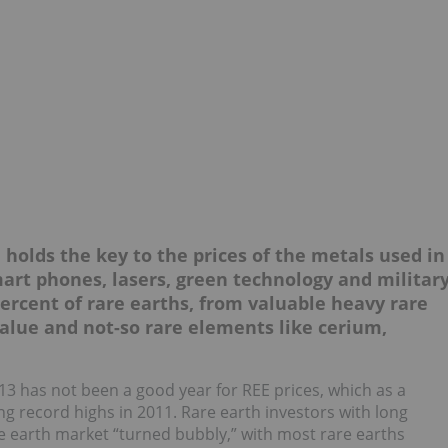
 holds the key to the prices of the metals used in
art phones, lasers, green technology and militar
ercent of rare earths, from valuable heavy rare
value and not-so rare elements like cerium,
13 has not been a good year for REE prices, which as a
g record highs in 2011. Rare earth investors with long
re earth market “turned bubbly,” with most rare earths