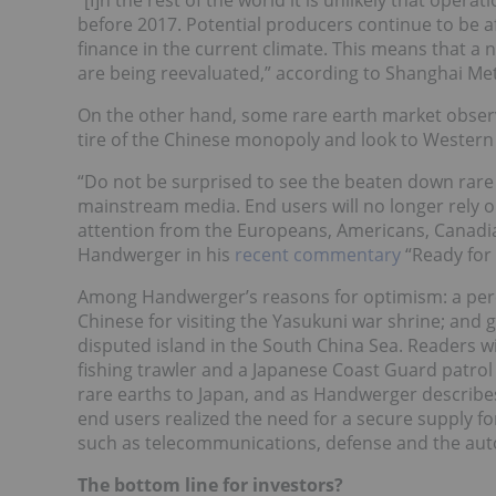
“[I]n the rest of the world it is unlikely that oper
before 2017. Potential producers continue to be aff
finance in the current climate. This means that a
are being reevaluated,” according to Shanghai Me
On the other hand, some rare earth market observ
tire of the Chinese monopoly and look to Western
“Do not be surprised to see the beaten down rare 
mainstream media. End users will no longer rely o
attention from the Europeans, Americans, Canadia
Handwerger in his
recent commentary
“Ready for
Among Handwerger’s reasons for optimism: a perce
Chinese for visiting the Yasukuni war shrine; and
disputed island in the South China Sea. Readers wil
fishing trawler and a Japanese Coast Guard patrol 
rare earths to Japan, and as Handwerger describes 
end users realized the need for a secure supply fo
such as telecommunications, defense and the aut
The bottom line for investors?