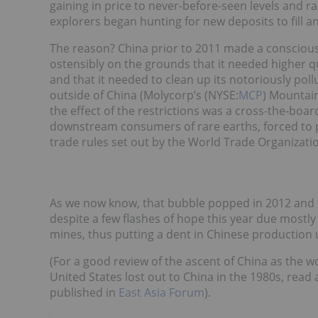
gaining in price to never-before-seen levels and ra
explorers began hunting for new deposits to fill a
The reason? China prior to 2011 made a conscious 
ostensibly on the grounds that it needed higher qu
and that it needed to clean up its notoriously pol
outside of China (Molycorp’s (NYSE:
MCP
) Mountain
the effect of the restrictions was a cross-the-boar
downstream consumers of rare earths, forced to pa
trade rules set out by the World Trade Organizati
As we now know, that bubble popped in 2012 and th
despite a few flashes of hope this year due mostl
mines, thus putting a dent in Chinese production
(For a good review of the ascent of China as the 
United States lost out to China in the 1980s, read 
published in
East Asia Forum
).