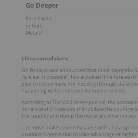
Go Deeper
Rare Earths
or Rare
Metals?
China consolidates
On Friday it was announced that Inner Mongolia B
rare earth producer, has acquired nine rare-eart
plan to consolidate the industry through state-ow
happening in the
coal
and
aluminum
sectors.
According to
The Wall Street Journal
, the consolid
miners and processors that pollute the countrysid
the country and dump the materials onto the worl
The move makes sense because with China up to no
producers aren’t able to take advantage of higher 