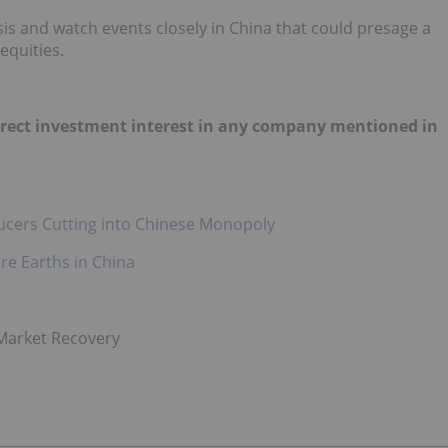
is and watch events closely in China that could presage a
equities.
 direct investment interest in any company mentioned in
ducers Cutting into Chinese Monopoly
re Earths in China
 Market Recovery