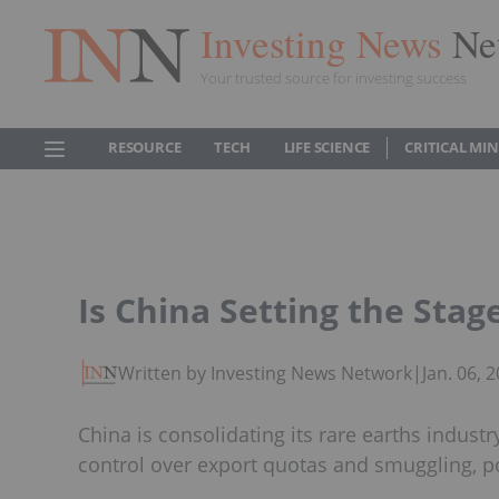
Investing News
Ne
Your trusted source for investing success
RESOURCE
TECH
LIFE SCIENCE
CRITICAL MI
Is China Setting the Stag
Written by Investing News Network
|
Jan. 06,
China is consolidating its rare earths indust
control over export quotas and smuggling, pot