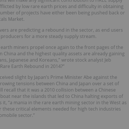
ations will make any significant contribution to HREE supply
licted by low rare earth prices and difficulty in obtaining
 number of projects have either been being pushed back or
tals Market.
ers are predicting a rebound in the sector, as end users
 producers for a more steady supply stream.
earth miners propel once again to the front pages of the
n China and the highest quality assets are already gaining
ns, Japanese and Koreans,” wrote stock analyst Jeb
 Rare Earth Rebound in 2014?”
ived slight by Japan’s Prime Minister Abe against the
 growing tensions between China and Japan over a set of
l recall that it was a 2010 collision between a Chinese
boat near the islands that led to China halting exports of
it, “a mania in the rare earth mining sector in the West as
r these critical elements needed for high tech industries
omobile sector.”