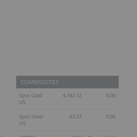
COMMODITIES
Spot Gold
4,342.12
0.00
US
Spot Silver
63.57
0.00
US