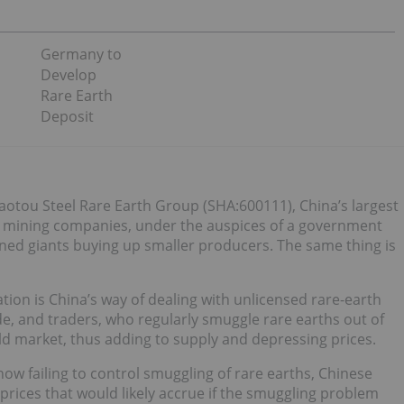
Germany to
Develop
Rare Earth
Deposit
aotou Steel Rare Earth Group (SHA:600111), China’s largest
h mining companies, under the auspices of a government
ned giants buying up smaller producers. The same thing is
ation is China’s way of dealing with unlicensed rare-earth
e, and traders, who regularly smuggle rare earths out of
d market, thus adding to supply and depressing prices.
w failing to control smuggling of rare earths, Chinese
prices that would likely accrue if the smuggling problem