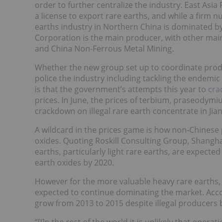
order to further centralize the industry. East Asi
a license to export rare earths, and while a firm n
earths industry in Northern China is dominated b
Corporation is the main producer, with other mai
and China Non-Ferrous Metal Mining.
Whether the new group set up to coordinate produ
police the industry including tackling the endemi
is that the government’s attempts this year to
cra
prices. In June,
the prices of terbium, praseodym
crackdown on illegal rare earth concentrate in Jian
A wildcard in the prices game is how non-Chinese p
oxides. Quoting Roskill Consulting Group, Shangh
earths, particularly light rare earths, are expecte
earth oxides by 2020.
However for the more valuable heavy rare earths,
expected to continue dominating the market. Acco
grow from 2013 to 2015 despite illegal producers