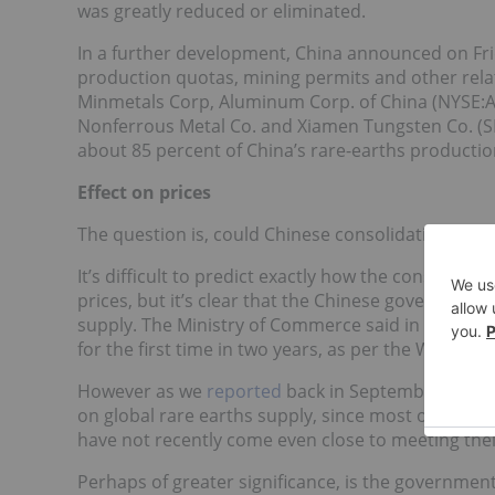
was greatly reduced or eliminated.
In a further development, China announced on Frid
production quotas, mining permits and other rela
Minmetals Corp, Aluminum Corp. of China (NYSE:
Nonferrous Metal Co. and Xiamen Tungsten Co. (S
about 85 percent of China’s rare-earths productio
Effect on prices
The question is, could Chinese consolidation cause 
It’s difficult to predict exactly how the consolidat
prices, but it’s clear that the Chinese government i
supply. The Ministry of Commerce said in December
for the first time in two years, as per the Wall Stre
However as we
reported
back in September, lesse
on global rare earths supply, since most of Chine
have not recently come even close to meeting thei
Perhaps of greater significance, is the government