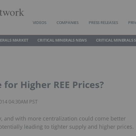
twork
VIDEOS
COMPANIES
PRESS RELEASES
PRI
NERALS MARKET
CRITICAL MINERALS NEWS
CRITICAL MINERALS 
e for Higher REE Prices?
 2014 04:30AM PST
ry, and with more centralization could come better
entially leading to tighter supply and higher prices.