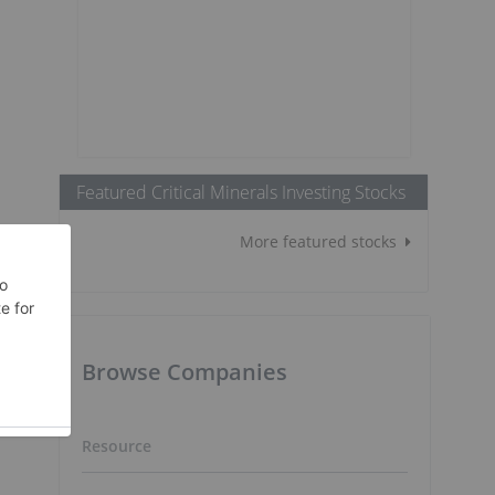
Featured Critical Minerals Investing Stocks
More featured stocks
Browse Companies
Resource