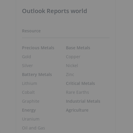
Outlook Reports world
Resource
Precious Metals
Base Metals
Gold
Copper
Silver
Nickel
Battery Metals
Zinc
Lithium
Critical Metals
Cobalt
Rare Earths
Graphite
Industrial Metals
Energy
Agriculture
Uranium
Oil and Gas