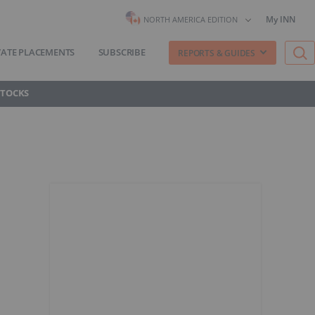
My INN
NORTH AMERICA EDITION
VATE PLACEMENTS
SUBSCRIBE
REPORTS & GUIDES
STOCKS