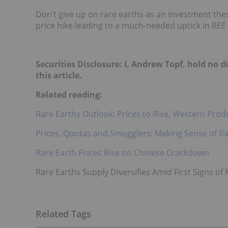
Don’t give up on rare earths as an inves
tment thes
price hike leading to a much-needed uptick in REE 
Securities Disclosure: I, Andrew Topf, hold no
this article.
Related reading:
Rare Earths Outlook: Prices to Rise, Western Pro
Prices, Quotas and Smugglers: Making Sense of Ra
Rare Earth Prices Rise on Chinese Crackdown
Rare Earths Supply Diversifies Amid First Signs of