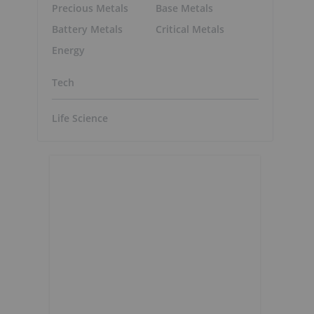
Precious Metals
Base Metals
Battery Metals
Critical Metals
Energy
Tech
Life Science