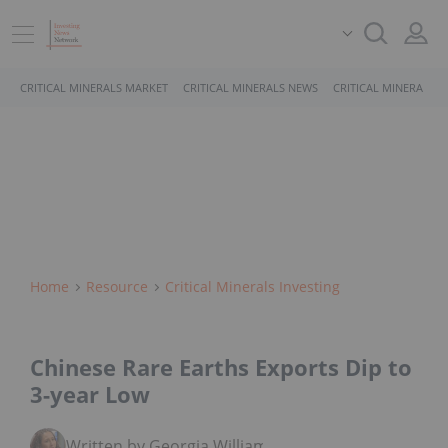
CRITICAL MINERALS MARKET
CRITICAL MINERALS NEWS
CRITICAL MINERALS 
Home
Resource
Critical Minerals Investing
Chinese Rare Earths Exports Dip to
3-year Low
Written by Georgia Williams