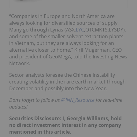
“Companies in Europe and North America are
always looking for diversified sources of supply.
Many go through Lynas (ASX:
LYC
,OTCMKTS:LYSDY),
and some of the smaller solvent extraction plants
in Vietnam, but they are always looking for an
alternative closer to home,” Kiril Mugerman, CEO
and president of GeoMegA, told the Investing News
Network.
Sector analysts foresee the Chinese instability
creating volatility in the rare earth market through
December and possibly into the New Year.
Don’t forget to follow us
@INN_Resource
for real-time
updates!
Securities Disclosure: I, Georgia Williams, hold
no direct investment interest in any company
mentioned in this article.