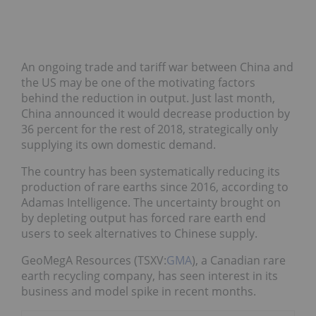
An ongoing trade and tariff war between China and
the US may be one of the motivating factors
behind the reduction in output. Just last month,
China announced it would decrease production by
36 percent for the rest of 2018, strategically only
supplying its own domestic demand.
The country has been systematically reducing its
production of rare earths since 2016, according to
Adamas Intelligence. The uncertainty brought on
by depleting output has forced rare earth end
users to seek alternatives to Chinese supply.
GeoMegA Resources (TSXV:
GMA
), a Canadian rare
earth recycling company, has seen interest in its
business and model spike in recent months.