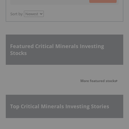
Sort by
Featured Critical Minerals Investing
Stocks
More featured stocks
Top Critical Minerals Investing Stories