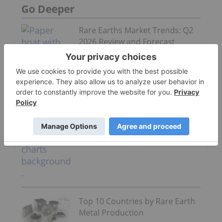
Go Deeper
Rare Earths Market Trends: Q2
2026 Review and Forecast
Top 10 Countries by Rare Earth
Metal Production