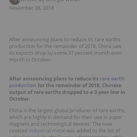
November 08, 2018
After announcing plans to reduce its rare earths
production for the remainder of 2018, China saw
its exports drop by some 37 percent month-over-
month in October.
After announcing plans to reduce its
rare earth
production
for the remainder of 2018, Chinese
output of rare earths dropped to a 3-year low in
October.
China is the largest global producer of rare earths,
which are highly in demand for their use in super
magnets and technological devices. The now
coveted
industrial metal
was added to the list of