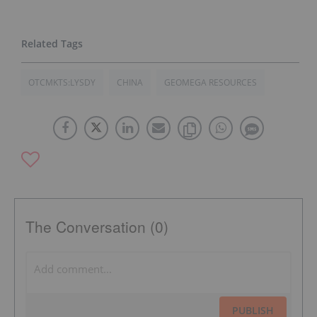
OTCMKTS:LYSDY
CHINA
GEOMEGA RESOURCES
The Conversation (0)
PUBLISH