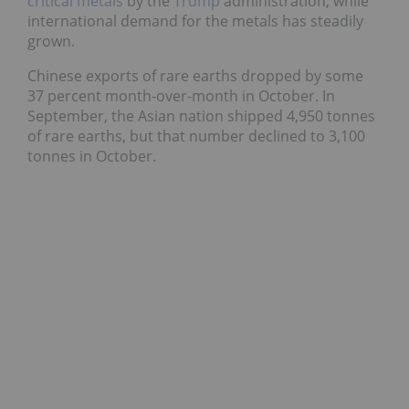
critical metals
by the
Trump
administration, while
international demand for the metals has steadily
grown.
Chinese exports of rare earths dropped by some
37 percent month-over-month in October. In
September, the Asian nation shipped 4,950 tonnes
of rare earths, but that number declined to 3,100
tonnes in October.