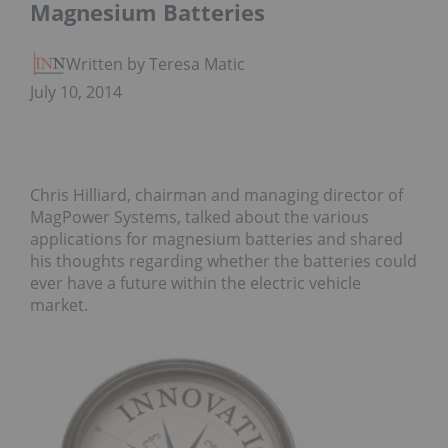
Magnesium Batteries
Written by Teresa Matich
July 10, 2014
Chris Hilliard, chairman and managing director of
MagPower Systems, talked about the various
applications for magnesium batteries and shared
his thoughts regarding whether the batteries could
ever have a future within the electric vehicle
market.