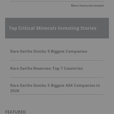
More featured stocks
Top Critical Minerals Investing Stories
Rare Earths Stocks: 9 Biggest Companies
Rare Earths Reserves: Top 7 Countries
Rare Earths Stocks: 5 Biggest ASX Companies in
2026
FEATURED