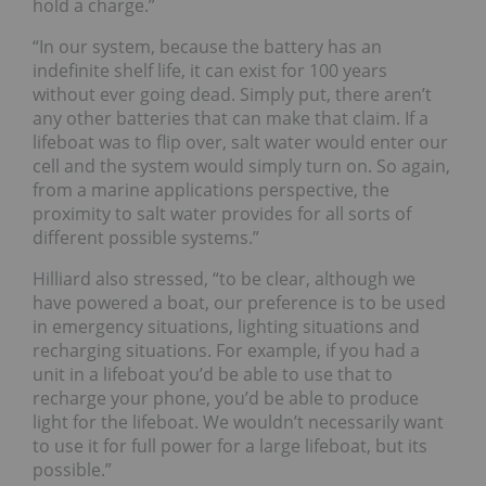
hold a charge.”
“In our system, because the battery has an
indefinite shelf life, it can exist for 100 years
without ever going dead. Simply put, there aren’t
any other batteries that can make that claim. If a
lifeboat was to flip over, salt water would enter our
cell and the system would simply turn on. So again,
from a marine applications perspective, the
proximity to salt water provides for all sorts of
different possible systems.”
Hilliard also stressed, “to be clear, although we
have powered a boat, our preference is to be used
in emergency situations, lighting situations and
recharging situations. For example, if you had a
unit in a lifeboat you’d be able to use that to
recharge your phone, you’d be able to produce
light for the lifeboat. We wouldn’t necessarily want
to use it for full power for a large lifeboat, but its
possible.”