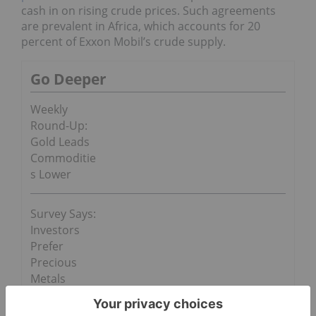
cash in on rising crude prices. Such agreements
are prevalent in Africa, which accounts for 20
percent of Exxon Mobil’s crude supply.
Go Deeper
Weekly
Round-Up:
Gold Leads
Commoditie
s Lower
Survey Says:
Investors
Prefer
Precious
Metals
Still, rising
oil prices
have also led corporate