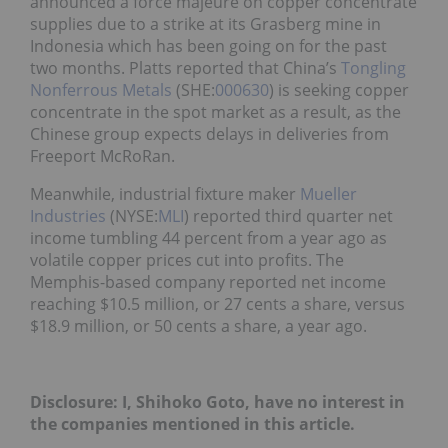
announced a force majeure on copper concentrate
supplies due to a strike at its Grasberg mine in
Indonesia which has been going on for the past
two months. Platts reported that China’s
Tongling
Nonferrous Metals
(SHE:
000630
) is seeking copper
concentrate in the spot market as a result, as the
Chinese group expects delays in deliveries from
Freeport McRoRan.
Meanwhile, industrial fixture maker
Mueller
Industries
(NYSE:
MLI
) reported third quarter net
income tumbling 44 percent from a year ago as
volatile copper prices cut into profits. The
Memphis-based company reported net income
reaching $10.5 million, or 27 cents a share, versus
$18.9 million, or 50 cents a share, a year ago.
Disclosure: I, Shihoko Goto, have no interest in
the companies mentioned in this article.