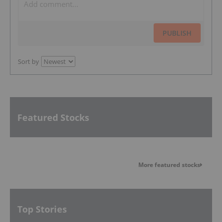
PUBLISH
Sort by
Featured Stocks
More featured stocks
Top Stories