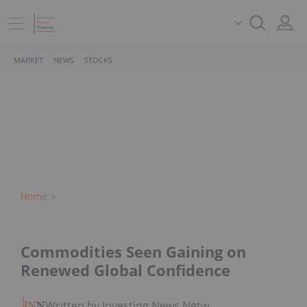
MARKET
NEWS
STOCKS
Home
Commodities Seen Gaining on
Renewed Global Confidence
Written by Investing News Network