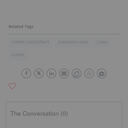
COPPER CONCENTRATE
EUROPEAN UNION
CHINA
EUROPE
The Conversation (0)