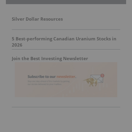
Silver Dollar Resources
5 Best-performing Canadian Uranium Stocks in
2026
Join the Best Investing Newsletter