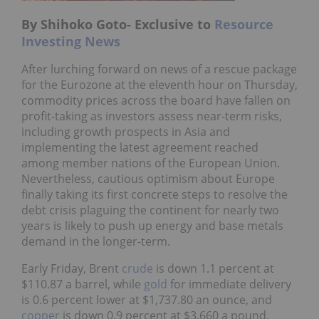
By Shihoko Goto- Exclusive to
Resource
Investing News
After lurching forward on news of a rescue package
for the Eurozone at the eleventh hour on Thursday,
commodity prices across the board have fallen on
profit-taking as investors assess near-term risks,
including growth prospects in Asia and
implementing the latest agreement reached
among member nations of the European Union.
Nevertheless, cautious optimism about Europe
finally taking its first concrete steps to resolve the
debt crisis plaguing the continent for nearly two
years is likely to push up energy and base metals
demand in the longer-term.
Early Friday, Brent
crude
is down 1.1 percent at
$110.87 a barrel, while
gold
for immediate delivery
is 0.6 percent lower at $1,737.80 an ounce, and
copper
is down 0.9 percent at $3.660 a pound.