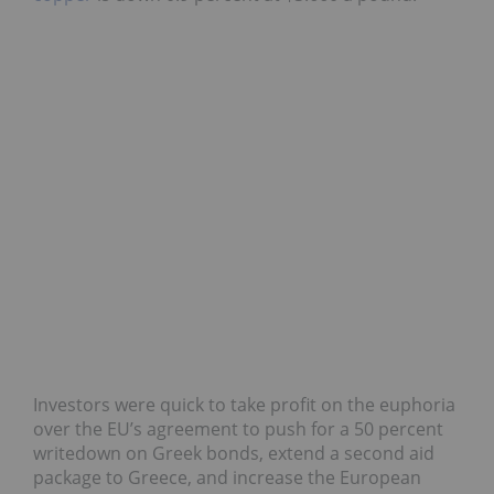
Investors were quick to take profit on the euphoria
over the EU’s agreement to push for a 50 percent
writedown on Greek bonds, extend a second aid
package to Greece, and increase the European