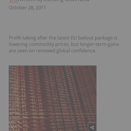
October 28, 2011
Profit-taking after the latest EU bailout package is
lowering commodity prices, but longer-term gains
are seen on renewed global confidence.