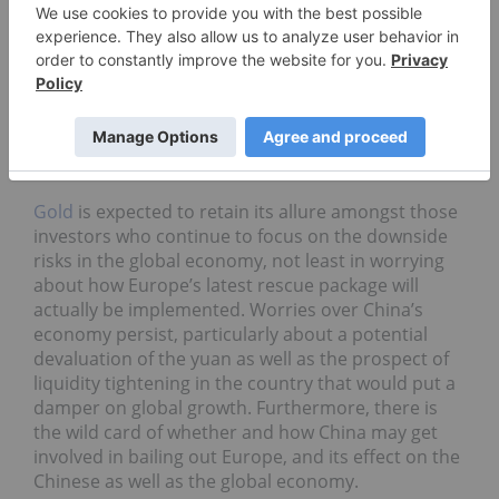
earnings to rise too, and major producers
including Exxon Mobil,
Royal Dutch Shell
(LON:
RSDA
) and France’s
Total
(EPA:
FP
) reported
strong earnings results this week. Both Exxon
Mobil and Royal Dutch Shell reported earnings
rising over 40 percent from a year ago, while Total’s
profit rose 13 percent.
Gold
is expected to retain its allure amongst those
investors who continue to focus on the downside
risks in the global economy, not least in worrying
about how Europe’s latest rescue package will
actually be implemented. Worries over China’s
economy persist, particularly about a potential
devaluation of the yuan as well as the prospect of
liquidity tightening in the country that would put a
damper on global growth. Furthermore, there is
the wild card of whether and how China may get
involved in bailing out Europe, and its effect on the
Chinese as well as the global economy.