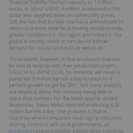
Financial Stability Facility’s capacity to 1 trillion
euros, or about USD$1.4 trillion. A rebound in the
dollar also weighed down on commodity prices.
Still, the fact that Europe now has a defined path to
return to a more solid fiscal footing should provide
greater confidence in the region and indeed in the
global economy, which in turn would bolster
demand for industrial metals as well as oil.
The problem, however, is that producers may not
be able to keep up with their production targets.
Exxon Mobil
(NYSE:
XOM
), for instance, will need to
pump out 5 million barrels a day to reach its 4
percent growth target for 2011, but many analysts
are skeptical about the company being able to
reach that number. For the latest quarter ended
September, Exxon Mobil reported producing 4.28
million barrels a day. One problem is that in
countries where companies must sign production-
sharing contracts with local governments,
oil
producers
receive a smaller output when countries