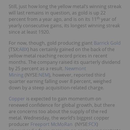
Still, just how long the yellow metal’s winning streak
will last remains in question, as gold is up 22
th
percent from a year ago, and is on its 11
year of
yearly consecutive gains, its longest winning streak
since at least 1920.
For now, though, gold producing giant
Barrick Gold
(TSX:
ABX
) has certainly gained on the back of the
yellow metal reaching record prices in recent
months. The company raised its quarterly dividend
by 25 percent as a result.
Newmont
Mining
(NYSE:
NEM
), however, reported third
quarter earning falling over 8 percent, weighed
down by a steep acquisition-related charge.
Copper
is expected to gain momentum on
renewed confidence for global growth, but there
are concerns too about the supply of the red
metal. Wednesday, the world’s biggest copper
producer
Freeport McMoRan
(NYSE:
FCX
)