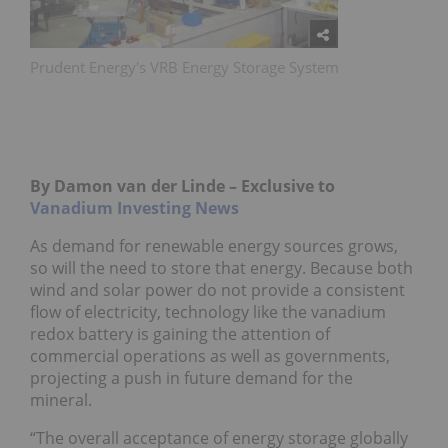
Prudent Energy's VRB Energy Storage System
By Damon van der Linde – Exclusive to
Vanadium Investing News
As demand for renewable energy sources grows,
so will the need to store that energy. Because both
wind and solar power do not provide a consistent
flow of electricity, technology like the vanadium
redox battery is gaining the attention of
commercial operations as well as governments,
projecting a push in future demand for the
mineral.
“The overall acceptance of energy storage globally