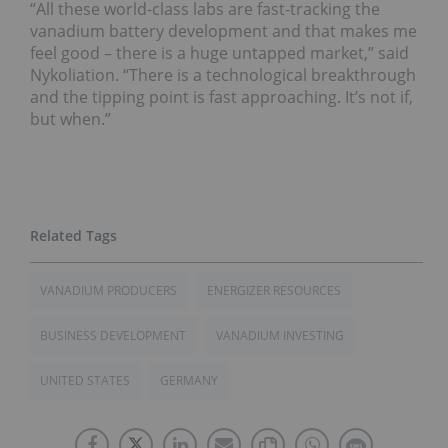
“All these world-class labs are fast-tracking the
vanadium battery development and that makes me
feel good – there is a huge untapped market,” said
Nykoliation. “There is a technological breakthrough
and the tipping point is fast approaching. It’s not if,
but when.”
VANADIUM PRODUCERS
ENERGIZER RESOURCES
BUSINESS DEVELOPMENT
VANADIUM INVESTING
UNITED STATES
GERMANY