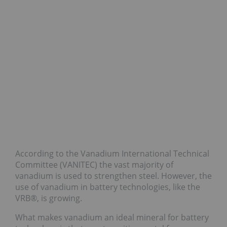
According to the Vanadium International Technical
Committee (VANITEC) the vast majority of
vanadium is used to strengthen steel. However, the
use of vanadium in battery technologies, like the
VRB®, is growing.
What makes vanadium an ideal mineral for battery