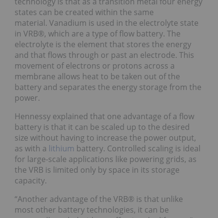
technology is that as a transition metal four energy
states can be created within the same
material. Vanadium is used in the electrolyte state
in VRB®, which are a type of flow battery. The
electrolyte is the element that stores the energy
and that flows through or past an electrode. This
movement of electrons or protons across a
membrane allows heat to be taken out of the
battery and separates the energy storage from the
power.
Hennessy explained that one advantage of a flow
battery is that it can be scaled up to the desired
size without having to increase the power output,
as with a
lithium
battery. Controlled scaling is ideal
for large-scale applications like powering grids, as
the VRB is limited only by space in its storage
capacity.
“Another advantage of the VRB® is that unlike
most other battery technologies, it can be