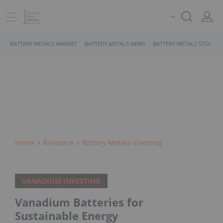
BATTERY METALS MARKET
BATTERY METALS NEWS
BATTERY METALS STOCKS
Home
Resource
Battery Metals Investing
VANADIUM INVESTING
Vanadium Batteries for
Sustainable Energy