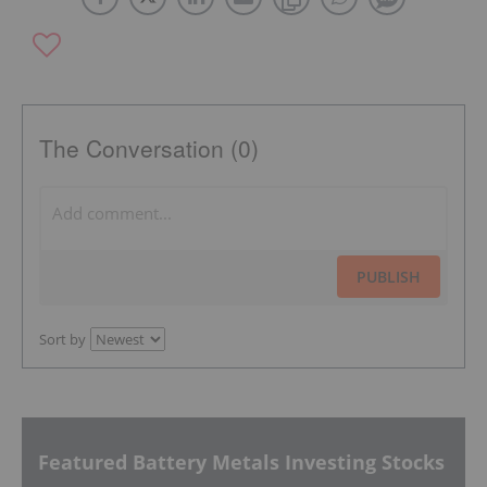
The Conversation (0)
PUBLISH
Sort by
Featured Battery Metals Investing Stocks