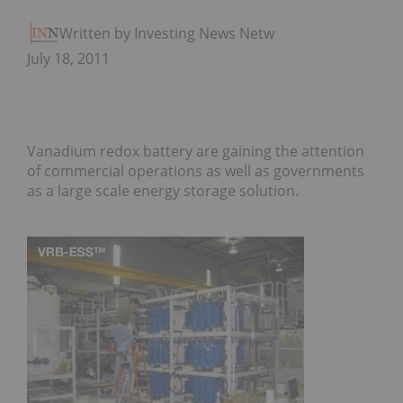
Written by Investing News Network
July 18, 2011
Vanadium redox battery are gaining the attention
of commercial operations as well as governments
as a large scale energy storage solution.