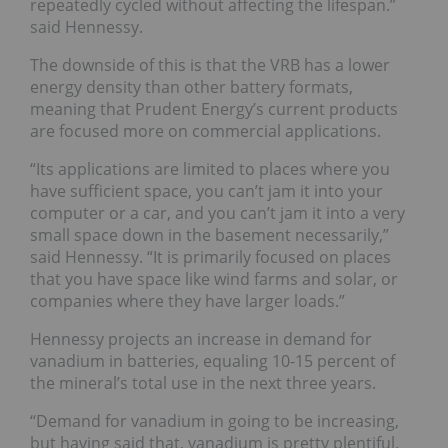
repeatedly cycled without affecting the lifespan.”
said Hennessy.
The downside of this is that the VRB has a lower
energy density than other battery formats,
meaning that Prudent Energy’s current products
are focused more on commercial applications.
“Its applications are limited to places where you
have sufficient space, you can’t jam it into your
computer or a car, and you can’t jam it into a very
small space down in the basement necessarily,”
said Hennessy. “It is primarily focused on places
that you have space like wind farms and solar, or
companies where they have larger loads.”
Hennessy projects an increase in demand for
vanadium in batteries, equaling 10-15 percent of
the mineral’s total use in the next three years.
“Demand for vanadium in going to be increasing,
but having said that, vanadium is pretty plentiful.