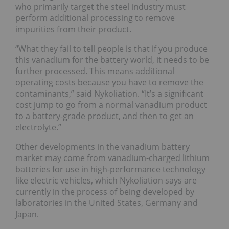
who primarily target the steel industry must
perform additional processing to remove
impurities from their product.
“What they fail to tell people is that if you produce
this vanadium for the battery world, it needs to be
further processed. This means additional
operating costs because you have to remove the
contaminants,” said Nykoliation. “It’s a significant
cost jump to go from a normal vanadium product
to a battery-grade product, and then to get an
electrolyte.”
Other developments in the vanadium battery
market may come from vanadium-charged lithium
batteries for use in high-performance technology
like electric vehicles, which Nykoliation says are
currently in the process of being developed by
laboratories in the United States, Germany and
Japan.