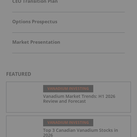
CEO Transition Plan
Options Prospectus
Market Presentation
FEATURED
VANADIUM INVESTING
Vanadium Market Trends: H1 2026
Review and Forecast
VANADIUM INVESTING
Top 3 Canadian Vanadium Stocks in
2026