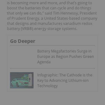
is becoming more and more, and that’s going to
boost the batteries that can cycle and do things
that only we can do,” said Tim Hennessy, President
of Prudent Energy, a United States-based company
that designs and manufactures vanadium redox
battery (VRB®) energy storage systems.
Go Deeper
Battery Megafactories Surge in
Europe as Region Pushes Green
Agenda
Infographic: The Cathode is the
Key to Advancing Lithium-ion
Technology