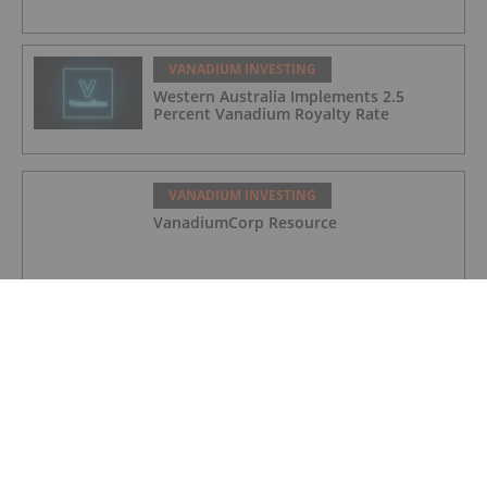
VANADIUM INVESTING
Western Australia Implements 2.5
Percent Vanadium Royalty Rate
VANADIUM INVESTING
VanadiumCorp Resource
VANADIUM INVESTING
QEM Limited
VANADIUM INVESTING
Australian Vanadium