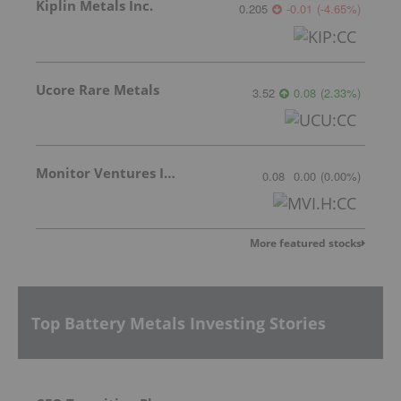
Kiplin Metals Inc.
0.205
-0.01
(
-4.65
%
)
Ucore Rare Metals
3.52
0.08
(
2.33
%
)
Monitor Ventures Inc.
0.08
0.00
(
0.00
%
)
More featured stocks
Top Battery Metals Investing Stories