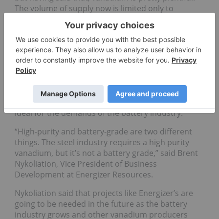
The volume of supply now is limited only to
manage the price and that is used mainly in the
steel industry,” he said.
Energizer Resources
(CVE:EGZ) is one company
that is planning to produce vanadium at its Green
Giant project in Madagascar by the end of 2014.
What makes this project unique is that because it is
sediment-hosted rather than magnetite hosted, it
will be producing vanadium as a primary product –
ideal for the demands of the battery industry.
“High-purity and battery-grade are two different
things. The steel industry requires a high purity
vanadium, but it’s not a battery grade,” said Brent
Nykoliation, Vice President of Business
Development at Energizer Resources.
Nykoliation said that projects like Energizer’s are
going to be needed in the future as the battery
industry grows and other vanadium producers