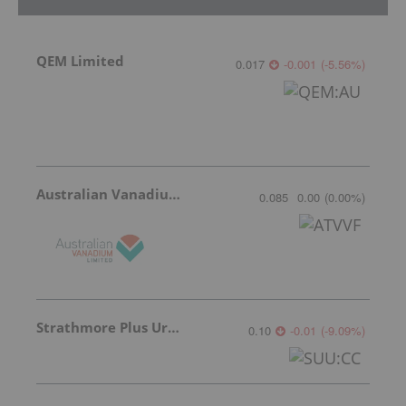
QEM Limited
0.017
-0.001
(
-5.56
%
)
Australian Vanadium
0.085
0.00
(
0.00
%
)
Strathmore Plus Uranium Corp.
0.10
-0.01
(
-9.09
%
)