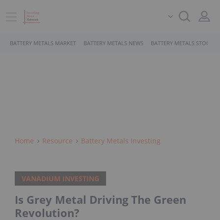
BATTERY METALS MARKET
BATTERY METALS NEWS
BATTERY METALS STOCKS
Home
Resource
Battery Metals Investing
VANADIUM INVESTING
Is Grey Metal Driving The Green
Revolution?