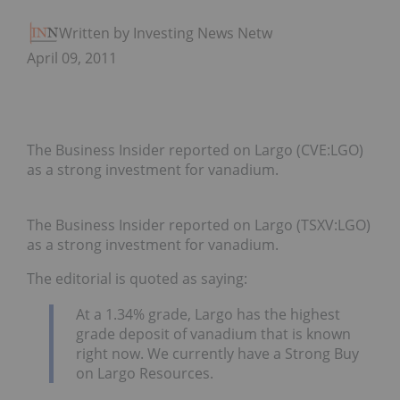
Written by Investing News Network
April 09, 2011
The Business Insider reported on Largo (CVE:LGO)
as a strong investment for vanadium.
The Business Insider reported on Largo (TSXV:LGO)
as a strong investment for vanadium.
The editorial is quoted as saying:
At a 1.34% grade, Largo has the highest
grade deposit of vanadium that is known
right now. We currently have a Strong Buy
on Largo Resources.