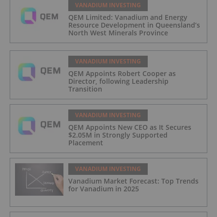
VANADIUM INVESTING
QEM Limited: Vanadium and Energy
Resource Development in Queensland’s
North West Minerals Province
VANADIUM INVESTING
QEM Appoints Robert Cooper as
Director, following Leadership
Transition
VANADIUM INVESTING
QEM Appoints New CEO as It Secures
$2.05M in Strongly Supported
Placement
VANADIUM INVESTING
Vanadium Market Forecast: Top Trends
for Vanadium in 2025