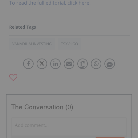
To read the full editorial, click here.
VANADIUM INVESTING
TSXV:LGO
The Conversation (0)