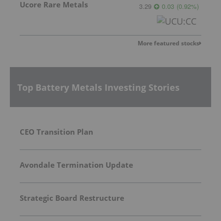
Ucore Rare Metals
3.29
0.03
(
0.92
%
)
More featured stocks
Top Battery Metals Investing Stories
CEO Transition Plan
Avondale Termination Update
Strategic Board Restructure