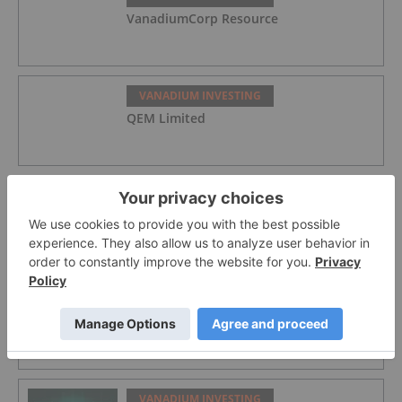
VanadiumCorp Resource
VANADIUM INVESTING
QEM Limited
VANADIUM INVESTING
Australian Vanadium
VANADIUM INVESTING
Top 5 Australian Mining Stocks This
Week: Vanadium Resources Soars on
DSO Offtake Deal
VANADIUM INVESTING