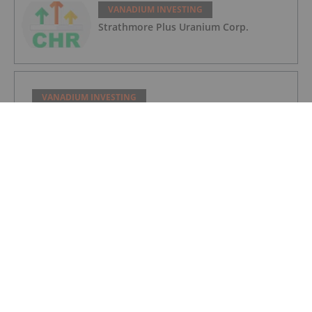
VANADIUM INVESTING
Strathmore Plus Uranium Corp.
VANADIUM INVESTING
Kiplin Metals Inc.
VANADIUM INVESTING
Vanadium Market Forecast: Top Trends
That Will Impact Vanadium in 2023
VANADIUM INVESTING
Vanadium Market Update: H1 2022 in
Review