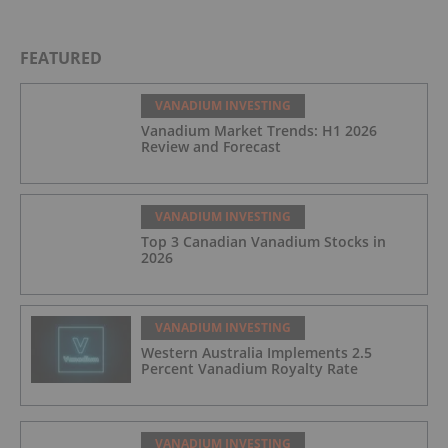
FEATURED
VANADIUM INVESTING
Vanadium Market Trends: H1 2026
Review and Forecast
VANADIUM INVESTING
Top 3 Canadian Vanadium Stocks in
2026
VANADIUM INVESTING
Western Australia Implements 2.5
Percent Vanadium Royalty Rate
VANADIUM INVESTING