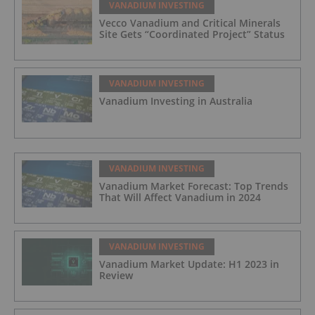
VANADIUM INVESTING
Vecco Vanadium and Critical Minerals
Site Gets “Coordinated Project” Status
VANADIUM INVESTING
Vanadium Investing in Australia
VANADIUM INVESTING
Vanadium Market Forecast: Top Trends
That Will Affect Vanadium in 2024
VANADIUM INVESTING
Vanadium Market Update: H1 2023 in
Review