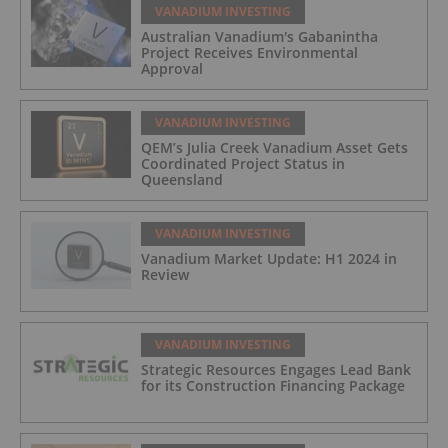
VANADIUM INVESTING
Australian Vanadium's Gabanintha
Project Receives Environmental
Approval
VANADIUM INVESTING
QEM’s Julia Creek Vanadium Asset Gets
Coordinated Project Status in
Queensland
VANADIUM INVESTING
Vanadium Market Update: H1 2024 in
Review
VANADIUM INVESTING
Strategic Resources Engages Lead Bank
for its Construction Financing Package