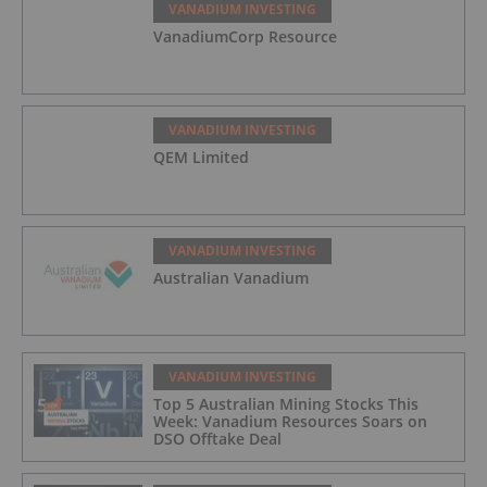
VANADIUM INVESTING
VanadiumCorp Resource
VANADIUM INVESTING
QEM Limited
VANADIUM INVESTING
Australian Vanadium
VANADIUM INVESTING
Top 5 Australian Mining Stocks This
Week: Vanadium Resources Soars on
DSO Offtake Deal