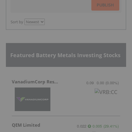
PUBLISH
Sort by
Featured Battery Metals Investing Stocks
VanadiumCorp Resource
0.09
0.00
(
0.00
%
)
QEM Limited
0.022
0.005
(
29.41
%
)