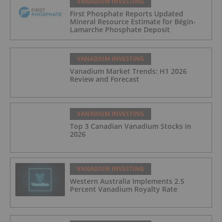
VANADIUM INVESTING
First Phosphate Reports Updated
Mineral Resource Estimate for Bégin-
Lamarche Phosphate Deposit
VANADIUM INVESTING
Vanadium Market Trends: H1 2026
Review and Forecast
VANADIUM INVESTING
Top 3 Canadian Vanadium Stocks in
2026
VANADIUM INVESTING
Western Australia Implements 2.5
Percent Vanadium Royalty Rate