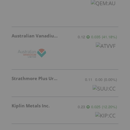
Australian Vanadium
0.12
0.035
(
41.18
%
)
Strathmore Plus Uranium Corp.
0.11
0.00
(
0.00
%
)
Kiplin Metals Inc.
0.23
0.025
(
12.20
%
)