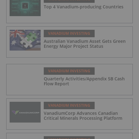
Top 4 Vanadium-producing Countries
VANADIUM INVESTING
Australian Vanadium Asset Gets Green
Energy Major Project Status
VANADIUM INVESTING
Quarterly Activities/Appendix 5B Cash
Flow Report
VANADIUM INVESTING
VanadiumCorp Advances Canadian
Critical Minerals Processing Platform