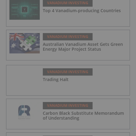
VANADIUM INVESTING
Top 4 Vanadium-producing Countries
VANADIUM INVESTING
Australian Vanadium Asset Gets Green
Energy Major Project Status
VANADIUM INVESTING
Trading Halt
VANADIUM INVESTING
Carbon Black Substitute Memorandum
of Understanding